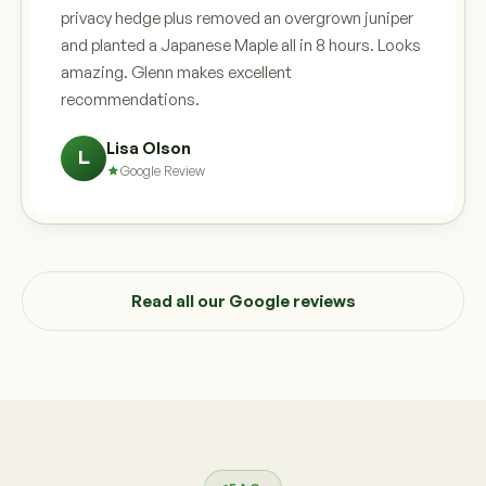
privacy hedge plus removed an overgrown juniper
and planted a Japanese Maple all in 8 hours. Looks
amazing. Glenn makes excellent
recommendations.
Lisa Olson
L
Google Review
Read all our Google reviews