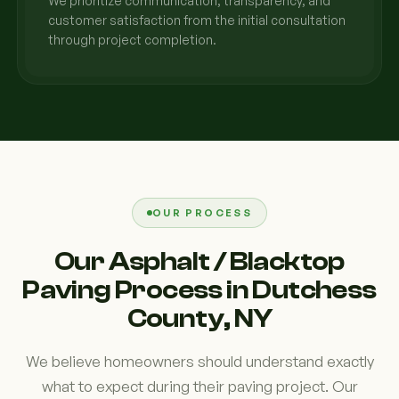
We prioritize communication, transparency, and
customer satisfaction from the initial consultation
through project completion.
OUR PROCESS
Our Asphalt / Blacktop
Paving Process in Dutchess
County, NY
We believe homeowners should understand exactly
what to expect during their paving project. Our