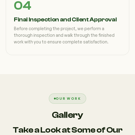
Final Inspection and Client Approval
Before completing the project, we perform a
thorough inspection and walk through the finished
work with you to ensure complete satisfaction.
OUR WORK
Gallery
Take a Look at Some of Our