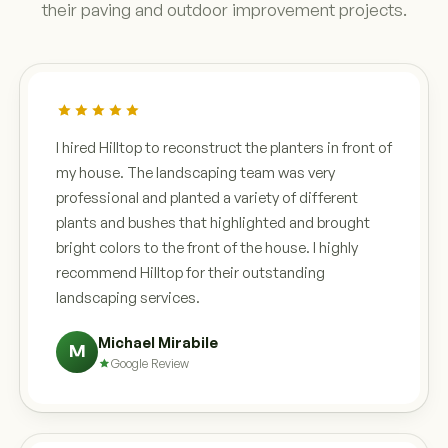
their paving and outdoor improvement projects.
I hired Hilltop to reconstruct the planters in front of
my house. The landscaping team was very
professional and planted a variety of different
plants and bushes that highlighted and brought
bright colors to the front of the house. I highly
recommend Hilltop for their outstanding
landscaping services.
Michael Mirabile
M
Google Review