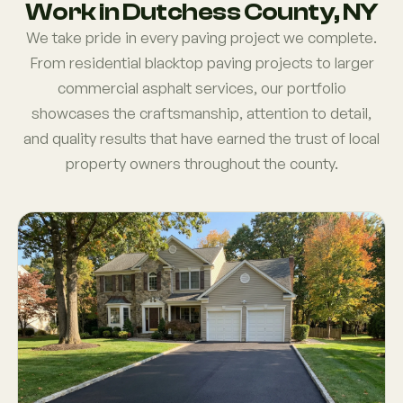
Work in Dutchess County, NY
We take pride in every paving project we complete.
From residential blacktop paving projects to larger
commercial asphalt services, our portfolio
showcases the craftsmanship, attention to detail,
and quality results that have earned the trust of local
property owners throughout the county.