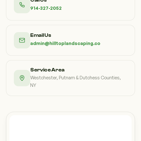
Call Us
914-327-2052
Email Us
admin@hilltoplandscaping.co
Service Area
Westchester, Putnam & Dutchess Counties,
NY