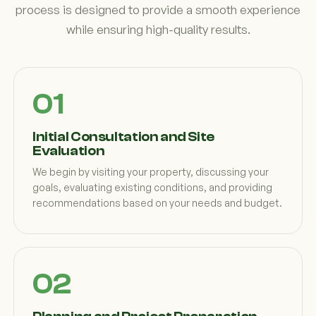
process is designed to provide a smooth experience
while ensuring high-quality results.
Initial Consultation and Site
Evaluation
We begin by visiting your property, discussing your
goals, evaluating existing conditions, and providing
recommendations based on your needs and budget.