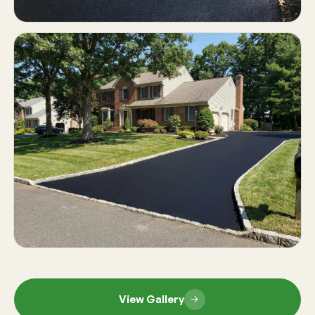
View Gallery