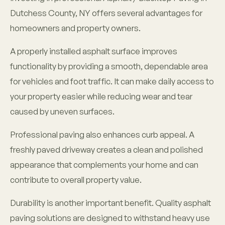
Dutchess County, NY offers several advantages for
homeowners and property owners.
A properly installed asphalt surface improves
functionality by providing a smooth, dependable area
for vehicles and foot traffic. It can make daily access to
your property easier while reducing wear and tear
caused by uneven surfaces.
Professional paving also enhances curb appeal. A
freshly paved driveway creates a clean and polished
appearance that complements your home and can
contribute to overall property value.
Durability is another important benefit. Quality asphalt
paving solutions are designed to withstand heavy use