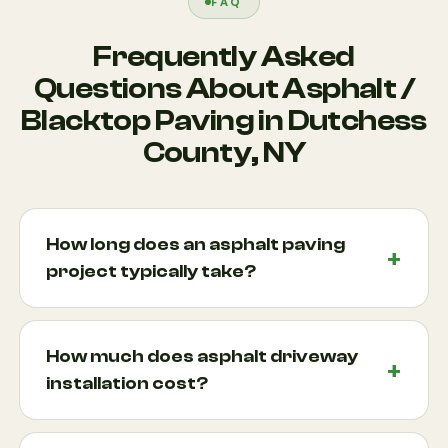
FAQ
Frequently Asked
Questions About Asphalt /
Blacktop Paving in Dutchess
County, NY
How long does an asphalt paving
project typically take?
Most residential asphalt paving projects can be
completed within one to three days, depending on
How much does asphalt driveway
the size of the project, site conditions, weather,
installation cost?
and preparation requirements. Larger pavement
construction projects may take longer. During the
The cost of asphalt driveway installation varies