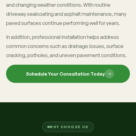
and changing weather conditions. With routine
driveway sealcoating and asphalt maintenance, many
paved surfaces continue performing well for years.
In addition, professional installation helps address
common concerns such as drainage issues, surface
cracking, potholes, and uneven pavement conditions.
Schedule Your Consultation Today
WHY CHOOSE US