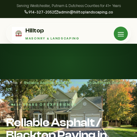
Serving Westchester, Putnam & Dutchess Counties for 41+ Years
914-327-2052
admin@hilltoplandscaping.co
Hilltop
MASONRY & LANDSCAPING
Home
/
Reliable Asphalt / Blacktop Paving in Dutchess County,
NY
41+ YEARS OF EXPERIENCE
Reliable Asphalt /
Blacktop Paving in