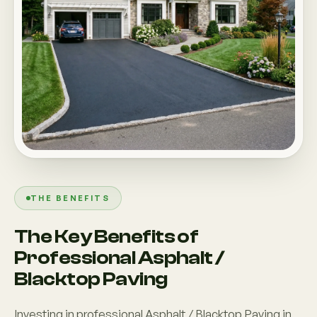
THE BENEFITS
The Key Benefits of
Professional Asphalt /
Blacktop Paving
Investing in professional Asphalt / Blacktop Paving in