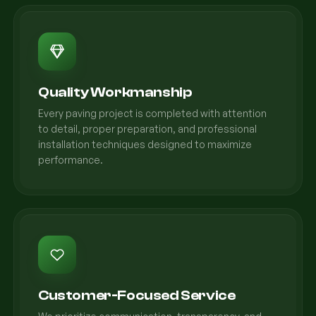
Quality Workmanship
Every paving project is completed with attention
to detail, proper preparation, and professional
installation techniques designed to maximize
performance.
Customer-Focused Service