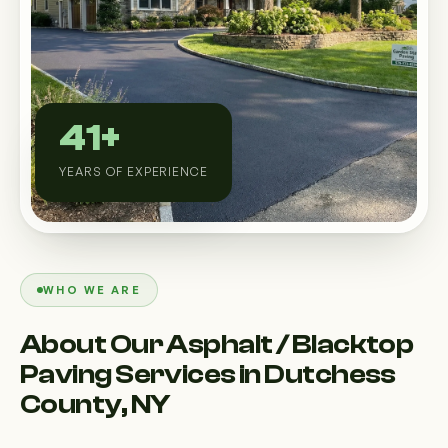
Custom Outdoor Solutions
Property Upgrades & Renovations
41+
YEARS OF EXPERIENCE
WHO WE ARE
About Our Asphalt / Blacktop
Paving Services in Dutchess
County, NY