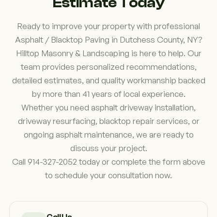
Estimate Today
long-term goals.
Ready to improve your property with professional
Asphalt / Blacktop Paving in Dutchess County, NY?
Hilltop Masonry & Landscaping is here to help. Our
team provides personalized recommendations,
detailed estimates, and quality workmanship backed
by more than 41 years of local experience.
Whether you need asphalt driveway installation,
driveway resurfacing, blacktop repair services, or
ongoing asphalt maintenance, we are ready to
discuss your project.
Call 914-327-2052 today or complete the form above
to schedule your consultation now.