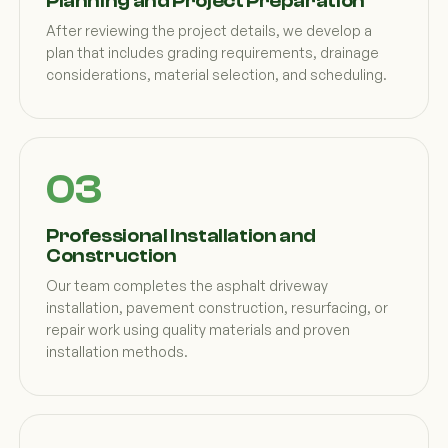
Planning and Project Preparation
After reviewing the project details, we develop a
plan that includes grading requirements, drainage
considerations, material selection, and scheduling.
Professional Installation and
Construction
Our team completes the asphalt driveway
installation, pavement construction, resurfacing, or
repair work using quality materials and proven
installation methods.