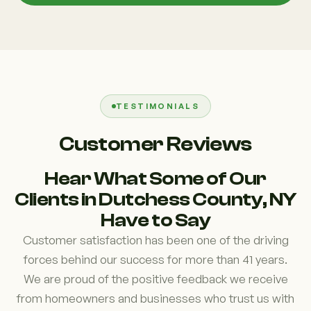
TESTIMONIALS
Customer Reviews
Hear What Some of Our
Clients in Dutchess County, NY
Have to Say
Customer satisfaction has been one of the driving
forces behind our success for more than 41 years.
We are proud of the positive feedback we receive
from homeowners and businesses who trust us with