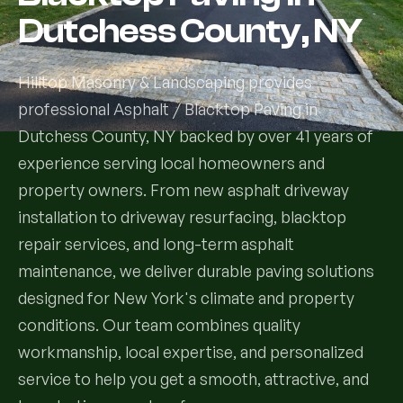
Dutchess County, NY
Services
Hilltop Masonry & Landscaping provides
All Services
professional Asphalt / Blacktop Paving in
Dutchess County, NY backed by over 41 years of
Landscape Services
experience serving local homeowners and
Landscape Design & Installation
Custom Decks
property owners. From new asphalt driveway
installation to driveway resurfacing, blacktop
Full Landscape Renovation
Drainage & Irrigation
repair services, and long-term asphalt
Lawn Maintenance & Property Care
maintenance, we deliver durable paving solutions
Drainage Swales
Tree & Shrub Care
designed for New York's climate and property
Commercial Grounds Maintenance
conditions. Our team combines quality
Irrigation Systems
Tree Removal Services
Hardscaping Services
Garden Design & Plant Bed Development
workmanship, local expertise, and personalized
service to help you get a smooth, attractive, and
Tree & Shrub Planting
Hardscape Design & Installation
Sod Installation & Lawn Replacement
Full Backyard Hardscape Renovations