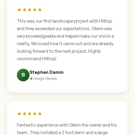
This was our first landscape project with Hilltop
and they exceeded our expectations. Glenn was
very knowledgeable and helped make our vision a
reality. We loved how it came out and are already
looking forward to the next project. Highly
recommend Hilltop!
Stephen Damin
S
Google Review
Fantastic experience with Glenn the owner and his
team. They installed a 2 foot berm and a large