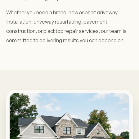
Whether you need a brand-new asphalt driveway
installation, driveway resurfacing, pavement
construction, or blacktop repair services, our team is
committed to delivering results you can depend on.