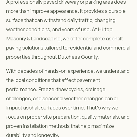
A professionally paved driveway or parking area does
more than improve appearance. It provides a durable
surface that can withstand daily traffic, changing
weather conditions, and years of use. At Hilltop
Masonry & Landscaping, we offer complete asphalt
paving solutions tailored to residential and commercial
properties throughout Dutchess County.
With decades of hands-on experience, we understand
the local conditions that affect pavement
performance. Freeze-thaw cycles, drainage
challenges, and seasonal weather changes can all
impact asphalt surfaces over time. That's why we
focus on proper site preparation, quality materials, and
proven installation methods that help maximize
durability and longevity.