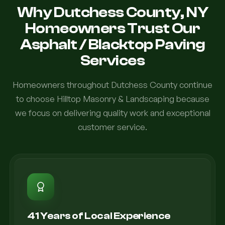
Why Dutchess County, NY
Homeowners Trust Our
Asphalt / Blacktop Paving
Services
Homeowners throughout Dutchess County continue
to choose Hilltop Masonry & Landscaping because
we focus on delivering quality work and exceptional
customer service.
41 Years of Local Experience