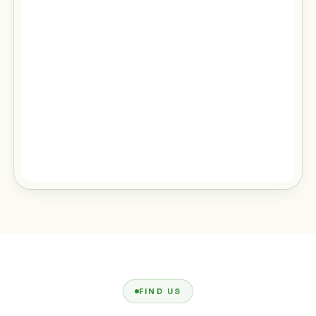
FIND US