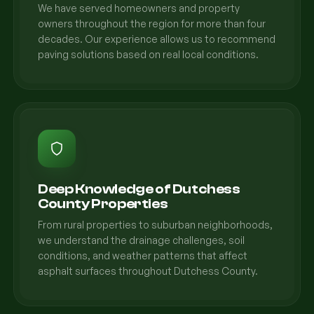
We have served homeowners and property
owners throughout the region for more than four
decades. Our experience allows us to recommend
paving solutions based on real local conditions.
Deep Knowledge of Dutchess
County Properties
From rural properties to suburban neighborhoods,
we understand the drainage challenges, soil
conditions, and weather patterns that affect
asphalt surfaces throughout Dutchess County.