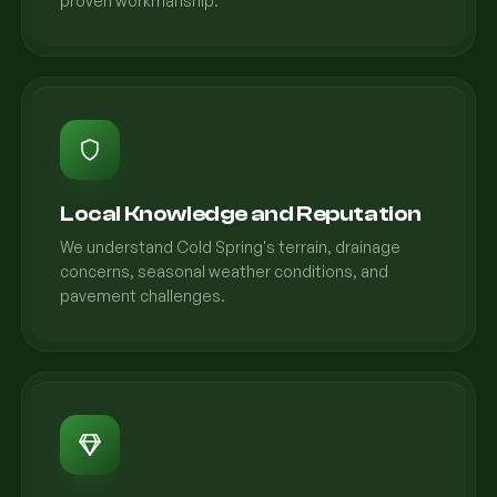
proven workmanship.
Local Knowledge and Reputation
We understand Cold Spring's terrain, drainage
concerns, seasonal weather conditions, and
pavement challenges.