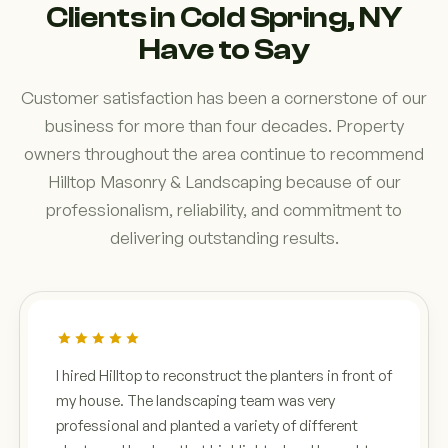
Clients in Cold Spring, NY
Have to Say
Customer satisfaction has been a cornerstone of our
business for more than four decades. Property
owners throughout the area continue to recommend
Hilltop Masonry & Landscaping because of our
professionalism, reliability, and commitment to
delivering outstanding results.
I hired Hilltop to reconstruct the planters in front of
my house. The landscaping team was very
professional and planted a variety of different