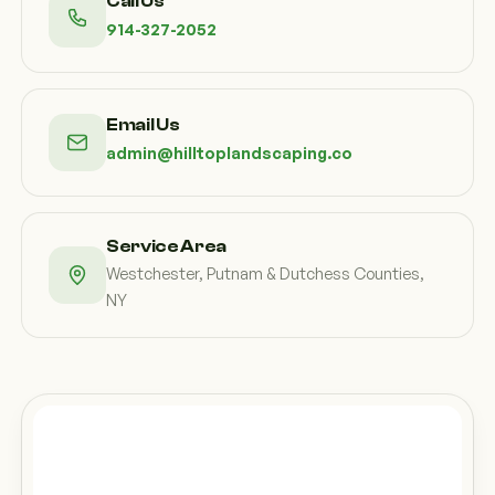
Call Us
914-327-2052
Email Us
admin@hilltoplandscaping.co
Service Area
Westchester, Putnam & Dutchess Counties,
NY