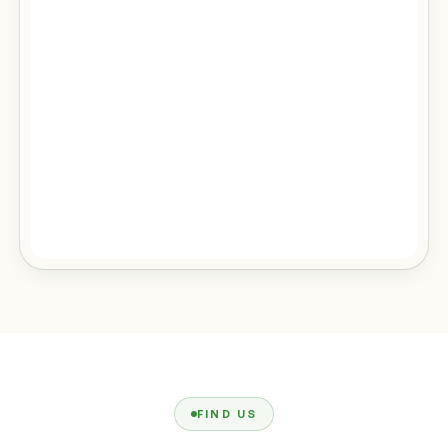
FIND US