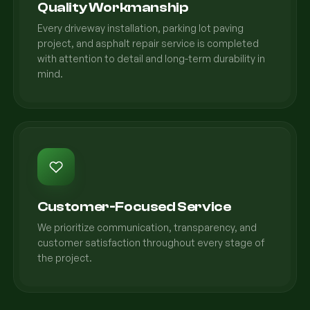
Quality Workmanship
Every driveway installation, parking lot paving
project, and asphalt repair service is completed
with attention to detail and long-term durability in
mind.
Customer-Focused Service
We prioritize communication, transparency, and
customer satisfaction throughout every stage of
the project.