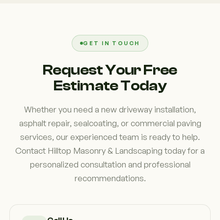
property owners to develop paving solutions that
functionality. Many property owners notice an
support both functionality and appearance while
immediate improvement in appearance after
minimizing disruption during construction.
completing a paving project. We often see older
surfaces with cracks, uneven sections, and
GET IN TOUCH
drainage issues that detract from the overall look
Request Your Free
of the property. New asphalt paving helps create a
Estimate Today
cleaner, more attractive appearance while
improving accessibility and usability.
Whether you need a new driveway installation,
asphalt repair, sealcoating, or commercial paving
services, our experienced team is ready to help.
Contact Hilltop Masonry & Landscaping today for a
personalized consultation and professional
recommendations.