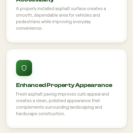
A properly installed asphalt surface creates a
smooth, dependable area for vehicles and
pedestrians while improving everyday
convenience.
Enhanced Property Appearance
Fresh asphalt paving improves curb appeal and
creates a clean, polished appearance that
complements surrounding landscaping and
hardscape construction.