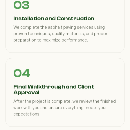
Installation and Construction
We complete the asphalt paving services using
proven techniques, quality materials, and proper
preparation to maximize performance.
Final Walkthrough and Client
Approval
After the project is complete, we review the finished
work with you and ensure everything meets your
expectations.