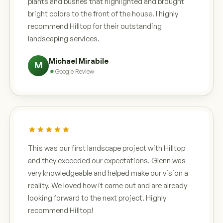
plants and bushes that highlighted and brought
bright colors to the front of the house. I highly
recommend Hilltop for their outstanding
landscaping services.
Michael Mirabile
M
Google Review
This was our first landscape project with Hilltop
and they exceeded our expectations. Glenn was
very knowledgeable and helped make our vision a
reality. We loved how it came out and are already
looking forward to the next project. Highly
recommend Hilltop!