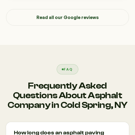
Read all our Google reviews
FAQ
Frequently Asked
Questions About Asphalt
Company in Cold Spring, NY
How long does an asphalt paving