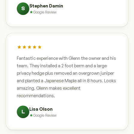
Stephen Damin
S
Google Review
Fantastic experience with Glenn the owner and his
team. They installed a 2 foot berm and a large
privacy hedge plus removed an overgrown juniper
and planted a Japanese Maple all in 8 hours. Looks
amazing. Glenn makes excellent
recommendations.
Lisa Olson
L
Google Review