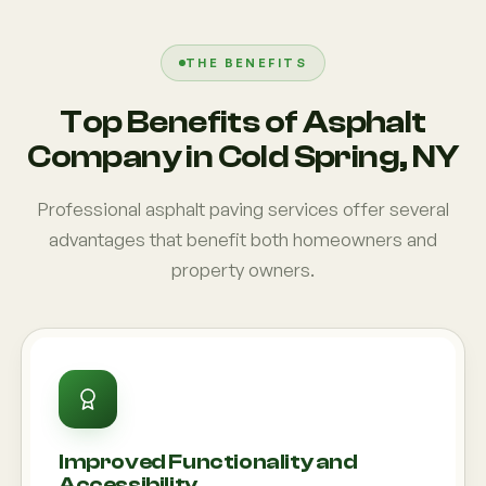
THE BENEFITS
Top Benefits of Asphalt
Company in Cold Spring, NY
Professional asphalt paving services offer several
advantages that benefit both homeowners and
property owners.
Improved Functionality and
Accessibility