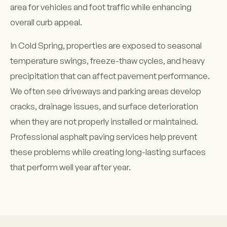
area for vehicles and foot traffic while enhancing
overall curb appeal.
In Cold Spring, properties are exposed to seasonal
temperature swings, freeze-thaw cycles, and heavy
precipitation that can affect pavement performance.
We often see driveways and parking areas develop
cracks, drainage issues, and surface deterioration
when they are not properly installed or maintained.
Professional asphalt paving services help prevent
these problems while creating long-lasting surfaces
that perform well year after year.