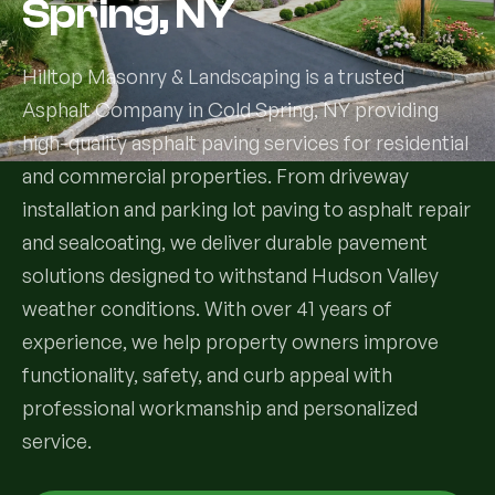
Spring, NY
Services
Hilltop Masonry & Landscaping is a trusted
Asphalt Company in Cold Spring, NY providing
All Services
high-quality asphalt paving services for residential
Landscape Services
and commercial properties. From driveway
installation and parking lot paving to asphalt repair
Landscape Design & Installation
Custom Decks
and sealcoating, we deliver durable pavement
solutions designed to withstand Hudson Valley
Full Landscape Renovation
Drainage & Irrigation
weather conditions. With over 41 years of
Lawn Maintenance & Property Care
experience, we help property owners improve
Drainage Swales
Tree & Shrub Care
functionality, safety, and curb appeal with
Commercial Grounds Maintenance
Irrigation Systems
professional workmanship and personalized
Tree Removal Services
Hardscaping Services
Garden Design & Plant Bed Development
service.
Tree & Shrub Planting
Hardscape Design & Installation
Sod Installation & Lawn Replacement
Full Backyard Hardscape Renovations