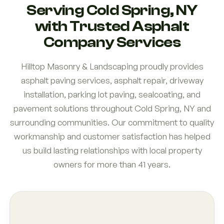
Serving Cold Spring, NY
with Trusted Asphalt
Company Services
Hilltop Masonry & Landscaping proudly provides
asphalt paving services, asphalt repair, driveway
installation, parking lot paving, sealcoating, and
pavement solutions throughout Cold Spring, NY and
surrounding communities. Our commitment to quality
workmanship and customer satisfaction has helped
us build lasting relationships with local property
owners for more than 41 years.