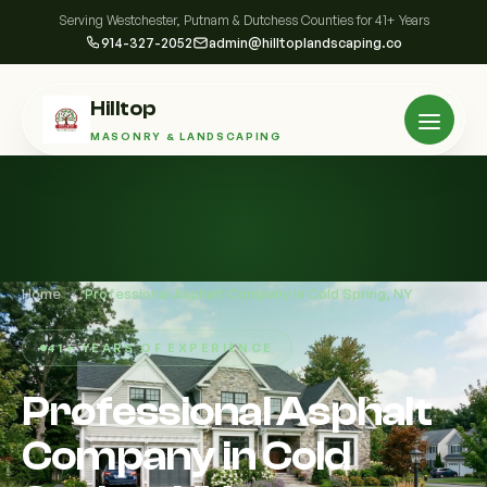
Serving Westchester, Putnam & Dutchess Counties for 41+ Years
914-327-2052
admin@hilltoplandscaping.co
Hilltop
MASONRY & LANDSCAPING
Home
/
Professional Asphalt Company in Cold Spring, NY
41+ YEARS OF EXPERIENCE
Professional Asphalt
Company in Cold