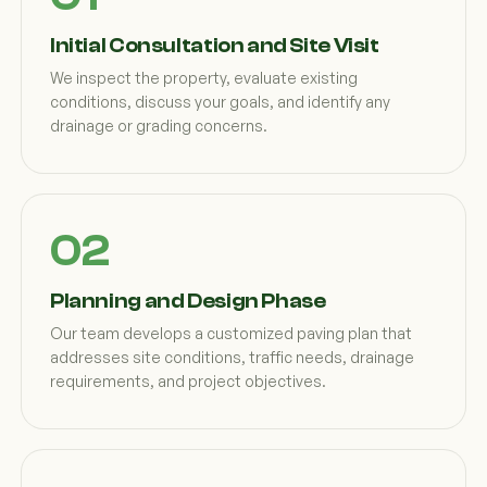
Initial Consultation and Site Visit
We inspect the property, evaluate existing
conditions, discuss your goals, and identify any
drainage or grading concerns.
Planning and Design Phase
Our team develops a customized paving plan that
addresses site conditions, traffic needs, drainage
requirements, and project objectives.