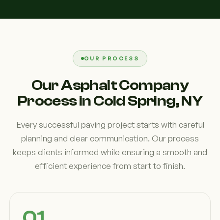
OUR PROCESS
Our Asphalt Company
Process in Cold Spring, NY
Every successful paving project starts with careful
planning and clear communication. Our process
keeps clients informed while ensuring a smooth and
efficient experience from start to finish.