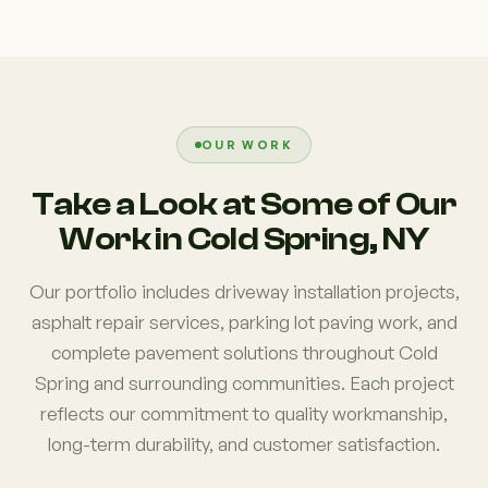
OUR WORK
Take a Look at Some of Our
Work in Cold Spring, NY
Our portfolio includes driveway installation projects,
asphalt repair services, parking lot paving work, and
complete pavement solutions throughout Cold
Spring and surrounding communities. Each project
reflects our commitment to quality workmanship,
long-term durability, and customer satisfaction.