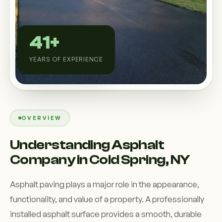
Custom Outdoor Solutions
Property Upgrades & Renovations
41+
YEARS OF EXPERIENCE
OVERVIEW
Understanding Asphalt
Company in Cold Spring, NY
Asphalt paving plays a major role in the appearance,
functionality, and value of a property. A professionally
installed asphalt surface provides a smooth, durable