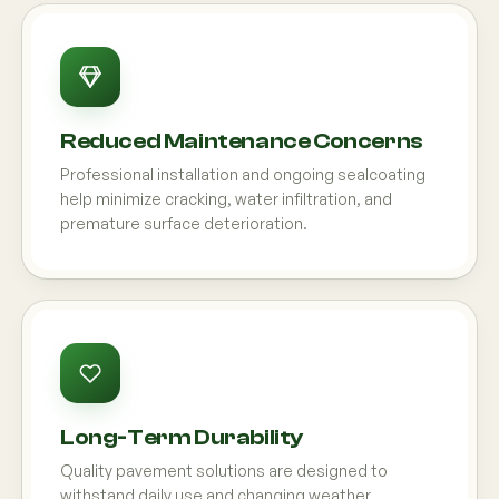
Reduced Maintenance Concerns
Professional installation and ongoing sealcoating
help minimize cracking, water infiltration, and
premature surface deterioration.
Long-Term Durability
Quality pavement solutions are designed to
withstand daily use and changing weather