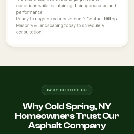
conditions while maintaining their appearance and
performance.
Ready to upgrade your pavement? Contact Hilltop
Masonry & Landscaping today to schedule a
consultation.
WHY CHOOSE US
Why Cold Spring, NY
Homeowners Trust Our
Asphalt Company