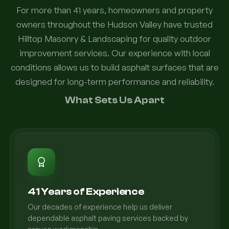
For more than 41 years, homeowners and property
owners throughout the Hudson Valley have trusted
Hilltop Masonry & Landscaping for quality outdoor
improvement services. Our experience with local
conditions allows us to build asphalt surfaces that are
designed for long-term performance and reliability.
What Sets Us Apart
41 Years of Experience
Our decades of experience help us deliver
dependable asphalt paving services backed by