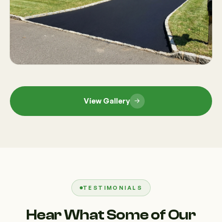
View Gallery
TESTIMONIALS
Hear What Some of Our