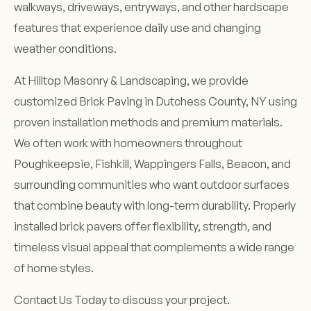
walkways, driveways, entryways, and other hardscape
features that experience daily use and changing
weather conditions.
At Hilltop Masonry & Landscaping, we provide
customized Brick Paving in Dutchess County, NY using
proven installation methods and premium materials.
We often work with homeowners throughout
Poughkeepsie, Fishkill, Wappingers Falls, Beacon, and
surrounding communities who want outdoor surfaces
that combine beauty with long-term durability. Properly
installed brick pavers offer flexibility, strength, and
timeless visual appeal that complements a wide range
of home styles.
Contact Us Today to discuss your project.