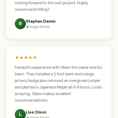
looking forward to the next project. Highly
recommend Hilltop!
Stephen Damin
S
Google Review
Fantastic experience with Glenn the owner and his
team. They installed a 2 foot berm and a large
privacy hedge plus removed an overgrown juniper
and planted a Japanese Maple all in 8 hours. Looks
amazing. Glenn makes excellent
recommendations.
Lisa Olson
L
Google Review