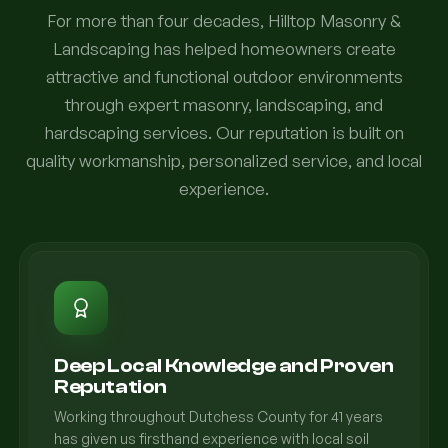
For more than four decades, Hilltop Masonry &
Landscaping has helped homeowners create
attractive and functional outdoor environments
through expert masonry, landscaping, and
hardscaping services. Our reputation is built on
quality workmanship, personalized service, and local
experience.
Deep Local Knowledge and Proven
Reputation
Working throughout Dutchess County for 41 years
has given us firsthand experience with local soil