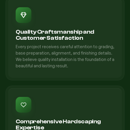
Quality Craftsmanship and
Customer Satisfaction
Every project receives careful attention to grading,
base preparation, alignment, and finishing details.
We believe quality installation is the foundation of a
beautiful and lasting result.
Comprehensive Hardscaping
Expertise