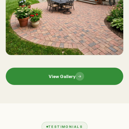
View Gallery
TESTIMONIALS