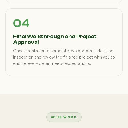
Final Walkthrough and Project
Approval
Once installation is complete, we perform a detailed
inspection and review the finished project with you to
ensure every detail meets expectations.
OUR WORK