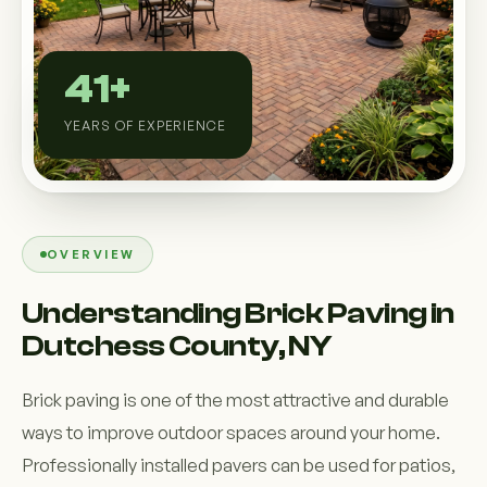
Custom Outdoor Solutions
Property Upgrades & Renovations
41+
YEARS OF EXPERIENCE
OVERVIEW
Understanding Brick Paving in
Dutchess County, NY
Brick paving is one of the most attractive and durable
ways to improve outdoor spaces around your home.
Professionally installed pavers can be used for patios,