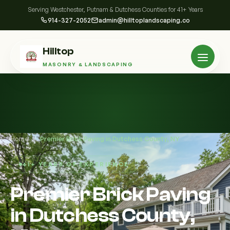
Serving Westchester, Putnam & Dutchess Counties for 41+ Years
914-327-2052
admin@hilltoplandscaping.co
Hilltop
MASONRY & LANDSCAPING
Home
/
Premier Brick Paving in Dutchess County, NY
41+ YEARS OF EXPERIENCE
Premier Brick Paving
in Dutchess County,