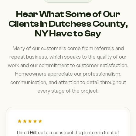
Hear What Some of Our
Clients in Dutchess County,
NY Have to Say
Many of our customers come from referrals and
repeat business, which speaks to the quality of our
work and our commitment to customer satisfaction.
Homeowners appreciate our professionalism,
communication, and attention to detail throughout
every stage of the project.
I hired Hilltop to reconstruct the planters in front of