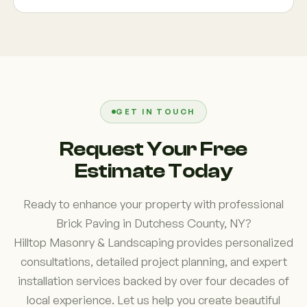
integrate pavers into outdoor living spaces that
solution for your property.
include retaining walls, gardens, patios, fire
Our 41 years of local experience, commitment to
features, and walkways. This approach creates a
craftsmanship, and customer-focused approach
cohesive design that improves both functionality
help set us apart. We understand the conditions
and visual appeal while maximizing the use of
that affect outdoor surfaces throughout Dutchess
available outdoor space.
County and build projects designed to perform well
for years to come. Homeowners value our honest
GET IN TOUCH
communication, attention to detail, and ability to
Request Your Free
create custom solutions tailored to their
Estimate Today
property's needs.
Ready to enhance your property with professional
Brick Paving in Dutchess County, NY?
Hilltop Masonry & Landscaping provides personalized
consultations, detailed project planning, and expert
installation services backed by over four decades of
local experience. Let us help you create beautiful