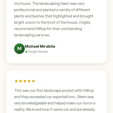
my house. The landscaping team was very
professional and planted a variety of different
plants and bushes that highlighted and brought
bright colors to the front of the house. I highly
recommend Hilltop for their outstanding
landscaping services.
Michael Mirabile
M
Google Review
This was our first landscape project with Hilltop
and they exceeded our expectations. Glenn was
very knowledgeable and helped make our vision a
reality. We loved how it came out and are already