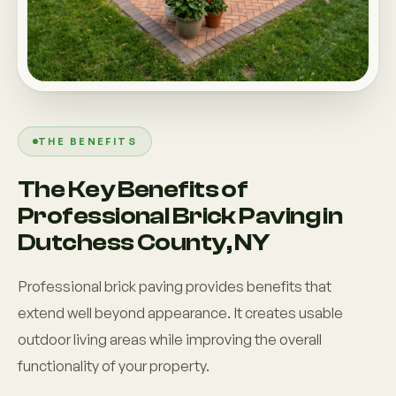
THE BENEFITS
The Key Benefits of
Professional Brick Paving in
Dutchess County, NY
Professional brick paving provides benefits that
extend well beyond appearance. It creates usable
outdoor living areas while improving the overall
functionality of your property.