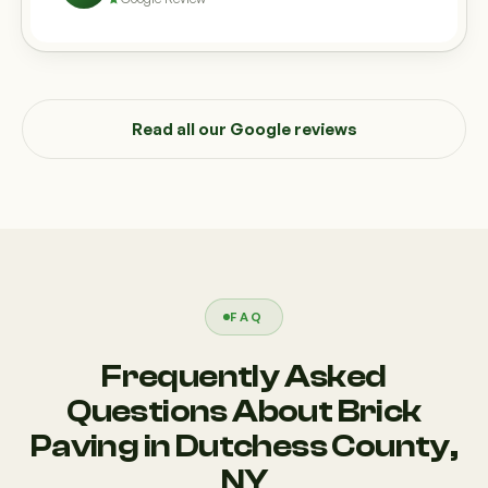
Read all our Google reviews
FAQ
Frequently Asked
Questions About Brick
Paving in Dutchess County,
NY