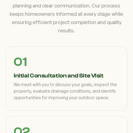
planning and clear communication. Our process
keeps homeowners informed at every stage while
ensuring efficient project completion and quality
results.
Initial Consultation and Site Visit
We meet with you to discuss your goals, inspect the
property, evaluate drainage conditions, and identify
opportunities for improving your outdoor space.