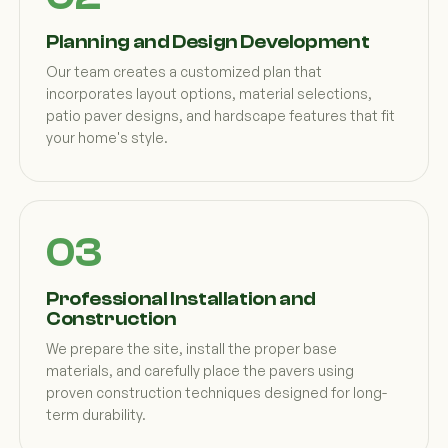
Planning and Design Development
Our team creates a customized plan that
incorporates layout options, material selections,
patio paver designs, and hardscape features that fit
your home's style.
Professional Installation and
Construction
We prepare the site, install the proper base
materials, and carefully place the pavers using
proven construction techniques designed for long-
term durability.