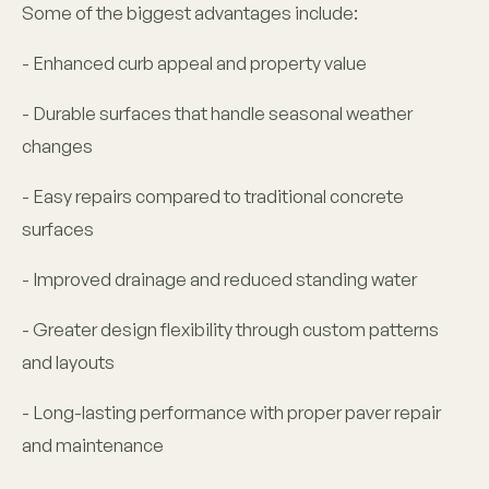
Some of the biggest advantages include:
- Enhanced curb appeal and property value
- Durable surfaces that handle seasonal weather
changes
- Easy repairs compared to traditional concrete
surfaces
- Improved drainage and reduced standing water
- Greater design flexibility through custom patterns
and layouts
- Long-lasting performance with proper paver repair
and maintenance