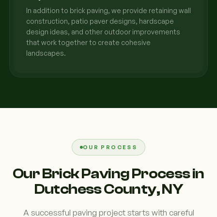
In addition to brick paving, we provide retaining wall
construction, patio paver designs, hardscape
design ideas, and other outdoor improvements
that work together to create cohesive
landscapes.
OUR PROCESS
Our Brick Paving Process in
Dutchess County, NY
A successful paving project starts with careful