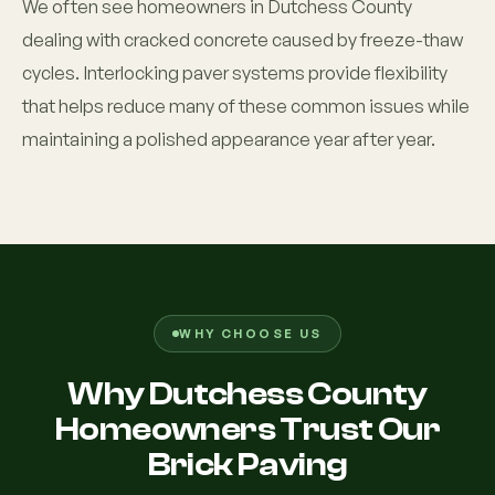
We often see homeowners in Dutchess County
dealing with cracked concrete caused by freeze-thaw
cycles. Interlocking paver systems provide flexibility
that helps reduce many of these common issues while
maintaining a polished appearance year after year.
WHY CHOOSE US
Why Dutchess County
Homeowners Trust Our
Brick Paving