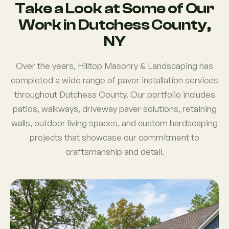
Take a Look at Some of Our
Work in Dutchess County,
NY
Over the years, Hilltop Masonry & Landscaping has
completed a wide range of paver installation services
throughout Dutchess County. Our portfolio includes
patios, walkways, driveway paver solutions, retaining
walls, outdoor living spaces, and custom hardscaping
projects that showcase our commitment to
craftsmanship and detail.