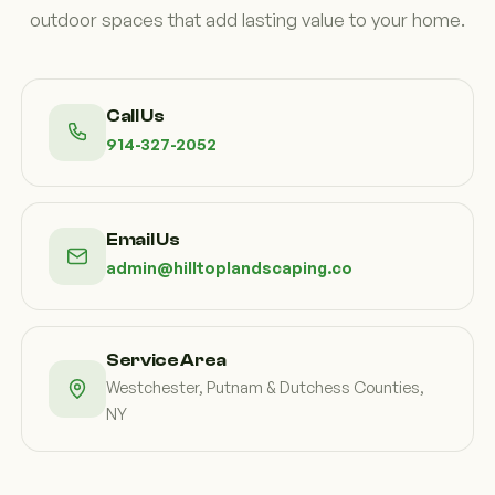
outdoor spaces that add lasting value to your home.
Call Us
914-327-2052
Email Us
admin@hilltoplandscaping.co
Service Area
Westchester, Putnam & Dutchess Counties,
NY