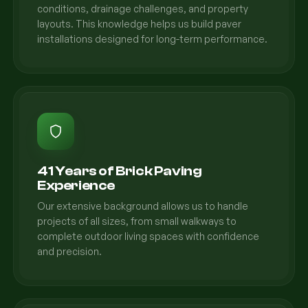
conditions, drainage challenges, and property
layouts. This knowledge helps us build paver
installations designed for long-term performance.
41 Years of Brick Paving
Experience
Our extensive background allows us to handle
projects of all sizes, from small walkways to
complete outdoor living spaces with confidence
and precision.