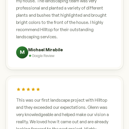
my house. The landscaping team was very
professional and planted a variety of different
plants and bushes that highlighted and brought
bright colors to the front of the house. I highly
recommend Hilltop for their outstanding
landscaping services.
Michael Mirabile
M
Google Review
This was our first landscape project with Hilltop
and they exceeded our expectations. Glenn was
very knowledgeable and helped make our vision a
reality. We loved how it came out and are already
looking forward to the next project. Highly