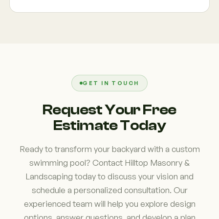
fire features, and advanced automation systems.
Every design is tailored to the homeowner's goals
Absolutely. Many homeowners choose to combine
and property layout. The flexibility of gunite pool
pool construction with patios, walkways, outdoor
construction allows virtually endless customization
kitchens, pergolas, retaining walls, landscape
opportunities.
lighting, and complete backyard transformations.
Integrating multiple features into a single project
often creates a more cohesive design and
GET IN TOUCH
improves overall functionality of the outdoor
Request Your Free
space.
Estimate Today
Ready to transform your backyard with a custom
swimming pool? Contact Hilltop Masonry &
Landscaping today to discuss your vision and
schedule a personalized consultation. Our
experienced team will help you explore design
options, answer questions, and develop a plan