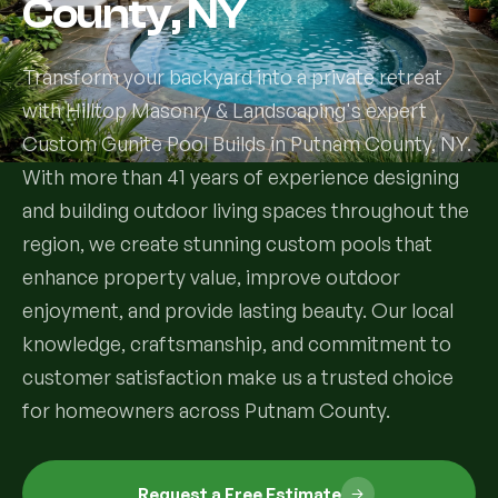
County, NY
Services
Transform your backyard into a private retreat
with Hilltop Masonry & Landscaping's expert
All Services
Custom Gunite Pool Builds in Putnam County, NY.
Landscape Services
With more than 41 years of experience designing
and building outdoor living spaces throughout the
Landscape Design & Installation
Custom Decks
region, we create stunning custom pools that
enhance property value, improve outdoor
Full Landscape Renovation
Drainage & Irrigation
enjoyment, and provide lasting beauty. Our local
Lawn Maintenance & Property Care
knowledge, craftsmanship, and commitment to
Drainage Swales
Tree & Shrub Care
customer satisfaction make us a trusted choice
Commercial Grounds Maintenance
Irrigation Systems
for homeowners across Putnam County.
Tree Removal Services
Hardscaping Services
Garden Design & Plant Bed Development
Tree & Shrub Planting
Hardscape Design & Installation
Sod Installation & Lawn Replacement
Full Backyard Hardscape Renovations
Request a Free Estimate