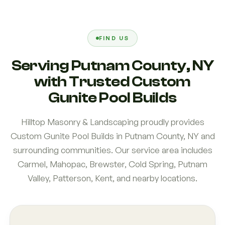
FIND US
Serving Putnam County, NY
with Trusted Custom
Gunite Pool Builds
Hilltop Masonry & Landscaping proudly provides
Custom Gunite Pool Builds in Putnam County, NY and
surrounding communities. Our service area includes
Carmel, Mahopac, Brewster, Cold Spring, Putnam
Valley, Patterson, Kent, and nearby locations.