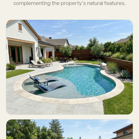
complementing the property's natural features.