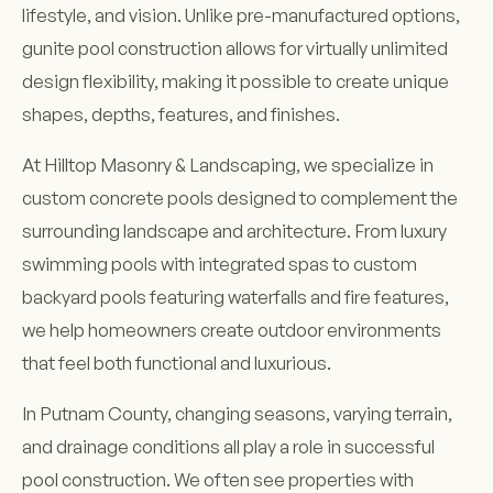
lifestyle, and vision. Unlike pre-manufactured options,
gunite pool construction allows for virtually unlimited
design flexibility, making it possible to create unique
shapes, depths, features, and finishes.
At Hilltop Masonry & Landscaping, we specialize in
custom concrete pools designed to complement the
surrounding landscape and architecture. From luxury
swimming pools with integrated spas to custom
backyard pools featuring waterfalls and fire features,
we help homeowners create outdoor environments
that feel both functional and luxurious.
In Putnam County, changing seasons, varying terrain,
and drainage conditions all play a role in successful
pool construction. We often see properties with