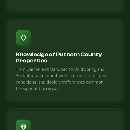
Knowledge of Putnam County
Properties
From Carmel and Mahopac to Cold Spring and
Brewster, we understand the unique terrain, soil
conditions, and design preferences common
throughout the region.