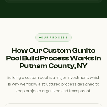
OUR PROCESS
How Our Custom Gunite
Pool Build Process Works in
Putnam County, NY
Building a custom pool is a major investment, which
is why we follow a structured process designed to
keep projects organized and transparent.