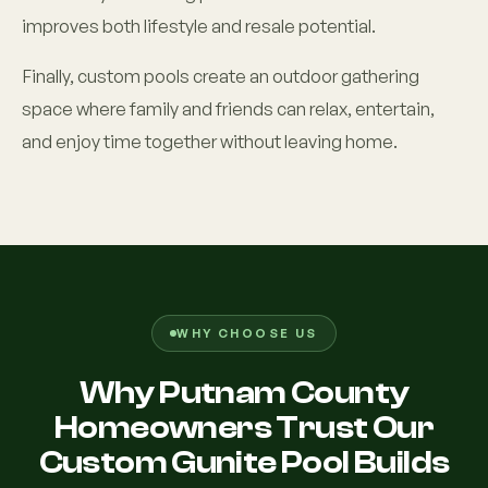
improves both lifestyle and resale potential.
Finally, custom pools create an outdoor gathering
space where family and friends can relax, entertain,
and enjoy time together without leaving home.
WHY CHOOSE US
Why Putnam County
Homeowners Trust Our
Custom Gunite Pool Builds