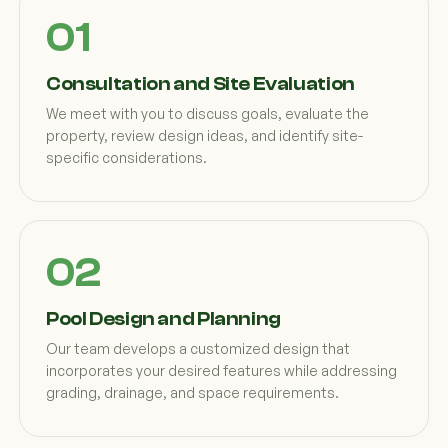
Consultation and Site Evaluation
We meet with you to discuss goals, evaluate the
property, review design ideas, and identify site-
specific considerations.
Pool Design and Planning
Our team develops a customized design that
incorporates your desired features while addressing
grading, drainage, and space requirements.