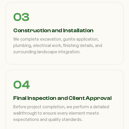
Construction and Installation
We complete excavation, gunite application,
plumbing, electrical work, finishing details, and
surrounding landscape integration.
Final Inspection and Client Approval
Before project completion, we perform a detailed
walkthrough to ensure every element meets
expectations and quality standards.