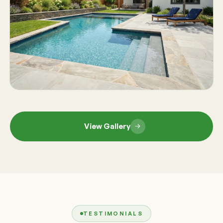
View Gallery
TESTIMONIALS