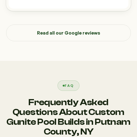
Read all our Google reviews
FAQ
Frequently Asked
Questions About Custom
Gunite Pool Builds in Putnam
County, NY