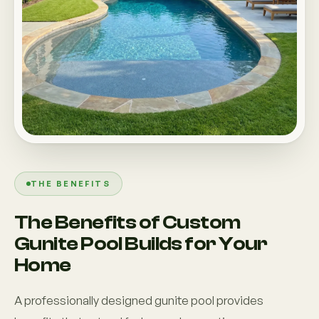
THE BENEFITS
The Benefits of Custom
Gunite Pool Builds for Your
Home
A professionally designed gunite pool provides