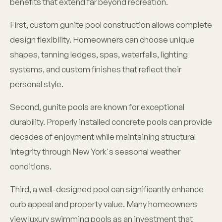
benefits that extend far beyond recreation.
First, custom gunite pool construction allows complete
design flexibility. Homeowners can choose unique
shapes, tanning ledges, spas, waterfalls, lighting
systems, and custom finishes that reflect their
personal style.
Second, gunite pools are known for exceptional
durability. Properly installed concrete pools can provide
decades of enjoyment while maintaining structural
integrity through New York's seasonal weather
conditions.
Third, a well-designed pool can significantly enhance
curb appeal and property value. Many homeowners
view luxury swimming pools as an investment that