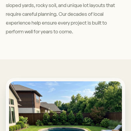
sloped yards, rocky soil, and unique lot layouts that
require careful planning. Our decades of local
experience help ensure every project is built to
perform well for years to come.