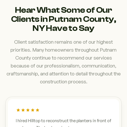
Hear What Some of Our
Clients in Putnam County,
NY Have to Say
Client satisfaction remains one of our highest
priorities. Many homeowners throughout Putnam
County continue to recommend our services
because of our professionalism, communication,
craftsmanship, and attention to detail throughout the
construction process.
I hired Hilltop to reconstruct the planters in front of