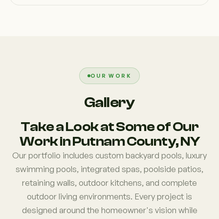
OUR WORK
Gallery
Take a Look at Some of Our
Work in Putnam County, NY
Our portfolio includes custom backyard pools, luxury
swimming pools, integrated spas, poolside patios,
retaining walls, outdoor kitchens, and complete
outdoor living environments. Every project is
designed around the homeowner's vision while