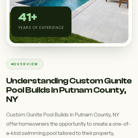
Custom Outdoor Solutions
41+
Property Upgrades & Renovations
YEARS OF EXPERIENCE
OVERVIEW
Understanding Custom Gunite
Pool Builds in Putnam County,
NY
Custom Gunite Pool Builds in Putnam County, NY
offer homeowners the opportunity to create a one-of-
a-kind swimming pool tailored to their property,