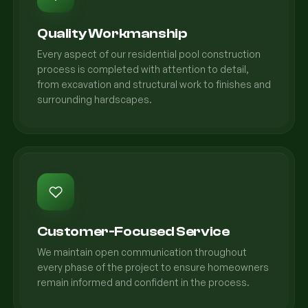
Quality Workmanship
Every aspect of our residential pool construction
process is completed with attention to detail,
from excavation and structural work to finishes and
surrounding hardscapes.
Customer-Focused Service
We maintain open communication throughout
every phase of the project to ensure homeowners
remain informed and confident in the process.