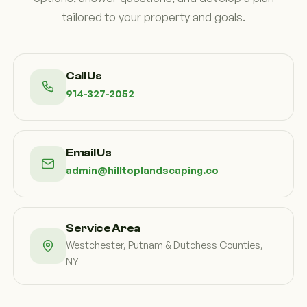
tailored to your property and goals.
Call Us
914-327-2052
Email Us
admin@hilltoplandscaping.co
Service Area
Westchester, Putnam & Dutchess Counties,
NY