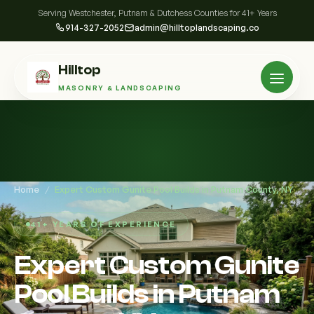
Serving Westchester, Putnam & Dutchess Counties for 41+ Years
914-327-2052
admin@hilltoplandscaping.co
Hilltop
MASONRY & LANDSCAPING
Home
/
Expert Custom Gunite Pool Builds in Putnam County, NY
41+ YEARS OF EXPERIENCE
Expert Custom Gunite
Pool Builds in Putnam