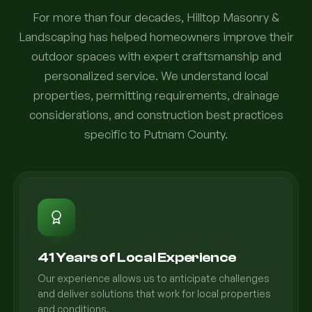
For more than four decades, Hilltop Masonry &
Landscaping has helped homeowners improve their
outdoor spaces with expert craftsmanship and
personalized service. We understand local
properties, permitting requirements, drainage
considerations, and construction best practices
specific to Putnam County.
41 Years of Local Experience
Our experience allows us to anticipate challenges
and deliver solutions that work for local properties
and conditions.