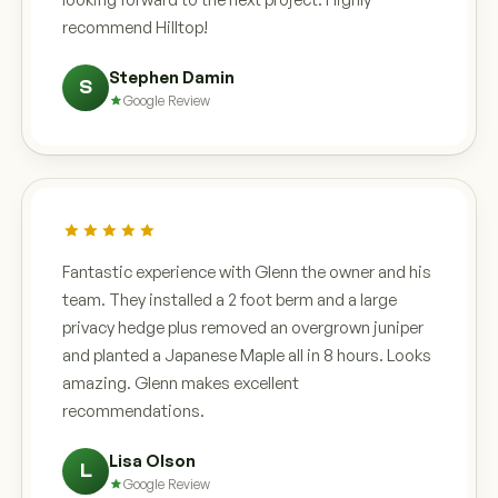
recommend Hilltop!
Stephen Damin
S
Google Review
Fantastic experience with Glenn the owner and his
team. They installed a 2 foot berm and a large
privacy hedge plus removed an overgrown juniper
and planted a Japanese Maple all in 8 hours. Looks
amazing. Glenn makes excellent
recommendations.
Lisa Olson
L
Google Review