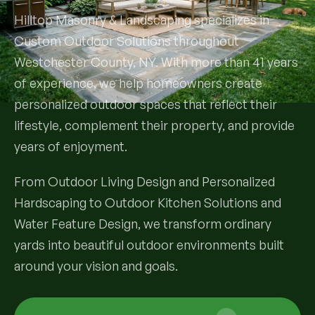
Hilltop Masonry & Landscaping specializes in
Services
Custom Outdoor Solutions throughout
Westchester County, NY. With more than 41 years
All Services
of experience, we help homeowners create
personalized outdoor spaces that reflect their
Landscape Services
lifestyle, complement their property, and provide
Landscape Design & Installation
years of enjoyment.
Custom Decks
Full Landscape Renovation
From Outdoor Living Design and Personalized
Drainage & Irrigation
Hardscaping to Outdoor Kitchen Solutions and
Lawn Maintenance & Property Care
Water Feature Design, we transform ordinary
Drainage Swales
Tree & Shrub Care
Commercial Grounds Maintenance
yards into beautiful outdoor environments built
Irrigation Systems
Tree Removal Services
around your vision and goals.
Hardscaping Services
Garden Design & Plant Bed Development
Tree & Shrub Planting
Hardscape Design & Installation
Sod Installation & Lawn Replacement
Full Backyard Hardscape Renovations