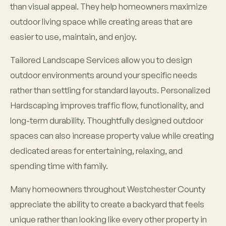
than visual appeal. They help homeowners maximize
outdoor living space while creating areas that are
easier to use, maintain, and enjoy.
Tailored Landscape Services allow you to design
outdoor environments around your specific needs
rather than settling for standard layouts. Personalized
Hardscaping improves traffic flow, functionality, and
long-term durability. Thoughtfully designed outdoor
spaces can also increase property value while creating
dedicated areas for entertaining, relaxing, and
spending time with family.
Many homeowners throughout Westchester County
appreciate the ability to create a backyard that feels
unique rather than looking like every other property in