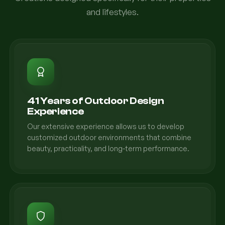
and lifestyles.
41 Years of Outdoor Design
Experience
Our extensive experience allows us to develop
customized outdoor environments that combine
beauty, practicality, and long-term performance.