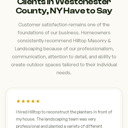
Clients in Westchester
County, NY Have to Say
Customer satisfaction remains one of the
foundations of our business. Homeowners
consistently recommend Hilltop Masonry &
Landscaping because of our professionalism,
communication, attention to detail, and ability to
create outdoor spaces tailored to their individual
needs.
I hired Hilltop to reconstruct the planters in front of
my house. The landscaping team was very
professional and planted a variety of different