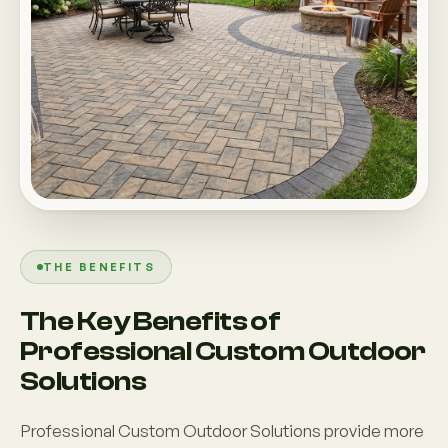
THE BENEFITS
The Key Benefits of
Professional Custom Outdoor
Solutions
Professional Custom Outdoor Solutions provide more