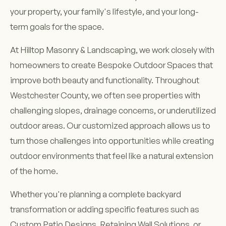
your property, your family's lifestyle, and your long-
term goals for the space.
At Hilltop Masonry & Landscaping, we work closely with
homeowners to create Bespoke Outdoor Spaces that
improve both beauty and functionality. Throughout
Westchester County, we often see properties with
challenging slopes, drainage concerns, or underutilized
outdoor areas. Our customized approach allows us to
turn those challenges into opportunities while creating
outdoor environments that feel like a natural extension
of the home.
Whether you're planning a complete backyard
transformation or adding specific features such as
Custom Patio Designs, Retaining Wall Solutions, or