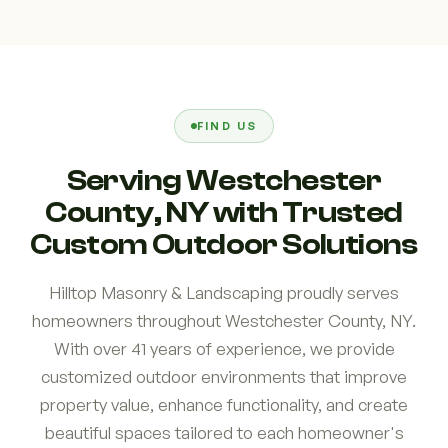
FIND US
Serving Westchester
County, NY with Trusted
Custom Outdoor Solutions
Hilltop Masonry & Landscaping proudly serves
homeowners throughout Westchester County, NY.
With over 41 years of experience, we provide
customized outdoor environments that improve
property value, enhance functionality, and create
beautiful spaces tailored to each homeowner's