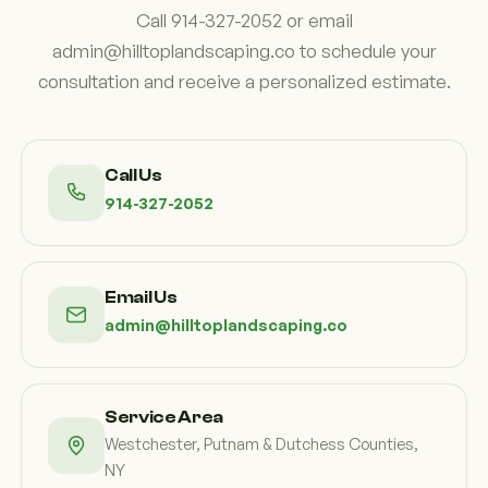
Call 914-327-2052 or email
admin@hilltoplandscaping.co to schedule your
consultation and receive a personalized estimate.
Call Us
914-327-2052
Email Us
admin@hilltoplandscaping.co
Service Area
Westchester, Putnam & Dutchess Counties,
NY