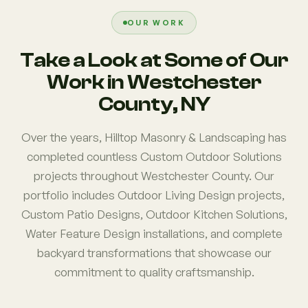
OUR WORK
Take a Look at Some of Our
Work in Westchester
County, NY
Over the years, Hilltop Masonry & Landscaping has
completed countless Custom Outdoor Solutions
projects throughout Westchester County. Our
portfolio includes Outdoor Living Design projects,
Custom Patio Designs, Outdoor Kitchen Solutions,
Water Feature Design installations, and complete
backyard transformations that showcase our
commitment to quality craftsmanship.