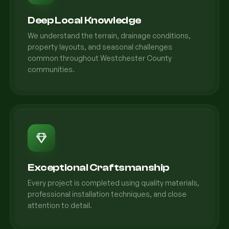
Deep Local Knowledge
We understand the terrain, drainage conditions,
property layouts, and seasonal challenges
common throughout Westchester County
communities.
Exceptional Craftsmanship
Every project is completed using quality materials,
professional installation techniques, and close
attention to detail.