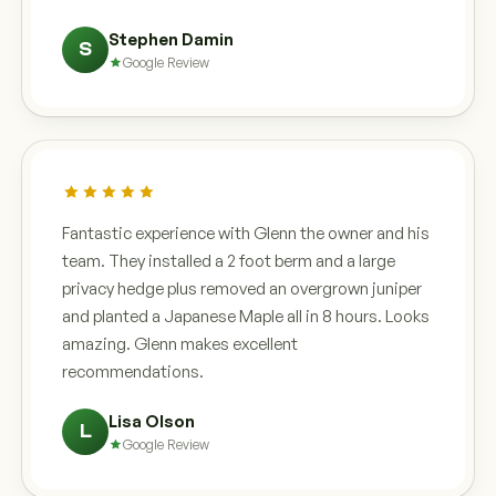
Stephen Damin
S
Google Review
Fantastic experience with Glenn the owner and his
team. They installed a 2 foot berm and a large
privacy hedge plus removed an overgrown juniper
and planted a Japanese Maple all in 8 hours. Looks
amazing. Glenn makes excellent
recommendations.
Lisa Olson
L
Google Review