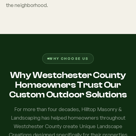
the neighborhood.
WHY CHOOSE US
Why Westchester County
Homeowners Trust Our
Custom Outdoor Solutions
For more than four decades, Hilltop Masonry &
Landscaping has helped homeowners throughout
Westchester County create Unique Landscape
Creations designed specifically for their properties