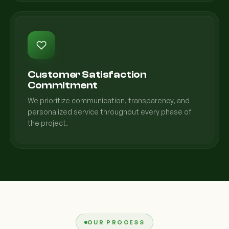
Customer Satisfaction
Commitment
We prioritize communication, transparency, and
personalized service throughout every phase of
the project.
OUR PROCESS