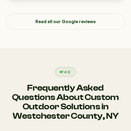
Read all our Google reviews
FAQ
Frequently Asked
Questions About Custom
Outdoor Solutions in
Westchester County, NY