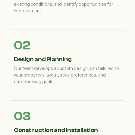
existing conditions, and identify opportunities for
improvement.
Design and Planning
Our team develops a custom design plan tailored to
your property's layout, style preferences, and
outdoor living goals.
Construction and Installation