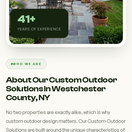
Custom Outdoor Solutions
Property Upgrades & Renovations
41+
YEARS OF EXPERIENCE
WHO WE ARE
About Our Custom Outdoor
Solutions in Westchester
County, NY
No two properties are exactly alike, which is why
custom outdoor design matters. Our Custom Outdoor
Solutions are built around the unique characteristics of