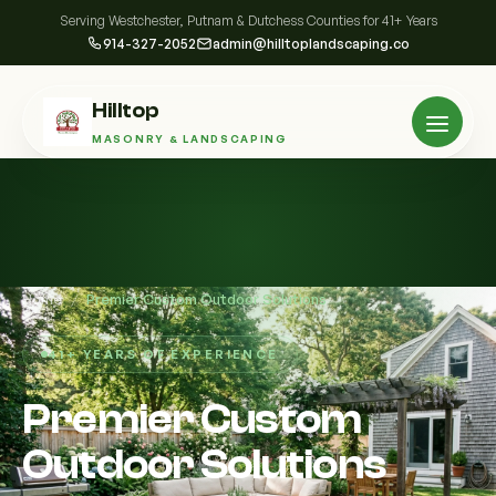
Serving Westchester, Putnam & Dutchess Counties for 41+ Years
914-327-2052
admin@hilltoplandscaping.co
Hilltop
MASONRY & LANDSCAPING
Home
/
Premier Custom Outdoor Solutions
41+ YEARS OF EXPERIENCE
Premier Custom
Outdoor Solutions