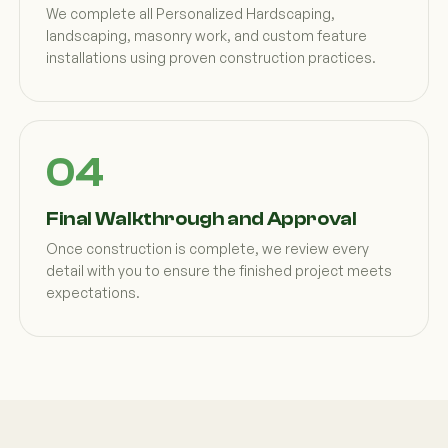
We complete all Personalized Hardscaping,
landscaping, masonry work, and custom feature
installations using proven construction practices.
Final Walkthrough and Approval
Once construction is complete, we review every
detail with you to ensure the finished project meets
expectations.