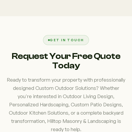
Yes. If you're searching for "Custom Outdoor
commonly included in these projects. We create
Solutions near me" in Westchester County, NY,
layouts that improve comfort, accessibility, and
Hilltop Masonry & Landscaping proudly serves
functionality while maintaining a cohesive overall
homeowners throughout the region. Our local
design.
experience allows us to understand the area's
terrain, drainage conditions, seasonal weather
GET IN TOUCH
patterns, and property layouts, helping us create
Request Your Free Quote
outdoor environments that are both beautiful and
Today
built for long-term performance.
Ready to transform your property with professionally
designed Custom Outdoor Solutions? Whether
you're interested in Outdoor Living Design,
Personalized Hardscaping, Custom Patio Designs,
Outdoor Kitchen Solutions, or a complete backyard
transformation, Hilltop Masonry & Landscaping is
ready to help.