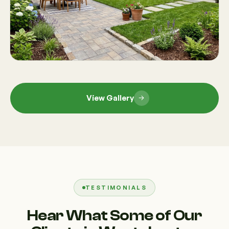
View Gallery
TESTIMONIALS
Hear What Some of Our