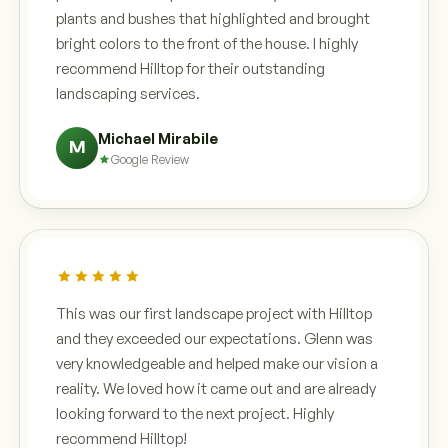
plants and bushes that highlighted and brought
bright colors to the front of the house. I highly
recommend Hilltop for their outstanding
landscaping services.
Michael Mirabile
M
Google Review
This was our first landscape project with Hilltop
and they exceeded our expectations. Glenn was
very knowledgeable and helped make our vision a
reality. We loved how it came out and are already
looking forward to the next project. Highly
recommend Hilltop!