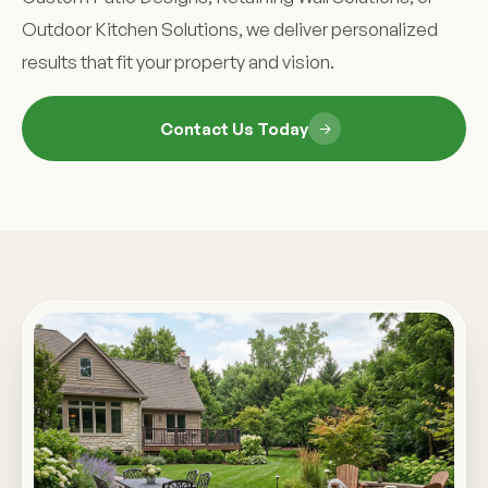
Outdoor Kitchen Solutions, we deliver personalized
results that fit your property and vision.
Contact Us Today