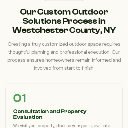
Our Custom Outdoor
Solutions Process in
Westchester County, NY
Creating a truly customized outdoor space requires
thoughtful planning and professional execution. Our
process ensures homeowners remain informed and
involved from start to finish.
Consultation and Property
Evaluation
We visit your property, discuss your goals, evaluate