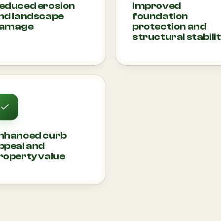
educed erosion
Improved
nd landscape
foundation
amage
protection and
structural stabili
nhanced curb
ppeal and
roperty value