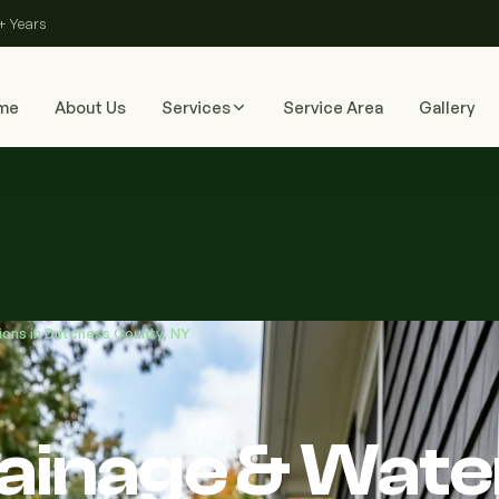
+ Years
me
About Us
Services
Service Area
Gallery
ions in Dutchess County, NY
rainage & Wate