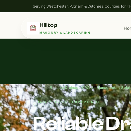
Serving Westchester, Putnam & Dutchess Counties for 41
Hilltop
Ho
MASONRY & LANDSCAPING
Home
/
Reliable Drainage & Water Management Solut
41+ YEARS OF EXPERIENCE
Reliable D