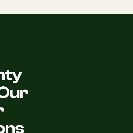
nty
Our
r
ons