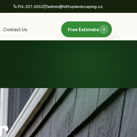
914-327-2052
admin@hilltoplandscaping.co
Contact Us
Free Estimate
r