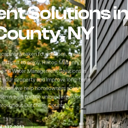
t Solutions i
County, NY
caping, weaken foundations, create
ifficult to enjoy. Hilltop Masonry &
nage & Water Management Solutions in
t your property and improve long-term
erience, we help homeowners solve
ms built for the unique terrain, soil
throughout Dutchess County.
14-327-2052