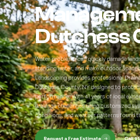
Managemen
Dutchess 
Water problems can quickly damage lands
standing water, and make outdoor spaces d
Landscaping provides professional Drai
Dutchess County, NY designed to protec
performance. With 41 years of local exp
drainage challenges using customized syste
conditions, and weather patterns found 
Request a Free Estimate
Call 9