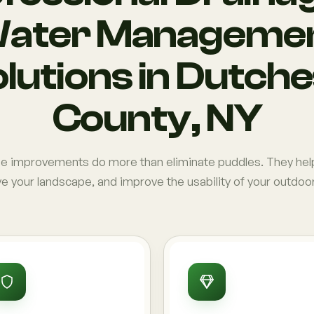
ater Manageme
lutions in Dutch
County, NY
ge improvements do more than eliminate puddles. They hel
e your landscape, and improve the usability of your outdoo