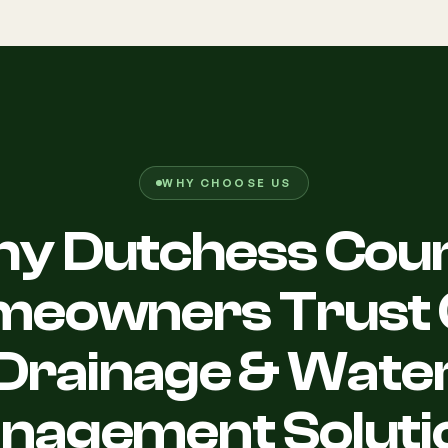
WHY CHOOSE US
y Dutchess Cou
meowners Trust 
Drainage & Wate
nagement Soluti