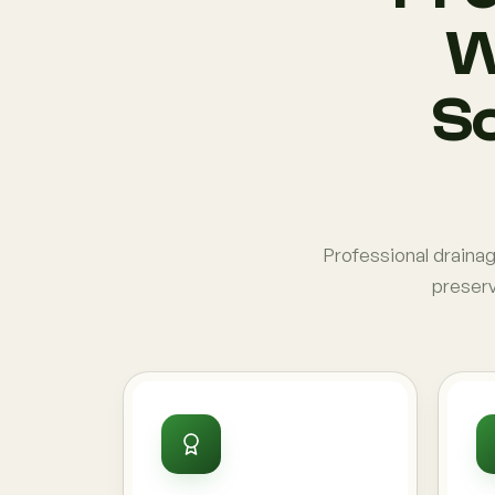
W
So
Professional draina
preserv