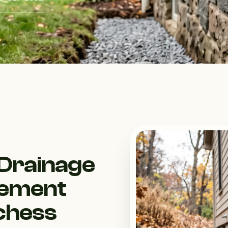
Drainage
gement
tchess