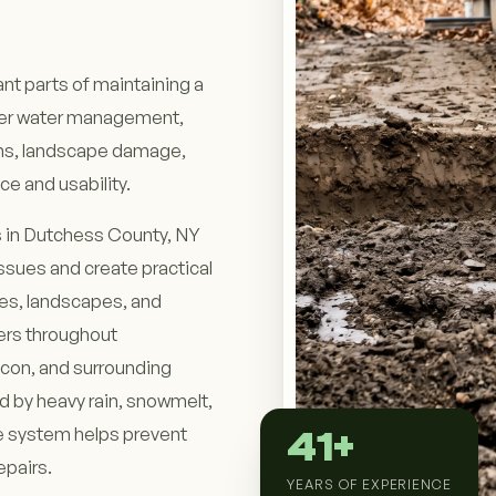
nt parts of maintaining a
oper water management,
ems, landscape damage,
e and usability.
 in Dutchess County, NY
issues and create practical
res, landscapes, and
ers throughout
acon, and surrounding
d by heavy rain, snowmelt,
ge system helps prevent
41+
epairs.
YEARS OF EXPERIENCE