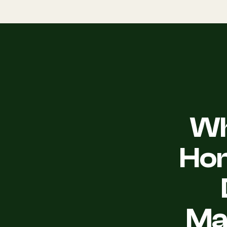
Wh
Ho
Ma