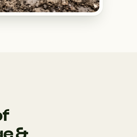
of
ge &