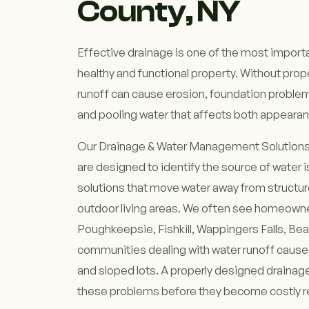
County, NY
Effective drainage is one of the most importa
healthy and functional property. Without pr
runoff can cause erosion, foundation probl
and pooling water that affects both appearanc
Our Drainage & Water Management Solutions
are designed to identify the source of water 
solutions that move water away from structu
outdoor living areas. We often see homeown
Poughkeepsie, Fishkill, Wappingers Falls, Be
communities dealing with water runoff cause
and sloped lots. A properly designed draina
these problems before they become costly r