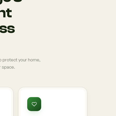
nt
ess
p protect your home,
r space.