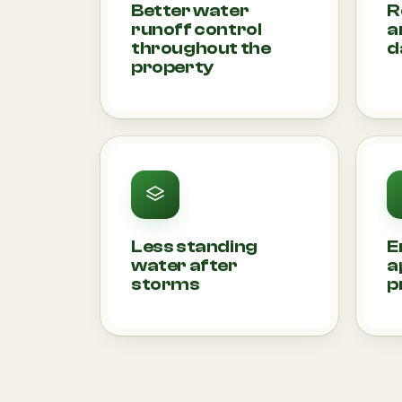
Better water
R
runoff control
a
throughout the
d
property
Less standing
E
water after
a
storms
p