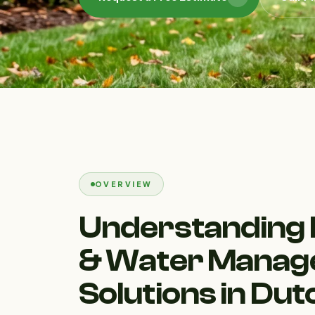
OVERVIEW
Understanding 
& Water Mana
Solutions in Du