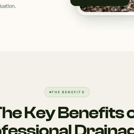
uation.
THE BENEFITS
he Key Benefits 
fessional Draina