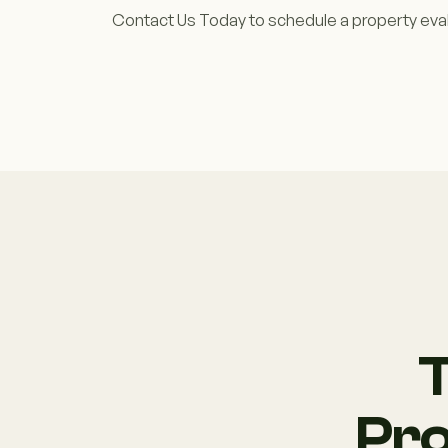
Contact Us Today to schedule a property eval
T
Pro