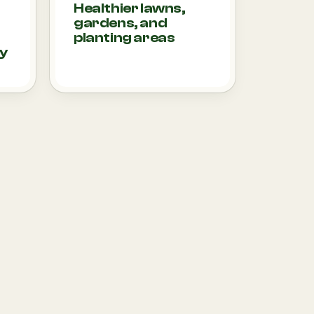
Healthier lawns,
gardens, and
planting areas
ty