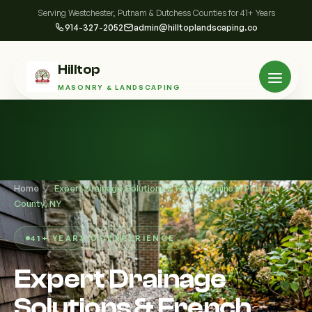
Serving Westchester, Putnam & Dutchess Counties for 41+ Years
914-327-2052
admin@hilltoplandscaping.co
Hilltop
MASONRY & LANDSCAPING
Home
/
Expert Drainage Solutions & French Drains in Putnam
County, NY
41+ YEARS OF EXPERIENCE
Expert Drainage
Solutions & French