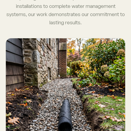
installations to complete water management
systems, our work demonstrates our commitment to
lasting results.