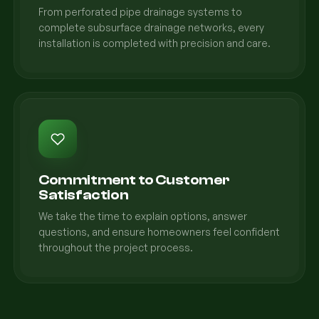
From perforated pipe drainage systems to
complete subsurface drainage networks, every
installation is completed with precision and care.
Commitment to Customer
Satisfaction
We take the time to explain options, answer
questions, and ensure homeowners feel confident
throughout the project process.