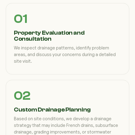
Property Evaluation and
Consultation
We inspect drainage patterns, identify problem
areas, and discuss your concerns during a detailed
site visit.
Custom Drainage Planning
Based on site conditions, we develop a drainage
strategy that may include French drains, subsurface
drainage, grading improvements, or stormwater