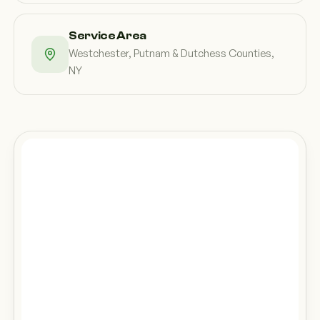
Service Area
Westchester, Putnam & Dutchess Counties,
NY