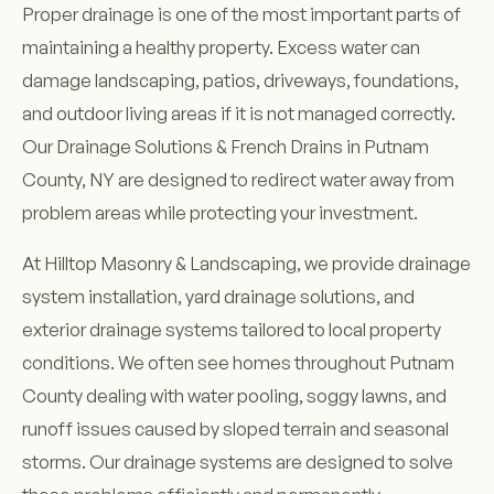
Proper drainage is one of the most important parts of
maintaining a healthy property. Excess water can
damage landscaping, patios, driveways, foundations,
and outdoor living areas if it is not managed correctly.
Our Drainage Solutions & French Drains in Putnam
County, NY are designed to redirect water away from
problem areas while protecting your investment.
At Hilltop Masonry & Landscaping, we provide drainage
system installation, yard drainage solutions, and
exterior drainage systems tailored to local property
conditions. We often see homes throughout Putnam
County dealing with water pooling, soggy lawns, and
runoff issues caused by sloped terrain and seasonal
storms. Our drainage systems are designed to solve