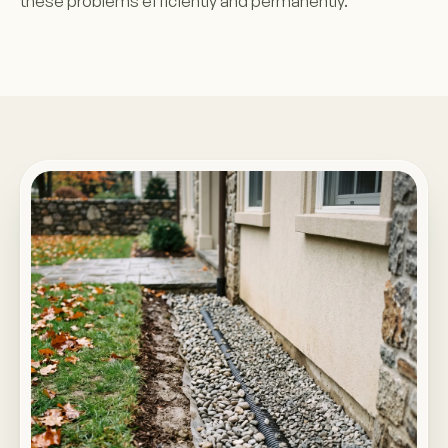
these problems efficiently and permanently.