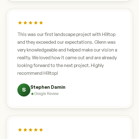
This was our first landscape project with Hilltop
and they exceeded our expectations. Glenn was
very knowledgeable and helped make our vision a
reality. We loved how it came out and are already
looking forward to the next project. Highly
recommend Hilltop!
Stephen Damin
S
Google Review