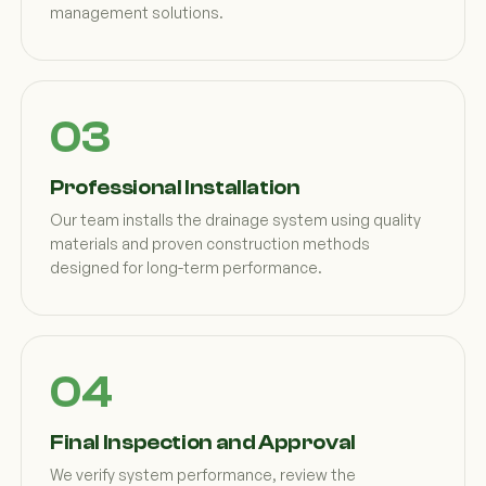
management solutions.
Professional Installation
Our team installs the drainage system using quality
materials and proven construction methods
designed for long-term performance.
Final Inspection and Approval
We verify system performance, review the