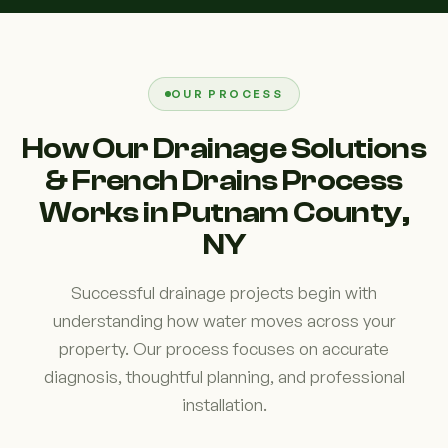
OUR PROCESS
How Our Drainage Solutions
& French Drains Process
Works in Putnam County,
NY
Successful drainage projects begin with
understanding how water moves across your
property. Our process focuses on accurate
diagnosis, thoughtful planning, and professional
installation.