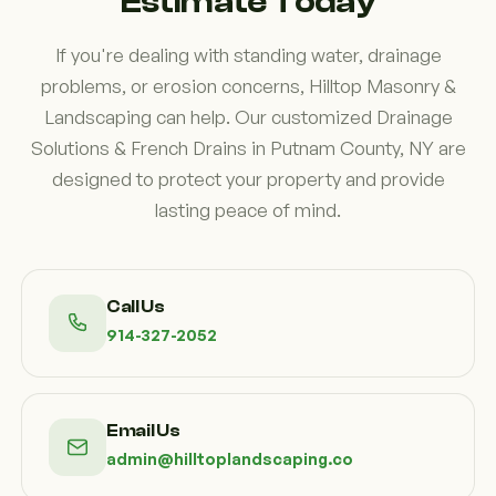
Estimate Today
If you're dealing with standing water, drainage
problems, or erosion concerns, Hilltop Masonry &
Landscaping can help. Our customized Drainage
Solutions & French Drains in Putnam County, NY are
designed to protect your property and provide
lasting peace of mind.
Call Us
914-327-2052
Email Us
admin@hilltoplandscaping.co