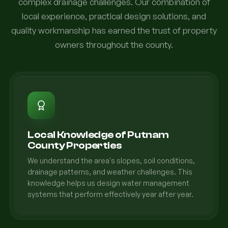
complex drainage challenges. Our combination of
local experience, practical design solutions, and
quality workmanship has earned the trust of property
owners throughout the county.
Local Knowledge of Putnam
County Properties
We understand the area's slopes, soil conditions,
drainage patterns, and weather challenges. This
knowledge helps us design water management
systems that perform effectively year after year.