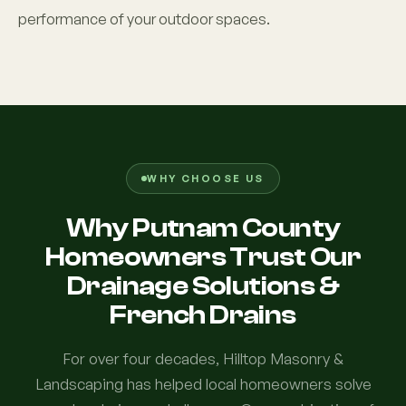
performance of your outdoor spaces.
WHY CHOOSE US
Why Putnam County
Homeowners Trust Our
Drainage Solutions &
French Drains
For over four decades, Hilltop Masonry &
Landscaping has helped local homeowners solve