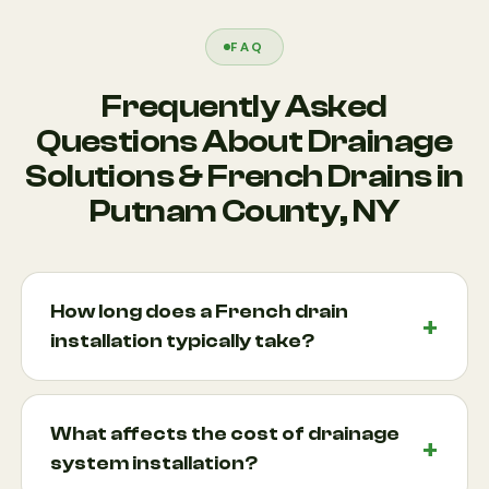
FAQ
Frequently Asked
Questions About Drainage
Solutions & French Drains in
Putnam County, NY
How long does a French drain
installation typically take?
Most French drain projects can be completed
within a few days, depending on the size of the
What affects the cost of drainage
property, soil conditions, and complexity of the
system installation?
drainage issue. Larger projects involving multiple