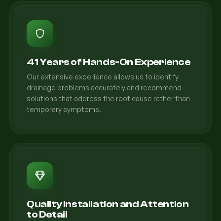
41 Years of Hands-On Experience
Our extensive experience allows us to identify
drainage problems accurately and recommend
solutions that address the root cause rather than
temporary symptoms.
Quality Installation and Attention
to Detail