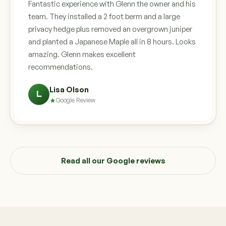
Fantastic experience with Glenn the owner and his
team. They installed a 2 foot berm and a large
privacy hedge plus removed an overgrown juniper
and planted a Japanese Maple all in 8 hours. Looks
amazing. Glenn makes excellent
recommendations.
Lisa Olson
L
Google Review
Read all our Google reviews