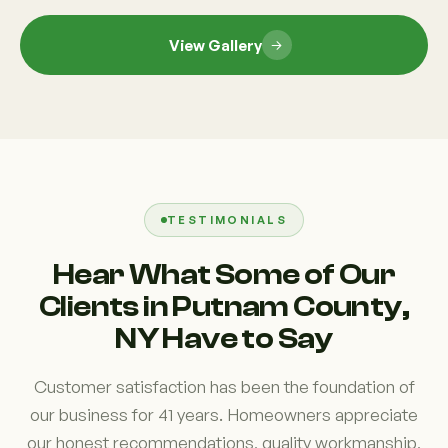
View Gallery
TESTIMONIALS
Hear What Some of Our
Clients in Putnam County,
NY Have to Say
Customer satisfaction has been the foundation of
our business for 41 years. Homeowners appreciate
our honest recommendations, quality workmanship,