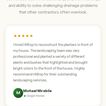
and ability to solve challenging drainage problems
that other contractors often overlook.
I hired Hilltop to reconstruct the planters in front of
my house. The landscaping team was very
professional and planted a variety of different
plants and bushes that highlighted and brought
bright colors to the front of the house. I highly
recommend Hilltop for their outstanding
landscaping services.
Michael Mirabile
M
Google Review