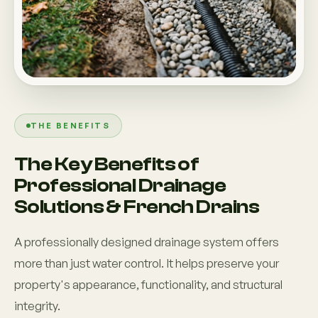
THE BENEFITS
The Key Benefits of
Professional Drainage
Solutions & French Drains
A professionally designed drainage system offers
more than just water control. It helps preserve your
property's appearance, functionality, and structural
integrity.