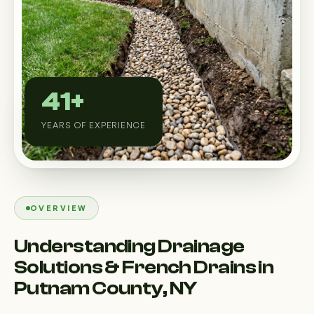
Custom Outdoor Solutions
Property Upgrades & Renovations
41+
YEARS OF EXPERIENCE
OVERVIEW
Understanding Drainage
Solutions & French Drains in
Putnam County, NY