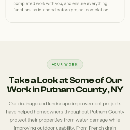
completed work with you, and ensure everything
functions as intended before project completion.
OUR WORK
Take a Look at Some of Our
Work in Putnam County, NY
Our drainage and landscape improvement projects
have helped homeowners throughout Putnam County
protect their properties from water damage while
improving outdoor usability. From French drain