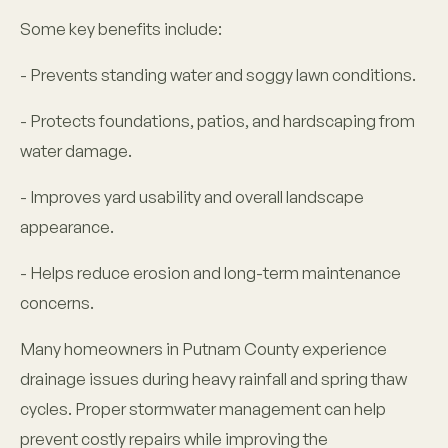
Some key benefits include:
- Prevents standing water and soggy lawn conditions.
- Protects foundations, patios, and hardscaping from
water damage.
- Improves yard usability and overall landscape
appearance.
- Helps reduce erosion and long-term maintenance
concerns.
Many homeowners in Putnam County experience
drainage issues during heavy rainfall and spring thaw
cycles. Proper stormwater management can help
prevent costly repairs while improving the