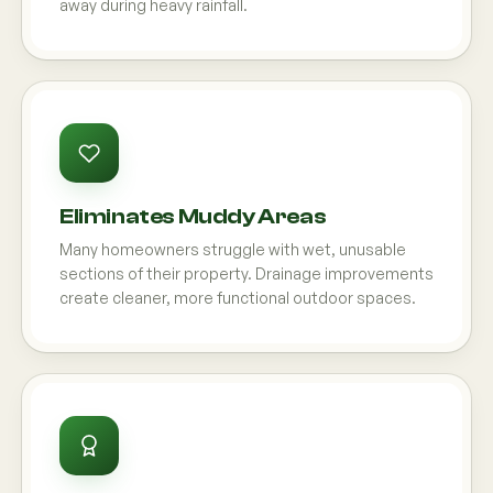
away during heavy rainfall.
Eliminates Muddy Areas
Many homeowners struggle with wet, unusable
sections of their property. Drainage improvements
create cleaner, more functional outdoor spaces.