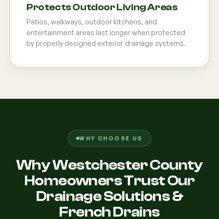
Protects Outdoor Living Areas
Patios, walkways, outdoor kitchens, and
entertainment areas last longer when protected
by properly designed exterior drainage systems.
WHY CHOOSE US
Why Westchester County
Homeowners Trust Our
Drainage Solutions &
French Drains