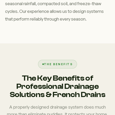
seasonal rainfall, compacted soil, and freeze-thaw
cycles. Our experience allows us to design systems
that perform reliably through every season.
THE BENEFITS
The Key Benefits of
Professional Drainage
Solutions & French Drains
A properly designed drainage system does much
more than eliminate puddles. It protects your home,