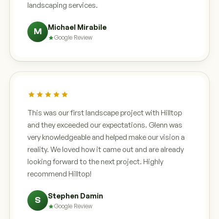
landscaping services.
Michael Mirabile
M
Google Review
This was our first landscape project with Hilltop
and they exceeded our expectations. Glenn was
very knowledgeable and helped make our vision a
reality. We loved how it came out and are already
looking forward to the next project. Highly
recommend Hilltop!
Stephen Damin
S
Google Review