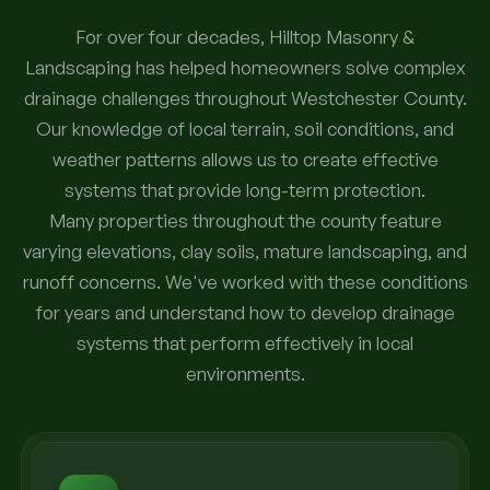
For over four decades, Hilltop Masonry &
Landscaping has helped homeowners solve complex
drainage challenges throughout Westchester County.
Our knowledge of local terrain, soil conditions, and
weather patterns allows us to create effective
systems that provide long-term protection.
Many properties throughout the county feature
varying elevations, clay soils, mature landscaping, and
runoff concerns. We've worked with these conditions
for years and understand how to develop drainage
systems that perform effectively in local
environments.