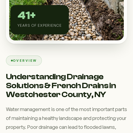
Custom Outdoor Solutions
41+
Property Upgrades & Renovations
YEARS OF EXPERIENCE
OVERVIEW
Understanding Drainage
Solutions & French Drains in
Westchester County, NY
Water management is one of the most important parts
of maintaining a healthy landscape and protecting your
property. Poor drainage can lead to flooded lawns,