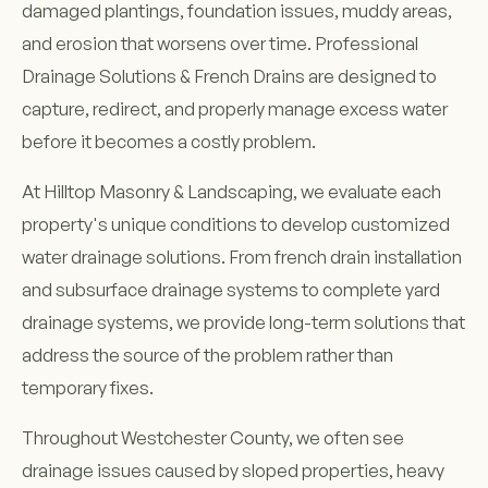
damaged plantings, foundation issues, muddy areas,
and erosion that worsens over time. Professional
Drainage Solutions & French Drains are designed to
capture, redirect, and properly manage excess water
before it becomes a costly problem.
At Hilltop Masonry & Landscaping, we evaluate each
property's unique conditions to develop customized
water drainage solutions. From french drain installation
and subsurface drainage systems to complete yard
drainage systems, we provide long-term solutions that
address the source of the problem rather than
temporary fixes.
Throughout Westchester County, we often see
drainage issues caused by sloped properties, heavy