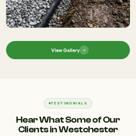
View Gallery
TESTIMONIALS
Hear What Some of Our
Clients in Westchester