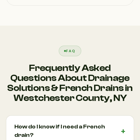
FAQ
Frequently Asked
Questions About Drainage
Solutions & French Drains in
Westchester County, NY
How do I know if I need a French
drain?