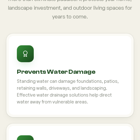
landscape investment, and outdoor living spaces for
years to come.
Prevents Water Damage
Standing water can damage foundations, patios,
retaining walls, driveways, and landscaping.
Effective water drainage solutions help direct
water away from vulnerable areas.