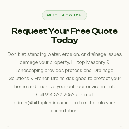
and infiltrate into the ground rather than creating
runoff. Depending on your property's conditions,
permeable paving may complement other drainage
GET IN TOUCH
improvements and contribute to better long-term
Request Your Free Quote
water management.
Today
Don't let standing water, erosion, or drainage issues
damage your property. Hilltop Masonry &
Landscaping provides professional Drainage
Solutions & French Drains designed to protect your
home and improve your outdoor environment.
Call 914-327-2052 or email
admin@hilltoplandscaping.co to schedule your
consultation.