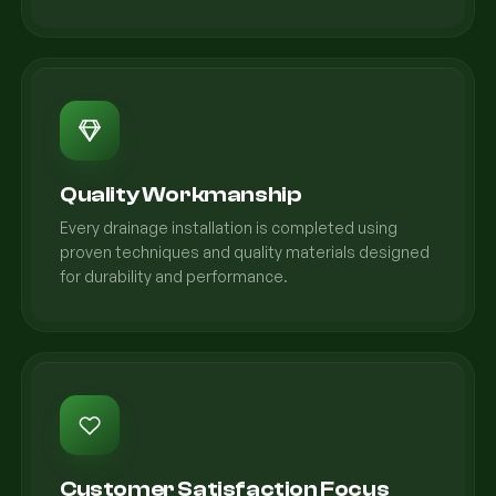
Quality Workmanship
Every drainage installation is completed using
proven techniques and quality materials designed
for durability and performance.
Customer Satisfaction Focus