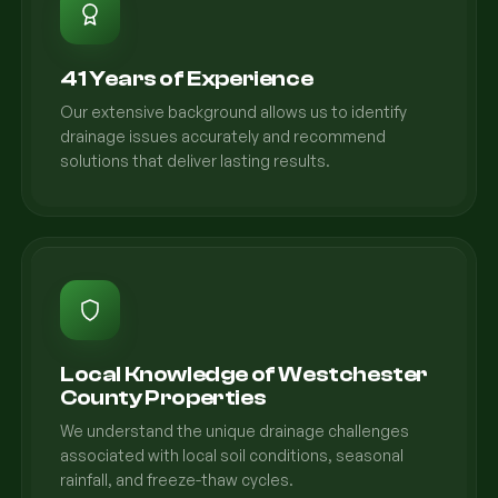
41 Years of Experience
Our extensive background allows us to identify
drainage issues accurately and recommend
solutions that deliver lasting results.
Local Knowledge of Westchester
County Properties
We understand the unique drainage challenges
associated with local soil conditions, seasonal
rainfall, and freeze-thaw cycles.