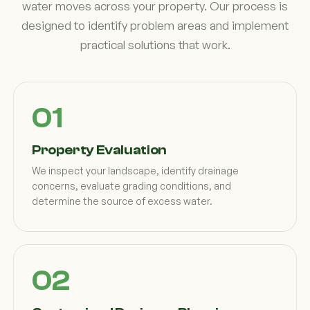
water moves across your property. Our process is
designed to identify problem areas and implement
practical solutions that work.
Property Evaluation
We inspect your landscape, identify drainage
concerns, evaluate grading conditions, and
determine the source of excess water.