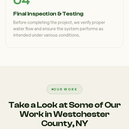
Final Inspection & Testing
Before completing the project, we verify proper
water flow and ensure the system performs as
intended under various conditions.
OUR WORK
Take a Look at Some of Our
Work in Westchester
County, NY