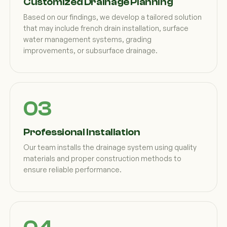
Customized Drainage Planning
Based on our findings, we develop a tailored solution
that may include french drain installation, surface
water management systems, grading
improvements, or subsurface drainage.
Professional Installation
Our team installs the drainage system using quality
materials and proper construction methods to
ensure reliable performance.