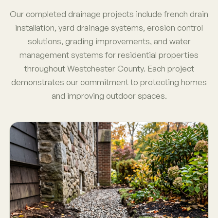
Our completed drainage projects include french drain
installation, yard drainage systems, erosion control
solutions, grading improvements, and water
management systems for residential properties
throughout Westchester County. Each project
demonstrates our commitment to protecting homes
and improving outdoor spaces.