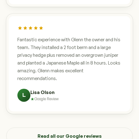
Fantastic experience with Glenn the owner and his
team. They installed a 2 foot berm and a large
privacy hedge plus removed an overgrown juniper
and planted a Japanese Maple all in 8 hours. Looks
amazing. Glenn makes excellent
recommendations.
Lisa Olson
L
Google Review
Read all our Google reviews