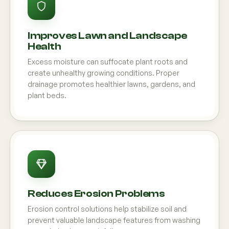
Improves Lawn and Landscape
Health
Excess moisture can suffocate plant roots and
create unhealthy growing conditions. Proper
drainage promotes healthier lawns, gardens, and
plant beds.
Reduces Erosion Problems
Erosion control solutions help stabilize soil and
prevent valuable landscape features from washing