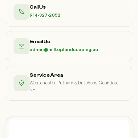
Call Us
914-327-2052
Email Us
admin@hilltoplandscaping.co
Service Area
Westchester, Putnam & Dutchess Counties,
NY