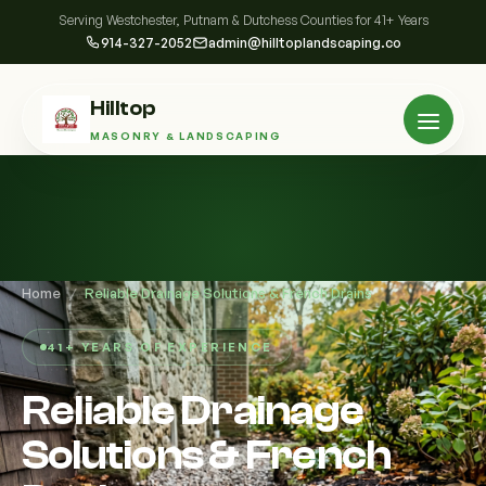
Serving Westchester, Putnam & Dutchess Counties for 41+ Years
914-327-2052
admin@hilltoplandscaping.co
Hilltop
MASONRY & LANDSCAPING
Home
/
Reliable Drainage Solutions & French Drains
41+ YEARS OF EXPERIENCE
Reliable Drainage
Solutions & French