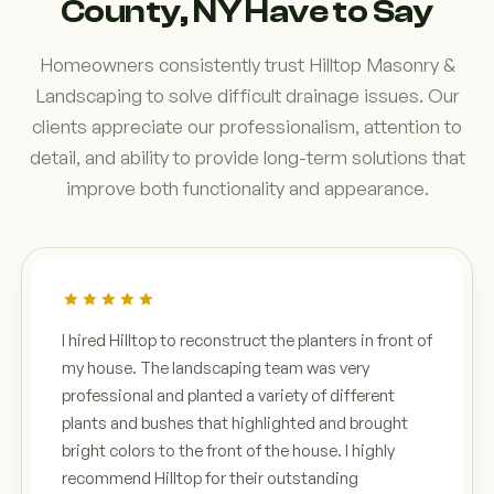
County, NY Have to Say
Homeowners consistently trust Hilltop Masonry &
Landscaping to solve difficult drainage issues. Our
clients appreciate our professionalism, attention to
detail, and ability to provide long-term solutions that
improve both functionality and appearance.
I hired Hilltop to reconstruct the planters in front of
my house. The landscaping team was very
professional and planted a variety of different
plants and bushes that highlighted and brought
bright colors to the front of the house. I highly
recommend Hilltop for their outstanding