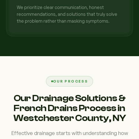
We prioritize clear communication, honest
recommendations, and solutions that truly solve
the problem rather than masking symptoms.
OUR PROCESS
Our Drainage Solutions &
French Drains Process in
Westchester County, NY
Effective drainage starts with understanding how