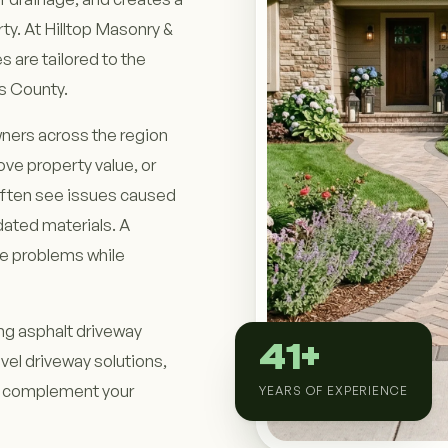
ty. At Hilltop Masonry &
s are tailored to the
s County.
ners across the region
ve property value, or
often see issues caused
dated materials. A
se problems while
ing asphalt driveway
41+
vel driveway solutions,
to complement your
YEARS OF EXPERIENCE