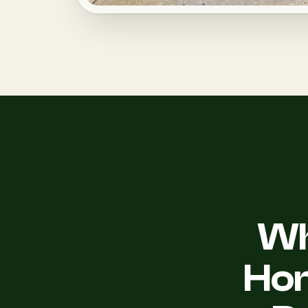
Wh
Ho