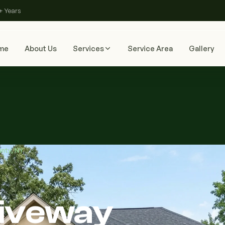
+ Years
me
About Us
Services
Service Area
Gallery
unty, NY
riveway