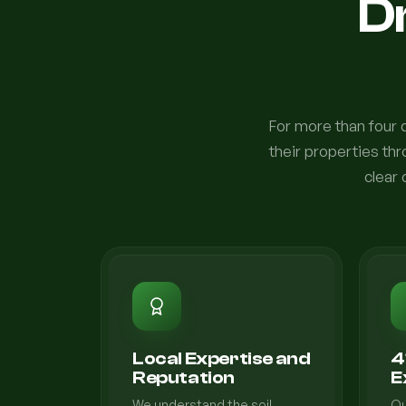
Dr
For more than four
their properties th
clear 
Local Expertise and
4
Reputation
E
We understand the soil
Ou