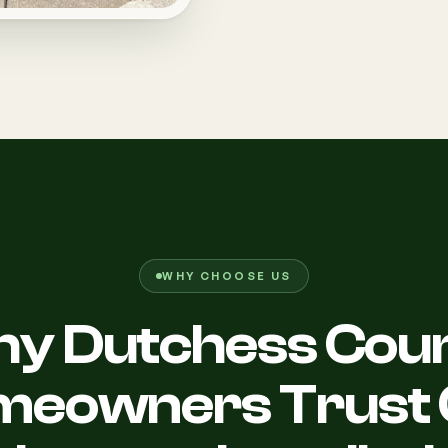
WHY CHOOSE US
y Dutchess Cou
meowners Trust 