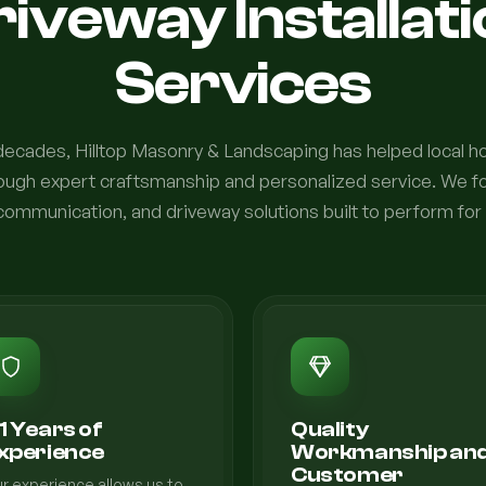
iveway Installat
Services
 decades, Hilltop Masonry & Landscaping has helped local
rough expert craftsmanship and personalized service. We fo
communication, and driveway solutions built to perform for
1 Years of
Quality
xperience
Workmanship an
Customer
r experience allows us to