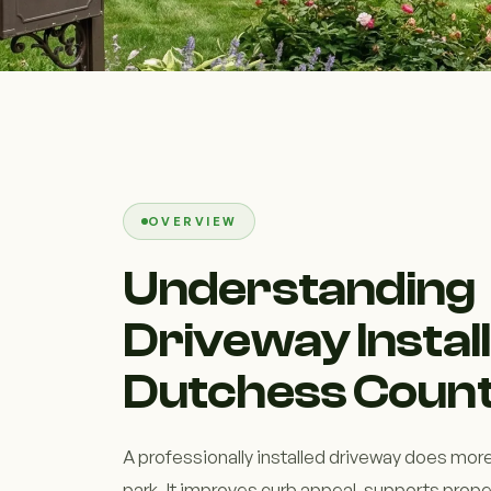
OVERVIEW
Understanding
Driveway Install
Dutchess Count
A professionally installed driveway does more
park. It improves curb appeal, supports prope