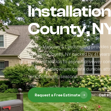
Installatio
County, N
Hilltop Masonry & Landscaping provides p
Dutchess County, NY backed by 41 years
paver installation to asphalt driveway co
we help homeowners create durable, attr
York's changing seasons.
Request a Free Estimate
Call 9