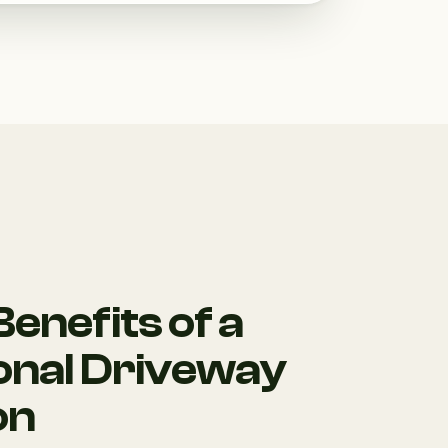
enefits of a
onal Driveway
on