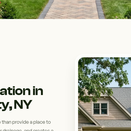
ation in
y, NY
 than provide a place to
r drainage, and creates a