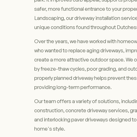
safer, more functional entrance to your proper
Landscaping, our driveway installation service
unique conditions found throughout Dutches
Over the years, we have worked with homeow
who wanted to replace aging driveways, impro
create a more attractive outdoor space. We 
by freeze-thaw cycles, poor grading, and out
properly planned driveway helps prevent the
providing long-term performance.
Our team offers a variety of solutions, includ
construction, concrete driveway services, gra
and interlocking paver driveways designed 
home's style.