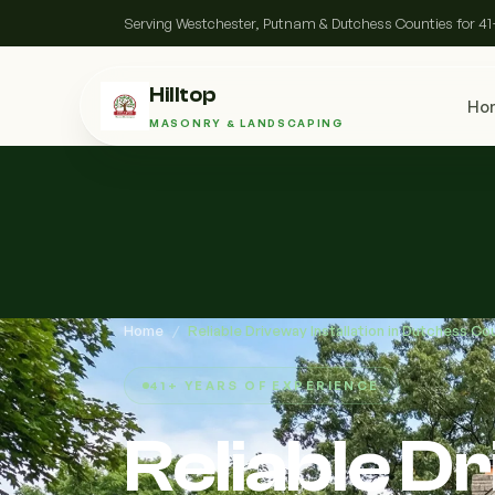
Serving Westchester, Putnam & Dutchess Counties for 41
Hilltop
Ho
MASONRY & LANDSCAPING
Home
/
Reliable Driveway Installation in Dutchess Co
41+ YEARS OF EXPERIENCE
Reliable D