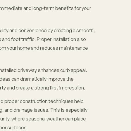
immediate and long-term benefits for your
bility and convenience by creating a smooth,
 and foot traffic. Proper installation also
from your home and reduces maintenance
installed driveway enhances curb appeal.
deas can dramatically improve the
ty and create a strong first impression.
 and proper construction techniques help
g, and drainage issues. This is especially
unty, where seasonal weather can place
oor surfaces.