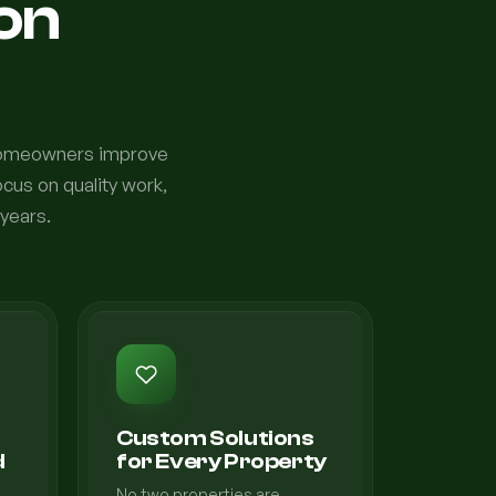
ion
 homeowners improve
cus on quality work,
 years.
Custom Solutions
d
for Every Property
No two properties are