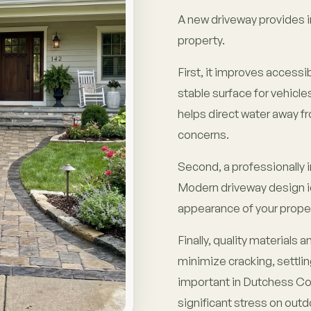
A new driveway provides 
property.
First, it improves accessi
stable surface for vehicles
helps direct water away 
concerns.
Second, a professionally 
Modern driveway design i
appearance of your proper
Finally, quality materials
minimize cracking, settlin
important in Dutchess Co
significant stress on outd