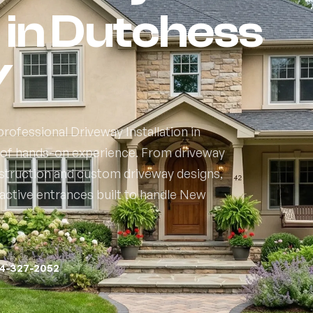
n in Dutchess
Y
rofessional Driveway Installation in
 of hands-on experience. From driveway
nstruction and custom driveway designs,
active entrances built to handle New
14-327-2052