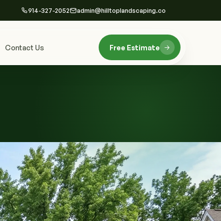
914-327-2052
admin@hilltoplandscaping.co
Contact Us
Free Estimate