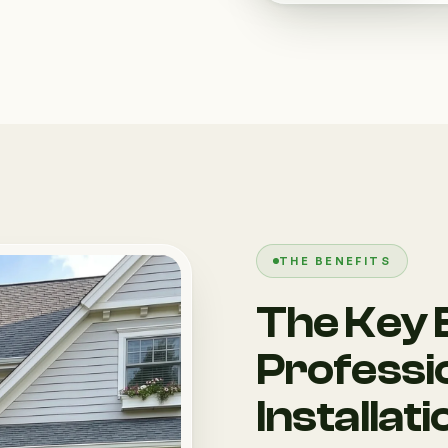
THE BENEFITS
The Key B
Professi
Installati