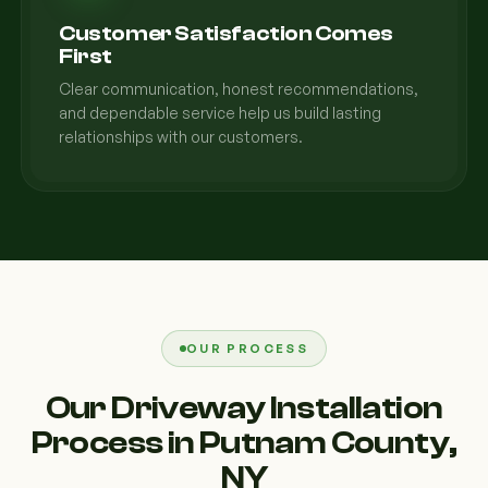
Customer Satisfaction Comes
First
Clear communication, honest recommendations,
and dependable service help us build lasting
relationships with our customers.
OUR PROCESS
Our Driveway Installation
Process in Putnam County,
NY