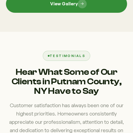
View Gallery
TESTIMONIALS
Hear What Some of Our
Clients in Putnam County,
NY Have to Say
Customer satisfaction has always been one of our
highest priorities. Homeowners consistently
appreciate our professionalism, attention to detail,
and dedication to delivering exceptional results on