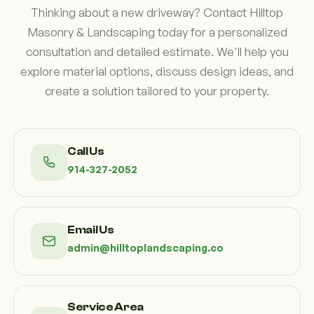
Thinking about a new driveway? Contact Hilltop
Masonry & Landscaping today for a personalized
consultation and detailed estimate. We'll help you
explore material options, discuss design ideas, and
create a solution tailored to your property.
Call Us
914-327-2052
Email Us
admin@hilltoplandscaping.co
Service Area