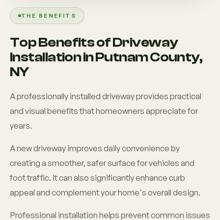
THE BENEFITS
Top Benefits of Driveway
Installation in Putnam County,
NY
A professionally installed driveway provides practical
and visual benefits that homeowners appreciate for
years.
A new driveway improves daily convenience by
creating a smoother, safer surface for vehicles and
foot traffic. It can also significantly enhance curb
appeal and complement your home's overall design.
Professional installation helps prevent common issues