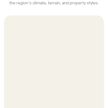
the region's climate, terrain, and property styles.