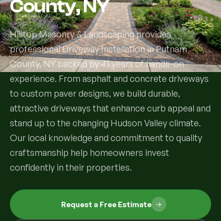
County, NY
Services
Hilltop Masonry & Landscaping provides
professional Driveway Installation in Putnam
All Services
County, NY backed by 41 years of hands-on
Landscape Services
experience. From asphalt and concrete driveways
to custom paver designs, we build durable,
Landscape Design & Installation
Custom Decks
attractive driveways that enhance curb appeal and
stand up to the changing Hudson Valley climate.
Full Landscape Renovation
Drainage & Irrigation
Our local knowledge and commitment to quality
Lawn Maintenance & Property Care
craftsmanship help homeowners invest
Drainage Swales
Tree & Shrub Care
confidently in their properties.
Commercial Grounds Maintenance
Irrigation Systems
Tree Removal Services
Hardscaping Services
Garden Design & Plant Bed Development
Request a Free Estimate
Tree & Shrub Planting
Hardscape Design & Installation
Sod Installation & Lawn Replacement
Full Backyard Hardscape Renovations