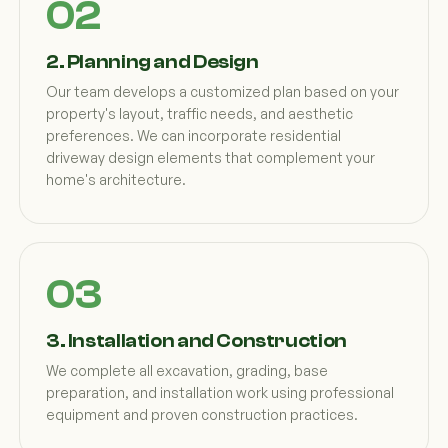
2. Planning and Design
Our team develops a customized plan based on your
property's layout, traffic needs, and aesthetic
preferences. We can incorporate residential
driveway design elements that complement your
home's architecture.
3. Installation and Construction
We complete all excavation, grading, base
preparation, and installation work using professional
equipment and proven construction practices.