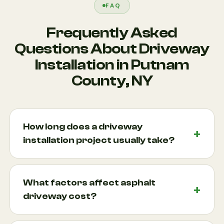
FAQ
Frequently Asked
Questions About Driveway
Installation in Putnam
County, NY
How long does a driveway
installation project usually take?
Most driveway installation projects take anywhere
from several days to two weeks, depending on the
What factors affect asphalt
size, material selection, weather conditions, and
driveway cost?
site preparation requirements. Asphalt installations
are often completed more quickly, while custom
Several factors influence asphalt driveway cost,