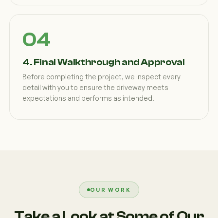
4. Final Walkthrough and Approval
Before completing the project, we inspect every
detail with you to ensure the driveway meets
expectations and performs as intended.
OUR WORK
Take a Look at Some of Our