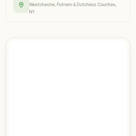
Westchester, Putnam & Dutchess Counties,
NY