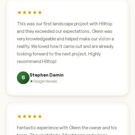
This was our first landscape project with Hilltop
and they exceeded our expectations. Glenn was
very knowledgeable and helped make our vision a
reality. We loved how it came out and are already
looking forward to the next project. Highly
recommend Hilltop!
Stephen Damin
S
Google Review
Fantastic experience with Glenn the owner and his