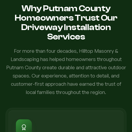
Why Putnam County
Homeowners Trust Our
Driveway Installation
Services
For more than four decades, Hilltop Masonry &
Landscaping has helped homeowners throughout
Putnam County create durable and attractive outdoor
spaces. Our experience, attention to detail, and
customer-first approach have earned the trust of
local families throughout the region.