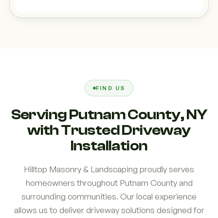
FIND US
Serving Putnam County, NY
with Trusted Driveway
Installation
Hilltop Masonry & Landscaping proudly serves
homeowners throughout Putnam County and
surrounding communities. Our local experience
allows us to deliver driveway solutions designed for