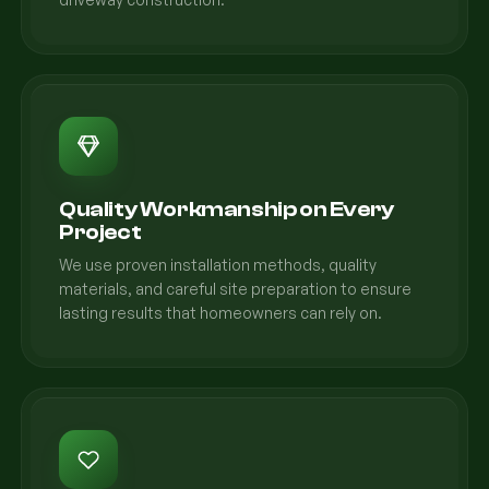
Quality Workmanship on Every
Project
We use proven installation methods, quality
materials, and careful site preparation to ensure
lasting results that homeowners can rely on.