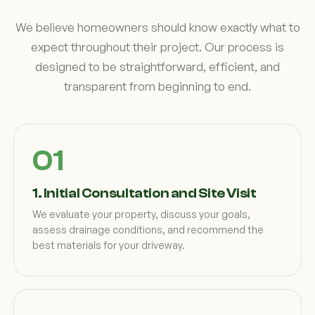
We believe homeowners should know exactly what to
expect throughout their project. Our process is
designed to be straightforward, efficient, and
transparent from beginning to end.
1. Initial Consultation and Site Visit
We evaluate your property, discuss your goals,
assess drainage conditions, and recommend the
best materials for your driveway.