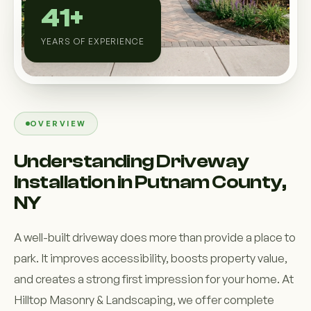
Custom Outdoor Solutions
41+
Property Upgrades & Renovations
YEARS OF EXPERIENCE
OVERVIEW
Understanding Driveway
Installation in Putnam County,
NY
A well-built driveway does more than provide a place to
park. It improves accessibility, boosts property value,
and creates a strong first impression for your home. At
Hilltop Masonry & Landscaping, we offer complete