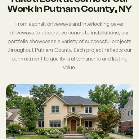
Work in Putnam County, NY
From asphalt driveways and interlocking paver
driveways to decorative concrete installations, our
portfolio showcases a variety of successful projects
throughout Putnam County. Each project reflects our
commitment to quality craftsmanship and lasting
value.