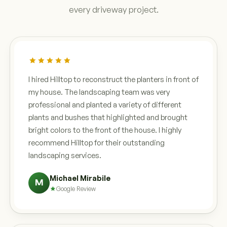
every driveway project.
I hired Hilltop to reconstruct the planters in front of
my house. The landscaping team was very
professional and planted a variety of different
plants and bushes that highlighted and brought
bright colors to the front of the house. I highly
recommend Hilltop for their outstanding
landscaping services.
Michael Mirabile
M
Google Review