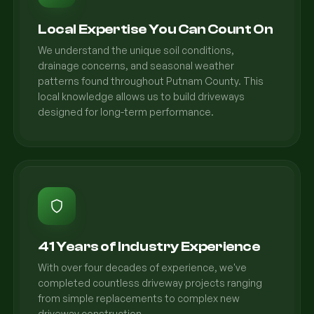
Local Expertise You Can Count On
We understand the unique soil conditions,
drainage concerns, and seasonal weather
patterns found throughout Putnam County. This
local knowledge allows us to build driveways
designed for long-term performance.
41 Years of Industry Experience
With over four decades of experience, we've
completed countless driveway projects ranging
from simple replacements to complex new
driveway construction.