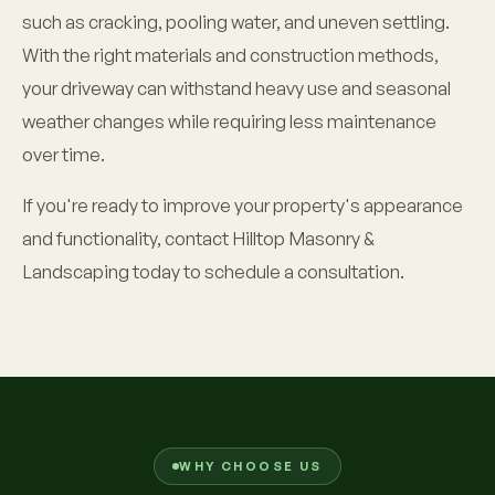
such as cracking, pooling water, and uneven settling.
With the right materials and construction methods,
your driveway can withstand heavy use and seasonal
weather changes while requiring less maintenance
over time.
If you're ready to improve your property's appearance
and functionality, contact Hilltop Masonry &
Landscaping today to schedule a consultation.
WHY CHOOSE US