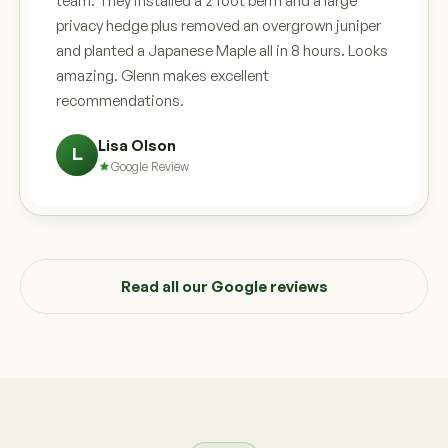
team. They installed a 2 foot berm and a large
privacy hedge plus removed an overgrown juniper
and planted a Japanese Maple all in 8 hours. Looks
amazing. Glenn makes excellent
recommendations.
Lisa Olson
L
Google Review
Read all our Google reviews