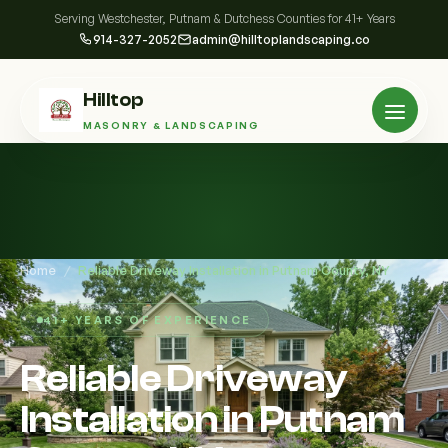
Serving Westchester, Putnam & Dutchess Counties for 41+ Years
914-327-2052
admin@hilltoplandscaping.co
Hilltop
MASONRY & LANDSCAPING
Home
/
Reliable Driveway Installation in Putnam County, NY
41+ YEARS OF EXPERIENCE
Reliable Driveway
Installation in Putnam