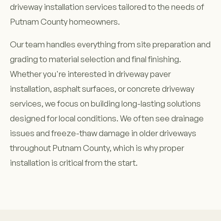
driveway installation services tailored to the needs of
Putnam County homeowners.
Our team handles everything from site preparation and
grading to material selection and final finishing.
Whether you're interested in driveway paver
installation, asphalt surfaces, or concrete driveway
services, we focus on building long-lasting solutions
designed for local conditions. We often see drainage
issues and freeze-thaw damage in older driveways
throughout Putnam County, which is why proper
installation is critical from the start.