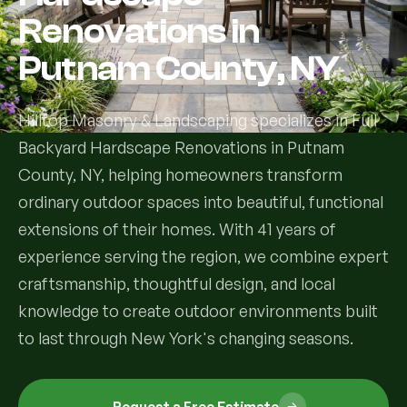
Renovations in
Services
Putnam County, NY
All Services
Hilltop Masonry & Landscaping specializes in Full
Landscape Services
Backyard Hardscape Renovations in Putnam
County, NY, helping homeowners transform
Landscape Design & Installation
Custom Decks
ordinary outdoor spaces into beautiful, functional
Full Landscape Renovation
extensions of their homes. With 41 years of
Drainage & Irrigation
experience serving the region, we combine expert
Lawn Maintenance & Property Care
craftsmanship, thoughtful design, and local
Drainage Swales
Tree & Shrub Care
knowledge to create outdoor environments built
Commercial Grounds Maintenance
Irrigation Systems
to last through New York's changing seasons.
Tree Removal Services
Hardscaping Services
Garden Design & Plant Bed Development
Tree & Shrub Planting
Hardscape Design & Installation
Sod Installation & Lawn Replacement
Full Backyard Hardscape Renovations
Request a Free Estimate