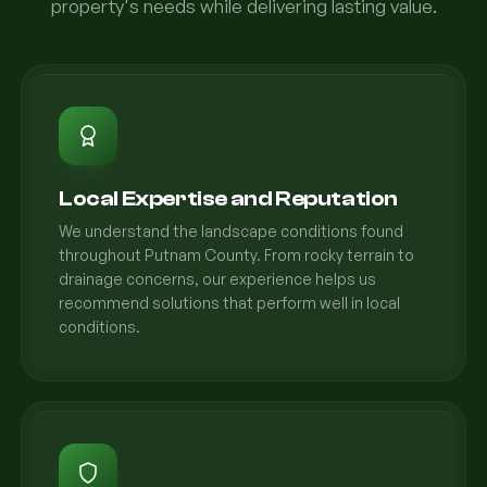
property's needs while delivering lasting value.
Local Expertise and Reputation
We understand the landscape conditions found
throughout Putnam County. From rocky terrain to
drainage concerns, our experience helps us
recommend solutions that perform well in local
conditions.