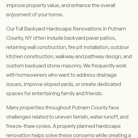
improve property value, and enhance the overall
enjoyment of your home.
Our Full Backyard Hardscape Renovations in Putnam
County, NY often include backyard paver patios,
retaining wall construction, fire pit installation, outdoor
kitchen construction, walkway and pathway design, and
custom backyard stone masonry. We frequently work
with homeowners who want to address drainage
issues, improve sloped yards, or create dedicated
spaces for entertaining family and friends.
Many properties throughout Putnam County face
challenges related to uneven terrain, water runoff, and
freeze-thaw cycles. A properly planned hardscape
renovation helps solve these concerns while creating a