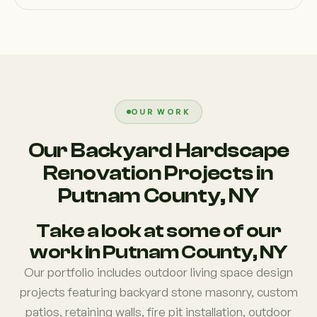
OUR WORK
Our Backyard Hardscape
Renovation Projects in
Putnam County, NY
Take a look at some of our
work in Putnam County, NY
Our portfolio includes outdoor living space design
projects featuring backyard stone masonry, custom
patios, retaining walls, fire pit installation, outdoor