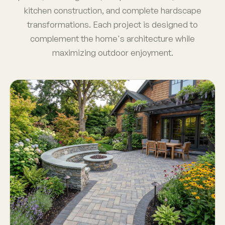
kitchen construction, and complete hardscape
transformations. Each project is designed to
complement the home's architecture while
maximizing outdoor enjoyment.