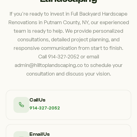
If you're ready to invest in Full Backyard Hardscape
Renovations in Putnam County, NY, our experienced
team is ready to help. We provide personalized
consultations, detailed project planning, and
responsive communication from start to finish.
Call 914-327-2052 or email
admin@hilltoplandscaping.co to schedule your
consultation and discuss your vision.
Call Us
914-327-2052
Email Us