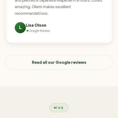
and planted a Japanese Maple all in 8 hours. Looks
amazing. Glenn makes excellent
recommendations.
Lisa Olson
L
Google Review
Read all our Google reviews
FAQ