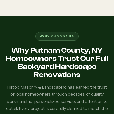
WHY CHOOSE US
Why Putnam County, NY
Homeowners Trust Our Full
Backyard Hardscape
Renovations
Hilltop Masonry & Landscaping has earned the trust
of local homeowners through decades of quality
workmanship, personalized service, and attention to
detail. Every project is carefully planned to match the