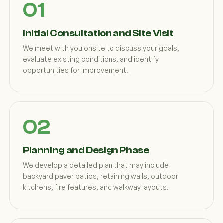
Initial Consultation and Site Visit
We meet with you onsite to discuss your goals,
evaluate existing conditions, and identify
opportunities for improvement.
Planning and Design Phase
We develop a detailed plan that may include
backyard paver patios, retaining walls, outdoor
kitchens, fire features, and walkway layouts.