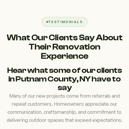
TESTIMONIALS
What Our Clients Say About
Their Renovation
Experience
Hear what some of our clients
in Putnam County, NY have to
say
Many of our new projects come from referrals and
repeat customers. Homeowners appreciate our
communication, craftsmanship, and commitment to
delivering outdoor spaces that exceed expectations.