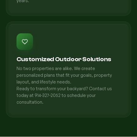
years.
Customized Outdoor Solutions
No two properties are alike. We create
personalized plans that fit your goals, property
layout, and lifestyle needs.
Ready to transform your backyard? Contact us
today at 914-327-2052 to schedule your
consultation.