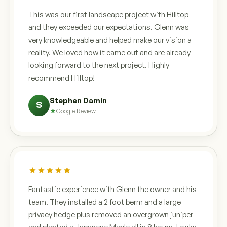
This was our first landscape project with Hilltop
and they exceeded our expectations. Glenn was
very knowledgeable and helped make our vision a
reality. We loved how it came out and are already
looking forward to the next project. Highly
recommend Hilltop!
Stephen Damin
S
Google Review
Fantastic experience with Glenn the owner and his
team. They installed a 2 foot berm and a large
privacy hedge plus removed an overgrown juniper