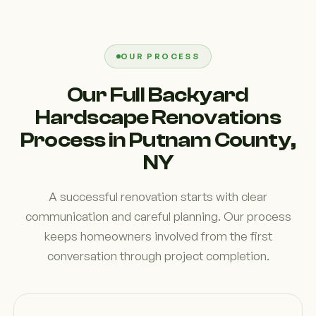
OUR PROCESS
Our Full Backyard
Hardscape Renovations
Process in Putnam County,
NY
A successful renovation starts with clear
communication and careful planning. Our process
keeps homeowners involved from the first
conversation through project completion.