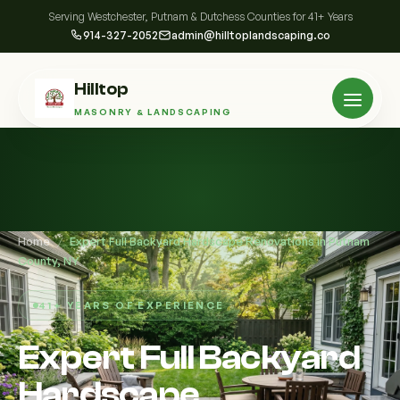
Serving Westchester, Putnam & Dutchess Counties for 41+ Years
914-327-2052
admin@hilltoplandscaping.co
Hilltop
MASONRY & LANDSCAPING
Home
/
Expert Full Backyard Hardscape Renovations in Putnam
County, NY
41+ YEARS OF EXPERIENCE
Expert Full Backyard
Hardscape