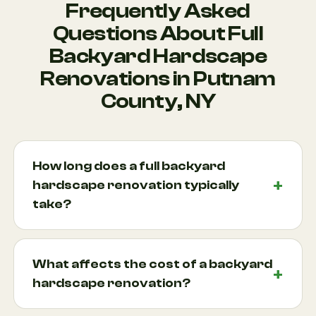
Frequently Asked
Questions About Full
Backyard Hardscape
Renovations in Putnam
County, NY
How long does a full backyard
hardscape renovation typically
take?
Project timelines vary depending on the scope of
work, site conditions, weather, and design
What affects the cost of a backyard
complexity. A smaller renovation may take a couple
hardscape renovation?
of weeks, while larger projects involving retaining
wall construction, outdoor kitchen construction,