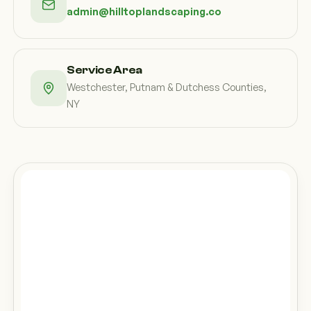
admin@hilltoplandscaping.co
Service Area
Westchester, Putnam & Dutchess Counties,
NY