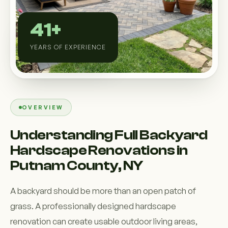
Custom Outdoor Solutions
41+
Property Upgrades & Renovations
YEARS OF EXPERIENCE
OVERVIEW
Understanding Full Backyard
Hardscape Renovations in
Putnam County, NY
A backyard should be more than an open patch of
grass. A professionally designed hardscape
renovation can create usable outdoor living areas,