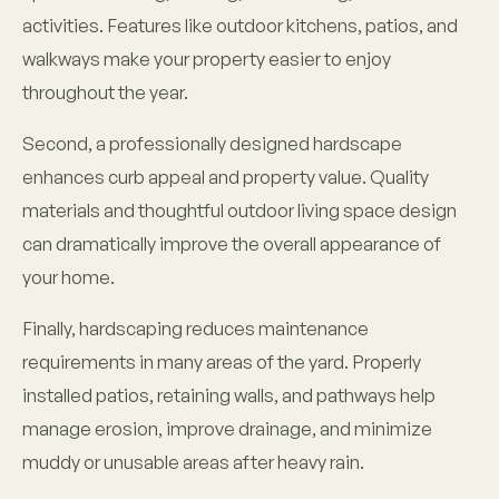
activities. Features like outdoor kitchens, patios, and
walkways make your property easier to enjoy
throughout the year.
Second, a professionally designed hardscape
enhances curb appeal and property value. Quality
materials and thoughtful outdoor living space design
can dramatically improve the overall appearance of
your home.
Finally, hardscaping reduces maintenance
requirements in many areas of the yard. Properly
installed patios, retaining walls, and pathways help
manage erosion, improve drainage, and minimize
muddy or unusable areas after heavy rain.