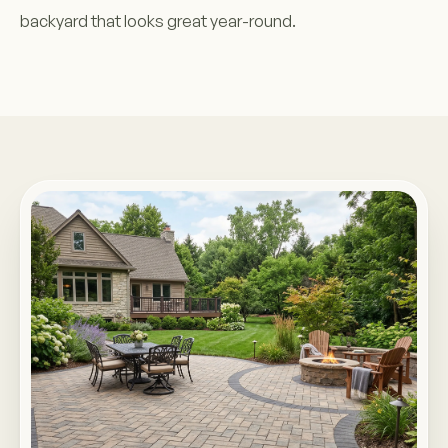
backyard that looks great year-round.