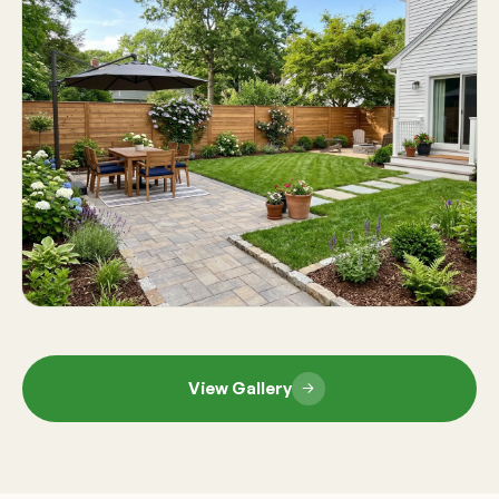
View Gallery