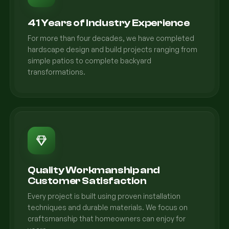
41 Years of Industry Experience
For more than four decades, we have completed
hardscape design and build projects ranging from
simple patios to complete backyard
transformations.
Quality Workmanship and
Customer Satisfaction
Every project is built using proven installation
techniques and durable materials. We focus on
craftsmanship that homeowners can enjoy for