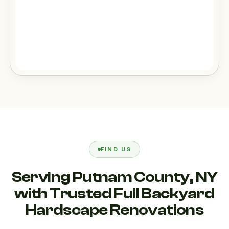
FIND US
Serving Putnam County, NY
with Trusted Full Backyard
Hardscape Renovations