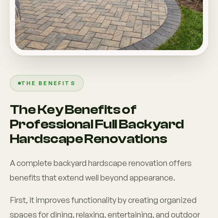
THE BENEFITS
The Key Benefits of
Professional Full Backyard
Hardscape Renovations
A complete backyard hardscape renovation offers
benefits that extend well beyond appearance.
First, it improves functionality by creating organized
spaces for dining, relaxing, entertaining, and outdoor