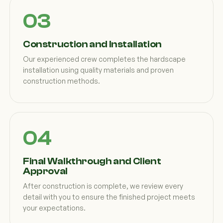
Construction and Installation
Our experienced crew completes the hardscape
installation using quality materials and proven
construction methods.
Final Walkthrough and Client
Approval
After construction is complete, we review every
detail with you to ensure the finished project meets
your expectations.