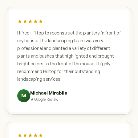
I hired Hilltop to reconstruct the planters in front of
my house. The landscaping team was very
professional and planted a variety of different
plants and bushes that highlighted and brought
bright colors to the front of the house. I highly
recommend Hilltop for their outstanding
landscaping services.
Michael Mirabile
M
Google Review