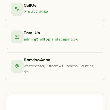
Call Us
914-327-2052
Email Us
admin@hilltoplandscaping.co
Service Area
Westchester, Putnam & Dutchess Counties,
NY