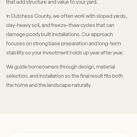
that add structure and value to your yard.
In Dutchess County, we often work with sloped yards,
clay-heavy soil, and freeze-thaw cycles that can
damage poorly built installations. Our approach
focuses on strong base preparation and long-term
stability so your investment holds up year after year.
We guide homeowners through design, material
selection, and installation so the final result fits both
the home and the landscape naturally.