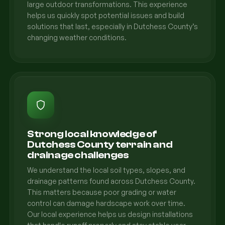
large outdoor transformations. This experience
helps us quickly spot potential issues and build
solutions that last, especially in Dutchess County’s
changing weather conditions.
Strong local knowledge of
Dutchess County terrain and
drainage challenges
We understand the local soil types, slopes, and
drainage patterns found across Dutchess County.
This matters because poor grading or water
control can damage hardscape work over time.
Our local experience helps us design installations