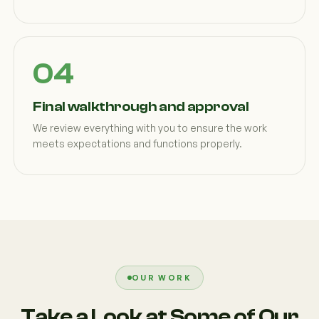
Final walkthrough and approval
We review everything with you to ensure the work
meets expectations and functions properly.
OUR WORK
Take a Look at Some of Our