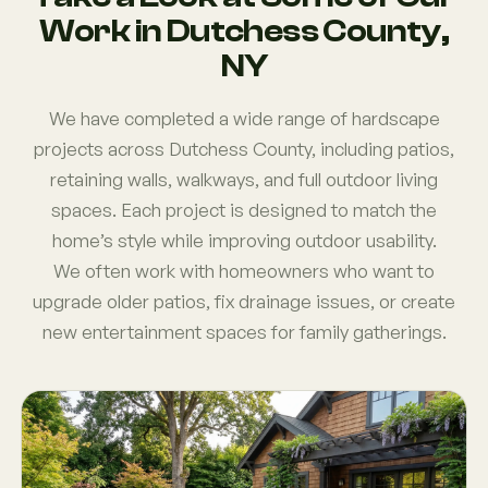
Work in Dutchess County,
NY
We have completed a wide range of hardscape
projects across Dutchess County, including patios,
retaining walls, walkways, and full outdoor living
spaces. Each project is designed to match the
home’s style while improving outdoor usability.
We often work with homeowners who want to
upgrade older patios, fix drainage issues, or create
new entertainment spaces for family gatherings.