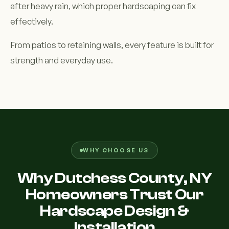
after heavy rain, which proper hardscaping can fix
effectively.
From patios to retaining walls, every feature is built for
strength and everyday use.
WHY CHOOSE US
Why Dutchess County, NY
Homeowners Trust Our
Hardscape Design &
Installation