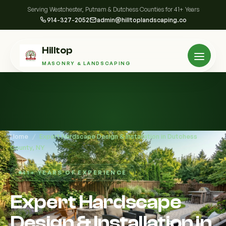
Serving Westchester, Putnam & Dutchess Counties for 41+ Years
914-327-2052
admin@hilltoplandscaping.co
Hilltop
MASONRY & LANDSCAPING
Home
/
Expert Hardscape Design & Installation in Dutchess
County, NY
41+ YEARS OF EXPERIENCE
Expert Hardscape
Design & Installation in