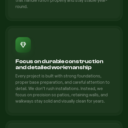
that handle runoff properly and stay stable year-
round.
Focus on durable construction
and detailed workmanship
Every project is built with strong foundations,
proper base preparation, and careful attention to
detail. We don’t rush installations. Instead, we
focus on precision so patios, retaining walls, and
walkways stay solid and visually clean for years.