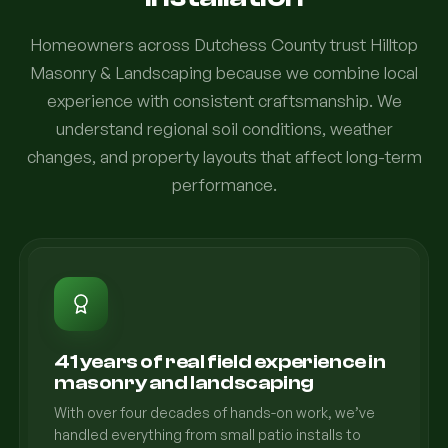
Homeowners across Dutchess County trust Hilltop
Masonry & Landscaping because we combine local
experience with consistent craftsmanship. We
understand regional soil conditions, weather
changes, and property layouts that affect long-term
performance.
41 years of real field experience in
masonry and landscaping
With over four decades of hands-on work, we’ve
handled everything from small patio installs to