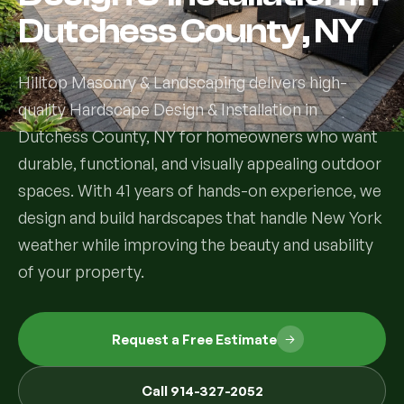
Dutchess County, NY
Services
Hilltop Masonry & Landscaping delivers high-
All Services
quality Hardscape Design & Installation in
Dutchess County, NY for homeowners who want
Landscape Services
durable, functional, and visually appealing outdoor
Landscape Design & Installation
Custom Decks
spaces. With 41 years of hands-on experience, we
design and build hardscapes that handle New York
Full Landscape Renovation
Drainage & Irrigation
weather while improving the beauty and usability
Lawn Maintenance & Property Care
of your property.
Drainage Swales
Tree & Shrub Care
Commercial Grounds Maintenance
Irrigation Systems
Tree Removal Services
Request a Free Estimate
Hardscaping Services
Garden Design & Plant Bed Development
Tree & Shrub Planting
Hardscape Design & Installation
Sod Installation & Lawn Replacement
Call 914-327-2052
Full Backyard Hardscape Renovations