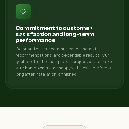
Commitment to customer
satisfaction and long-term
performance
We prioritize clear communication, honest
recommendations, and dependable results. Our
goal is not just to complete a project, but to make
sure homeowners are happy with how it performs
long after installation is finished.