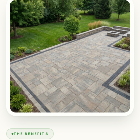
THE BENEFITS