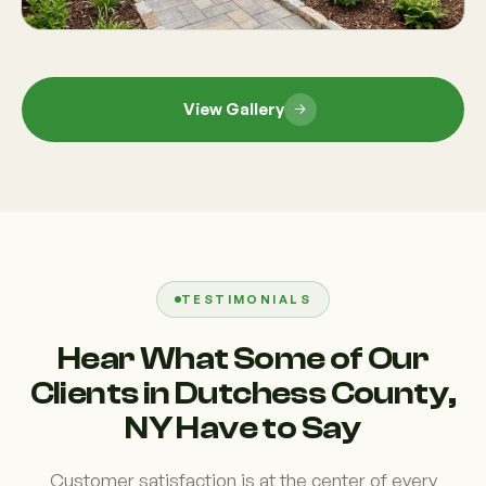
View Gallery
TESTIMONIALS
Hear What Some of Our
Clients in Dutchess County,
NY Have to Say
Customer satisfaction is at the center of every