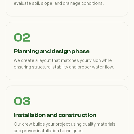
evaluate soil, slope, and drainage conditions.
Planning and design phase
We create a layout that matches your vision while
ensuring structural stability and proper water flow.
Installation and construction
Our crew builds your project using quality materials
and proven installation techniques.