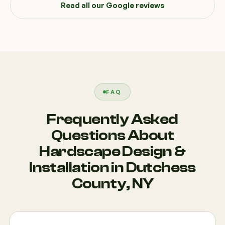
Read all our Google reviews
FAQ
Frequently Asked
Questions About
Hardscape Design &
Installation in Dutchess
County, NY