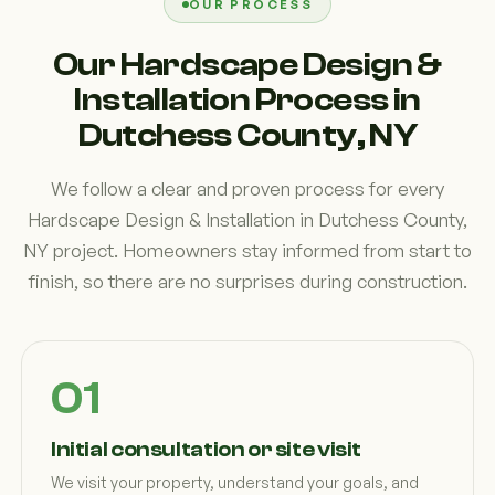
OUR PROCESS
Our Hardscape Design &
Installation Process in
Dutchess County, NY
We follow a clear and proven process for every
Hardscape Design & Installation in Dutchess County,
NY project. Homeowners stay informed from start to
finish, so there are no surprises during construction.
Initial consultation or site visit
We visit your property, understand your goals, and