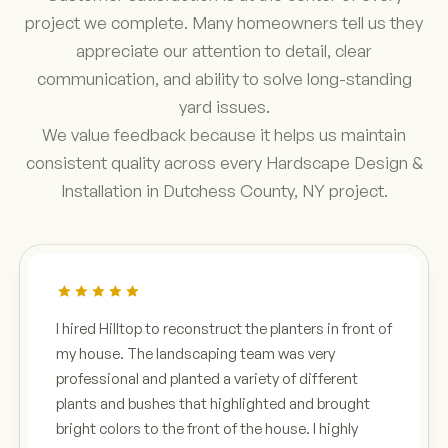
project we complete. Many homeowners tell us they
appreciate our attention to detail, clear
communication, and ability to solve long-standing
yard issues.
We value feedback because it helps us maintain
consistent quality across every Hardscape Design &
Installation in Dutchess County, NY project.
I hired Hilltop to reconstruct the planters in front of
my house. The landscaping team was very
professional and planted a variety of different
plants and bushes that highlighted and brought
bright colors to the front of the house. I highly