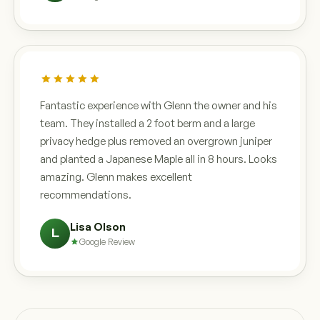
Fantastic experience with Glenn the owner and his
team. They installed a 2 foot berm and a large
privacy hedge plus removed an overgrown juniper
and planted a Japanese Maple all in 8 hours. Looks
amazing. Glenn makes excellent
recommendations.
Lisa Olson
L
Google Review