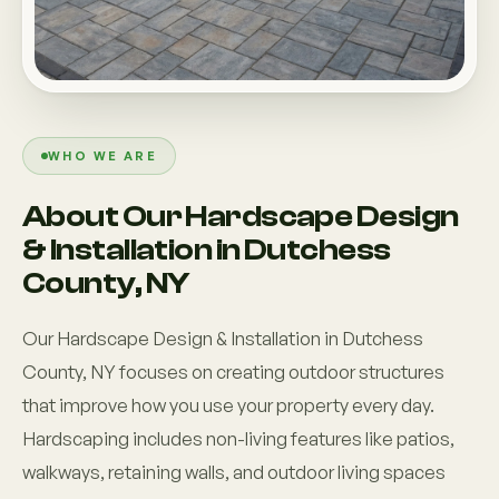
Custom Outdoor Solutions
Property Upgrades & Renovations
WHO WE ARE
About Our Hardscape Design
& Installation in Dutchess
County, NY
Our Hardscape Design & Installation in Dutchess
County, NY focuses on creating outdoor structures
that improve how you use your property every day.
Hardscaping includes non-living features like patios,
walkways, retaining walls, and outdoor living spaces