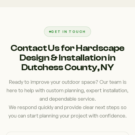
due to uneven terrain. A well-designed system
masonry and landscaping, we understand what
ensures water flows correctly and protects both
works in Dutchess County conditions. We focus on
your landscape and foundation.
strong foundations, proper installation techniques,
and long-lasting results rather than quick fixes.
GET IN TOUCH
Homeowners choose us because we deliver
Contact Us for Hardscape
reliable craftsmanship and clear communication
Design & Installation in
throughout the entire project.
Dutchess County, NY
Ready to improve your outdoor space? Our team is
here to help with custom planning, expert installation,
and dependable service.
We respond quickly and provide clear next steps so
you can start planning your project with confidence.