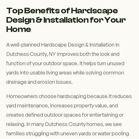
Top Benefits of Hardscape
Design & Installation for Your
Home
A well-planned Hardscape Design & Installation in
Dutchess County, NY improves both the look and
function of your outdoor space. It helps turn unused
yards into usable living areas while solving common
drainage and erosion issues.
Homeowners choose hardscaping because it reduces
yard maintenance, increases property value, and
creates defined outdoor spaces for entertaining or
relaxing. In many Dutchess County homes, we see
families struggling with uneven yards or water pooling