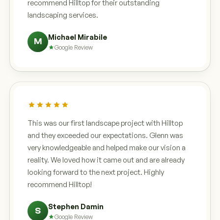
recommend Hilltop for their outstanding
landscaping services.
Michael Mirabile
M
Google Review
This was our first landscape project with Hilltop
and they exceeded our expectations. Glenn was
very knowledgeable and helped make our vision a
reality. We loved how it came out and are already
looking forward to the next project. Highly
recommend Hilltop!
Stephen Damin
S
Google Review