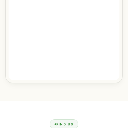
FIND US