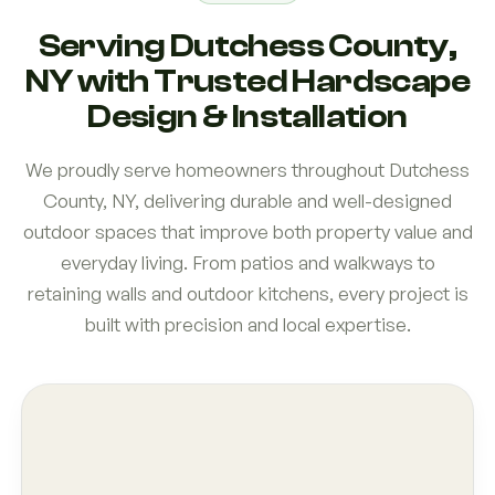
Serving Dutchess County,
NY with Trusted Hardscape
Design & Installation
We proudly serve homeowners throughout Dutchess
County, NY, delivering durable and well-designed
outdoor spaces that improve both property value and
everyday living. From patios and walkways to
retaining walls and outdoor kitchens, every project is
built with precision and local expertise.