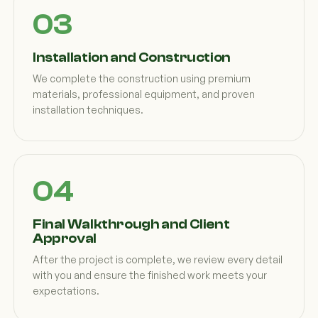
Installation and Construction
We complete the construction using premium
materials, professional equipment, and proven
installation techniques.
Final Walkthrough and Client
Approval
After the project is complete, we review every detail
with you and ensure the finished work meets your
expectations.