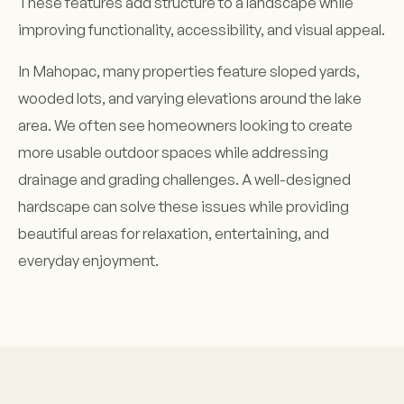
These features add structure to a landscape while
improving functionality, accessibility, and visual appeal.
In Mahopac, many properties feature sloped yards,
wooded lots, and varying elevations around the lake
area. We often see homeowners looking to create
more usable outdoor spaces while addressing
drainage and grading challenges. A well-designed
hardscape can solve these issues while providing
beautiful areas for relaxation, entertaining, and
everyday enjoyment.