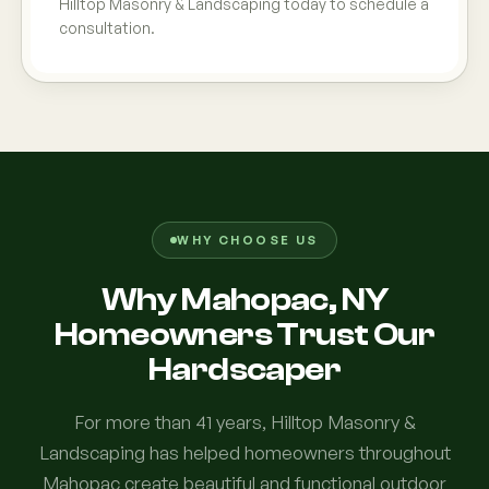
Hilltop Masonry & Landscaping today to schedule a
consultation.
WHY CHOOSE US
Why Mahopac, NY
Homeowners Trust Our
Hardscaper
For more than 41 years, Hilltop Masonry &
Landscaping has helped homeowners throughout
Mahopac create beautiful and functional outdoor