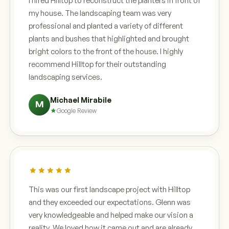
I hired Hilltop to reconstruct the planters in front of
my house. The landscaping team was very
professional and planted a variety of different
plants and bushes that highlighted and brought
bright colors to the front of the house. I highly
recommend Hilltop for their outstanding
landscaping services.
Michael Mirabile
M
Google Review
This was our first landscape project with Hilltop
and they exceeded our expectations. Glenn was
very knowledgeable and helped make our vision a
reality. We loved how it came out and are already