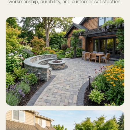
workmanship, durability, and customer satisfaction.