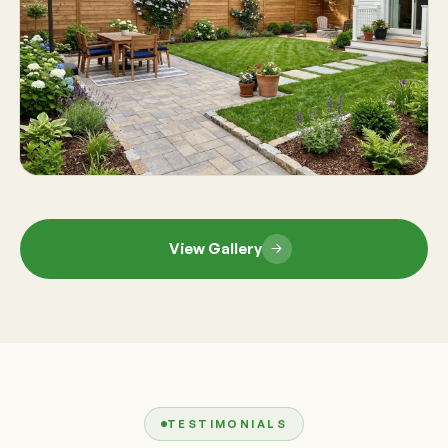
View Gallery
TESTIMONIALS