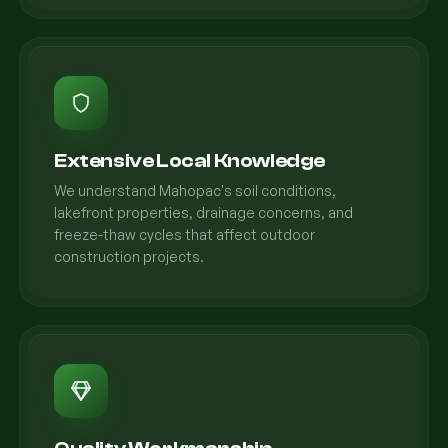
Extensive Local Knowledge
We understand Mahopac's soil conditions,
lakefront properties, drainage concerns, and
freeze-thaw cycles that affect outdoor
construction projects.