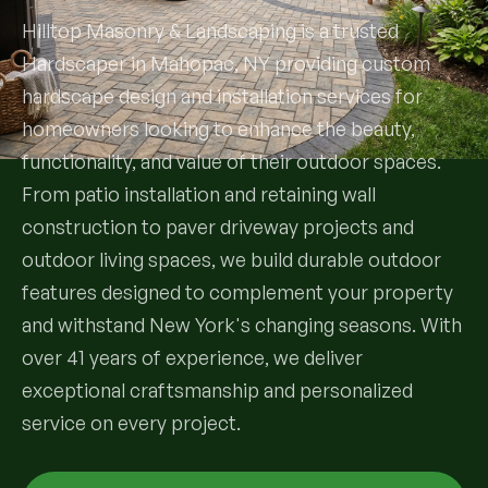
Hilltop Masonry & Landscaping is a trusted
Services
Hardscaper in Mahopac, NY providing custom
hardscape design and installation services for
All Services
homeowners looking to enhance the beauty,
functionality, and value of their outdoor spaces.
Landscape Services
From patio installation and retaining wall
Landscape Design & Installation
construction to paver driveway projects and
Custom Decks
outdoor living spaces, we build durable outdoor
Full Landscape Renovation
Drainage & Irrigation
features designed to complement your property
Lawn Maintenance & Property Care
and withstand New York's changing seasons. With
Drainage Swales
Tree & Shrub Care
over 41 years of experience, we deliver
Commercial Grounds Maintenance
exceptional craftsmanship and personalized
Irrigation Systems
Tree Removal Services
Hardscaping Services
service on every project.
Garden Design & Plant Bed Development
Tree & Shrub Planting
Hardscape Design & Installation
Sod Installation & Lawn Replacement
Full Backyard Hardscape Renovations