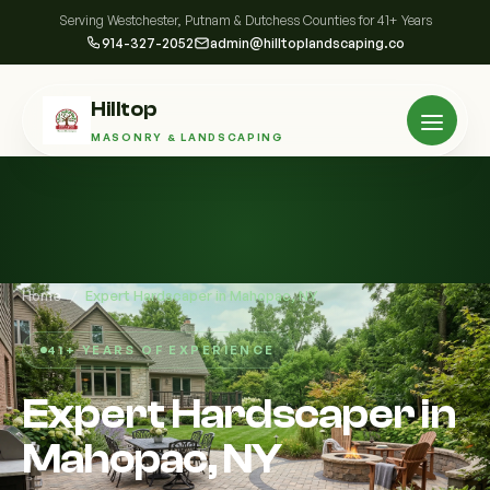
Serving Westchester, Putnam & Dutchess Counties for 41+ Years
914-327-2052
admin@hilltoplandscaping.co
Hilltop
MASONRY & LANDSCAPING
Home
/
Expert Hardscaper in Mahopac, NY
41+ YEARS OF EXPERIENCE
Expert Hardscaper in
Mahopac, NY