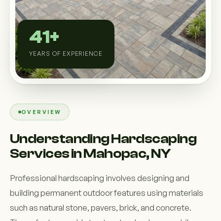
Custom Outdoor Solutions
Property Upgrades & Renovations
41+
YEARS OF EXPERIENCE
OVERVIEW
Understanding Hardscaping
Services in Mahopac, NY
Professional hardscaping involves designing and
building permanent outdoor features using materials
such as natural stone, pavers, brick, and concrete.