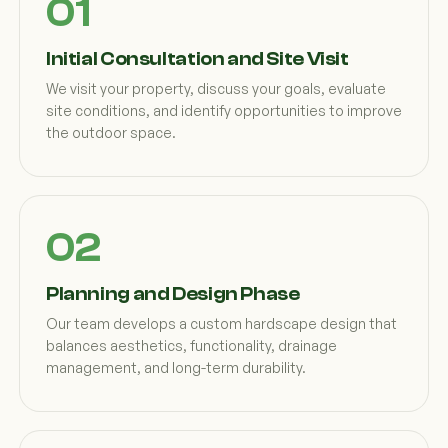
Initial Consultation and Site Visit
We visit your property, discuss your goals, evaluate
site conditions, and identify opportunities to improve
the outdoor space.
Planning and Design Phase
Our team develops a custom hardscape design that
balances aesthetics, functionality, drainage
management, and long-term durability.