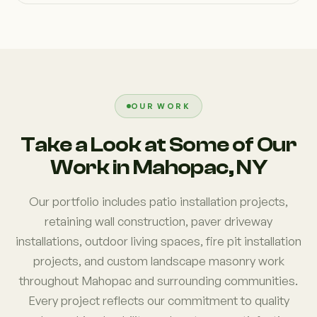
OUR WORK
Take a Look at Some of Our
Work in Mahopac, NY
Our portfolio includes patio installation projects,
retaining wall construction, paver driveway
installations, outdoor living spaces, fire pit installation
projects, and custom landscape masonry work
throughout Mahopac and surrounding communities.
Every project reflects our commitment to quality