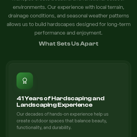
environments. Our experience with local terrain,
drainage conditions, and seasonal weather patterns
allows us to build hardscapes designed for long-term
performance and enjoyment.
What Sets Us Apart
41 Years of Hardscaping and
Landscaping Experience
Our decades of hands-on experience help us
create outdoor spaces that balance beauty,
functionality, and durability.