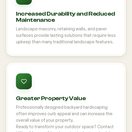
Increased Durability and Reduced
Maintenance
Landscape masonry, retaining walls, and paver
surfaces provide lasting solutions that require less
upkeep than many traditional landscape features.
Greater Property Value
Professionally designed backyard hardscaping
often improves curb appeal and can increase the
overall value of your property.
Ready to transform your outdoor space? Contact