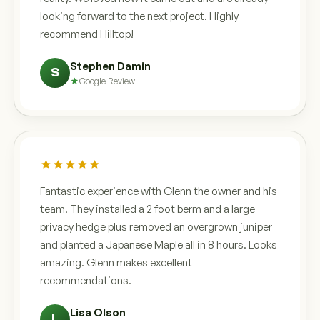
looking forward to the next project. Highly
recommend Hilltop!
Stephen Damin
S
Google Review
Fantastic experience with Glenn the owner and his
team. They installed a 2 foot berm and a large
privacy hedge plus removed an overgrown juniper
and planted a Japanese Maple all in 8 hours. Looks
amazing. Glenn makes excellent
recommendations.
Lisa Olson
L