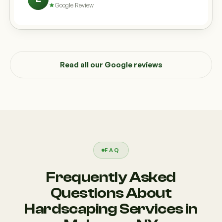
Google Review
Read all our Google reviews
FAQ
Frequently Asked
Questions About
Hardscaping Services in