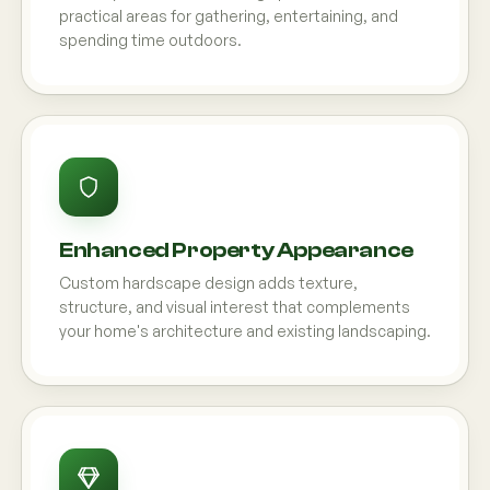
practical areas for gathering, entertaining, and
spending time outdoors.
Enhanced Property Appearance
Custom hardscape design adds texture,
structure, and visual interest that complements
your home's architecture and existing landscaping.