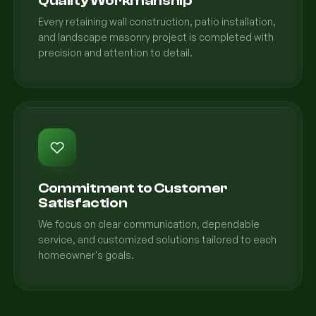
Quality Workmanship
Every retaining wall construction, patio installation,
and landscape masonry project is completed with
precision and attention to detail.
Commitment to Customer
Satisfaction
We focus on clear communication, dependable
service, and customized solutions tailored to each
homeowner's goals.