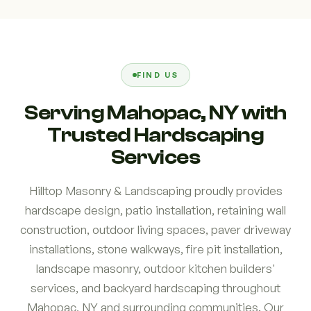
FIND US
Serving Mahopac, NY with
Trusted Hardscaping
Services
Hilltop Masonry & Landscaping proudly provides
hardscape design, patio installation, retaining wall
construction, outdoor living spaces, paver driveway
installations, stone walkways, fire pit installation,
landscape masonry, outdoor kitchen builders'
services, and backyard hardscaping throughout
Mahopac, NY and surrounding communities. Our