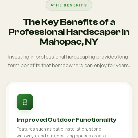
THE BENEFITS
The Key Benefits of a
Professional Hardscaper in
Mahopac, NY
Investing in professional hardscaping provides long-
term benefits that homeowners can enjoy for years.
Improved Outdoor Functionality
Features such as patio installation, stone
walkways, and outdoor living spaces create