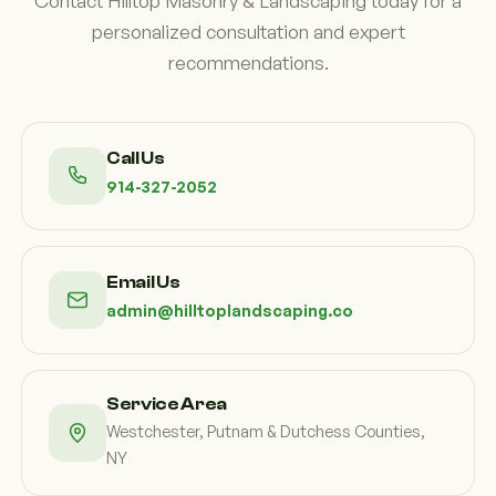
Contact Hilltop Masonry & Landscaping today for a
personalized consultation and expert
recommendations.
Call Us
914-327-2052
Email Us
admin@hilltoplandscaping.co
Service Area
Westchester, Putnam & Dutchess Counties,
NY