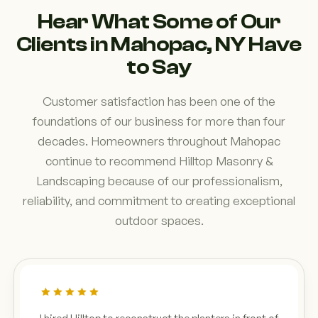
Hear What Some of Our
Clients in Mahopac, NY Have
to Say
Customer satisfaction has been one of the
foundations of our business for more than four
decades. Homeowners throughout Mahopac
continue to recommend Hilltop Masonry &
Landscaping because of our professionalism,
reliability, and commitment to creating exceptional
outdoor spaces.