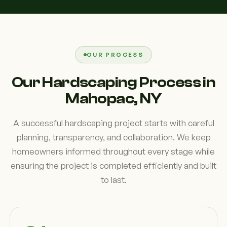
OUR PROCESS
Our Hardscaping Process in
Mahopac, NY
A successful hardscaping project starts with careful
planning, transparency, and collaboration. We keep
homeowners informed throughout every stage while
ensuring the project is completed efficiently and built
to last.