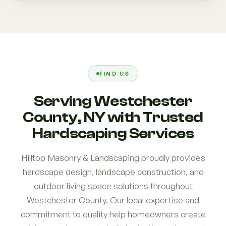
FIND US
Serving Westchester
County, NY with Trusted
Hardscaping Services
Hilltop Masonry & Landscaping proudly provides
hardscape design, landscape construction, and
outdoor living space solutions throughout
Westchester County. Our local expertise and
commitment to quality help homeowners create