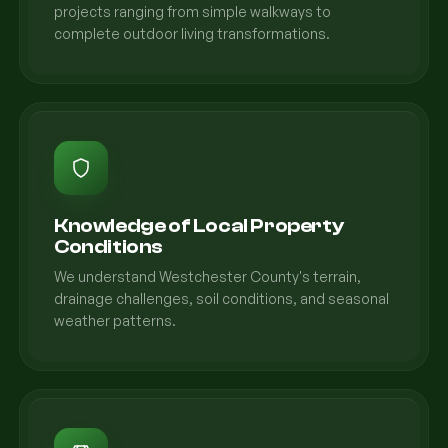
projects ranging from simple walkways to
complete outdoor living transformations.
Knowledge of Local Property
Conditions
We understand Westchester County's terrain,
drainage challenges, soil conditions, and seasonal
weather patterns.