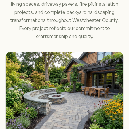
living spaces, driveway pavers, fire pit installation
projects, and complete backyard hardscaping
transformations throughout Westchester County.
Every project reflects our commitment to
craftsmanship and quality.