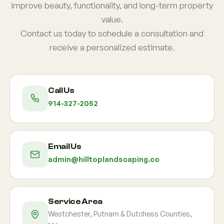
improve beauty, functionality, and long-term property
value.
Contact us today to schedule a consultation and
receive a personalized estimate.
Call Us
914-327-2052
Email Us
admin@hilltoplandscaping.co
Service Area
Westchester, Putnam & Dutchess Counties,