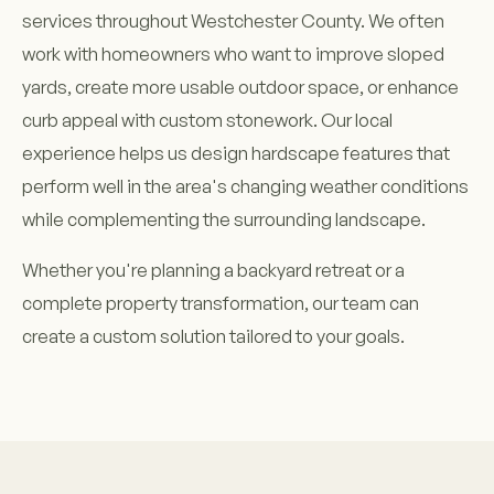
services throughout Westchester County. We often
work with homeowners who want to improve sloped
yards, create more usable outdoor space, or enhance
curb appeal with custom stonework. Our local
experience helps us design hardscape features that
perform well in the area's changing weather conditions
while complementing the surrounding landscape.
Whether you're planning a backyard retreat or a
complete property transformation, our team can
create a custom solution tailored to your goals.