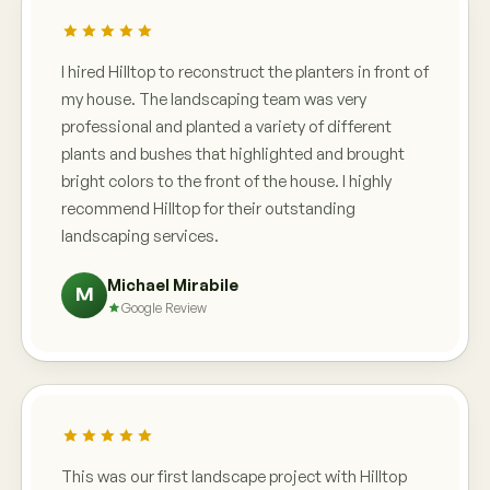
I hired Hilltop to reconstruct the planters in front of
my house. The landscaping team was very
professional and planted a variety of different
plants and bushes that highlighted and brought
bright colors to the front of the house. I highly
recommend Hilltop for their outstanding
landscaping services.
Michael Mirabile
M
Google Review
This was our first landscape project with Hilltop