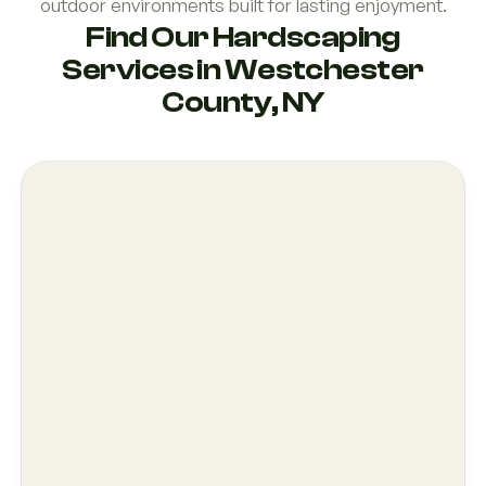
outdoor environments built for lasting enjoyment.
Find Our Hardscaping
Services in Westchester
County, NY