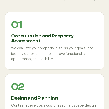
Consultation and Property
Assessment
We evaluate your property, discuss your goals, and
identify opportunities to improve functionality,
appearance, and usability.
Design and Planning
Our team develops a customized hardscape design