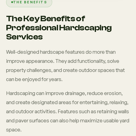
THE BENEFITS
The Key Benefits of
Professional Hardscaping
Services
Well-designed hardscape features do more than
improve appearance. They add functionality, solve
property challenges, and create outdoor spaces that
can be enjoyed for years.
Hardscaping can improve drainage, reduce erosion,
and create designated areas for entertaining, relaxing,
and outdoor activities. Features such as retaining walls
and paver surfaces can also help maximize usable yard
space.