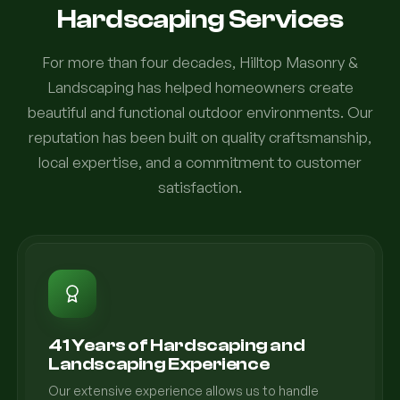
Hardscaping Services
For more than four decades, Hilltop Masonry &
Landscaping has helped homeowners create
beautiful and functional outdoor environments. Our
reputation has been built on quality craftsmanship,
local expertise, and a commitment to customer
satisfaction.
41 Years of Hardscaping and
Landscaping Experience
Our extensive experience allows us to handle