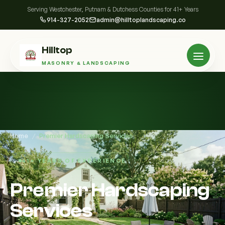
Serving Westchester, Putnam & Dutchess Counties for 41+ Years
914-327-2052
admin@hilltoplandscaping.co
Hilltop
MASONRY & LANDSCAPING
Home
/
Premier Hardscaping Services
41+ YEARS OF EXPERIENCE
Premier Hardscaping
Services