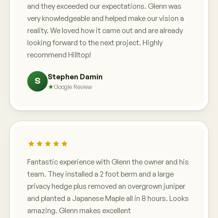
and they exceeded our expectations. Glenn was
very knowledgeable and helped make our vision a
reality. We loved how it came out and are already
looking forward to the next project. Highly
recommend Hilltop!
Stephen Damin
S
Google Review
Fantastic experience with Glenn the owner and his
team. They installed a 2 foot berm and a large
privacy hedge plus removed an overgrown juniper
and planted a Japanese Maple all in 8 hours. Looks
amazing. Glenn makes excellent