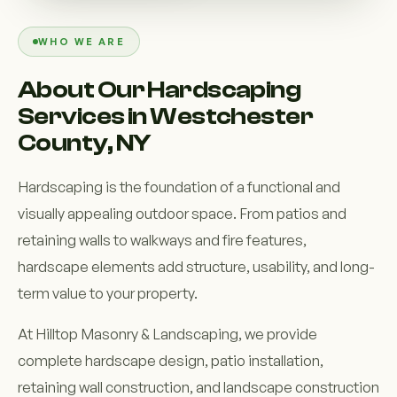
Custom Outdoor Solutions
WHO WE ARE
Property Upgrades & Renovations
About Our Hardscaping
Services in Westchester
County, NY
Hardscaping is the foundation of a functional and
visually appealing outdoor space. From patios and
retaining walls to walkways and fire features,
hardscape elements add structure, usability, and long-
term value to your property.
At Hilltop Masonry & Landscaping, we provide
complete hardscape design, patio installation,
retaining wall construction, and landscape construction