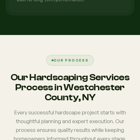
OUR PROCESS
Our Hardscaping Services
Process in Westchester
County, NY
Every successful hardscape project starts with
thoughtful planning and expert execution. Our
process ensures quality results while keeping
homeowners informed throughout every stage.