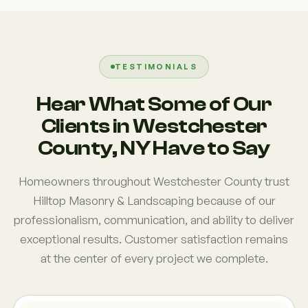
TESTIMONIALS
Hear What Some of Our
Clients in Westchester
County, NY Have to Say
Homeowners throughout Westchester County trust
Hilltop Masonry & Landscaping because of our
professionalism, communication, and ability to deliver
exceptional results. Customer satisfaction remains
at the center of every project we complete.