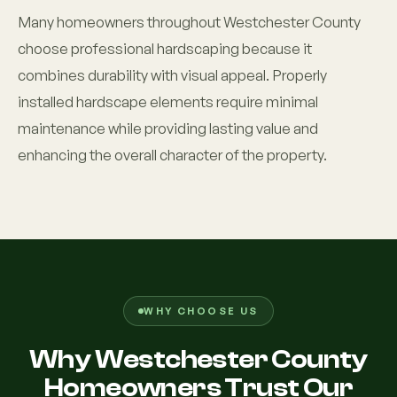
Many homeowners throughout Westchester County
choose professional hardscaping because it
combines durability with visual appeal. Properly
installed hardscape elements require minimal
maintenance while providing lasting value and
enhancing the overall character of the property.
WHY CHOOSE US
Why Westchester County
Homeowners Trust Our