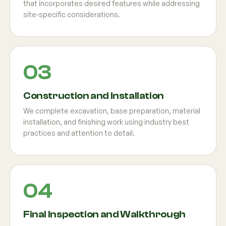
that incorporates desired features while addressing
site-specific considerations.
Construction and Installation
We complete excavation, base preparation, material
installation, and finishing work using industry best
practices and attention to detail.
Final Inspection and Walkthrough