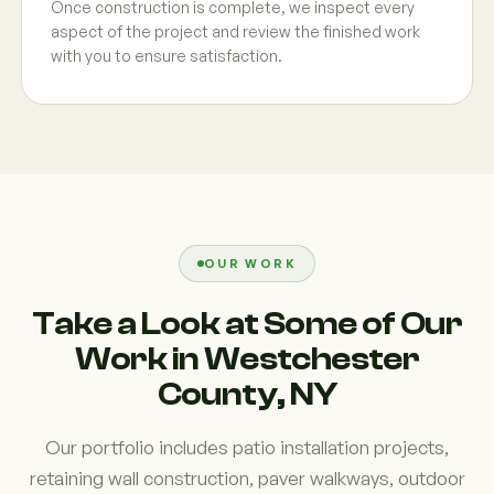
Once construction is complete, we inspect every
aspect of the project and review the finished work
with you to ensure satisfaction.
OUR WORK
Take a Look at Some of Our
Work in Westchester
County, NY
Our portfolio includes patio installation projects,
retaining wall construction, paver walkways, outdoor