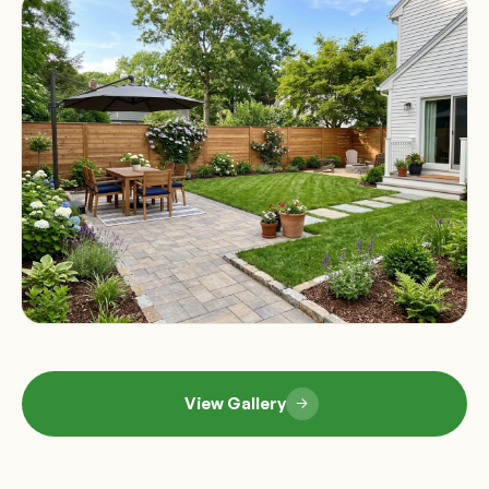
View Gallery