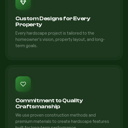
Custom Designs for Every
Property
Every hardscape project is tailored to the
homeowner's vision, property layout, and long-
term goals.
Commitment to Quality
Craftsmanship
We use proven construction methods and
premium materials to create hardscape features
built for long-term performance.