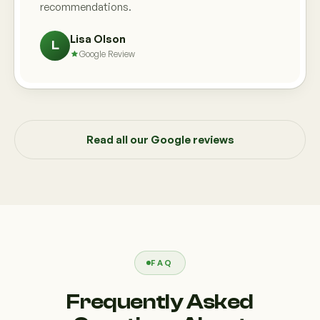
recommendations.
Lisa Olson
L
Google Review
Read all our Google reviews
FAQ
Frequently Asked