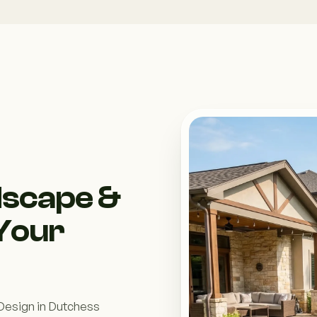
dscape &
 Your
 Design in Dutchess