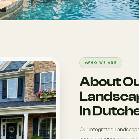
WHO WE ARE
About Ou
Landscap
in Dutch
Our Integrated Landscape
service focuses on blendi