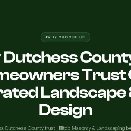
WHY CHOOSE US
Dutchess Count
meowners Trust 
rated Landscape 
Design
 Dutchess County trust Hilltop Masonry & Landscaping 