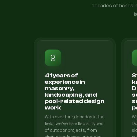
decades of hands-on
i
41 years of
S
experience in
k
masonry,
D
landscaping, and
s
pool-related design
s
work
p
With over four decades in the
We
field, we’ve handled all types
Du
of outdoor projects, from
sl
simple landscape upgrades
cy