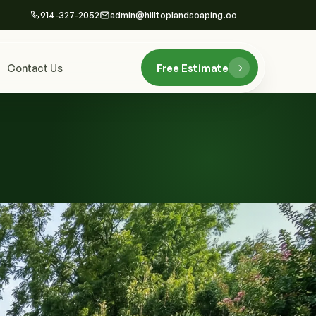
914-327-2052
admin@hilltoplandscaping.co
Contact Us
Free Estimate