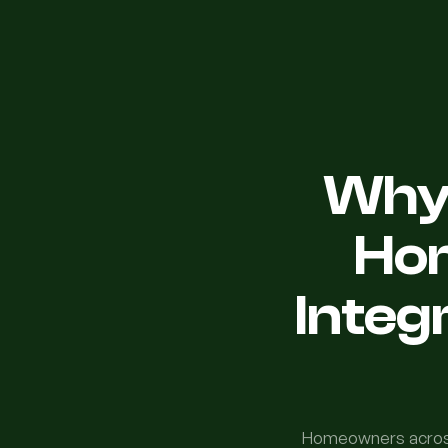
Why 
Ho
Integ
Homeowners across