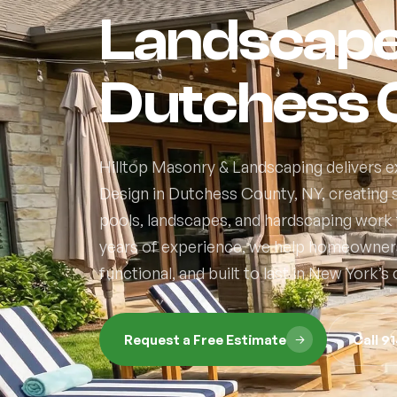
Landscape 
Dutchess 
Hilltop Masonry & Landscaping delivers 
Design in Dutchess County, NY, creatin
pools, landscapes, and hardscaping work t
years of experience, we help homeowners 
functional, and built to last in New York’
Request a Free Estimate
Call 9