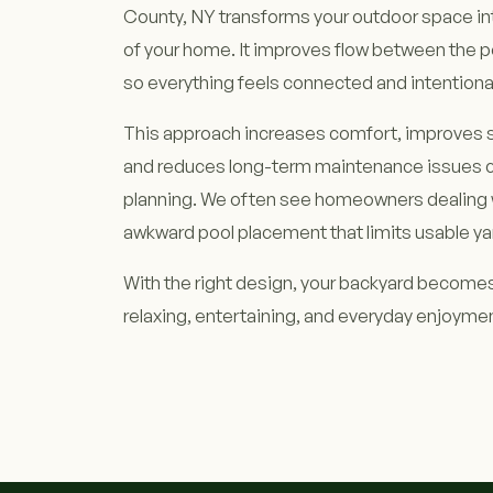
County, NY transforms your outdoor space int
of your home. It improves flow between the p
so everything feels connected and intentiona
This approach increases comfort, improves s
and reduces long-term maintenance issues c
planning. We often see homeowners dealing 
awkward pool placement that limits usable ya
With the right design, your backyard becomes
relaxing, entertaining, and everyday enjoyme