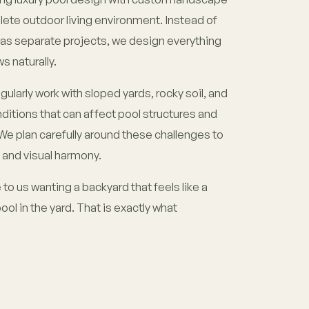
lete outdoor living environment. Instead of
d as separate projects, we design everything
s naturally.
ularly work with sloped yards, rocky soil, and
itions that can affect pool structures and
e plan carefully around these challenges to
 and visual harmony.
 us wanting a backyard that feels like a
pool in the yard. That is exactly what