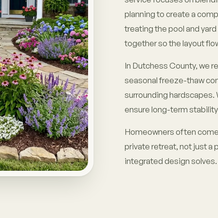
planning to create a comp
treating the pool and yar
together so the layout flow
In Dutchess County, we reg
seasonal freeze-thaw cond
surrounding hardscapes. W
ensure long-term stability
Homeowners often come to
private retreat, not just a 
integrated design solves.