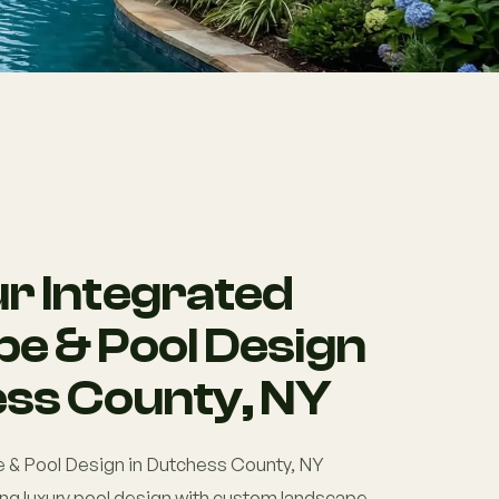
r Integrated
e & Pool Design
ess County, NY
 & Pool Design in Dutchess County, NY
ng luxury pool design with custom landscape