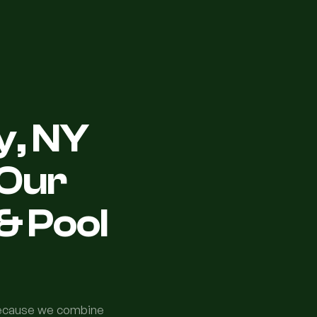
y, NY
Our
& Pool
because we combine