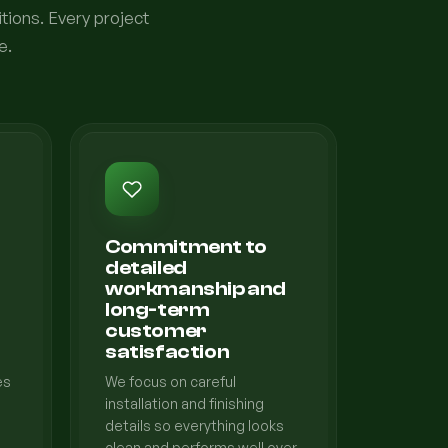
tions. Every project
e.
Commitment to
detailed
workmanship and
long-term
customer
satisfaction
es
We focus on careful
installation and finishing
details so everything looks
clean and performs well over