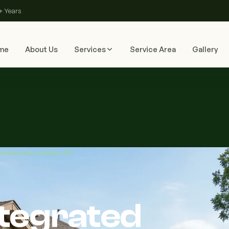
+ Years
me
About Us
Services
Service Area
Gallery
 in Dutchess County, NY
ntegrated