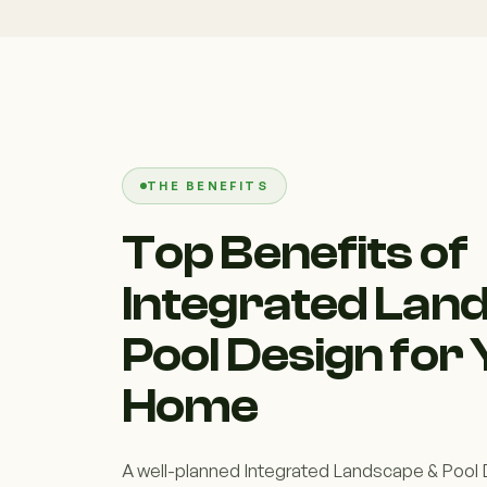
THE BENEFITS
Top Benefits of
Integrated Lan
Pool Design for
Home
A well-planned Integrated Landscape & Pool