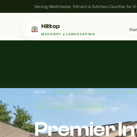
Serving Westchester, Putnam & Dutchess Counties for 41
Hilltop
Ho
MASONRY & LANDSCAPING
Home
/
Premier Integrated Landscape & Pool Design
41+ YEARS OF EXPERIENCE
Premier I