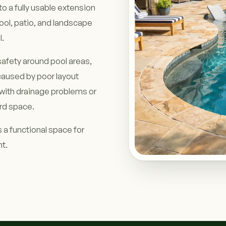
o a fully usable extension
ool, patio, and landscape
l.
afety around pool areas,
aused by poor layout
with drainage problems or
rd space.
 a functional space for
nt.