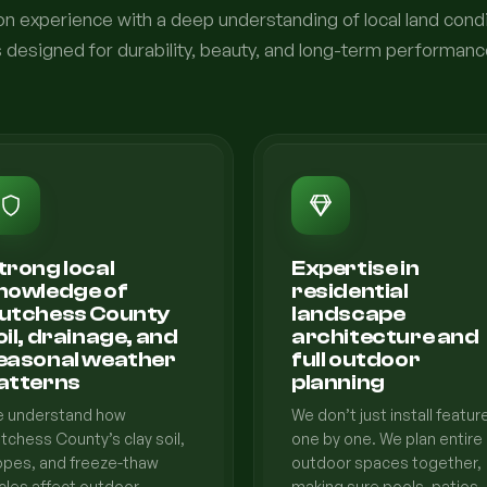
 experience with a deep understanding of local land condi
s designed for durability, beauty, and long-term performanc
trong local
Expertise in
nowledge of
residential
utchess County
landscape
oil, drainage, and
architecture and
easonal weather
full outdoor
atterns
planning
 understand how
We don’t just install featur
tchess County’s clay soil,
one by one. We plan entire
opes, and freeze-thaw
outdoor spaces together,
cles affect outdoor
making sure pools, patios,