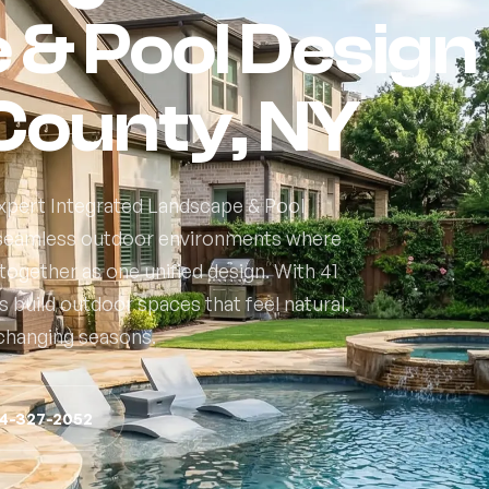
& Pool Design 
County, NY
expert Integrated Landscape & Pool
g seamless outdoor environments where
ogether as one unified design. With 41
build outdoor spaces that feel natural,
s changing seasons.
14-327-2052