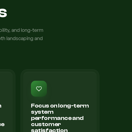
s
bility, and long-term
oth landscaping and
n
Focus on long-term
system
d
performance and
ce
customer
satisfaction