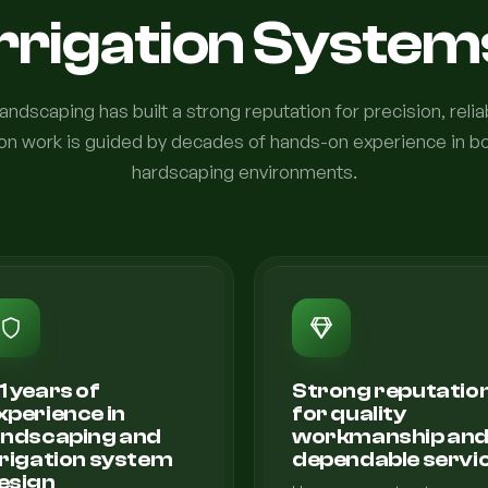
Irrigation System
ndscaping has built a strong reputation for precision, relia
ation work is guided by decades of hands-on experience in b
hardscaping environments.
1 years of
Strong reputatio
xperience in
for quality
andscaping and
workmanship an
rrigation system
dependable servi
esign