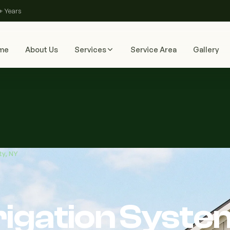
+ Years
me
About Us
Services
Service Area
Gallery
ty, NY
rigation Syste