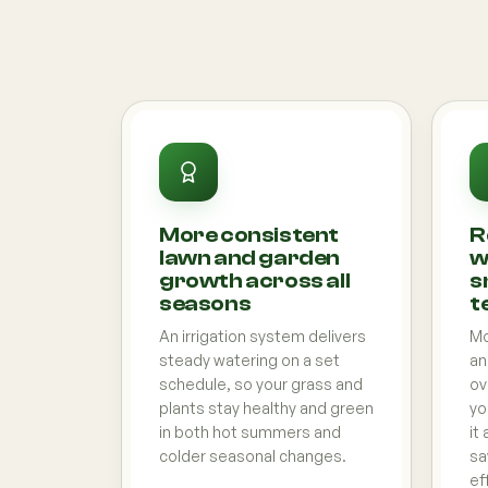
More consistent
R
lawn and garden
w
growth across all
s
seasons
t
An irrigation system delivers
Mo
steady watering on a set
an
schedule, so your grass and
ov
plants stay healthy and green
yo
in both hot summers and
it
colder seasonal changes.
sa
ef