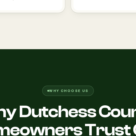
WHY CHOOSE US
y Dutchess Cou
meowners Trust 