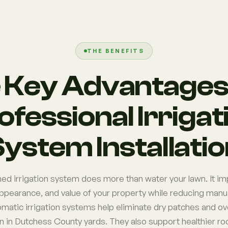
THE BENEFITS
 Key Advantages 
ofessional Irrigat
ystem Installati
ed irrigation system does more than water your lawn. It im
appearance, and value of your property while reducing manua
omatic irrigation systems help eliminate dry patches and o
in Dutchess County yards. They also support healthier r