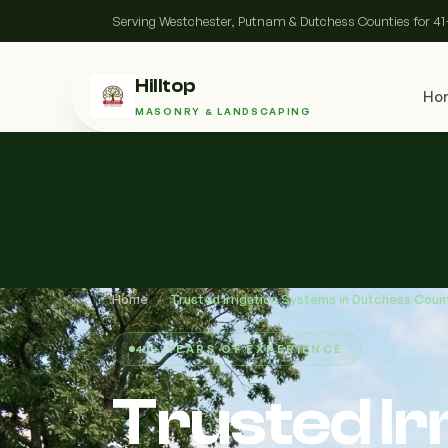
Serving Westchester, Putnam & Dutchess Counties for 41
Hilltop
Ho
MASONRY & LANDSCAPING
Home
/
Trusted Irrigation Systems in Dutchess Coun
41+ YEARS OF EXPERIENCE
Trusted Ir