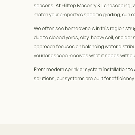
seasons. At Hilltop Masonry & Landscaping, 
match your property’s specific grading, sun e
We often see homeowners in this region stru
due to sloped yards, clay-heavy soil, or older 
approach focuses on balancing water distribu
your landscape receives what it needs withou
From modern sprinkler system installation to 
solutions, our systems are built for efficiency 