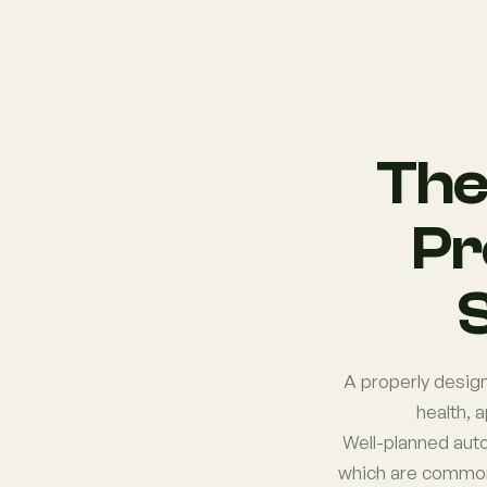
The
Pr
S
A properly design
health, 
Well-planned aut
which are common 