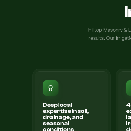
Hilltop Masonry & La
results. Our irrig
Deep local
4
expertise in soil,
e
drainage, and
l
seasonal
i
conditions
d