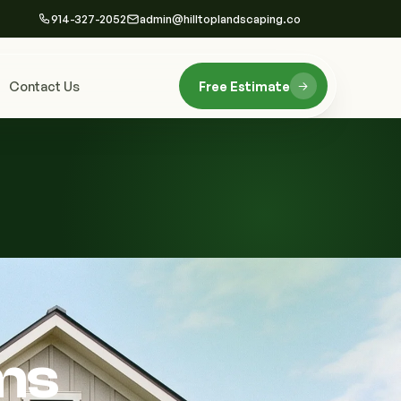
914-327-2052
admin@hilltoplandscaping.co
Contact Us
Free Estimate
ms