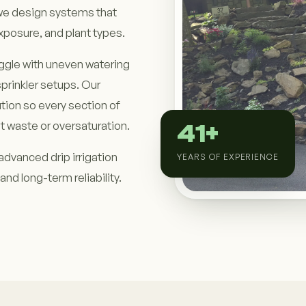
we design systems that
xposure, and plant types.
ggle with uneven watering
sprinkler setups. Our
tion so every section of
t waste or oversaturation.
41+
advanced drip irrigation
YEARS OF EXPERIENCE
and long-term reliability.