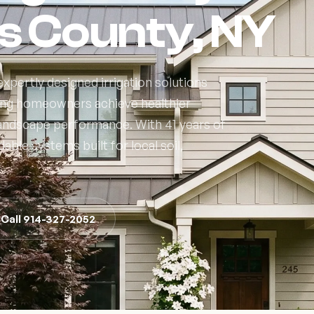
s County, NY
xpertly designed irrigation solutions
ing homeowners achieve healthier
 landscape performance. With 41 years of
able systems built for local soil,
Call 914-327-2052