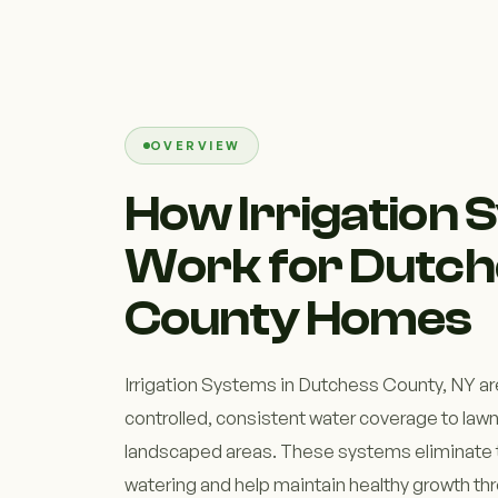
OVERVIEW
How Irrigation
Work for Dutch
County Homes
Irrigation Systems in Dutchess County, NY ar
controlled, consistent water coverage to law
landscaped areas. These systems eliminate 
watering and help maintain healthy growth t