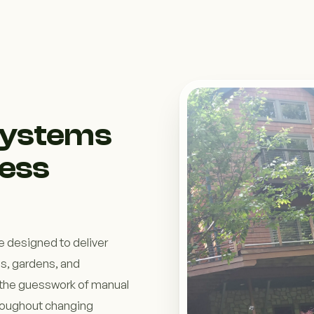
 Systems
ess
e designed to deliver
ns, gardens, and
the guesswork of manual
hroughout changing