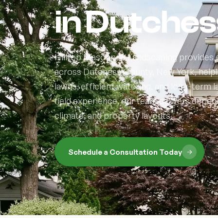
in Dutches
Hilltop Masonry & Landscaping provides e
across Dutchess County, New York, help
lawns, efficient watering, and long-term
field experience, our team delivers depend
climate, and property layouts.
Schedule a Consultation Today