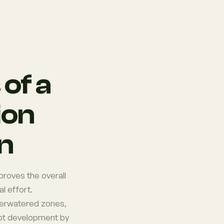
of a
ion
on
proves the overall
l effort.
verwatered zones,
oot development by