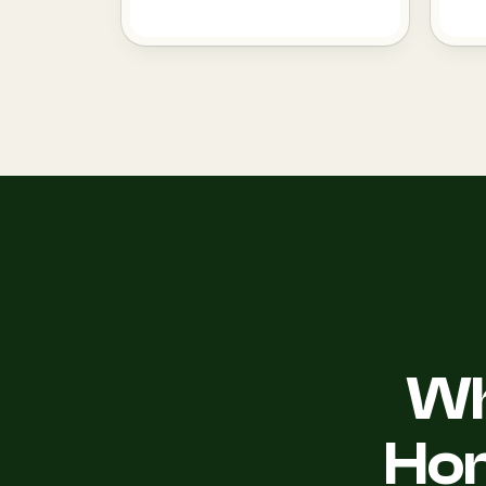
Wh
Ho