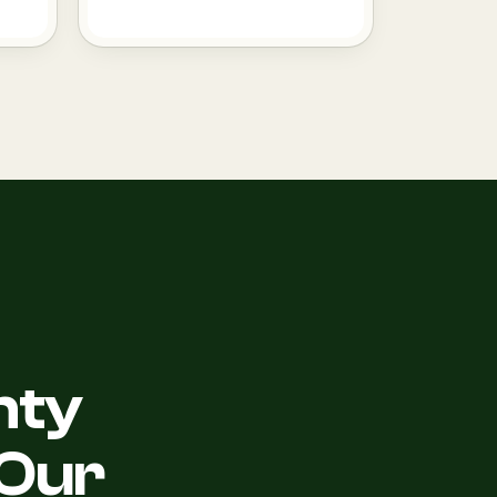
nty
Our