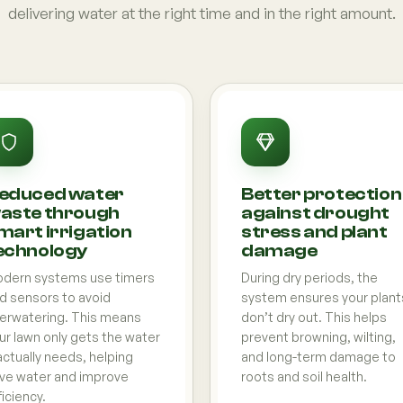
delivering water at the right time and in the right amount.
educed water
Better protection
aste through
against drought
mart irrigation
stress and plant
echnology
damage
dern systems use timers
During dry periods, the
d sensors to avoid
system ensures your plant
erwatering. This means
don’t dry out. This helps
ur lawn only gets the water
prevent browning, wilting,
 actually needs, helping
and long-term damage to
ve water and improve
roots and soil health.
ficiency.