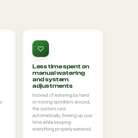
Less time spent on
manual watering
and system
adjustments
Instead of watering by hand
s
or moving sprinklers around,
the system runs
automatically, freeing up your
time while keeping
everything properly watered.