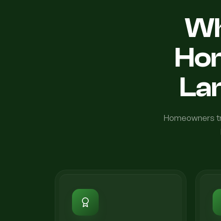
Wh
Ho
Lan
Homeowners tru