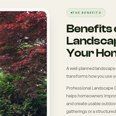
THE BENEFITS
Benefits 
Landscap
Your Ho
A well-planned landscape
transforms how you use y
Professional Landscape D
helps homeowners improve
and create usable outdoor 
gatherings or a structure