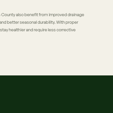
County also benefit from improved drainage
and better seasonal durability. With proper
tay healthier and require less corrective