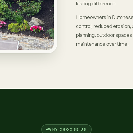
lasting difference.
Homeowners in Dutchess 
control, reduced erosion, 
planning, outdoor spaces s
maintenance over time.
WHY CHOOSE US