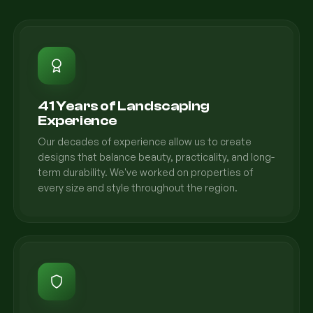
41 Years of Landscaping
Experience
Our decades of experience allow us to create
designs that balance beauty, practicality, and long-
term durability. We've worked on properties of
every size and style throughout the region.