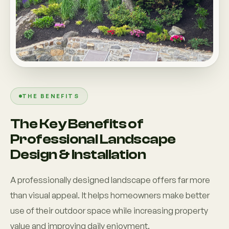
THE BENEFITS
The Key Benefits of
Professional Landscape
Design & Installation
A professionally designed landscape offers far more
than visual appeal. It helps homeowners make better
use of their outdoor space while increasing property
value and improving daily enjoyment.