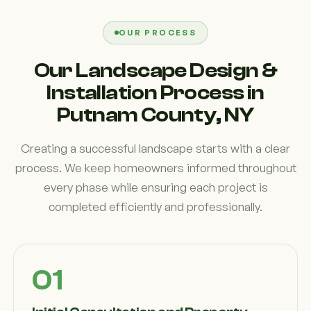
OUR PROCESS
Our Landscape Design &
Installation Process in
Putnam County, NY
Creating a successful landscape starts with a clear
process. We keep homeowners informed throughout
every phase while ensuring each project is
completed efficiently and professionally.