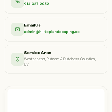
914-327-2052
Email Us
admin@hilltoplandscaping.co
Service Area
Westchester, Putnam & Dutchess Counties,
NY