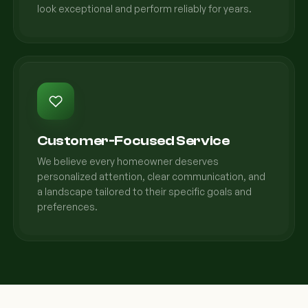
look exceptional and perform reliably for years.
Customer-Focused Service
We believe every homeowner deserves
personalized attention, clear communication, and
a landscape tailored to their specific goals and
preferences.