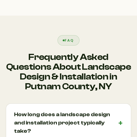
FAQ
Frequently Asked
Questions About Landscape
Design & Installation in
Putnam County, NY
How long does a landscape design
and installation project typically
take?