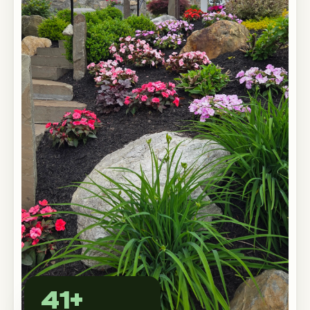
Custom Outdoor Solutions
Property Upgrades & Renovations
41+