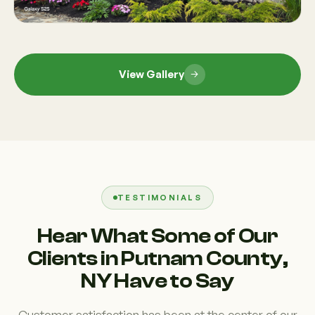
View Gallery
TESTIMONIALS
Hear What Some of Our
Clients in Putnam County,
NY Have to Say
Customer satisfaction has been at the center of our