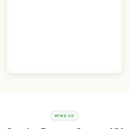
FIND US