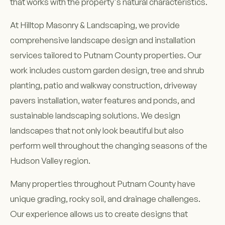
that works with the property's natural characteristics.
At Hilltop Masonry & Landscaping, we provide
comprehensive landscape design and installation
services tailored to Putnam County properties. Our
work includes custom garden design, tree and shrub
planting, patio and walkway construction, driveway
pavers installation, water features and ponds, and
sustainable landscaping solutions. We design
landscapes that not only look beautiful but also
perform well throughout the changing seasons of the
Hudson Valley region.
Many properties throughout Putnam County have
unique grading, rocky soil, and drainage challenges.
Our experience allows us to create designs that