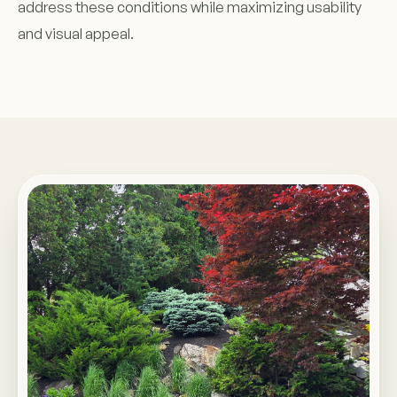
address these conditions while maximizing usability
and visual appeal.