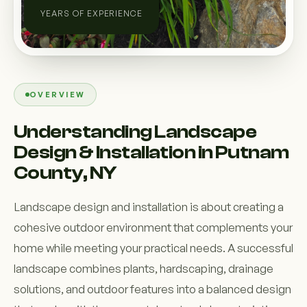
YEARS OF EXPERIENCE
OVERVIEW
Understanding Landscape
Design & Installation in Putnam
County, NY
Landscape design and installation is about creating a
cohesive outdoor environment that complements your
home while meeting your practical needs. A successful
landscape combines plants, hardscaping, drainage
solutions, and outdoor features into a balanced design