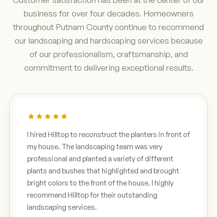
business for over four decades. Homeowners
throughout Putnam County continue to recommend
our landscaping and hardscaping services because
of our professionalism, craftsmanship, and
commitment to delivering exceptional results.
I hired Hilltop to reconstruct the planters in front of
my house. The landscaping team was very
professional and planted a variety of different
plants and bushes that highlighted and brought
bright colors to the front of the house. I highly
recommend Hilltop for their outstanding
landscaping services.