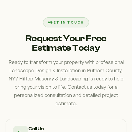
appearance. Features such as well-planned planting
beds, patios, walkways, outdoor living spaces, and
coordinated landscape elements help create a
GET IN TOUCH
polished look that complements your home and
Request Your Free
increases overall enjoyment of the property.
Estimate Today
Ready to transform your property with professional
Landscape Design & Installation in Putnam County,
NY? Hilltop Masonry & Landscaping is ready to help
bring your vision to life. Contact us today for a
personalized consultation and detailed project
estimate.
Call Us