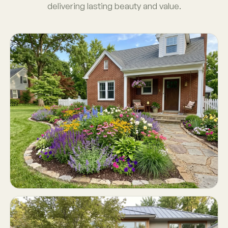
delivering lasting beauty and value.