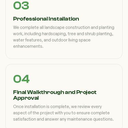
Professional Installation
We complete all landscape construction and planting
work, including hardscaping, tree and shrub planting,
water features, and outdoor living space
enhancements.
Final Walkthrough and Project
Approval
Once installation is complete, we review every
aspect of the project with you to ensure complete
satisfaction and answer any maintenance questions.