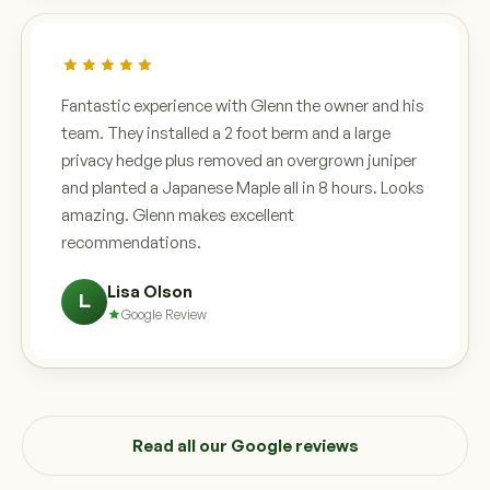
Fantastic experience with Glenn the owner and his
team. They installed a 2 foot berm and a large
privacy hedge plus removed an overgrown juniper
and planted a Japanese Maple all in 8 hours. Looks
amazing. Glenn makes excellent
recommendations.
Lisa Olson
L
Google Review
Read all our Google reviews