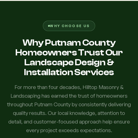
WHY CHOOSE US
Why Putnam County
Homeowners Trust Our
Landscape Design &
Installation Services
For more than four decades, Hilltop Masonry &
Landscaping has earned the trust of homeowners
throughout Putnam County by consistently delivering
quality results. Our local knowledge, attention to
detail, and customer-focused approach help ensure
every project exceeds expectations.