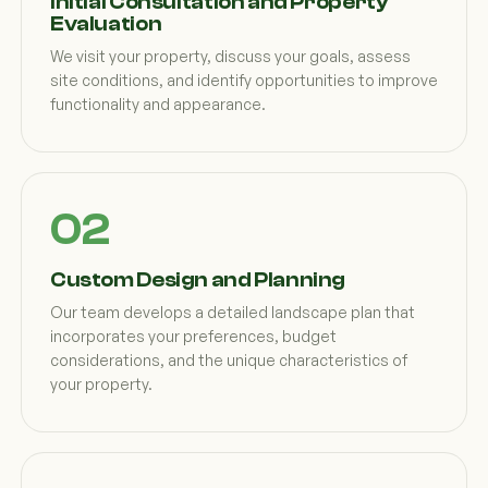
Initial Consultation and Property
Evaluation
We visit your property, discuss your goals, assess
site conditions, and identify opportunities to improve
functionality and appearance.
Custom Design and Planning
Our team develops a detailed landscape plan that
incorporates your preferences, budget
considerations, and the unique characteristics of
your property.