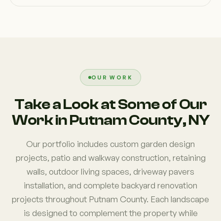
OUR WORK
Take a Look at Some of Our
Work in Putnam County, NY
Our portfolio includes custom garden design
projects, patio and walkway construction, retaining
walls, outdoor living spaces, driveway pavers
installation, and complete backyard renovation
projects throughout Putnam County. Each landscape
is designed to complement the property while