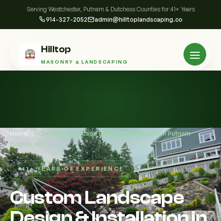
Serving Westchester, Putnam & Dutchess Counties for 41+ Years
914-327-2052
admin@hilltoplandscaping.co
Hilltop
MASONRY & LANDSCAPING
Home
/
Custom Landscape Design & Installation in Putnam
County, NY
41+ YEARS OF EXPERIENCE
Custom Landscape
Design & Installation in