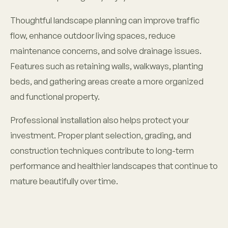
Thoughtful landscape planning can improve traffic
flow, enhance outdoor living spaces, reduce
maintenance concerns, and solve drainage issues.
Features such as retaining walls, walkways, planting
beds, and gathering areas create a more organized
and functional property.
Professional installation also helps protect your
investment. Proper plant selection, grading, and
construction techniques contribute to long-term
performance and healthier landscapes that continue to
mature beautifully over time.