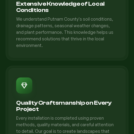
Extensive Knowledge of Local
Conditions
We understand Putnam County's soil conditions,
drainage patterns, seasonal weather changes,
and plant performance. This knowledge helps us
recommend solutions that thrive in the local
environment.
Quality Craftsmanship on Every
Project
Every installation is completed using proven
methods, quality materials, and careful attention
to detail. Our goal is to create landscapes that