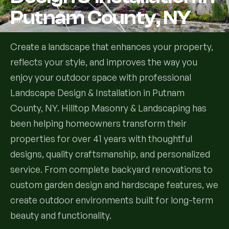
Putnam County, NY
Services
Create a landscape that enhances your property,
All Services
reflects your style, and improves the way you
enjoy your outdoor space with professional
Landscape Services
Landscape Design & Installation in Putnam
Landscape Design & Installation
Custom Decks
County, NY. Hilltop Masonry & Landscaping has
been helping homeowners transform their
Full Landscape Renovation
Drainage & Irrigation
properties for over 41 years with thoughtful
Lawn Maintenance & Property Care
designs, quality craftsmanship, and personalized
Drainage Swales
Tree & Shrub Care
service. From complete backyard renovations to
Commercial Grounds Maintenance
custom garden design and hardscape features, we
Irrigation Systems
Tree Removal Services
Hardscaping Services
Garden Design & Plant Bed Development
create outdoor environments built for long-term
beauty and functionality.
Tree & Shrub Planting
Hardscape Design & Installation
Sod Installation & Lawn Replacement
Full Backyard Hardscape Renovations