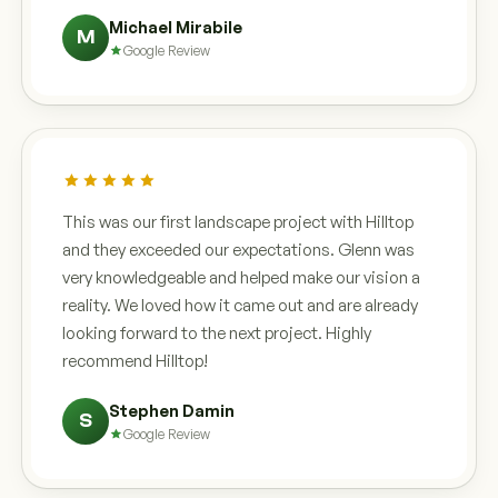
Michael Mirabile
M
Google Review
This was our first landscape project with Hilltop
and they exceeded our expectations. Glenn was
very knowledgeable and helped make our vision a
reality. We loved how it came out and are already
looking forward to the next project. Highly
recommend Hilltop!
Stephen Damin
S
Google Review