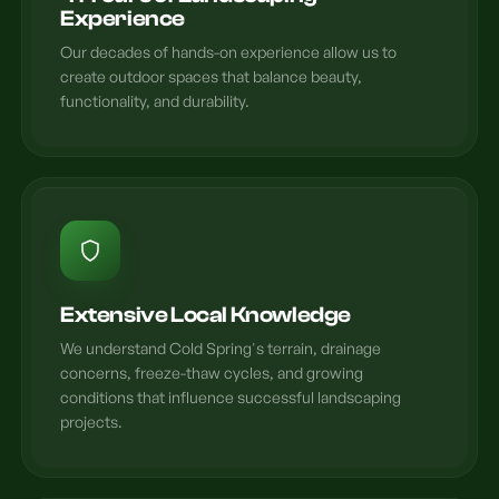
Experience
Our decades of hands-on experience allow us to
create outdoor spaces that balance beauty,
functionality, and durability.
Extensive Local Knowledge
We understand Cold Spring's terrain, drainage
concerns, freeze-thaw cycles, and growing
conditions that influence successful landscaping
projects.