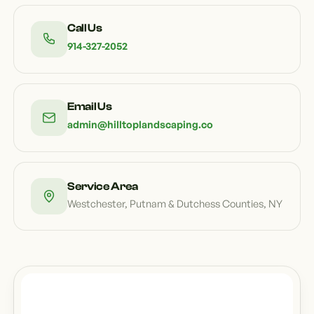
Call Us
914-327-2052
Email Us
admin@hilltoplandscaping.co
Service Area
Westchester, Putnam & Dutchess Counties, NY