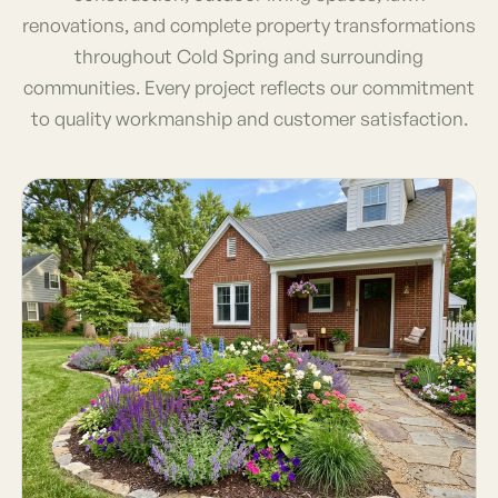
renovations, and complete property transformations
throughout Cold Spring and surrounding
communities. Every project reflects our commitment
to quality workmanship and customer satisfaction.