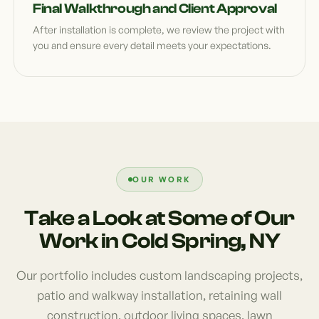
Final Walkthrough and Client Approval
After installation is complete, we review the project with
you and ensure every detail meets your expectations.
OUR WORK
Take a Look at Some of Our
Work in Cold Spring, NY
Our portfolio includes custom landscaping projects,
patio and walkway installation, retaining wall
construction, outdoor living spaces, lawn