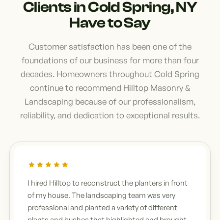
Clients in Cold Spring, NY
Have to Say
Customer satisfaction has been one of the
foundations of our business for more than four
decades. Homeowners throughout Cold Spring
continue to recommend Hilltop Masonry &
Landscaping because of our professionalism,
reliability, and dedication to exceptional results.
I hired Hilltop to reconstruct the planters in front
of my house. The landscaping team was very
professional and planted a variety of different
plants and bushes that highlighted and brought