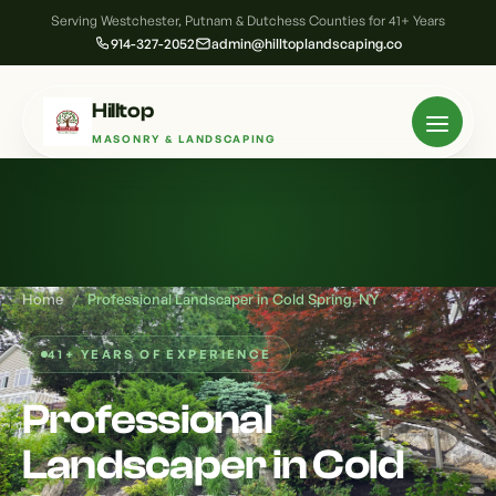
Serving Westchester, Putnam & Dutchess Counties for 41+ Years
914-327-2052
admin@hilltoplandscaping.co
Hilltop
MASONRY & LANDSCAPING
Home
/
Professional Landscaper in Cold Spring, NY
41+ YEARS OF EXPERIENCE
Professional
Landscaper in Cold