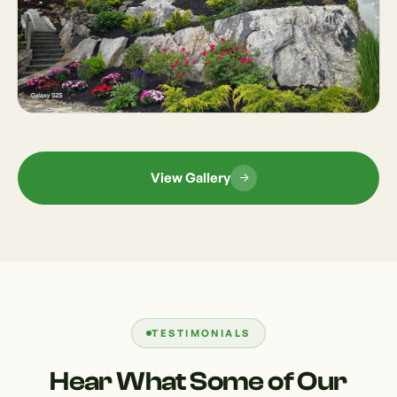
View Gallery
TESTIMONIALS
Hear What Some of Our