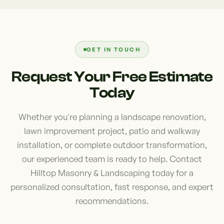
where they can relax while enjoying the area's
beginning. We often see issues caused by poor
natural beauty and scenic surroundings. We work
grading, improper plant selection, and inadequate
closely with every client to create personalized
drainage planning. These mistakes can lead to
designs that maximize comfort and functionality.
costly repairs and ongoing maintenance
GET IN TOUCH
challenges. Hiring an experienced landscaper
Request Your Free Estimate
provides confidence that your project is designed
Today
to perform well in local conditions while delivering
lasting beauty, functionality, and value.
Whether you're planning a landscape renovation,
lawn improvement project, patio and walkway
installation, or complete outdoor transformation,
our experienced team is ready to help. Contact
Hilltop Masonry & Landscaping today for a
personalized consultation, fast response, and expert
recommendations.