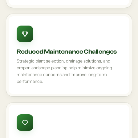
Reduced Maintenance Challenges
Strategic plant selection, drainage solutions, and
proper landscape planning help minimize ongoing
maintenance concerns and improve long-term
performance.