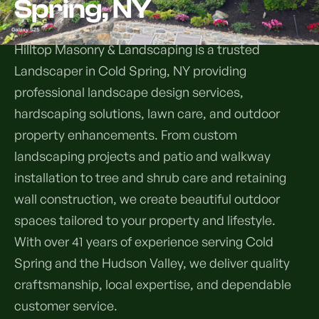
Spring, NY
Services
Hilltop Masonry & Landscaping is a trusted
Landscaper in Cold Spring, NY providing
All Services
professional landscape design services,
Landscape Services
hardscaping solutions, lawn care, and outdoor
property enhancements. From custom
Landscape Design & Installation
Custom Decks
landscaping projects and patio and walkway
installation to tree and shrub care and retaining
Full Landscape Renovation
Drainage & Irrigation
wall construction, we create beautiful outdoor
Lawn Maintenance & Property Care
spaces tailored to your property and lifestyle.
Drainage Swales
Tree & Shrub Care
With over 41 years of experience serving Cold
Commercial Grounds Maintenance
Irrigation Systems
Spring and the Hudson Valley, we deliver quality
Tree Removal Services
Hardscaping Services
Garden Design & Plant Bed Development
craftsmanship, local expertise, and dependable
Tree & Shrub Planting
customer service.
Hardscape Design & Installation
Sod Installation & Lawn Replacement
Full Backyard Hardscape Renovations