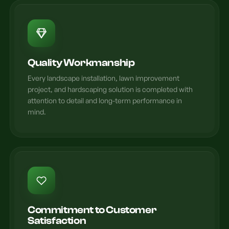
Quality Workmanship
Every landscape installation, lawn improvement
project, and hardscaping solution is completed with
attention to detail and long-term performance in
mind.
Commitment to Customer
Satisfaction