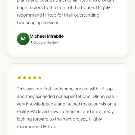
bright colors to the front of the house. I highly
recommend Hilltop for their outstanding
landscaping services.
Michael Mirabile
M
Google Review
This was our first landscape project with Hilltop
and they exceeded our expectations. Glenn was
very knowledgeable and helped make our vision a
reality. We loved how it came out and are already
looking forward to the next project. Highly
recommend Hilltop!