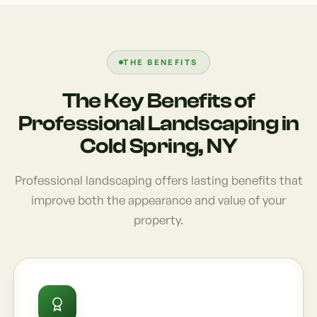
THE BENEFITS
The Key Benefits of
Professional Landscaping in
Cold Spring, NY
Professional landscaping offers lasting benefits that
improve both the appearance and value of your
property.