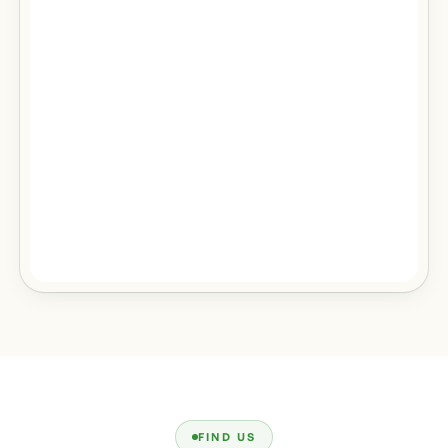
FIND US