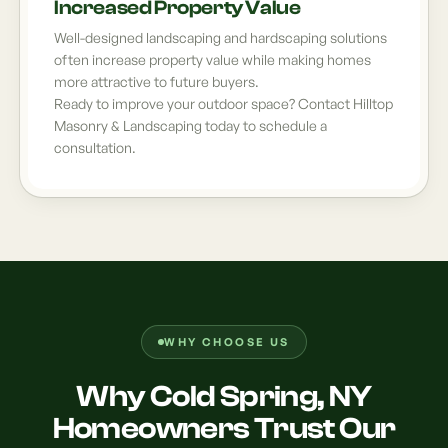
Increased Property Value
Well-designed landscaping and hardscaping solutions
often increase property value while making homes
more attractive to future buyers.
Ready to improve your outdoor space? Contact Hilltop
Masonry & Landscaping today to schedule a
consultation.
WHY CHOOSE US
Why Cold Spring, NY
Homeowners Trust Our