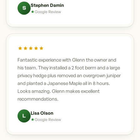
Stephen Damin
S
Google Review
Fantastic experience with Glenn the owner and
his team. They installed a 2 foot berm and a large
privacy hedge plus removed an overgrown juniper
and planted a Japanese Maple all in 8 hours.
Looks amazing. Glenn makes excellent
recommendations.
Lisa Olson
L
Google Review