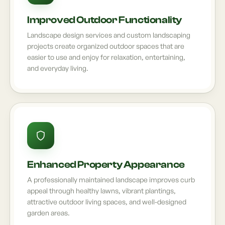
Improved Outdoor Functionality
Landscape design services and custom landscaping
projects create organized outdoor spaces that are
easier to use and enjoy for relaxation, entertaining,
and everyday living.
Enhanced Property Appearance
A professionally maintained landscape improves curb
appeal through healthy lawns, vibrant plantings,
attractive outdoor living spaces, and well-designed
garden areas.