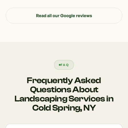
Read all our Google reviews
FAQ
Frequently Asked
Questions About
Landscaping Services in
Cold Spring, NY