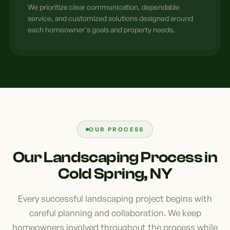
We prioritize clear communication, dependable
service, and customized solutions designed around
each homeowner's goals and property needs.
OUR PROCESS
Our Landscaping Process in
Cold Spring, NY
Every successful landscaping project begins with
careful planning and collaboration. We keep
homeowners involved throughout the process while