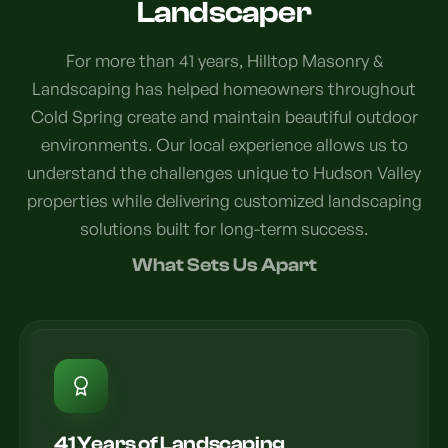
Landscaper
For more than 41 years, Hilltop Masonry &
Landscaping has helped homeowners throughout
Cold Spring create and maintain beautiful outdoor
environments. Our local experience allows us to
understand the challenges unique to Hudson Valley
properties while delivering customized landscaping
solutions built for long-term success.
What Sets Us Apart
41 Years of Landscaping