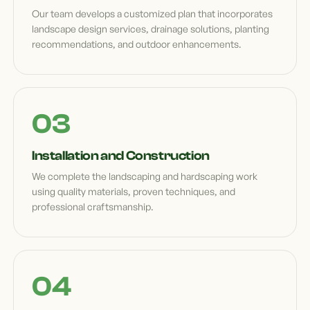
Our team develops a customized plan that incorporates
landscape design services, drainage solutions, planting
recommendations, and outdoor enhancements.
Installation and Construction
We complete the landscaping and hardscaping work
using quality materials, proven techniques, and
professional craftsmanship.