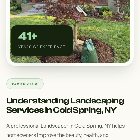
Custom Outdoor Solutions
Property Upgrades & Renovations
41+
YEARS OF EXPERIENCE
OVERVIEW
Understanding Landscaping
Services in Cold Spring, NY
A professional Landscaper in Cold Spring, NY helps
homeowners improve the beauty, health, and