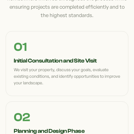
ensuring projects are completed efficiently and to
the highest standards.
Initial Consultation and Site Visit
We visit your property, discuss your goals, evaluate
existing conditions, and identify opportunities to improve
your landscape.
Planning and Design Phase