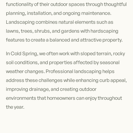
functionality of their outdoor spaces through thoughtful
planning, installation, and ongoing maintenance.
Landscaping combines natural elements such as
lawns, trees, shrubs, and gardens with hardscaping
features to create a balanced and attractive property.
In Cold Spring, we often work with sloped terrain, rocky
soil conditions, and properties affected by seasonal
weather changes. Professional landscaping helps
address these challenges while enhancing curb appeal,
improving drainage, and creating outdoor
environments that homeowners can enjoy throughout
the year.