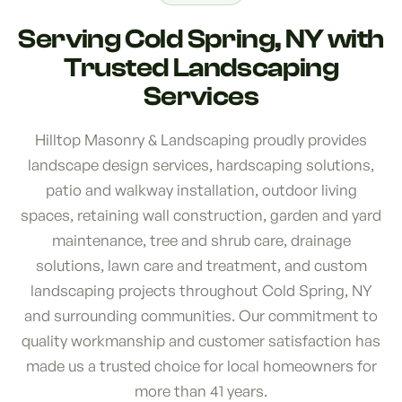
Serving Cold Spring, NY with
Trusted Landscaping
Services
Hilltop Masonry & Landscaping proudly provides
landscape design services, hardscaping solutions,
patio and walkway installation, outdoor living
spaces, retaining wall construction, garden and yard
maintenance, tree and shrub care, drainage
solutions, lawn care and treatment, and custom
landscaping projects throughout Cold Spring, NY
and surrounding communities. Our commitment to
quality workmanship and customer satisfaction has
made us a trusted choice for local homeowners for
more than 41 years.