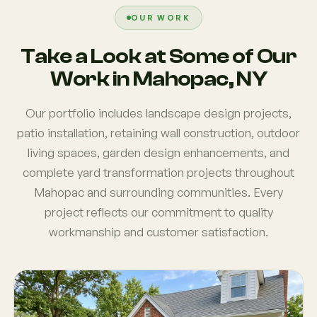
OUR WORK
Take a Look at Some of Our
Work in Mahopac, NY
Our portfolio includes landscape design projects,
patio installation, retaining wall construction, outdoor
living spaces, garden design enhancements, and
complete yard transformation projects throughout
Mahopac and surrounding communities. Every
project reflects our commitment to quality
workmanship and customer satisfaction.