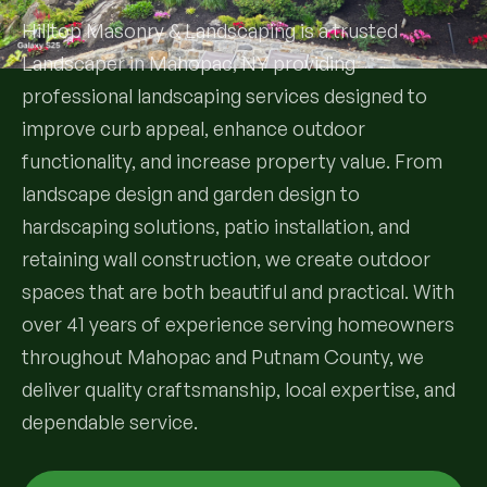
Hilltop Masonry & Landscaping is a trusted
Services
Landscaper in Mahopac, NY providing
professional landscaping services designed to
All Services
improve curb appeal, enhance outdoor
functionality, and increase property value. From
Landscape Services
landscape design and garden design to
Landscape Design & Installation
hardscaping solutions, patio installation, and
Custom Decks
retaining wall construction, we create outdoor
Full Landscape Renovation
Drainage & Irrigation
spaces that are both beautiful and practical. With
Lawn Maintenance & Property Care
over 41 years of experience serving homeowners
Drainage Swales
Tree & Shrub Care
throughout Mahopac and Putnam County, we
Commercial Grounds Maintenance
deliver quality craftsmanship, local expertise, and
Irrigation Systems
Tree Removal Services
Hardscaping Services
dependable service.
Garden Design & Plant Bed Development
Tree & Shrub Planting
Hardscape Design & Installation
Sod Installation & Lawn Replacement
Full Backyard Hardscape Renovations