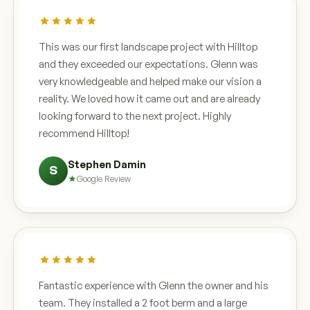
This was our first landscape project with Hilltop
and they exceeded our expectations. Glenn was
very knowledgeable and helped make our vision a
reality. We loved how it came out and are already
looking forward to the next project. Highly
recommend Hilltop!
Stephen Damin
S
Google Review
Fantastic experience with Glenn the owner and his
team. They installed a 2 foot berm and a large