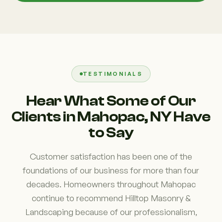
TESTIMONIALS
Hear What Some of Our
Clients in Mahopac, NY Have
to Say
Customer satisfaction has been one of the
foundations of our business for more than four
decades. Homeowners throughout Mahopac
continue to recommend Hilltop Masonry &
Landscaping because of our professionalism,