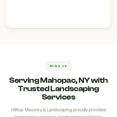
FIND US
Serving Mahopac, NY with
Trusted Landscaping
Services
Hilltop Masonry & Landscaping proudly provides
landscaping services, hardscaping solutions,