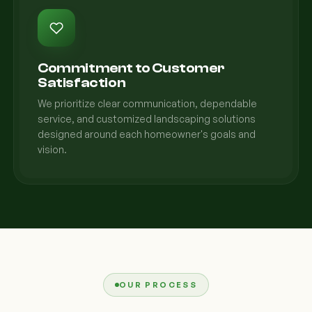
Commitment to Customer
Satisfaction
We prioritize clear communication, dependable
service, and customized landscaping solutions
designed around each homeowner's goals and
vision.
OUR PROCESS