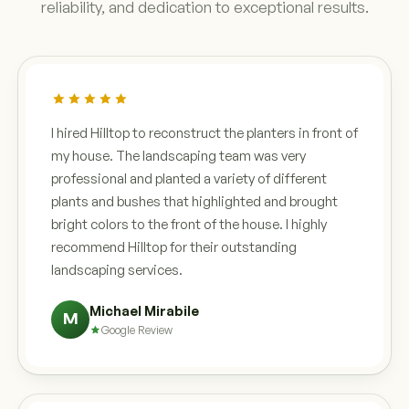
reliability, and dedication to exceptional results.
I hired Hilltop to reconstruct the planters in front of
my house. The landscaping team was very
professional and planted a variety of different
plants and bushes that highlighted and brought
bright colors to the front of the house. I highly
recommend Hilltop for their outstanding
landscaping services.
Michael Mirabile
M
Google Review