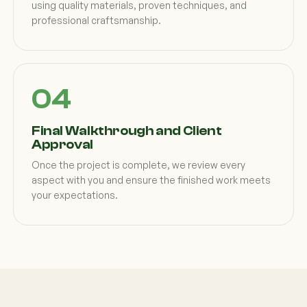
using quality materials, proven techniques, and
professional craftsmanship.
Final Walkthrough and Client
Approval
Once the project is complete, we review every
aspect with you and ensure the finished work meets
your expectations.