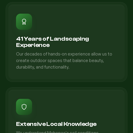
41 Years of Landscaping
Experience
Our decades of hands-on experience allow us to
create outdoor spaces that balance beauty,
durability, and functionality.
Extensive Local Knowledge
We understand Mahopac's soil conditions,