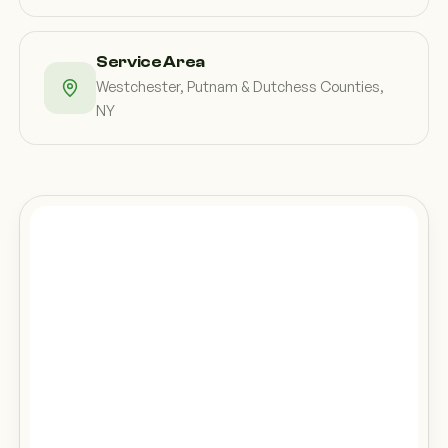
Service Area
Westchester, Putnam & Dutchess Counties,
NY