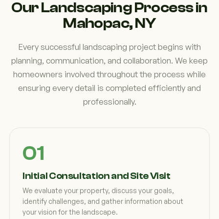
Our Landscaping Process in
Mahopac, NY
Every successful landscaping project begins with
planning, communication, and collaboration. We keep
homeowners involved throughout the process while
ensuring every detail is completed efficiently and
professionally.
Initial Consultation and Site Visit
We evaluate your property, discuss your goals,
identify challenges, and gather information about
your vision for the landscape.