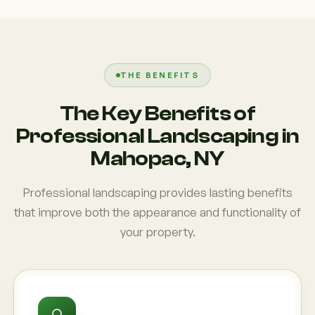
THE BENEFITS
The Key Benefits of
Professional Landscaping in
Mahopac, NY
Professional landscaping provides lasting benefits
that improve both the appearance and functionality of
your property.