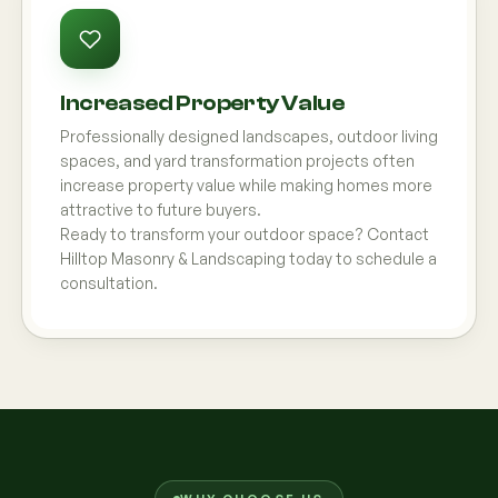
Increased Property Value
Professionally designed landscapes, outdoor living
spaces, and yard transformation projects often
increase property value while making homes more
attractive to future buyers.
Ready to transform your outdoor space? Contact
Hilltop Masonry & Landscaping today to schedule a
consultation.