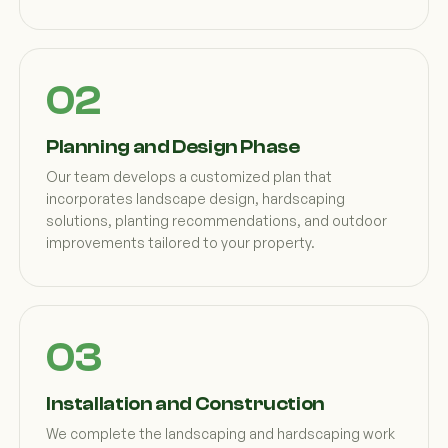
Planning and Design Phase
Our team develops a customized plan that
incorporates landscape design, hardscaping
solutions, planting recommendations, and outdoor
improvements tailored to your property.
Installation and Construction
We complete the landscaping and hardscaping work