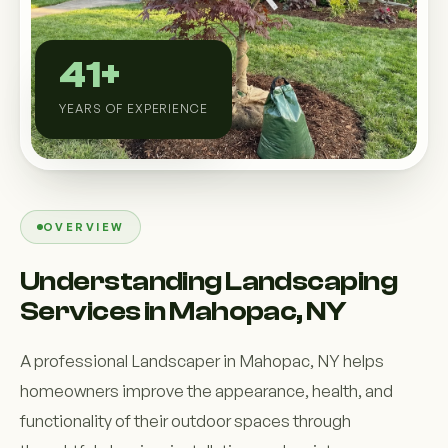
Custom Outdoor Solutions
Property Upgrades & Renovations
41+
YEARS OF EXPERIENCE
OVERVIEW
Understanding Landscaping
Services in Mahopac, NY
A professional Landscaper in Mahopac, NY helps
homeowners improve the appearance, health, and
functionality of their outdoor spaces through