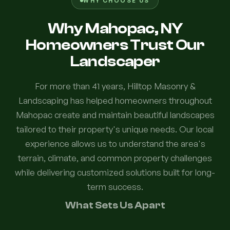
WHY CHOOSE US
Why Mahopac, NY
Homeowners Trust Our
Landscaper
For more than 41 years, Hilltop Masonry &
Landscaping has helped homeowners throughout
Mahopac create and maintain beautiful landscapes
tailored to their property's unique needs. Our local
experience allows us to understand the area's
terrain, climate, and common property challenges
while delivering customized solutions built for long-
term success.
What Sets Us Apart