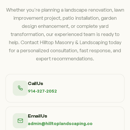
lasting beauty, functionality, and value.
Whether you're planning a landscape renovation, lawn
improvement project, patio installation, garden
design enhancement, or complete yard
transformation, our experienced team is ready to
help. Contact Hilltop Masonry & Landscaping today
for a personalized consultation, fast response, and
expert recommendations.
Call Us
914-327-2052
Email Us
admin@hilltoplandscaping.co