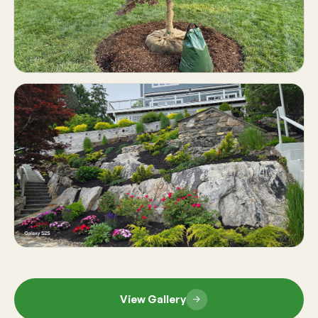
View Gallery