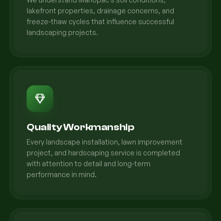
lakefront properties, drainage concerns, and
freeze-thaw cycles that influence successful
landscaping projects.
Quality Workmanship
Every landscape installation, lawn improvement
project, and hardscaping service is completed
with attention to detail and long-term
performance in mind.