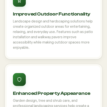
Improved Outdoor Functionality
Landscape design and hardscaping solutions help
create organized outdoor areas for entertaining,
relaxing, and everyday use. Features such as patio
installation and walkway pavers improve
accessibility while making outdoor spaces more
enjoyable.
Enhanced Property Appearance
Garden design, tree and shrub care, and
professional landscaping services help create a