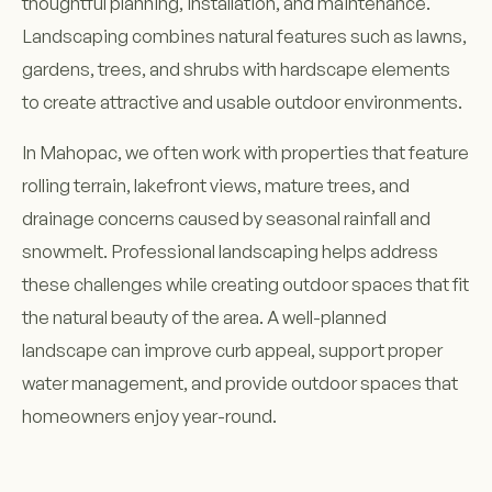
thoughtful planning, installation, and maintenance.
Landscaping combines natural features such as lawns,
gardens, trees, and shrubs with hardscape elements
to create attractive and usable outdoor environments.
In Mahopac, we often work with properties that feature
rolling terrain, lakefront views, mature trees, and
drainage concerns caused by seasonal rainfall and
snowmelt. Professional landscaping helps address
these challenges while creating outdoor spaces that fit
the natural beauty of the area. A well-planned
landscape can improve curb appeal, support proper
water management, and provide outdoor spaces that
homeowners enjoy year-round.