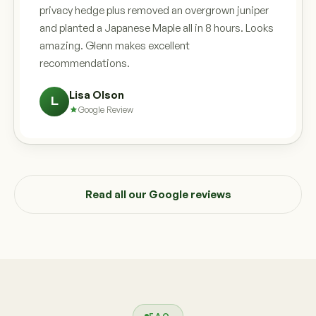
privacy hedge plus removed an overgrown juniper
and planted a Japanese Maple all in 8 hours. Looks
amazing. Glenn makes excellent
recommendations.
Lisa Olson
L
Google Review
Read all our Google reviews
FAQ