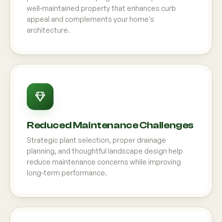
well-maintained property that enhances curb
appeal and complements your home's
architecture.
Reduced Maintenance Challenges
Strategic plant selection, proper drainage
planning, and thoughtful landscape design help
reduce maintenance concerns while improving
long-term performance.