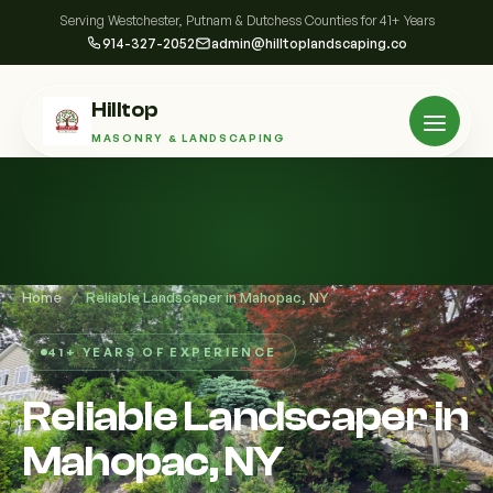
Serving Westchester, Putnam & Dutchess Counties for 41+ Years
914-327-2052
admin@hilltoplandscaping.co
Hilltop
MASONRY & LANDSCAPING
Home
/
Reliable Landscaper in Mahopac, NY
41+ YEARS OF EXPERIENCE
Reliable Landscaper in
Mahopac, NY