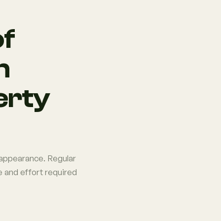
of
n
erty
d appearance. Regular
 and effort required