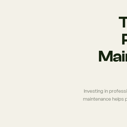
T
Mai
Investing in profess
maintenance helps p