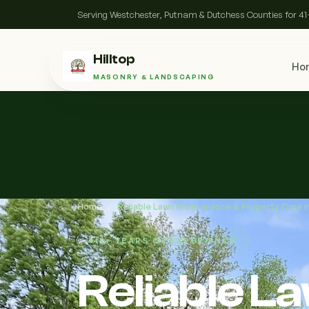
Serving Westchester, Putnam & Dutchess Counties for 41
Hilltop
Ho
MASONRY & LANDSCAPING
Home
/
Reliable Lawn Maintenance & Property Care 
41+ YEARS OF EXPERIENCE
Reliable 