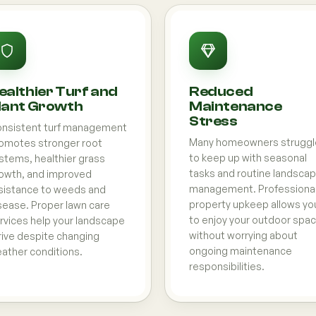
ealthier Turf and
Reduced
lant Growth
Maintenance
Stress
nsistent turf management
Many homeowners struggl
omotes stronger root
to keep up with seasonal
stems, healthier grass
tasks and routine landsca
owth, and improved
management. Professiona
sistance to weeds and
property upkeep allows yo
sease. Proper lawn care
to enjoy your outdoor spa
rvices help your landscape
without worrying about
rive despite changing
ongoing maintenance
ather conditions.
responsibilities.