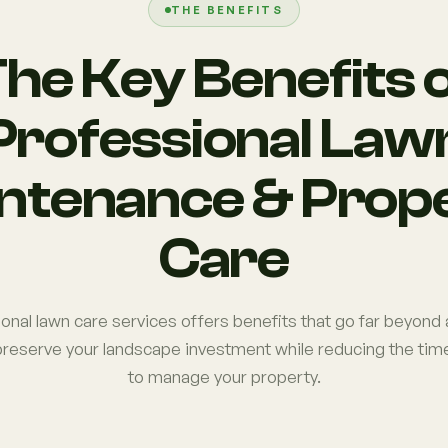
THE BENEFITS
he Key Benefits 
Professional Law
ntenance & Prop
Care
ional lawn care services offers benefits that go far beyon
reserve your landscape investment while reducing the time
to manage your property.