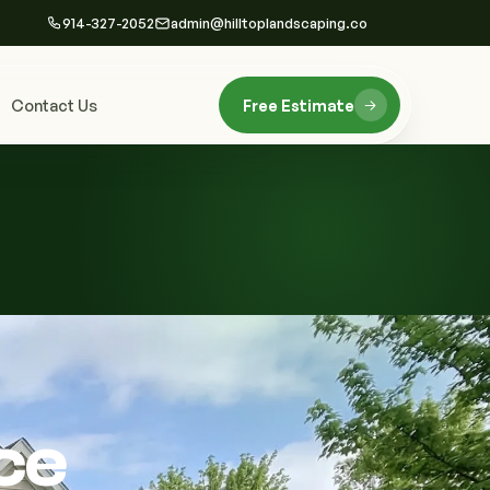
914-327-2052
admin@hilltoplandscaping.co
Contact Us
Free Estimate
ce