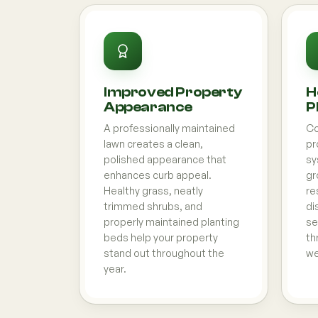
Improved Property
H
Appearance
P
A professionally maintained
Co
lawn creates a clean,
pr
polished appearance that
sy
enhances curb appeal.
gr
Healthy grass, neatly
re
trimmed shrubs, and
di
properly maintained planting
se
beds help your property
th
stand out throughout the
we
year.