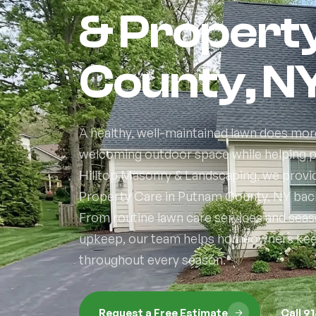
& Propert
County, N
A healthy, well-maintained lawn does more
welcoming outdoor space while helping pr
Hilltop Masonry & Landscaping, we provi
Property Care in Putnam County, NY backe
From routine lawn care services and sea
upkeep, our team helps homeowners keep 
throughout every season.
Request a Free Estimate
Call 9