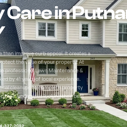
y Care in Putn
Y
 than improve curb appeal. It creates a
otect the value of your property. At
de professional Lawn Maintenance &
d by 41 years of local experience.
sonal cleanups to complete property
their landscapes looking their best
14-327-2052