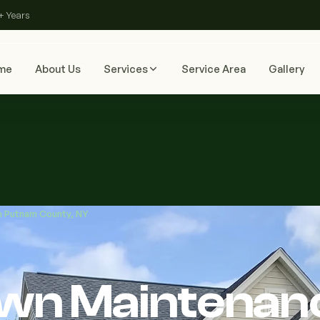
+ Years
me
About Us
Services
Service Area
Gallery
in Putnam County, NY
Lawn Maintenan