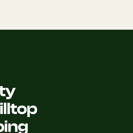
ty
lltop
ping