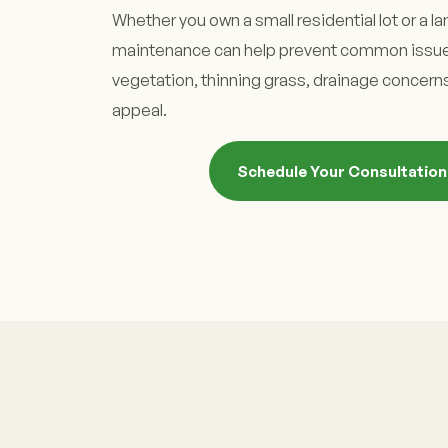
Whether you own a small residential lot or a la
maintenance can help prevent common issue
vegetation, thinning grass, drainage concerns
appeal.
Schedule Your Consultatio