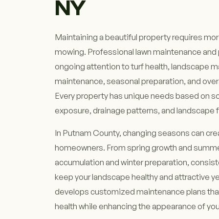
NY
Maintaining a beautiful property requires mo
mowing. Professional lawn maintenance and p
ongoing attention to turf health, landscape
maintenance, seasonal preparation, and overa
Every property has unique needs based on soi
exposure, drainage patterns, and landscape 
In Putnam County, changing seasons can crea
homeowners. From spring growth and summer h
accumulation and winter preparation, consis
keep your landscape healthy and attractive y
develops customized maintenance plans that
health while enhancing the appearance of you