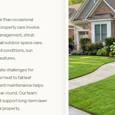
re than occasional
roperty care involve
 management, shrub
ll outdoor space care.
l conditions, sun
features.
te challenges for
eat to fall leaf
tent maintenance helps
ear-round. Our team
 support long-term lawn
r property.