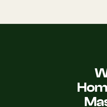
W
Home
Mas