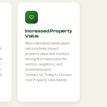
Increased Property
Value
Well-maintained landscapes
e
can positively impact
property value and create a
pe
strong first impression for
l
visitors, neighbors, and
u
potential buyers.
ce
Contact Us Today to Discuss
Your Property Care Needs