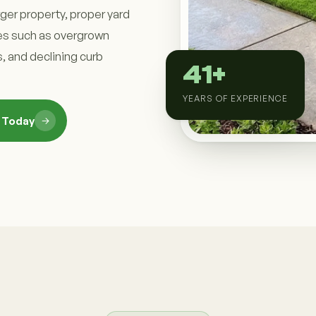
rger property, proper yard
s such as overgrown
, and declining curb
41+
YEARS OF EXPERIENCE
n Today