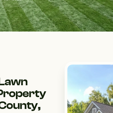
 Lawn
Property
 County,