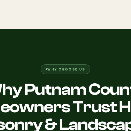
WHY CHOOSE US
hy Putnam Coun
owners Trust Hi
onry & Landsca