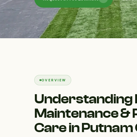
OVERVIEW
Understanding
Maintenance & 
Care in Putnam