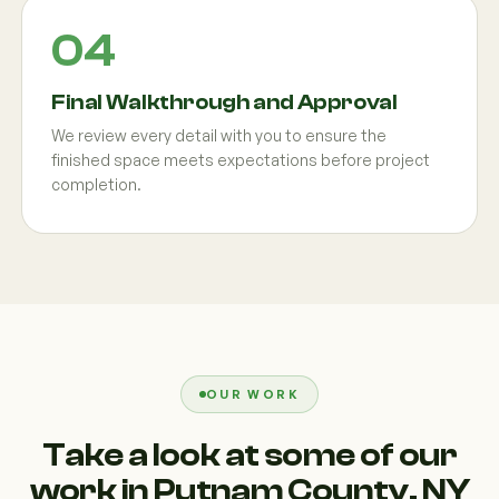
Final Walkthrough and Approval
We review every detail with you to ensure the
finished space meets expectations before project
completion.
OUR WORK
Take a look at some of our
work in Putnam County, NY