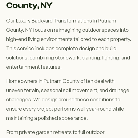
County, NY
Our Luxury Backyard Transformations in Putnam
County, NY focus on reimagining outdoor spaces into
high-end living environments tailored to each property.
This service includes complete design and build
solutions, combining stonework, planting, lighting, and
entertainment features.
Homeowners in Putnam County often deal with
uneven terrain, seasonal soil movement, and drainage
challenges. We design around these conditions to
ensure every project performs well year-round while
maintaining a polished appearance.
From private garden retreats to full outdoor