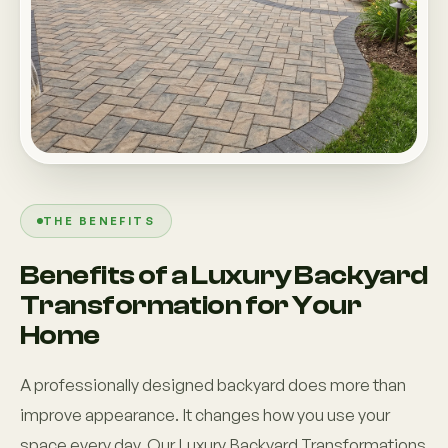
THE BENEFITS
Benefits of a Luxury Backyard
Transformation for Your
Home
A professionally designed backyard does more than
improve appearance. It changes how you use your
space every day. Our Luxury Backyard Transformations