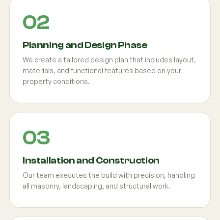
Planning and Design Phase
We create a tailored design plan that includes layout,
materials, and functional features based on your
property conditions.
Installation and Construction
Our team executes the build with precision, handling
all masonry, landscaping, and structural work.