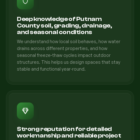
Deep knowledge of Putnam
County soil, grading, drainage,
and seasonal conditions
We understand how local soil behaves, how water
drains across different properties, and how
seasonal freeze-thaw cycles impact outdoor
structures. This helps us design spaces that stay
stable and functional year-round.
Strong reputation for detailed
workmanship and reliable project