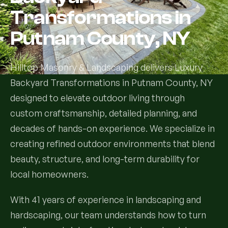
Transformations in
Services
Putnam County, NY
All Services
Hilltop Masonry & Landscaping delivers Luxury
Landscape Services
Backyard Transformations in Putnam County, NY
designed to elevate outdoor living through
Landscape Design & Installation
Custom Decks
custom craftsmanship, detailed planning, and
Full Landscape Renovation
decades of hands-on experience. We specialize in
Drainage & Irrigation
creating refined outdoor environments that blend
Lawn Maintenance & Property Care
beauty, structure, and long-term durability for
Drainage Swales
Tree & Shrub Care
local homeowners.
Commercial Grounds Maintenance
Irrigation Systems
Tree Removal Services
Hardscaping Services
Garden Design & Plant Bed Development
With 41 years of experience in landscaping and
hardscaping, our team understands how to turn
Tree & Shrub Planting
Hardscape Design & Installation
Sod Installation & Lawn Replacement
Full Backyard Hardscape Renovations