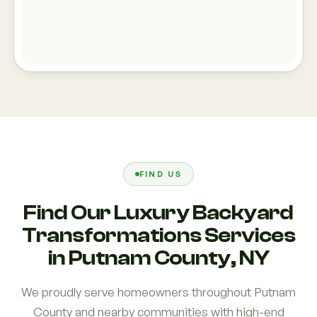
FIND US
Find Our Luxury Backyard
Transformations Services
in Putnam County, NY
We proudly serve homeowners throughout Putnam
County and nearby communities with high-end