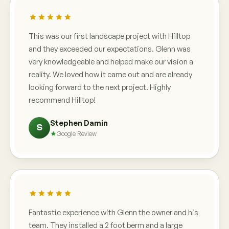
This was our first landscape project with Hilltop
and they exceeded our expectations. Glenn was
very knowledgeable and helped make our vision a
reality. We loved how it came out and are already
looking forward to the next project. Highly
recommend Hilltop!
Stephen Damin
S
Google Review
Fantastic experience with Glenn the owner and his
team. They installed a 2 foot berm and a large