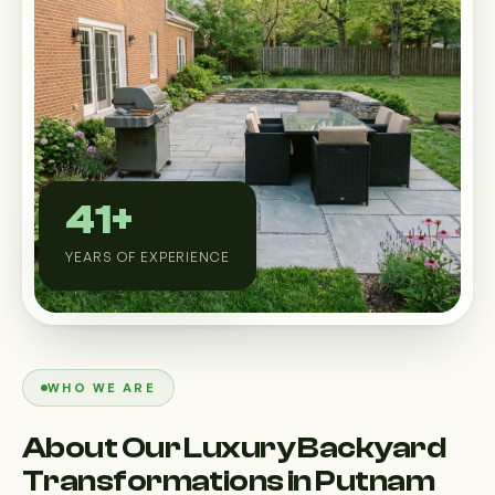
Custom Outdoor Solutions
Property Upgrades & Renovations
41+
YEARS OF EXPERIENCE
WHO WE ARE
About Our Luxury Backyard
Transformations in Putnam