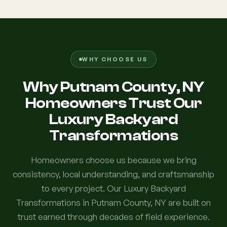
WHY CHOOSE US
Why Putnam County, NY
Homeowners Trust Our
Luxury Backyard
Transformations
Homeowners choose us because we bring
consistency, local understanding, and craftsmanship
to every project. Our Luxury Backyard
Transformations in Putnam County, NY are built on
trust earned through decades of field experience.