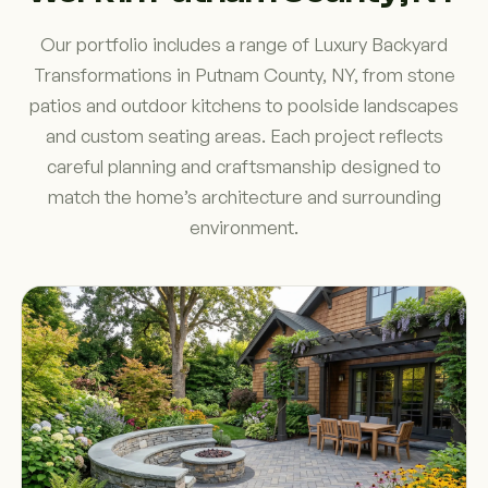
Our portfolio includes a range of Luxury Backyard
Transformations in Putnam County, NY, from stone
patios and outdoor kitchens to poolside landscapes
and custom seating areas. Each project reflects
careful planning and craftsmanship designed to
match the home’s architecture and surrounding
environment.