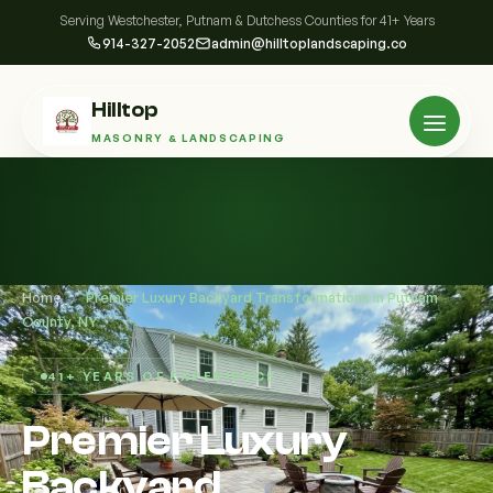
Serving Westchester, Putnam & Dutchess Counties for 41+ Years
914-327-2052
admin@hilltoplandscaping.co
Hilltop
MASONRY & LANDSCAPING
Home
/
Premier Luxury Backyard Transformations in Putnam
County, NY
41+ YEARS OF EXPERIENCE
Premier Luxury
Backyard