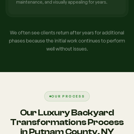
maintenance, and visually appealing for years.
We often see clients return after years for additional
phases because the initial work continues to perform
well without issues.
OUR PROCESS
Our Luxury Backyard
Transformations Process
in Putnam County, NY