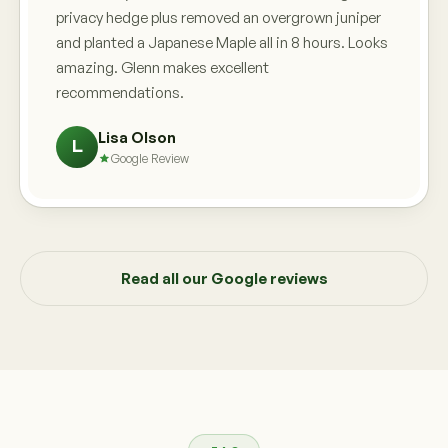
privacy hedge plus removed an overgrown juniper
and planted a Japanese Maple all in 8 hours. Looks
amazing. Glenn makes excellent
recommendations.
Lisa Olson
L
Google Review
Read all our Google reviews