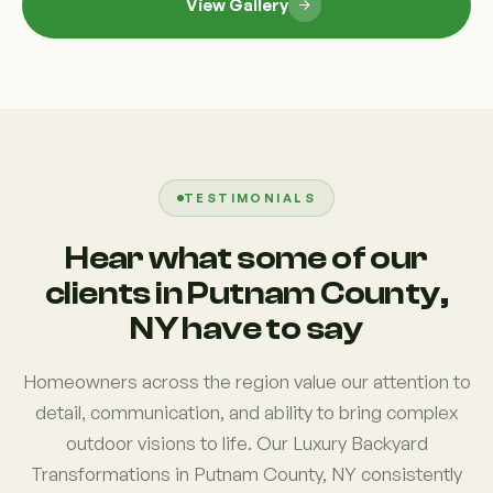
View Gallery
TESTIMONIALS
Hear what some of our
clients in Putnam County,
NY have to say
Homeowners across the region value our attention to
detail, communication, and ability to bring complex
outdoor visions to life. Our Luxury Backyard
Transformations in Putnam County, NY consistently