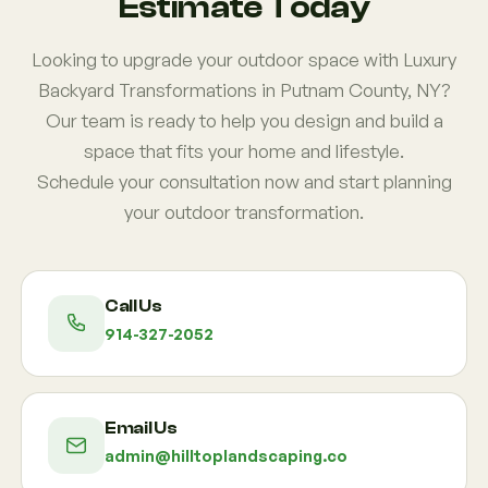
Estimate Today
Looking to upgrade your outdoor space with Luxury
Backyard Transformations in Putnam County, NY?
Our team is ready to help you design and build a
space that fits your home and lifestyle.
Schedule your consultation now and start planning
your outdoor transformation.
Call Us
914-327-2052
Email Us
admin@hilltoplandscaping.co