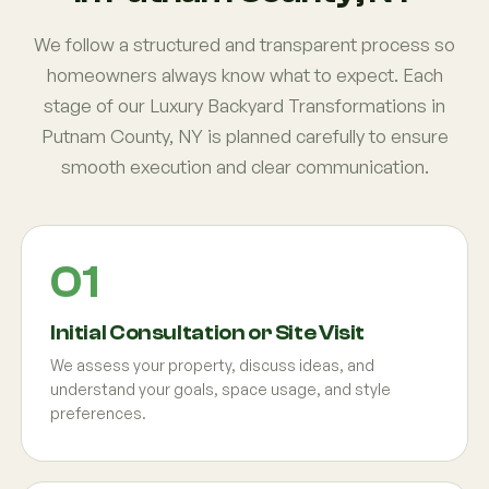
We follow a structured and transparent process so
homeowners always know what to expect. Each
stage of our Luxury Backyard Transformations in
Putnam County, NY is planned carefully to ensure
smooth execution and clear communication.
Initial Consultation or Site Visit
We assess your property, discuss ideas, and
understand your goals, space usage, and style
preferences.