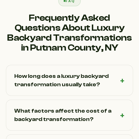
FAQ
Frequently Asked
Questions About Luxury
Backyard Transformations
in Putnam County, NY
How long does a luxury backyard
transformation usually take?
Timelines depend on project size and complexity.
Smaller outdoor upgrades may take a few weeks,
What factors affect the cost of a
while full backyard transformations with patios,
backyard transformation?
kitchens, and landscaping can take several weeks
to a few months. Weather in Putnam County,
Costs vary based on design complexity, materials,