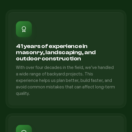
41 years of experience in
masonry, landscaping, and
outdoor construction
With over four decades in the field, we’ve handled
a wide range of backyard projects. This
experience helps us plan better, build faster, and
avoid common mistakes that can affect long-term
quality.