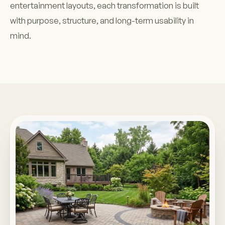
entertainment layouts, each transformation is built
with purpose, structure, and long-term usability in
mind.