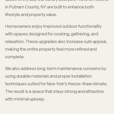
in Putnam County, NY are built to enhance both
lifestyle and property value.
Homeowners enjoy improved outdoor functionality
with spaces designed for cooking, gathering, and
relaxation. These upgrades also increase curb appeal,
making the entire property feel more refined and
complete.
We also address long-term maintenance concerns by
using durable materials and proper installation
techniques suited for New York’s freeze-thaw climate.
The result is a space that stays strong and attractive
with minimal upkeep.