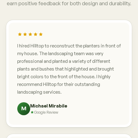
earn positive feedback for both design and durability.
I hired Hilltop to reconstruct the planters in front of
my house. The landscaping team was very
professional and planted a variety of different
plants and bushes that highlighted and brought
bright colors to the front of the house. I highly
recommend Hilltop for their outstanding
landscaping services.
Michael Mirabile
M
Google Review