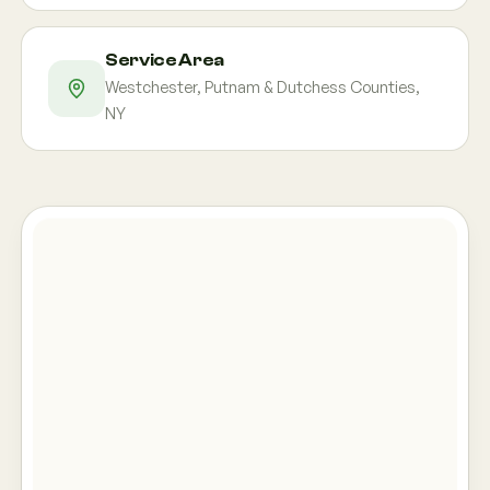
Service Area
Westchester, Putnam & Dutchess Counties,
NY