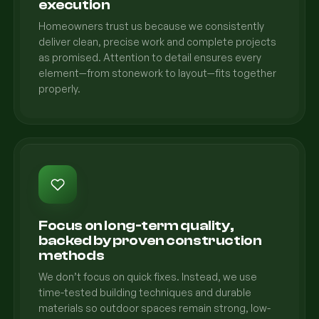
execution
Homeowners trust us because we consistently
deliver clean, precise work and complete projects
as promised. Attention to detail ensures every
element—from stonework to layout—fits together
properly.
Focus on long-term quality,
backed by proven construction
methods
We don’t focus on quick fixes. Instead, we use
time-tested building techniques and durable
materials so outdoor spaces remain strong, low-