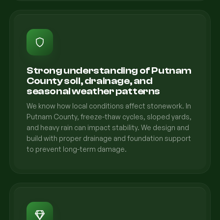
Strong understanding of Putnam
County soil, drainage, and
seasonal weather patterns
We know how local conditions affect stonework. In
Putnam County, freeze-thaw cycles, sloped yards,
and heavy rain can impact stability. We design and
build with proper drainage and foundation support
to prevent long-term damage.