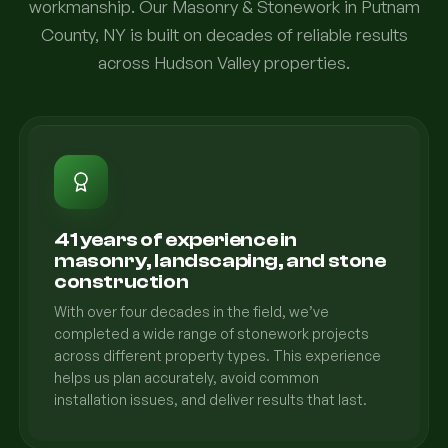
workmanship. Our Masonry & Stonework in Putnam
County, NY is built on decades of reliable results
across Hudson Valley properties.
41 years of experience in
masonry, landscaping, and stone
construction
With over four decades in the field, we’ve
completed a wide range of stonework projects
across different property types. This experience
helps us plan accurately, avoid common
installation issues, and deliver results that last.