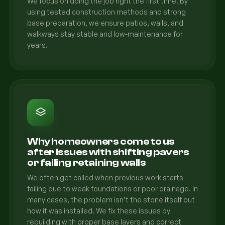
We focus on doing the job right the first time. By
using tested construction methods and strong
base preparation, we ensure patios, walls, and
walkways stay stable and low-maintenance for
years.
Why homeowners come to us
after issues with shifting pavers
or failing retaining walls
We often get called when previous work starts
failing due to weak foundations or poor drainage. In
many cases, the problem isn’t the stone itself but
how it was installed. We fix these issues by
rebuilding with proper base layers and correct