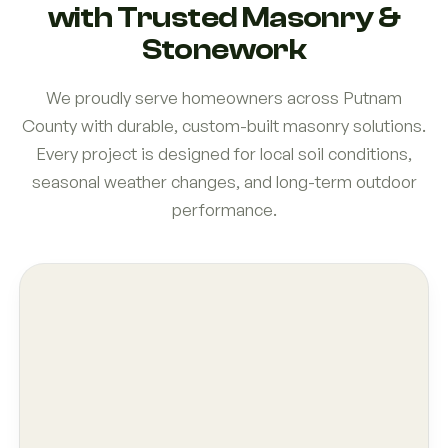
with Trusted Masonry &
Stonework
We proudly serve homeowners across Putnam
County with durable, custom-built masonry solutions.
Every project is designed for local soil conditions,
seasonal weather changes, and long-term outdoor
performance.