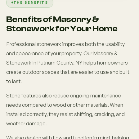
THE BENEFITS
Benefits of Masonry &
Stonework for Your Home
Professional stonework improves both the usability
and appearance of your property. Our Masonry &
Stonework in Putnam County, NY helps homeowners
create outdoor spaces that are easier to use and built
to last.
Stone features also reduce ongoing maintenance
needs compared to wood or other materials. When
installed correctly, they resist shifting, cracking, and
weather damage.
We also design with flow and function in mind, helping