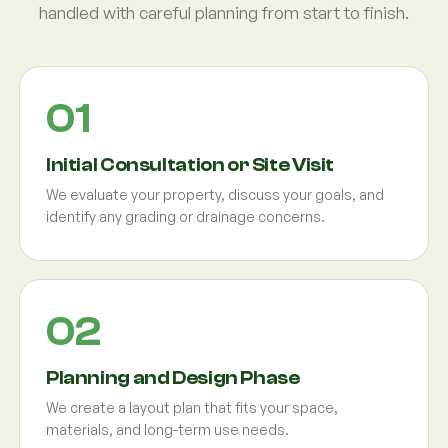
handled with careful planning from start to finish.
Initial Consultation or Site Visit
We evaluate your property, discuss your goals, and
identify any grading or drainage concerns.
Planning and Design Phase
We create a layout plan that fits your space,
materials, and long-term use needs.