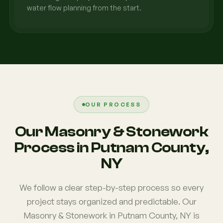
water flow planning from the start.
OUR PROCESS
Our Masonry & Stonework
Process in Putnam County,
NY
We follow a clear step-by-step process so every
project stays organized and predictable. Our
Masonry & Stonework in Putnam County, NY is