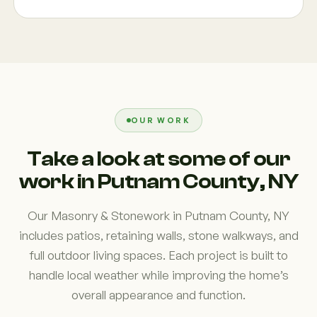
OUR WORK
Take a look at some of our
work in Putnam County, NY
Our Masonry & Stonework in Putnam County, NY
includes patios, retaining walls, stone walkways, and
full outdoor living spaces. Each project is built to
handle local weather while improving the home’s
overall appearance and function.