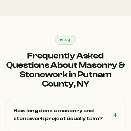
FAQ
Frequently Asked
Questions About Masonry &
Stonework in Putnam
County, NY
How long does a masonry and
stonework project usually take?