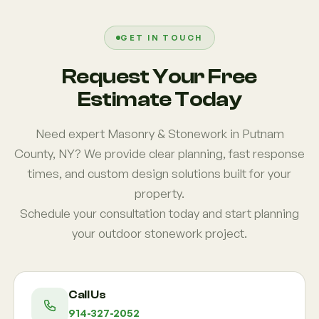
instead of isolated features. Many Putnam County
homeowners want patios that connect naturally to
gardens, fire pits, or seating areas for better flow
GET IN TOUCH
and usability.
Request Your Free
Estimate Today
Need expert Masonry & Stonework in Putnam
County, NY? We provide clear planning, fast response
times, and custom design solutions built for your
property.
Schedule your consultation today and start planning
your outdoor stonework project.
Call Us
914-327-2052