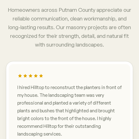
Homeowners across Putnam County appreciate our
reliable communication, clean workmanship, and
long-lasting results. Our masonry projects are often
recognized for their strength, detail, and natural fit
with surrounding landscapes.
I hired Hilltop to reconstruct the planters in front of
my house. The landscaping team was very
professional and planted a variety of different
plants and bushes that highlighted and brought
bright colors to the front of the house. I highly
recommend Hilltop for their outstanding
landscaping services.