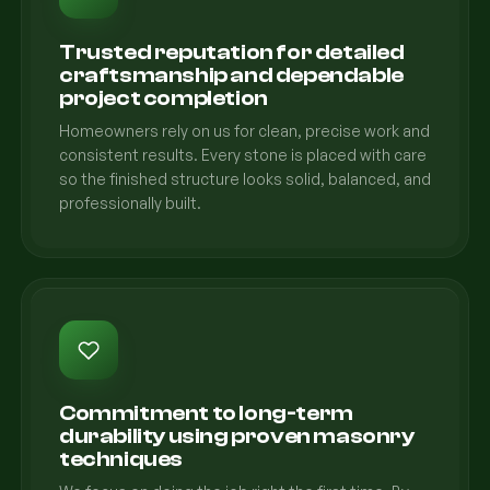
Trusted reputation for detailed
craftsmanship and dependable
project completion
Homeowners rely on us for clean, precise work and
consistent results. Every stone is placed with care
so the finished structure looks solid, balanced, and
professionally built.
Commitment to long-term
durability using proven masonry
techniques