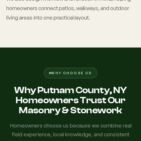
homeowners connect patios, walkways, and outdoor
living areas into one practical layout.
WHY CHOOSE US
Why Putnam County, NY
Homeowners Trust Our
Masonry & Stonework
Homeowners choose us because we combine real
field experience, local knowledge, and consistent