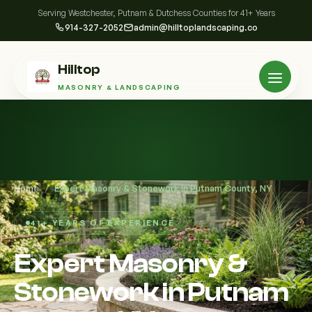
Serving Westchester, Putnam & Dutchess Counties for 41+ Years
914-327-2052
admin@hilltoplandscaping.co
Hilltop
MASONRY & LANDSCAPING
Home
/
Expert Masonry & Stonework in Putnam County, NY
41+ YEARS OF EXPERIENCE
Expert Masonry &
Stonework in Putnam