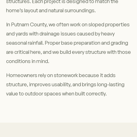
structures. Each project is designed to match the
home’s layout and natural surroundings.
In Putnam County, we often work on sloped properties
and yards with drainage issues caused by heavy
seasonal rainfall. Proper base preparation and grading
are critical here, and we build every structure with those
conditions in mind.
Homeowners rely on stonework because it adds
structure, improves usability, and brings long-lasting
value to outdoor spaces when built correctly.