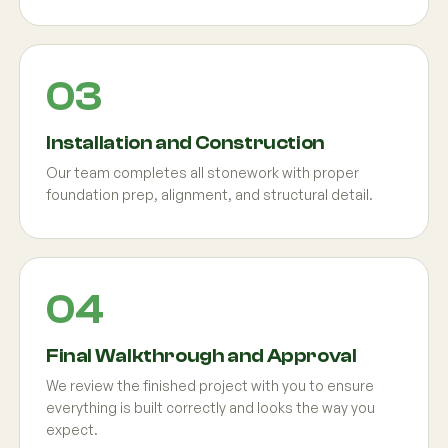
Installation and Construction
Our team completes all stonework with proper
foundation prep, alignment, and structural detail.
Final Walkthrough and Approval
We review the finished project with you to ensure
everything is built correctly and looks the way you
expect.