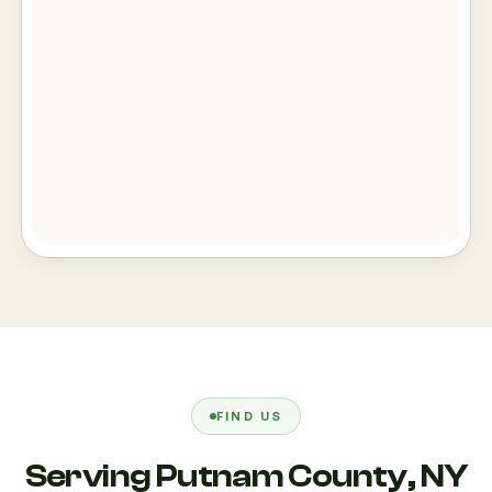
FIND US
Serving Putnam County, NY