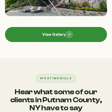
View Gallery
TESTIMONIALS
Hear what some of our
clients in Putnam County,
NY have to say