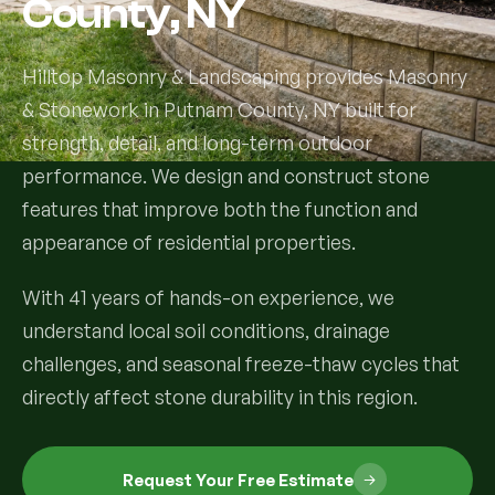
County, NY
Services
Hilltop Masonry & Landscaping provides Masonry
& Stonework in Putnam County, NY built for
All Services
strength, detail, and long-term outdoor
Landscape Services
performance. We design and construct stone
features that improve both the function and
Landscape Design & Installation
Custom Decks
appearance of residential properties.
Full Landscape Renovation
Drainage & Irrigation
With 41 years of hands-on experience, we
Lawn Maintenance & Property Care
understand local soil conditions, drainage
Drainage Swales
Tree & Shrub Care
challenges, and seasonal freeze-thaw cycles that
Commercial Grounds Maintenance
directly affect stone durability in this region.
Irrigation Systems
Tree Removal Services
Hardscaping Services
Garden Design & Plant Bed Development
Tree & Shrub Planting
Hardscape Design & Installation
Sod Installation & Lawn Replacement
Request Your Free Estimate
Full Backyard Hardscape Renovations