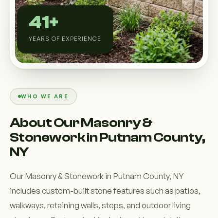
Custom Outdoor Solutions
41+
Property Upgrades & Renovations
YEARS OF EXPERIENCE
WHO WE ARE
About Our Masonry &
Stonework in Putnam County,
NY
Our Masonry & Stonework in Putnam County, NY
includes custom-built stone features such as patios,
walkways, retaining walls, steps, and outdoor living