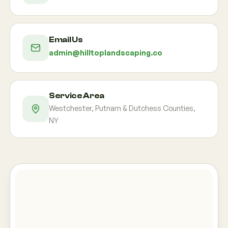
Email Us
admin@hilltoplandscaping.co
Service Area
Westchester, Putnam & Dutchess Counties,
NY