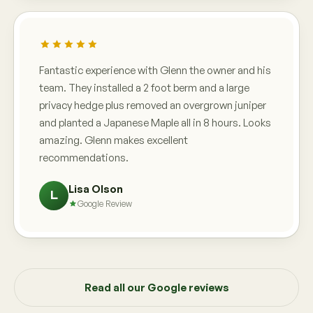
Fantastic experience with Glenn the owner and his
team. They installed a 2 foot berm and a large
privacy hedge plus removed an overgrown juniper
and planted a Japanese Maple all in 8 hours. Looks
amazing. Glenn makes excellent
recommendations.
Lisa Olson
L
Google Review
Read all our Google reviews