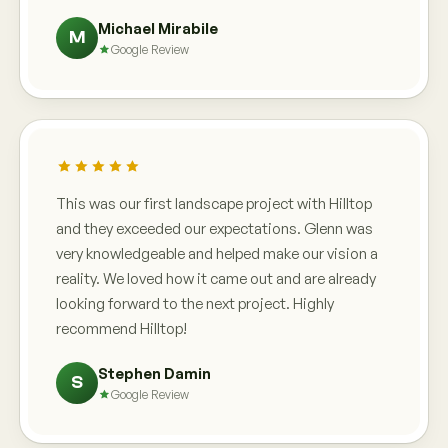
Michael Mirabile
M
Google Review
This was our first landscape project with Hilltop
and they exceeded our expectations. Glenn was
very knowledgeable and helped make our vision a
reality. We loved how it came out and are already
looking forward to the next project. Highly
recommend Hilltop!
Stephen Damin
S
Google Review