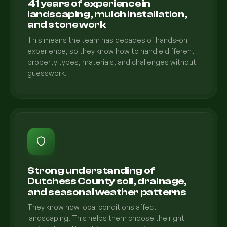
41 years of experience in
landscaping, mulch installation,
and stone work
This means the team has decades of hands-on
experience, so they know how to handle different
property types, materials, and challenges without
guesswork.
Strong understanding of
Dutchess County soil, drainage,
and seasonal weather patterns
They know how local conditions affect
landscaping. This helps them choose the right