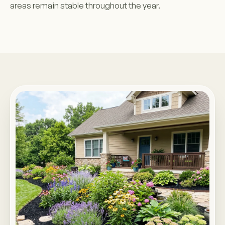
areas remain stable throughout the year.