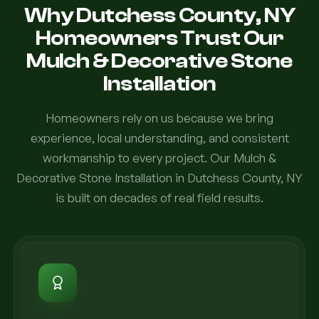
Why Dutchess County, NY
Homeowners Trust Our
Mulch & Decorative Stone
Installation
Homeowners rely on us because we bring
experience, local understanding, and consistent
workmanship to every project. Our Mulch &
Decorative Stone Installation in Dutchess County, NY
is built on decades of real field results.