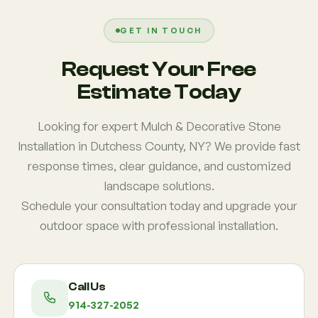
region fail due to uneven grading or missing barrier
systems, which we correct with proper installation
GET IN TOUCH
methods.
Request Your Free
Estimate Today
Looking for expert Mulch & Decorative Stone
Installation in Dutchess County, NY? We provide fast
response times, clear guidance, and customized
landscape solutions.
Schedule your consultation today and upgrade your
outdoor space with professional installation.
Call Us
914-327-2052