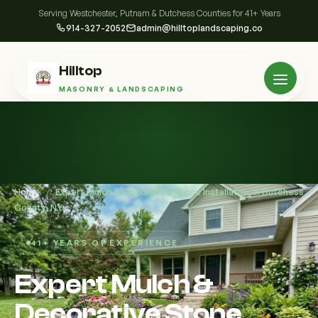
Serving Westchester, Putnam & Dutchess Counties for 41+ Years
914-327-2052
admin@hilltoplandscaping.co
Hilltop
MASONRY & LANDSCAPING
Home
/
Expert Mulch & Decorative Stone Installation in Dutchess
County, NY
41+ YEARS OF EXPERIENCE
Expert Mulch &
Decorative Stone