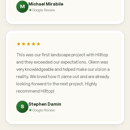
Michael Mirabile
M
Google Review
This was our first landscape project with Hilltop
and they exceeded our expectations. Glenn was
very knowledgeable and helped make our vision a
reality. We loved how it came out and are already
looking forward to the next project. Highly
recommend Hilltop!
Stephen Damin
S
Google Review