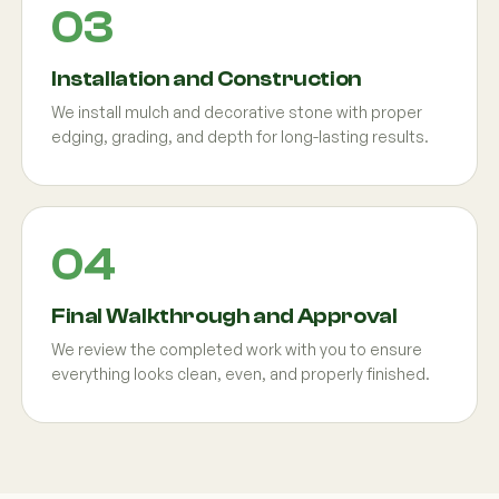
Installation and Construction
We install mulch and decorative stone with proper
edging, grading, and depth for long-lasting results.
Final Walkthrough and Approval
We review the completed work with you to ensure
everything looks clean, even, and properly finished.