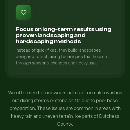
Focus on long-term results using
proven landscaping and
hardscaping methods
Instead of quick fixes, they build landscapes
designed to last, using techniques that hold up
through seasonal changes and heavy use.
We often see homeowners call us after mulch washes
out during storms or stone shifts due to poor base
preparation. These issues are common in areas with
heavy rain and uneven terrain like parts of Dutchess
County.