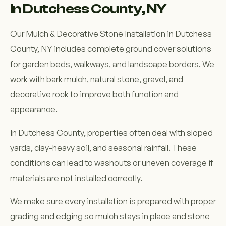
in Dutchess County, NY
Our Mulch & Decorative Stone Installation in Dutchess
County, NY includes complete ground cover solutions
for garden beds, walkways, and landscape borders. We
work with bark mulch, natural stone, gravel, and
decorative rock to improve both function and
appearance.
In Dutchess County, properties often deal with sloped
yards, clay-heavy soil, and seasonal rainfall. These
conditions can lead to washouts or uneven coverage if
materials are not installed correctly.
We make sure every installation is prepared with proper
grading and edging so mulch stays in place and stone