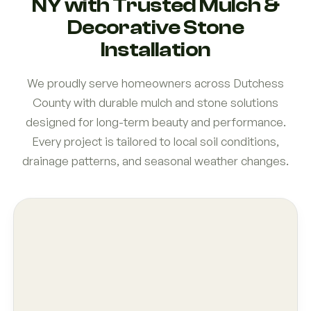
NY with Trusted Mulch &
Decorative Stone
Installation
We proudly serve homeowners across Dutchess
County with durable mulch and stone solutions
designed for long-term beauty and performance.
Every project is tailored to local soil conditions,
drainage patterns, and seasonal weather changes.