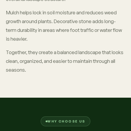
Mulch helps lock in soil moisture and reduces weed
growth around plants. Decorative stone adds long-
term durability in areas where foot traffic or water flow
is heavier.
Together, they create a balanced landscape that looks
clean, organized, and easier to maintain through all
seasons.
WHY CHOOSE US