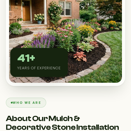
Custom Outdoor Solutions
Property Upgrades & Renovations
41+
YEARS OF EXPERIENCE
WHO WE ARE
About Our Mulch &
Decorative Stone Installation