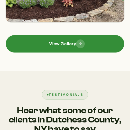
View Gallery
TESTIMONIALS
Hear what some of our
clients in Dutchess County,
NY have to say