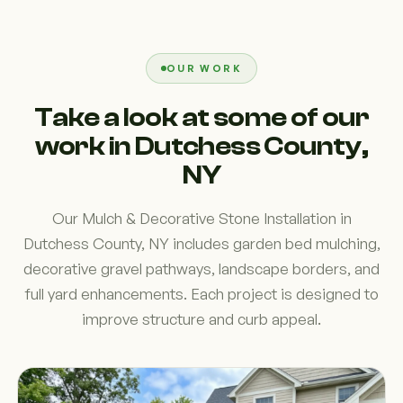
OUR WORK
Take a look at some of our
work in Dutchess County,
NY
Our Mulch & Decorative Stone Installation in
Dutchess County, NY includes garden bed mulching,
decorative gravel pathways, landscape borders, and
full yard enhancements. Each project is designed to
improve structure and curb appeal.