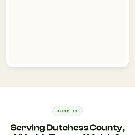
FIND US
Serving Dutchess County,