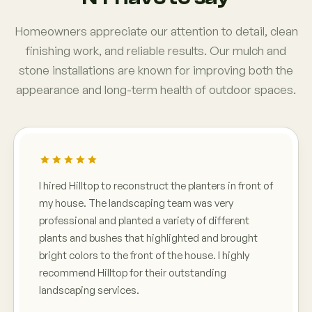
Homeowners appreciate our attention to detail, clean
finishing work, and reliable results. Our mulch and
stone installations are known for improving both the
appearance and long-term health of outdoor spaces.
I hired Hilltop to reconstruct the planters in front of
my house. The landscaping team was very
professional and planted a variety of different
plants and bushes that highlighted and brought
bright colors to the front of the house. I highly
recommend Hilltop for their outstanding
landscaping services.