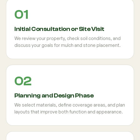
Initial Consultation or Site Visit
We review your property, check soil conditions, and
discuss your goals for mulch and stone placement.
Planning and Design Phase
We select materials, define coverage areas, and plan
layouts that improve both function and appearance.