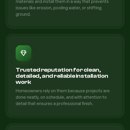
materials and install them in a way that prevents
issues like erosion, pooling water, or shifting
ground.
Trusted reputation for clean,
detailed, and reliable installation
work
Homeowners rely on them because projects are
done neatly, on schedule, and with attention to
detail that ensures a professional finish.