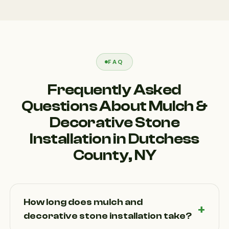
FAQ
Frequently Asked
Questions About Mulch &
Decorative Stone
Installation in Dutchess
County, NY
How long does mulch and
decorative stone installation take?