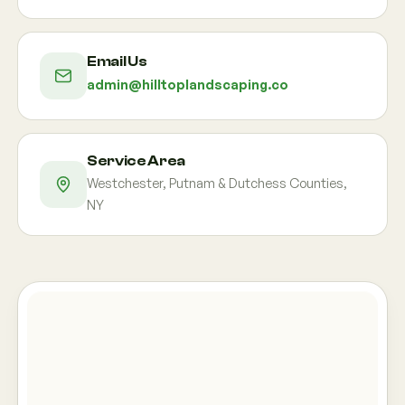
Email Us
admin@hilltoplandscaping.co
Service Area
Westchester, Putnam & Dutchess Counties,
NY