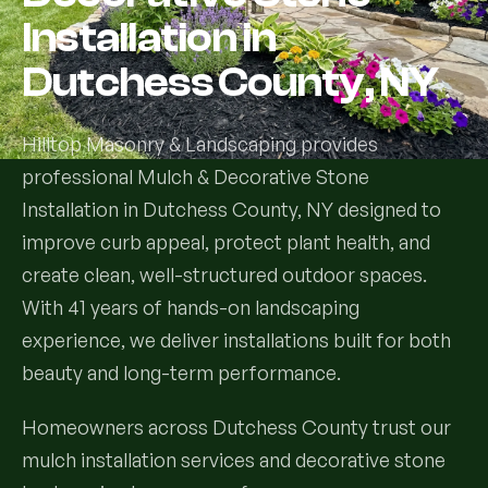
Installation in
Services
Dutchess County, NY
All Services
Hilltop Masonry & Landscaping provides
Landscape Services
professional Mulch & Decorative Stone
Installation in Dutchess County, NY designed to
Landscape Design & Installation
Custom Decks
improve curb appeal, protect plant health, and
Full Landscape Renovation
create clean, well-structured outdoor spaces.
Drainage & Irrigation
With 41 years of hands-on landscaping
Lawn Maintenance & Property Care
experience, we deliver installations built for both
Drainage Swales
Tree & Shrub Care
beauty and long-term performance.
Commercial Grounds Maintenance
Irrigation Systems
Tree Removal Services
Hardscaping Services
Garden Design & Plant Bed Development
Homeowners across Dutchess County trust our
mulch installation services and decorative stone
Tree & Shrub Planting
Hardscape Design & Installation
Sod Installation & Lawn Replacement
Full Backyard Hardscape Renovations