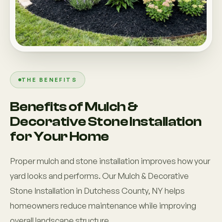
THE BENEFITS
Benefits of Mulch &
Decorative Stone Installation
for Your Home
Proper mulch and stone installation improves how your
yard looks and performs. Our Mulch & Decorative
Stone Installation in Dutchess County, NY helps
homeowners reduce maintenance while improving
overall landscape structure.