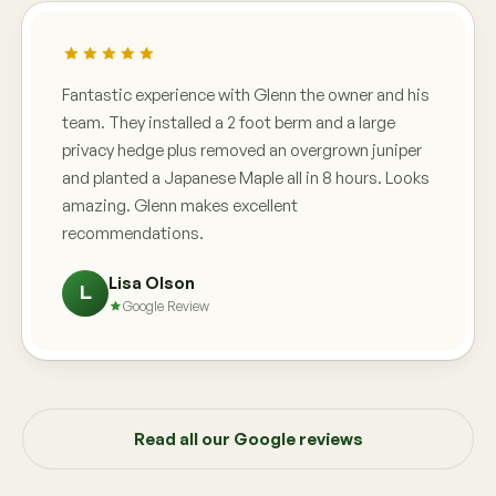
Fantastic experience with Glenn the owner and his
team. They installed a 2 foot berm and a large
privacy hedge plus removed an overgrown juniper
and planted a Japanese Maple all in 8 hours. Looks
amazing. Glenn makes excellent
recommendations.
Lisa Olson
L
Google Review
Read all our Google reviews