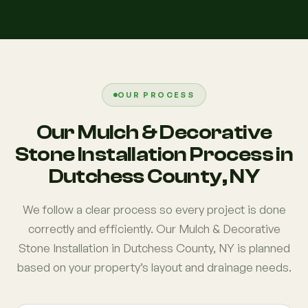
OUR PROCESS
Our Mulch & Decorative
Stone Installation Process in
Dutchess County, NY
We follow a clear process so every project is done
correctly and efficiently. Our Mulch & Decorative
Stone Installation in Dutchess County, NY is planned
based on your property’s layout and drainage needs.