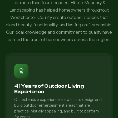
For more than four decades, Hilltop Masonry &
Landscaping has helped homeowners throughout
Westchester County create outdoor spaces that
blend beauty, functionality, and lasting craftsmanship.
Our local knowledge and commitment to quality have
earned the trust of homeowners across the region.
41 Years of Outdoor Living
Experience
Our extensive experience allows us to design and
build outdoor entertainment areas that are
practical, visually appealing, and built to perform
for years.