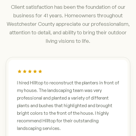
Client satisfaction has been the foundation of our
business for 41 years. Homeowners throughout
Westchester County appreciate our professionalism,
attention to detail, and ability to bring their outdoor
living visions to life.
I hired Hilltop to reconstruct the planters in front of
my house. The landscaping team was very
professional and planted a variety of different
plants and bushes that highlighted and brought
bright colors to the front of the house. I highly
recommend Hilltop for their outstanding
landscaping services.