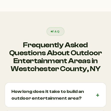
FAQ
Frequently Asked
Questions About Outdoor
Entertainment Areas in
Westchester County, NY
How long does it take to build an
outdoor entertainment area?
The timeline depends on the size, complexity, and