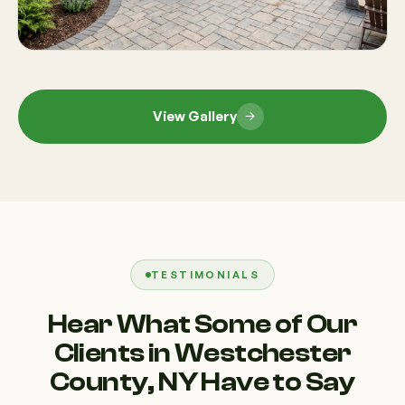
View Gallery
TESTIMONIALS
Hear What Some of Our
Clients in Westchester
County, NY Have to Say