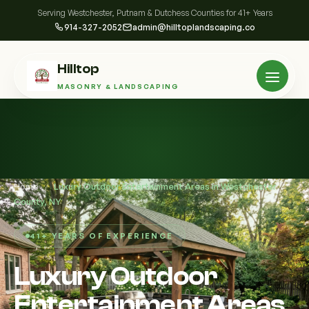
Serving Westchester, Putnam & Dutchess Counties for 41+ Years
914-327-2052
admin@hilltoplandscaping.co
Hilltop
MASONRY & LANDSCAPING
Home
/
Luxury Outdoor Entertainment Areas in Westchester
County, NY
41+ YEARS OF EXPERIENCE
Luxury Outdoor
Entertainment Areas