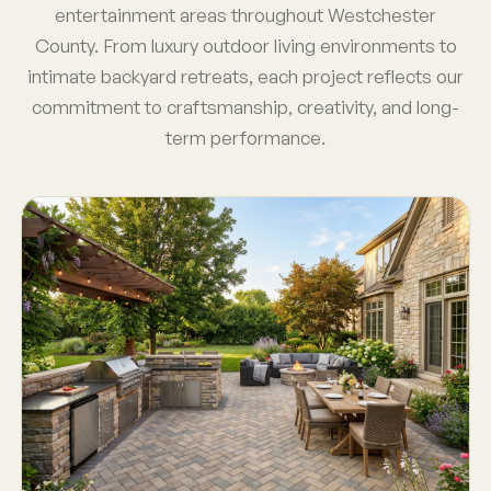
entertainment areas throughout Westchester
County. From luxury outdoor living environments to
intimate backyard retreats, each project reflects our
commitment to craftsmanship, creativity, and long-
term performance.