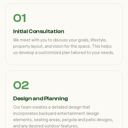
Initial Consultation
We meet with you to discuss your goals, lifestyle,
property layout, and vision for the space. This helps
us develop a customized plan tailored to your needs.
Design and Planning
Our team creates a detailed design that
incorporates backyard entertainment design
elements, seating areas, pergola and patio designs,
and any desired outdoor features.