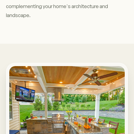
complementing your home's architecture and
landscape.