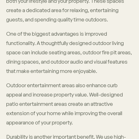
both your lifestyle and your property. These spaces
create a dedicated area for relaxing, entertaining
guests, and spending quality time outdoors.
One of the biggest advantages is improved
functionality. A thoughtfully designed outdoor living
space can include seating areas, outdoor fire pit areas,
dining spaces, and outdoor audio and visual features
that make entertaining more enjoyable.
Outdoor entertainment areas also enhance curb
appeal and increase property value. Well-designed
patio entertainment areas create an attractive
extension of your home while improving the overall
appearance of your property.
Durability is another important benefit. We use high-