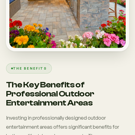
THE BENEFITS
The Key Benefits of
Professional Outdoor
Entertainment Areas
Investing in professionally designed outdoor
entertainment areas offers significant benefits for