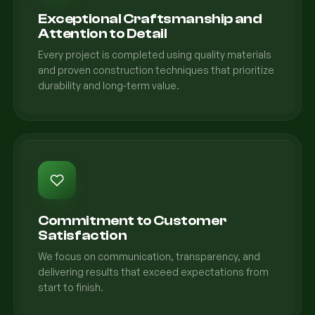
Exceptional Craftsmanship and
Attention to Detail
Every project is completed using quality materials
and proven construction techniques that prioritize
durability and long-term value.
Commitment to Customer
Satisfaction
We focus on communication, transparency, and
delivering results that exceed expectations from
start to finish.