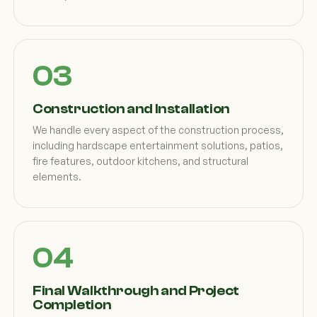
Construction and Installation
We handle every aspect of the construction process,
including hardscape entertainment solutions, patios,
fire features, outdoor kitchens, and structural
elements.
Final Walkthrough and Project
Completion