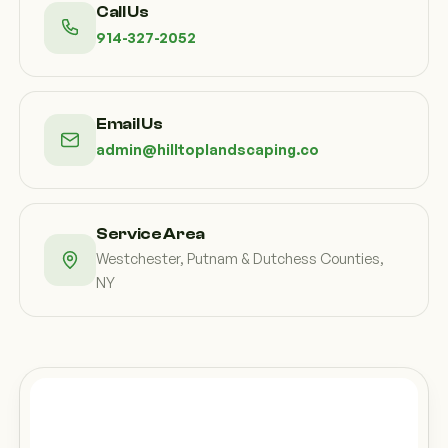
Call Us
914-327-2052
Email Us
admin@hilltoplandscaping.co
Service Area
Westchester, Putnam & Dutchess Counties,
NY