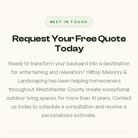
layout. We often find that Westchester County
homeowners prioritize flexibility, durability, and
comfort. Planning for future needs, such as
GET IN TOUCH
expanded seating or additional entertainment
Request Your Free Quote
features, can help maximize the value and
Today
enjoyment of your investment.
Ready to transform your backyard into a destination
for entertaining and relaxation? Hilltop Masonry &
Landscaping has been helping homeowners
throughout Westchester County create exceptional
outdoor living spaces for more than 41 years. Contact
us today to schedule a consultation and receive a
personalized estimate.