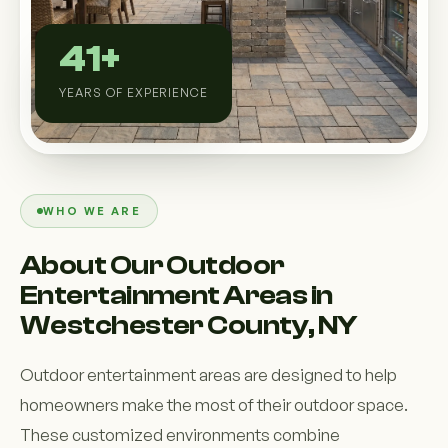
Custom Outdoor Solutions
41+
Property Upgrades & Renovations
YEARS OF EXPERIENCE
WHO WE ARE
About Our Outdoor
Entertainment Areas in
Westchester County, NY
Outdoor entertainment areas are designed to help
homeowners make the most of their outdoor space.
These customized environments combine