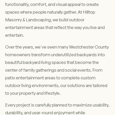
functionality, comfort, and visual appeal to create
spaces where people naturally gather. At Hilltop
Masonry & Landscaping, we build outdoor
entertainment areas that reflect the way you live and
entertain.
Over the years, we've seen many Westchester County
homeowners transform underutilized backyards into
beautiful backyard living spaces that become the
center of family gatherings and social events. From
patio entertainment areas to complete custom
outdoor living environments, our solutions are tailored
to your property and lifestyle.
Every project is carefully planned to maximize usability,
durability, and year-round enjoyment while