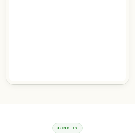
FIND US