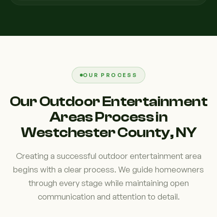
OUR PROCESS
Our Outdoor Entertainment
Areas Process in
Westchester County, NY
Creating a successful outdoor entertainment area
begins with a clear process. We guide homeowners
through every stage while maintaining open
communication and attention to detail.