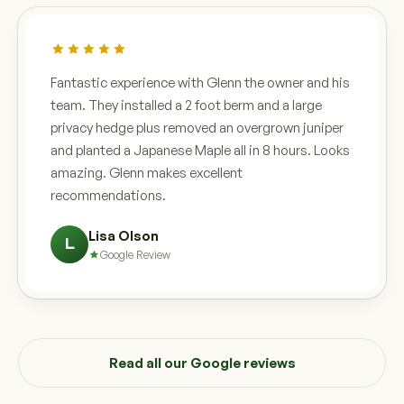
Fantastic experience with Glenn the owner and his
team. They installed a 2 foot berm and a large
privacy hedge plus removed an overgrown juniper
and planted a Japanese Maple all in 8 hours. Looks
amazing. Glenn makes excellent
recommendations.
Lisa Olson
L
Google Review
Read all our Google reviews