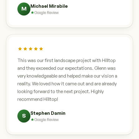
Michael Mirabile
M
Google Review
This was our first landscape project with Hilltop
and they exceeded our expectations. Glenn was
very knowledgeable and helped make our vision a
reality. We loved how it came out and are already
looking forward to the next project. Highly
recommend Hilltop!
Stephen Damin
S
Google Review