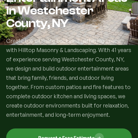
in Westchester
Services
County, NY
All Services
Create the ultimate backyard gathering space
Landscape Services
with Hilltop Masonry & Landscaping. With 41 years
of experience serving Westchester County, NY,
Landscape Design & Installation
Custom Decks
we design and build outdoor entertainment areas
Full Landscape Renovation
that bring family, friends, and outdoor living
Drainage & Irrigation
together. From custom patios and fire features to
Lawn Maintenance & Property Care
complete outdoor kitchen and living spaces, we
Drainage Swales
Tree & Shrub Care
create outdoor environments built for relaxation,
Commercial Grounds Maintenance
Irrigation Systems
entertainment, and long-term enjoyment.
Tree Removal Services
Hardscaping Services
Garden Design & Plant Bed Development
Tree & Shrub Planting
Hardscape Design & Installation
Sod Installation & Lawn Replacement
Full Backyard Hardscape Renovations
Request a Free Estimate