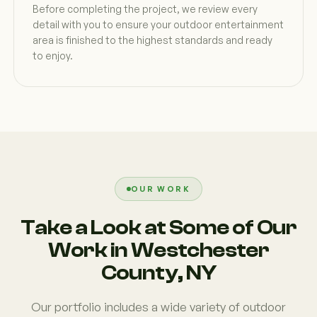
Before completing the project, we review every
detail with you to ensure your outdoor entertainment
area is finished to the highest standards and ready
to enjoy.
OUR WORK
Take a Look at Some of Our
Work in Westchester
County, NY
Our portfolio includes a wide variety of outdoor