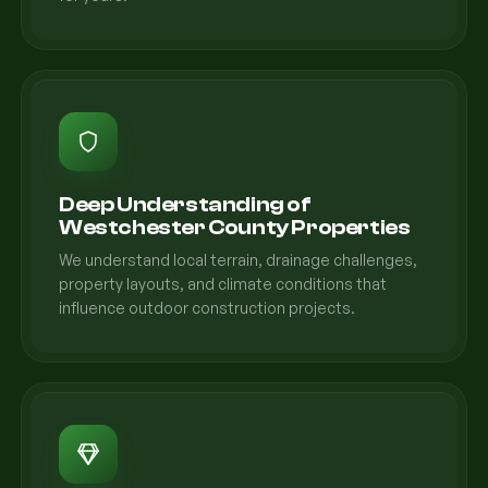
Deep Understanding of
Westchester County Properties
We understand local terrain, drainage challenges,
property layouts, and climate conditions that
influence outdoor construction projects.