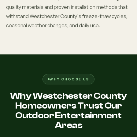
quality materials and proven installation methods that
withstand Westchester County's freeze-thaw cycles,
seasonal weather changes, and daily use.
WHY CHOOSE US
Why Westchester County
Homeowners Trust Our
Outdoor Entertainment
Areas