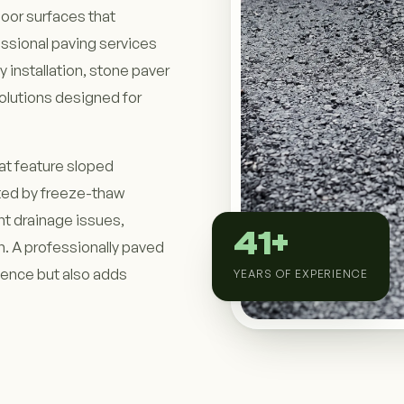
door surfaces that
ssional paving services
 installation, stone paver
solutions designed for
at feature sloped
cted by freeze-thaw
nt drainage issues,
41+
. A professionally paved
ience but also adds
YEARS OF EXPERIENCE