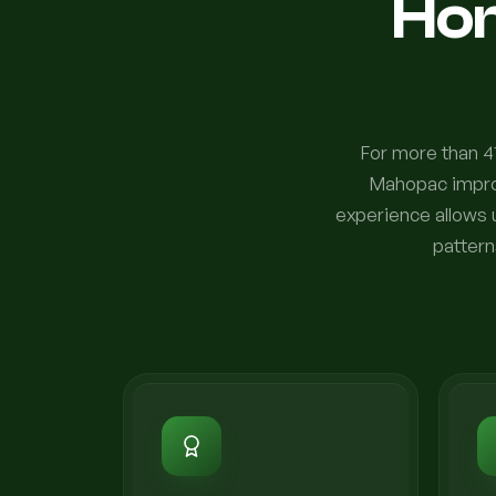
Ho
For more than 4
Mahopac improv
experience allows 
pattern