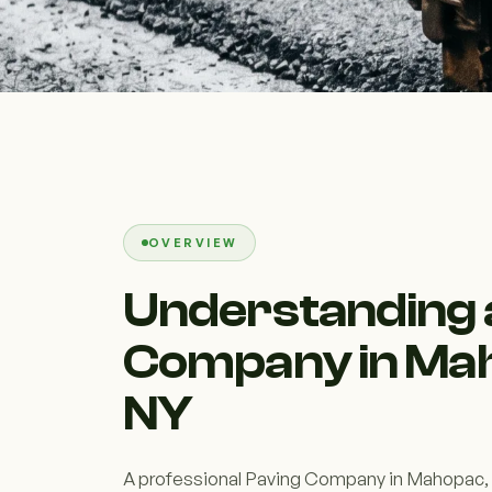
OVERVIEW
Understanding 
Company in Ma
NY
A professional Paving Company in Mahopac