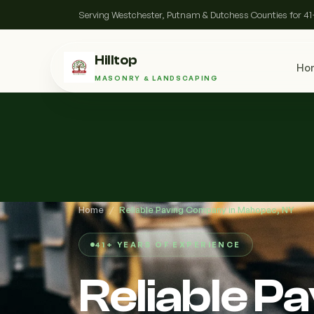
Serving Westchester, Putnam & Dutchess Counties for 41
Hilltop
Ho
MASONRY & LANDSCAPING
Home
/
Reliable Paving Company in Mahopac, NY
41+ YEARS OF EXPERIENCE
Reliable P