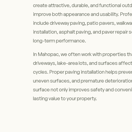
create attractive, durable, and functional out
improve both appearance and usability. Profe
include driveway paving, patio pavers, walkway
installation, asphalt paving, and paver repair 
long-term performance.
In Mahopac, we often work with properties th
driveways, lake-area lots, and surfaces affe
cycles. Proper paving installation helps preve
uneven surfaces, and premature deterioration
surface not only improves safety and conven
lasting value to your property.