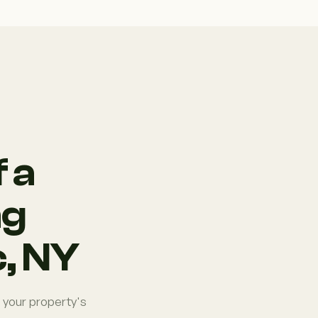
 a
ng
, NY
 your property's