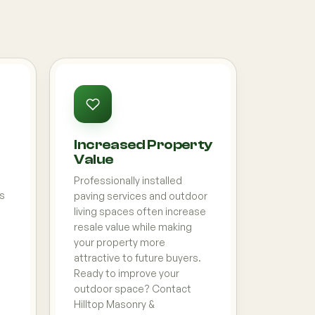
Increased Property
Value
Professionally installed
ds
paving services and outdoor
living spaces often increase
resale value while making
your property more
attractive to future buyers.
Ready to improve your
outdoor space? Contact
Hilltop Masonry &