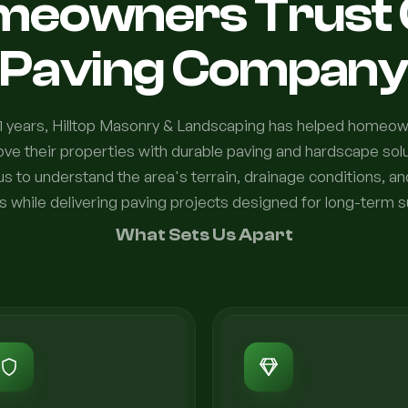
meowners Trust 
Paving Compan
1 years, Hilltop Masonry & Landscaping has helped homeo
e their properties with durable paving and hardscape solut
us to understand the area's terrain, drainage conditions, a
s while delivering paving projects designed for long-term 
What Sets Us Apart