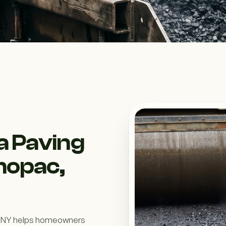
a Paving
hopac,
, NY helps homeowners