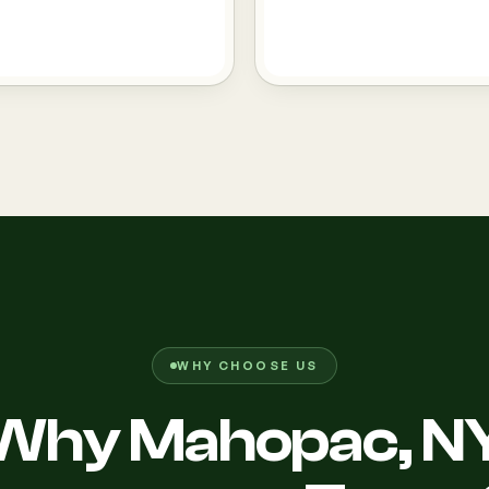
WHY CHOOSE US
Why Mahopac, N