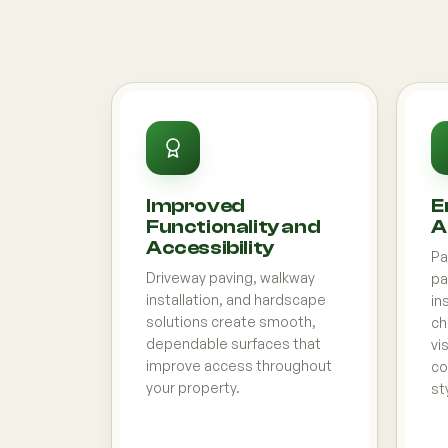
Improved
E
Functionality and
A
Accessibility
Pa
Driveway paving, walkway
pa
installation, and hardscape
in
solutions create smooth,
ch
dependable surfaces that
vi
improve access throughout
co
your property.
st