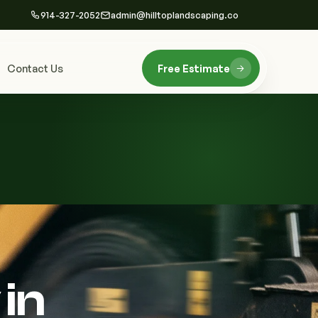
914-327-2052
admin@hilltoplandscaping.co
Contact Us
Free Estimate
in