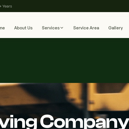
+ Years
me
About Us
Services
Service Area
Gallery
aving Company 