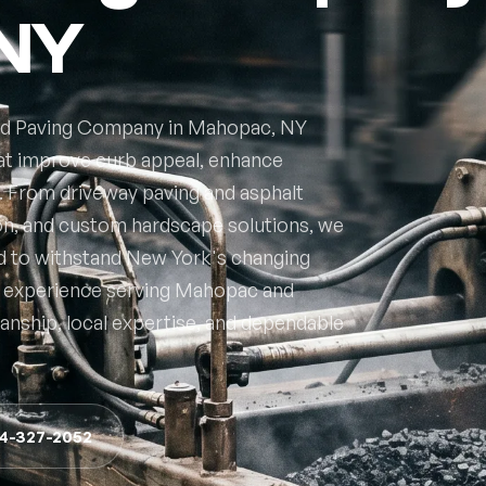
 NY
ted Paving Company in Mahopac, NY
hat improve curb appeal, enhance
e. From driveway paving and asphalt
ion, and custom hardscape solutions, we
d to withstand New York's changing
of experience serving Mahopac and
nship, local expertise, and dependable
14-327-2052