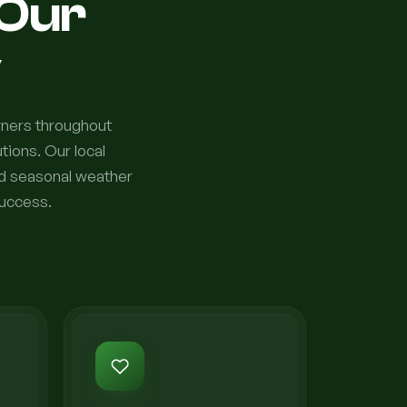
Our
y
wners throughout
ions. Our local
nd seasonal weather
success.