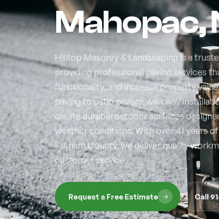
Mahopac,
Hilltop Masonry & Landscaping is a trus
providing professional paving services t
functionality, and increase property valu
paving to patio pavers, walkway installat
create durable outdoor surfaces designe
weather conditions. With over 41 years 
Putnam County, we deliver quality workma
customer service.
Request a Free Estimate
Call 9