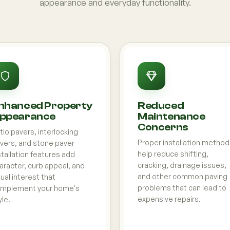
appearance and everyday functionality.
nhanced Property
Reduced
ppearance
Maintenance
Concerns
tio pavers, interlocking
Proper installation metho
vers, and stone paver
help reduce shifting,
stallation features add
cracking, drainage issues,
aracter, curb appeal, and
and other common paving
sual interest that
problems that can lead to
mplement your home's
expensive repairs.
yle.