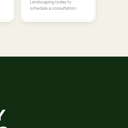
Landscaping today to
schedule a consultation.
Y