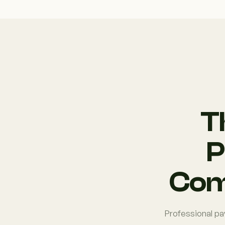
T
P
Com
Professional pa