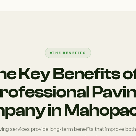
THE BENEFITS
he Key Benefits of
rofessional Pavi
pany in Mahopac
ving services provide long-term benefits that improve both