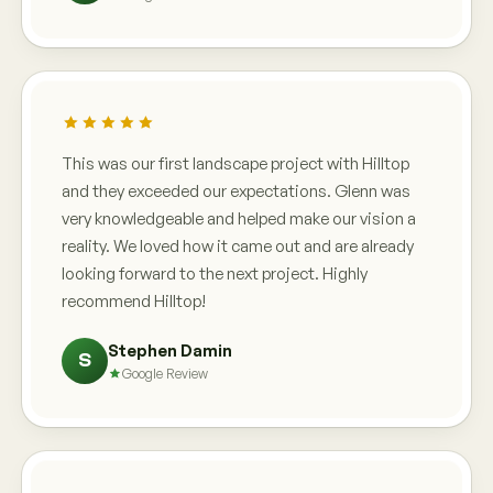
This was our first landscape project with Hilltop
and they exceeded our expectations. Glenn was
very knowledgeable and helped make our vision a
reality. We loved how it came out and are already
looking forward to the next project. Highly
recommend Hilltop!
Stephen Damin
S
Google Review