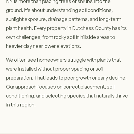
NY is more than placing trees or shrubs into the
ground. It’s about understanding soil conditions,
sunlight exposure, drainage patterns, and long-term
plant health. Every property in Dutchess County has its
own challenges, from rocky soil in hillside areas to
heavier clay near lower elevations.
We often see homeowners struggle with plants that
were installed without proper spacing or soil
preparation. That leads to poor growth or early decline.
Our approach focuses on correct placement, soil
conditioning, and selecting species that naturally thrive
in this region.