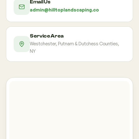
Email Us
admin@hilltoplandscaping.co
Service Area
Westchester, Putnam & Dutchess Counties,
NY