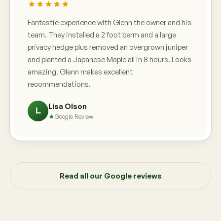
Fantastic experience with Glenn the owner and his
team. They installed a 2 foot berm and a large
privacy hedge plus removed an overgrown juniper
and planted a Japanese Maple all in 8 hours. Looks
amazing. Glenn makes excellent
recommendations.
Lisa Olson
L
Google Review
Read all our Google reviews