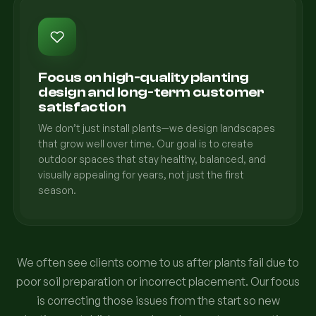
Focus on high-quality planting
design and long-term customer
satisfaction
We don’t just install plants—we design landscapes
that grow well over time. Our goal is to create
outdoor spaces that stay healthy, balanced, and
visually appealing for years, not just the first
season.
We often see clients come to us after plants fail due to
poor soil preparation or incorrect placement. Our focus
is correcting those issues from the start so new