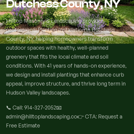
Dutchess County, NY
Services
Hilltop Masonry & Landscaping provides
professional Planting Installation in Dutchess
All Services
County, NY, helping homeowners transform
Landscape Services
outdoor spaces with healthy, well-planned
greenery that fits the local climate and soil
Landscape Design & Installation
Custom Decks
conditions. With 41 years of hands-on experience,
we design and install plantings that enhance curb
Full Landscape Renovation
Drainage & Irrigation
appeal, improve structure, and thrive long term in
Lawn Maintenance & Property Care
Hudson Valley landscapes.
Drainage Swales
Tree & Shrub Care
Commercial Grounds Maintenance
📞 Call: 914-327-2052📧
Irrigation Systems
Tree Removal Services
Hardscaping Services
admin@hilltoplandscaping.co👉 CTA: Request a
Garden Design & Plant Bed Development
Free Estimate
Tree & Shrub Planting
Hardscape Design & Installation
Sod Installation & Lawn Replacement
Full Backyard Hardscape Renovations