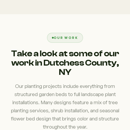
OUR WORK
Take a look at some of our
work in Dutchess County,
NY
Our planting projects include everything from
structured garden beds to full landscape plant
installations. Many designs feature a mix of tree
planting services, shrub installation, and seasonal
flower bed design that brings color and structure
throughout the year.