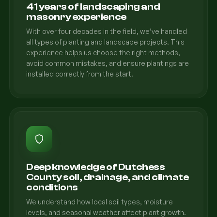
41 years of landscaping and
masonry experience
With over four decades in the field, we’ve handled
all types of planting and landscape projects. This
experience helps us choose the right methods,
avoid common mistakes, and ensure plantings are
installed correctly from the start.
Deep knowledge of Dutchess
County soil, drainage, and climate
conditions
We understand how local soil types, moisture
levels, and seasonal weather affect plant growth.