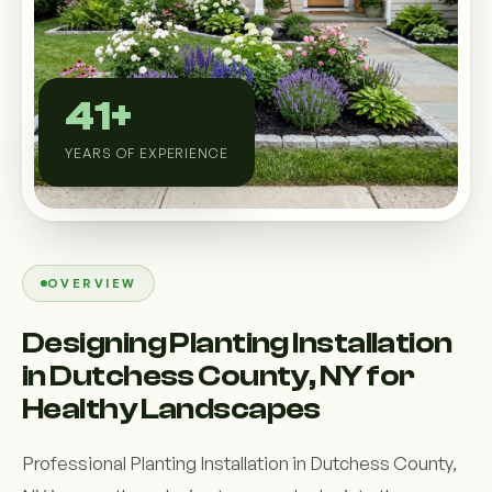
Custom Outdoor Solutions
Property Upgrades & Renovations
41+
YEARS OF EXPERIENCE
OVERVIEW
Designing Planting Installation
in Dutchess County, NY for
Healthy Landscapes
Professional Planting Installation in Dutchess County,