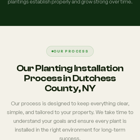
plantings establish properly and grow strong over time.
OUR PROCESS
Our Planting Installation
Process in Dutchess
County, NY
Our process is designed to keep everything clear,
simple, and tailored to your property. We take time to
understand your goals and ensure every plant is
installed in the right environment for long-term
success.