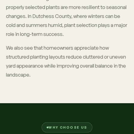
properly selected plants are more resilient to seasonal
changes. In Dutchess County, where winters can be
cold and summers humid, plant selection plays a major
role in long-term success.
We also see that homeowners appreciate how
structured planting layouts reduce cluttered or uneven
yard appearance while improving overall balance in the
landscape.
WHY CHOOSE US