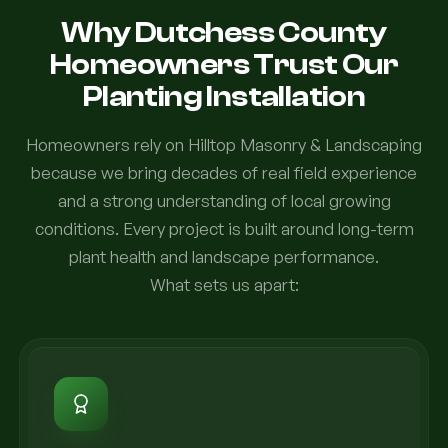
Why Dutchess County
Homeowners Trust Our
Planting Installation
Homeowners rely on Hilltop Masonry & Landscaping
because we bring decades of real field experience
and a strong understanding of local growing
conditions. Every project is built around long-term
plant health and landscape performance.
What sets us apart: