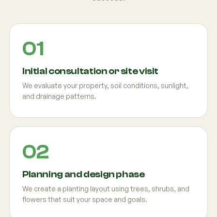
Initial consultation or site visit
We evaluate your property, soil conditions, sunlight,
and drainage patterns.
Planning and design phase
We create a planting layout using trees, shrubs, and
flowers that suit your space and goals.