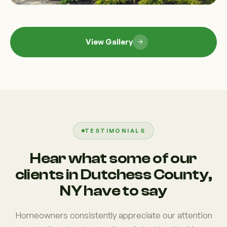
View Gallery
TESTIMONIALS
Hear what some of our
clients in Dutchess County,
NY have to say
Homeowners consistently appreciate our attention