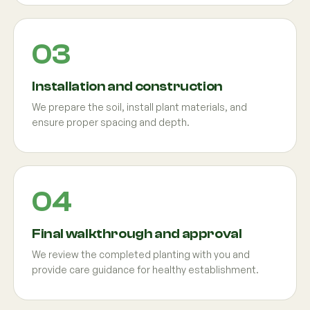
Installation and construction
We prepare the soil, install plant materials, and
ensure proper spacing and depth.
Final walkthrough and approval
We review the completed planting with you and
provide care guidance for healthy establishment.