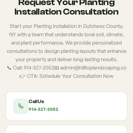
Request Your Planting
Installation Consultation
Start your Planting Installation in Dutchess County,
NY with a team that understands local soil, climate,
and plant performance. We provide personalized
consultations to design planting layouts that enhance
your property and deliver long-lasting results.
📞 Call: 914-327-2052📧 admin@hilltoplandscaping.co
👉 CTA: Schedule Your Consultation Now
Call Us
914-327-2052