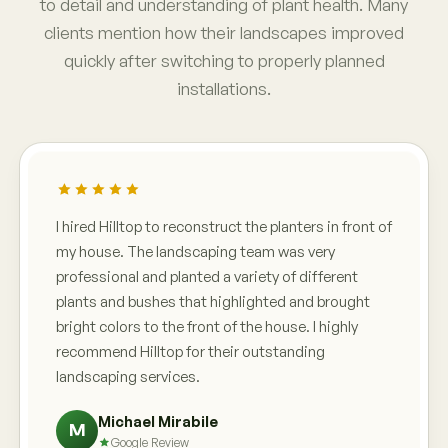
to detail and understanding of plant health. Many
clients mention how their landscapes improved
quickly after switching to properly planned
installations.
I hired Hilltop to reconstruct the planters in front of
my house. The landscaping team was very
professional and planted a variety of different
plants and bushes that highlighted and brought
bright colors to the front of the house. I highly
recommend Hilltop for their outstanding
landscaping services.
Michael Mirabile
M
Google Review