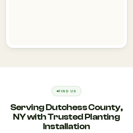
FIND US
Serving Dutchess County,
NY with Trusted Planting
Installation