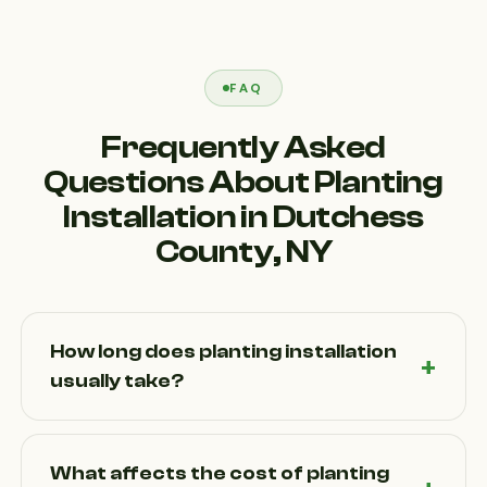
FAQ
Frequently Asked
Questions About Planting
Installation in Dutchess
County, NY
How long does planting installation
usually take?
The timeline for Planting Installation in Dutchess
County, NY depends on the size of the project and
What affects the cost of planting