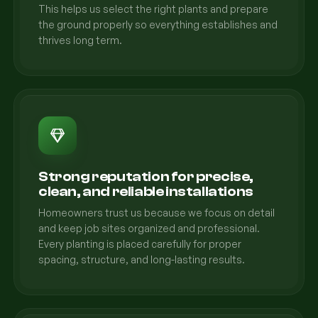
This helps us select the right plants and prepare
the ground properly so everything establishes and
thrives long term.
Strong reputation for precise,
clean, and reliable installations
Homeowners trust us because we focus on detail
and keep job sites organized and professional.
Every planting is placed carefully for proper
spacing, structure, and long-lasting results.