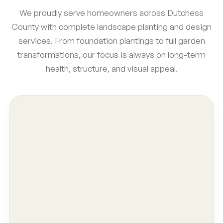
We proudly serve homeowners across Dutchess
County with complete landscape planting and design
services. From foundation plantings to full garden
transformations, our focus is always on long-term
health, structure, and visual appeal.