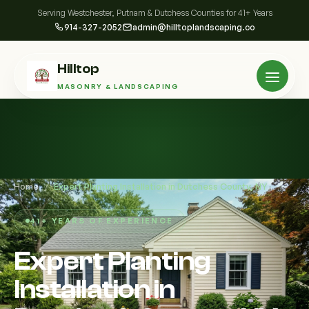
Serving Westchester, Putnam & Dutchess Counties for 41+ Years
914-327-2052
admin@hilltoplandscaping.co
Hilltop
MASONRY & LANDSCAPING
Home
/
Expert Planting Installation in Dutchess County, NY
41+ YEARS OF EXPERIENCE
Expert Planting
Installation in