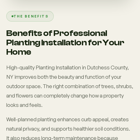
THE BENEFITS
Benefits of Professional
Planting Installation for Your
Home
High-quality Planting Installation in Dutchess County,
NY improves both the beauty and function of your
outdoor space. The right combination of trees, shrubs,
and flowers can completely change how a property
looks and feels.
Well-planned planting enhances curb appeal, creates
natural privacy, and supports healthier soil conditions.
It also reduces long-term maintenance because