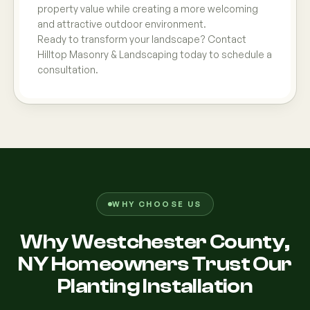
property value while creating a more welcoming
and attractive outdoor environment.
Ready to transform your landscape? Contact
Hilltop Masonry & Landscaping today to schedule a
consultation.
WHY CHOOSE US
Why Westchester County,
NY Homeowners Trust Our
Planting Installation