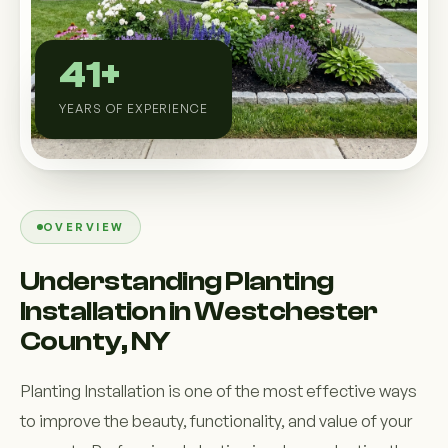
Custom Outdoor Solutions
Property Upgrades & Renovations
41+
YEARS OF EXPERIENCE
OVERVIEW
Understanding Planting
Installation in Westchester
County, NY
Planting Installation is one of the most effective ways
to improve the beauty, functionality, and value of your