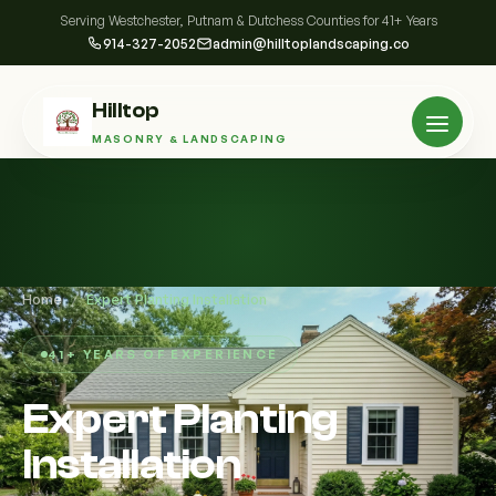
Serving Westchester, Putnam & Dutchess Counties for 41+ Years
914-327-2052
admin@hilltoplandscaping.co
Hilltop
MASONRY & LANDSCAPING
Home
/
Expert Planting Installation
41+ YEARS OF EXPERIENCE
Expert Planting
Installation