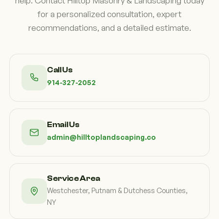
help. Contact Hilltop Masonry & Landscaping today
for a personalized consultation, expert
recommendations, and a detailed estimate.
Call Us
914-327-2052
Email Us
admin@hilltoplandscaping.co
Service Area
Westchester, Putnam & Dutchess Counties,
NY