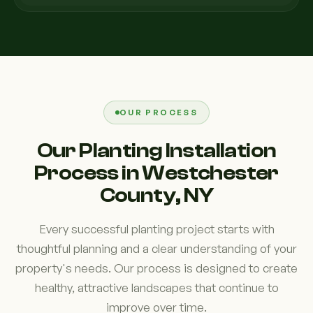
OUR PROCESS
Our Planting Installation
Process in Westchester
County, NY
Every successful planting project starts with
thoughtful planning and a clear understanding of your
property's needs. Our process is designed to create
healthy, attractive landscapes that continue to
improve over time.