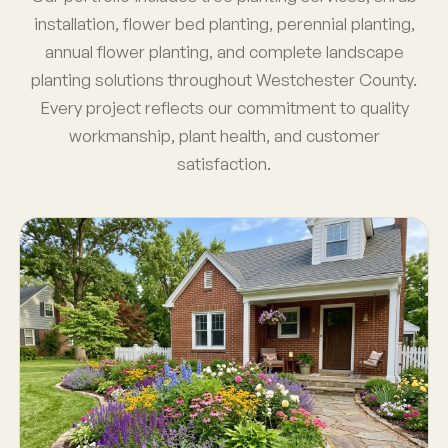
installation, flower bed planting, perennial planting,
annual flower planting, and complete landscape
planting solutions throughout Westchester County.
Every project reflects our commitment to quality
workmanship, plant health, and customer
satisfaction.