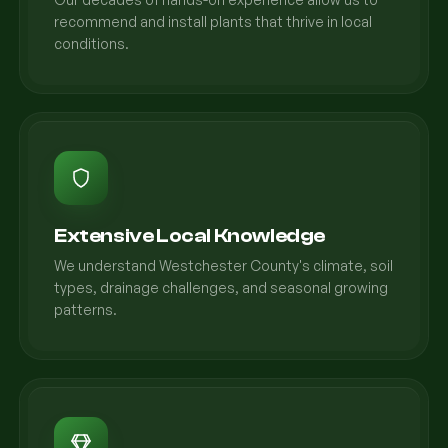
recommend and install plants that thrive in local
conditions.
Extensive Local Knowledge
We understand Westchester County's climate, soil
types, drainage challenges, and seasonal growing
patterns.