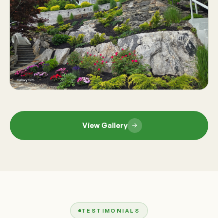
View Gallery
TESTIMONIALS