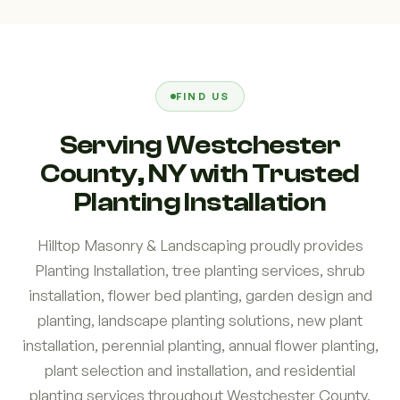
FIND US
Serving Westchester
County, NY with Trusted
Planting Installation
Hilltop Masonry & Landscaping proudly provides
Planting Installation, tree planting services, shrub
installation, flower bed planting, garden design and
planting, landscape planting solutions, new plant
installation, perennial planting, annual flower planting,
plant selection and installation, and residential
planting services throughout Westchester County,