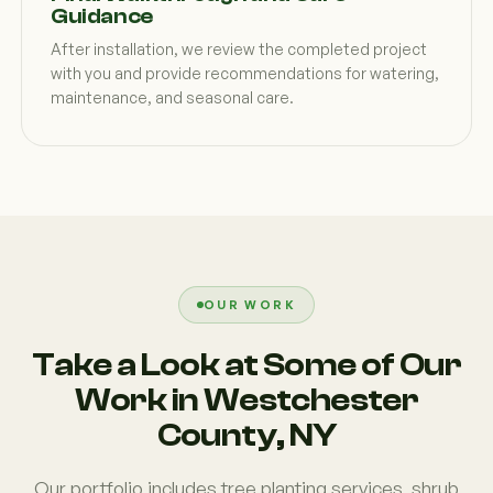
Guidance
After installation, we review the completed project
with you and provide recommendations for watering,
maintenance, and seasonal care.
OUR WORK
Take a Look at Some of Our
Work in Westchester
County, NY
Our portfolio includes tree planting services, shrub