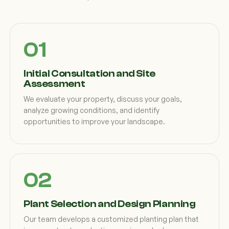
Initial Consultation and Site
Assessment
We evaluate your property, discuss your goals,
analyze growing conditions, and identify
opportunities to improve your landscape.
Plant Selection and Design Planning
Our team develops a customized planting plan that