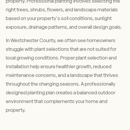
property. Professional planting involves selecting the
right trees, shrubs, flowers, and landscape materials
based on your property's soil conditions, sunlight
exposure, drainage patterns, and overall design goals.
In Westchester County, we often see homeowners
struggle with plant selections that are not suited for
local growing conditions. Proper plant selection and
installation help ensure healthier growth, reduced
maintenance concerns, and a landscape that thrives
throughout the changing seasons. A professionally
designed planting plan creates a balanced outdoor
environment that complements your home and
property.