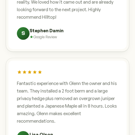
reality. We loved how it came out and are already
looking forward to the next project. Highly
recommend Hilltop!
Stephen Damin
S
Google Review
Fantastic experience with Glenn the owner and his
team. They installed a 2 foot berm and a large
privacy hedge plus removed an overgrown juniper
and planted a Japanese Maple all in 8 hours. Looks
amazing. Glenn makes excellent
recommendations.
Lisa Olson