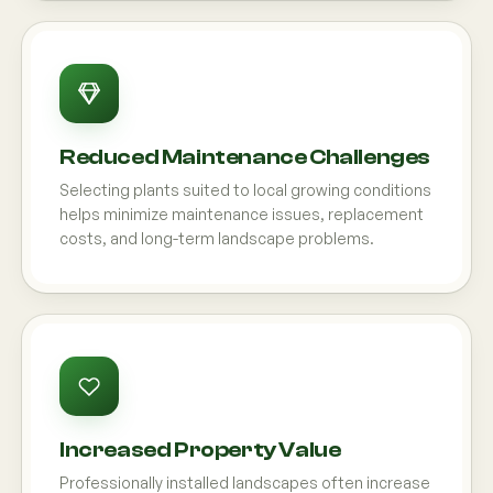
Reduced Maintenance Challenges
Selecting plants suited to local growing conditions
helps minimize maintenance issues, replacement
costs, and long-term landscape problems.
Increased Property Value
Professionally installed landscapes often increase