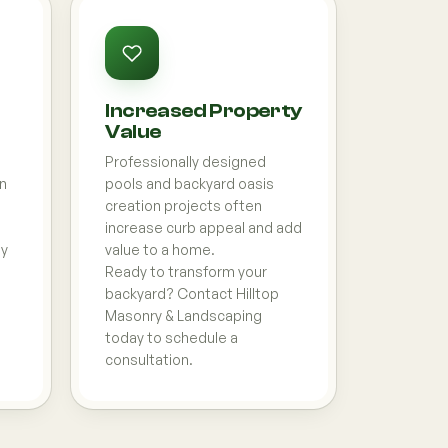
Increased Property
Value
Professionally designed
on
pools and backyard oasis
creation projects often
increase curb appeal and add
ly
value to a home.
Ready to transform your
backyard? Contact Hilltop
Masonry & Landscaping
today to schedule a
consultation.