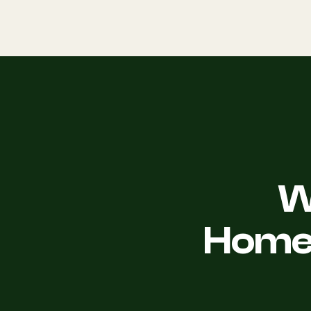
W
Homeo