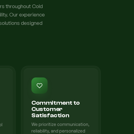
rs throughout Cold
lity. Our experience
 solutions designed
Commitment to
Customer
Satisfaction
We prioritize communication,
ol
reliability, and personalized