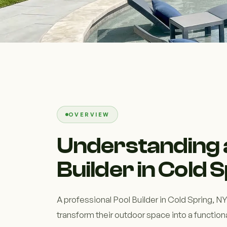
OVERVIEW
Understanding 
Builder in Cold 
A professional Pool Builder in Cold Spring,
transform their outdoor space into a functiona