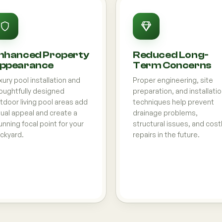
nhanced Property
Reduced Long-
ppearance
Term Concerns
xury pool installation and
Proper engineering, site
oughtfully designed
preparation, and installati
tdoor living pool areas add
techniques help prevent
sual appeal and create a
drainage problems,
unning focal point for your
structural issues, and cost
ckyard.
repairs in the future.