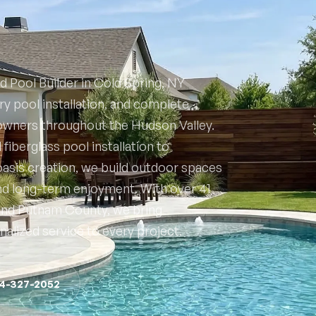
d Pool Builder in Cold Spring, NY
y pool installation, and complete
owners throughout the Hudson Valley.
iberglass pool installation to
asis creation, we build outdoor spaces
and long-term enjoyment. With over 41
 and Putnam County, we bring
nalized service to every project.
14-327-2052