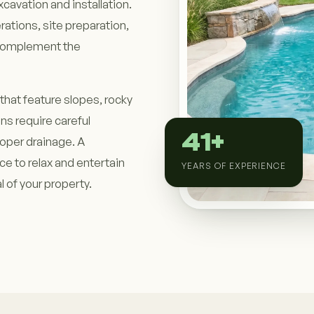
cavation and installation.
rations, site preparation,
t complement the
that feature slopes, rocky
ons require careful
41+
roper drainage. A
ace to relax and entertain
YEARS OF EXPERIENCE
 of your property.