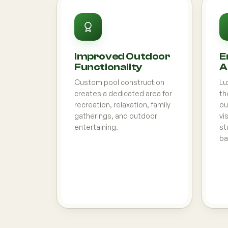
Improved Outdoor
E
Functionality
A
Custom pool construction
Lu
creates a dedicated area for
th
recreation, relaxation, family
ou
gatherings, and outdoor
vi
entertaining.
st
ba