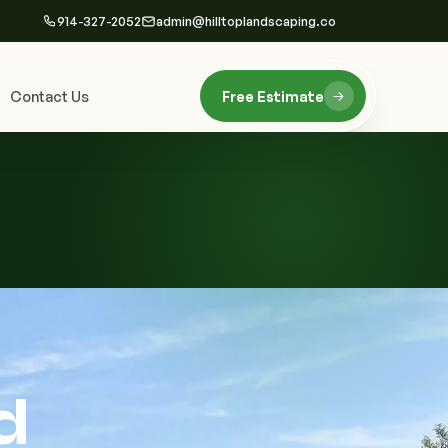
914-327-2052
admin@hilltoplandscaping.co
Contact Us
Free Estimate
d