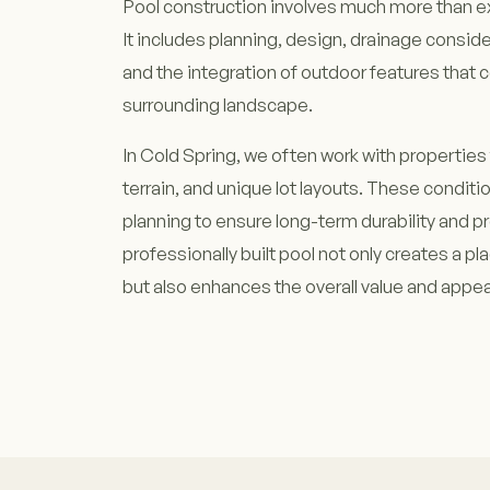
Pool construction involves much more than ex
It includes planning, design, drainage conside
and the integration of outdoor features tha
surrounding landscape.
In Cold Spring, we often work with properties 
terrain, and unique lot layouts. These conditi
planning to ensure long-term durability and p
professionally built pool not only creates a pl
but also enhances the overall value and appeal