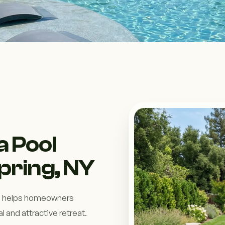
a Pool
Spring, NY
 NY helps homeowners
l and attractive retreat.