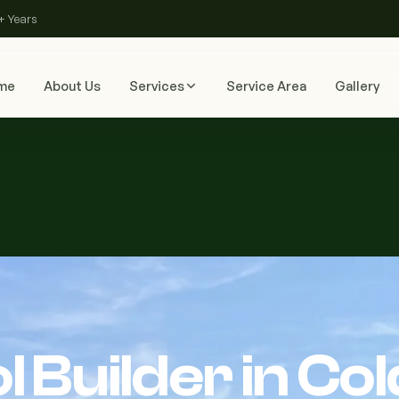
+ Years
me
About Us
Services
Service Area
Gallery
 Builder in Col