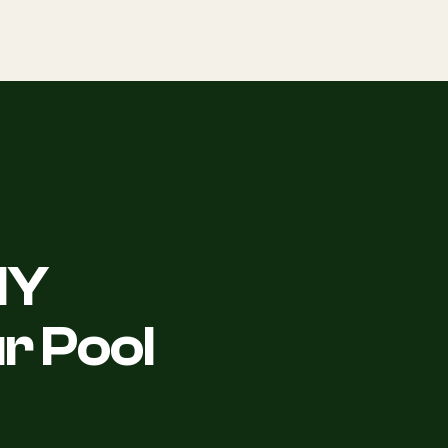
NY
r Pool