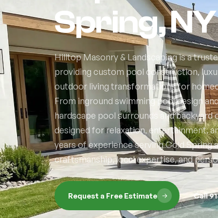
Spring, NY
Hilltop Masonry & Landscaping is a truste
providing custom pool construction, luxur
outdoor living transformations for home
From inground swimming pool design and f
hardscape pool surrounds and backyard o
designed for relaxation, entertainment, 
years of experience serving Cold Spring
craftsmanship, local expertise, and perso
Request a Free Estimate
Call 9