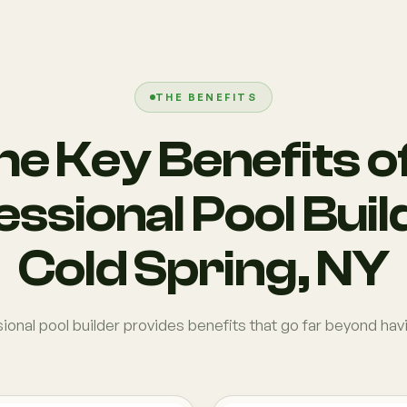
THE BENEFITS
he Key Benefits of
ssional Pool Buil
Cold Spring, NY
onal pool builder provides benefits that go far beyond hav