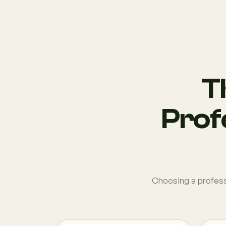
T
Profe
Choosing a professi