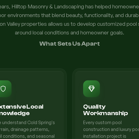
years, Hilltop Masonry & Landscaping has helped homeowne
or environments that blend beauty, functionality, and durabi
n Valley properties allows us to develop customized pool
around local conditions and homeowner goals.
What Sets Us Apart
xtensive Local
Quality
nowledge
Workmanship
 understand Cold Spring's
Every custom pool
rrain, drainage patterns,
construction and luxury po
il conditions, and seasonal
installation project is