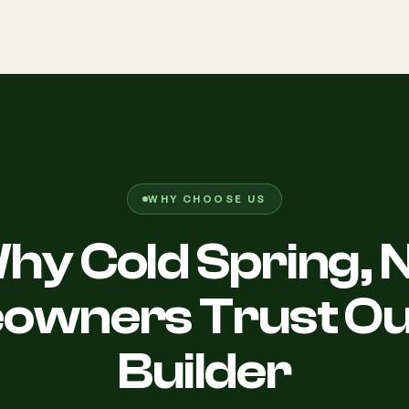
WHY CHOOSE US
hy Cold Spring, 
wners Trust Ou
Builder