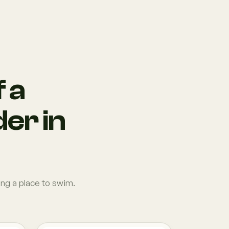
 a
der in
ing a place to swim.