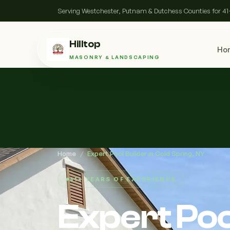
Serving Westchester, Putnam & Dutchess Counties for 41
Hilltop
Ho
MASONRY & LANDSCAPING
Home
/
Expert Pool Builder in Cold Spring, NY
41+ YEARS OF EXPERIENCE
Expert Pool