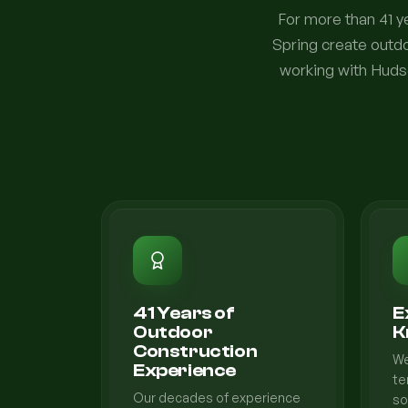
For more than 41 
Spring create outdo
working with Hudso
41 Years of
E
Outdoor
K
Construction
We
Experience
te
Our decades of experience
so