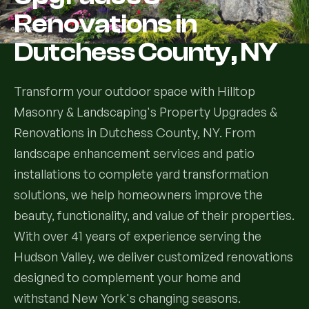
Renovations in
Services
Dutchess County, NY
All Services
Transform your outdoor space with Hilltop
Landscape Services
Masonry & Landscaping's Property Upgrades &
Renovations in Dutchess County, NY. From
Landscape Design & Installation
Custom Decks
landscape enhancement services and patio
Full Landscape Renovation
installations to complete yard transformation
Drainage & Irrigation
solutions, we help homeowners improve the
Lawn Maintenance & Property Care
beauty, functionality, and value of their properties.
Drainage Swales
Tree & Shrub Care
With over 41 years of experience serving the
Commercial Grounds Maintenance
Irrigation Systems
Hudson Valley, we deliver customized renovations
Tree Removal Services
Hardscaping Services
Garden Design & Plant Bed Development
designed to complement your home and
Tree & Shrub Planting
withstand New York's changing seasons.
Hardscape Design & Installation
Sod Installation & Lawn Replacement
Full Backyard Hardscape Renovations