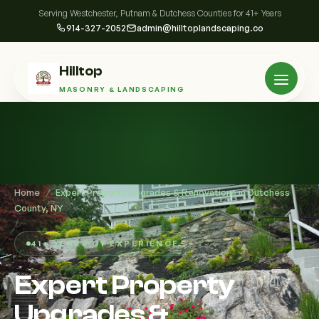
Serving Westchester, Putnam & Dutchess Counties for 41+ Years
914-327-2052
admin@hilltoplandscaping.co
Hilltop
MASONRY & LANDSCAPING
Home
/
Expert Property Upgrades & Renovations in Dutchess
County, NY
41+ YEARS OF EXPERIENCE
Expert Property
Upgrades &