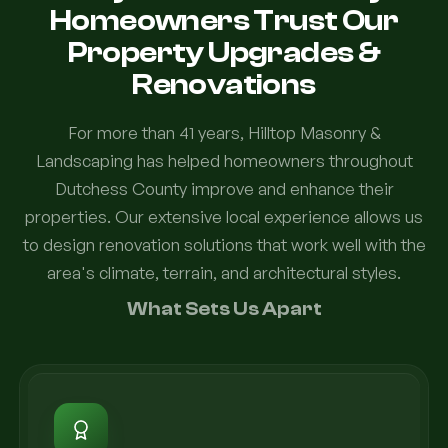
Homeowners Trust Our
Property Upgrades &
Renovations
For more than 41 years, Hilltop Masonry &
Landscaping has helped homeowners throughout
Dutchess County improve and enhance their
properties. Our extensive local experience allows us
to design renovation solutions that work well with the
area's climate, terrain, and architectural styles.
What Sets Us Apart