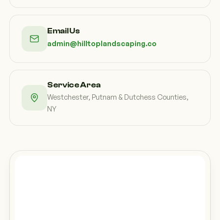
Email Us
admin@hilltoplandscaping.co
Service Area
Westchester, Putnam & Dutchess Counties,
NY