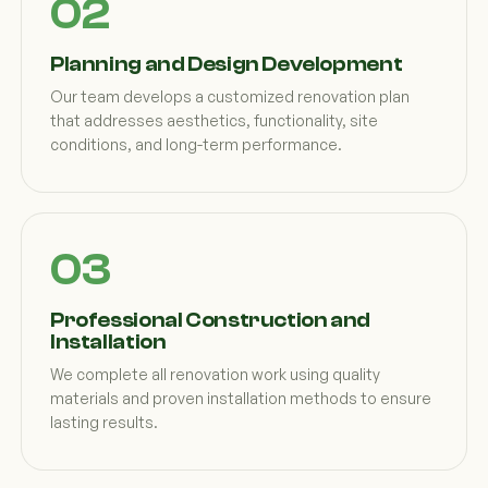
Planning and Design Development
Our team develops a customized renovation plan
that addresses aesthetics, functionality, site
conditions, and long-term performance.
Professional Construction and
Installation
We complete all renovation work using quality
materials and proven installation methods to ensure
lasting results.