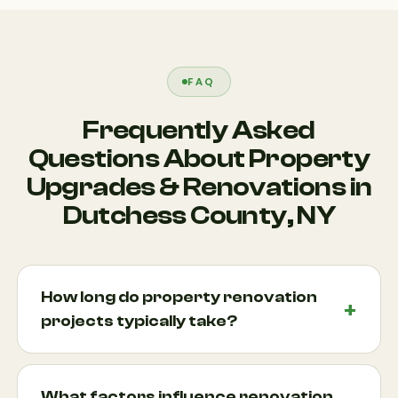
FAQ
Frequently Asked
Questions About Property
Upgrades & Renovations in
Dutchess County, NY
How long do property renovation
projects typically take?
Project timelines vary depending on the size and
complexity of the renovation. Smaller upgrades
What factors influence renovation