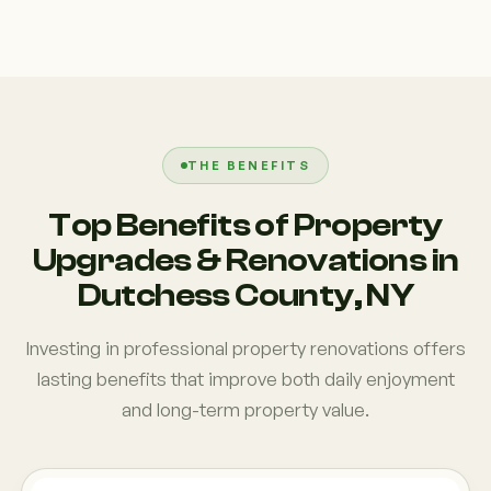
THE BENEFITS
Top Benefits of Property
Upgrades & Renovations in
Dutchess County, NY
Investing in professional property renovations offers
lasting benefits that improve both daily enjoyment
and long-term property value.