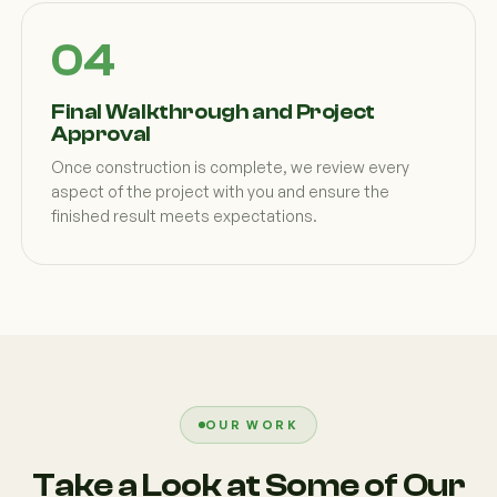
Final Walkthrough and Project
Approval
Once construction is complete, we review every
aspect of the project with you and ensure the
finished result meets expectations.
OUR WORK
Take a Look at Some of Our