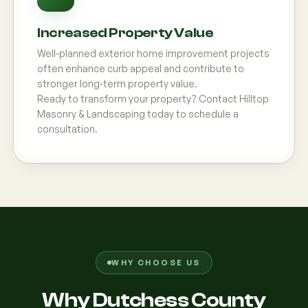
Increased Property Value
Well-planned exterior home improvement projects
often enhance curb appeal and contribute to
stronger long-term property value.
Ready to transform your property? Contact Hilltop
Masonry & Landscaping today to schedule a
consultation.
WHY CHOOSE US
Why Dutchess County