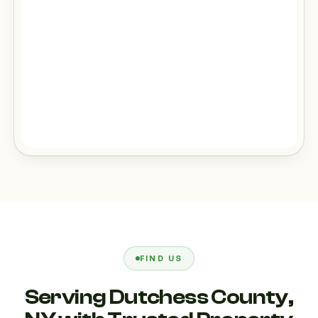
FIND US
Serving Dutchess County,