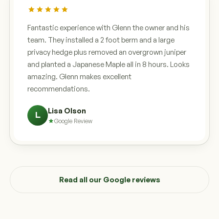
Fantastic experience with Glenn the owner and his
team. They installed a 2 foot berm and a large
privacy hedge plus removed an overgrown juniper
and planted a Japanese Maple all in 8 hours. Looks
amazing. Glenn makes excellent
recommendations.
Lisa Olson
L
Google Review
Read all our Google reviews