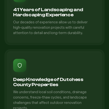
41 Years of Landscaping and
Hardscaping Experience
Our decades of experience allow us to deliver
high-quality renovation projects with careful
attention to detail and long-term durability.
Deep Knowledge of Dutchess
County Properties
We understand local soil conditions, drainage
concerns, freeze-thaw cycles, and landscape
challenges that affect outdoor renovation
projects.