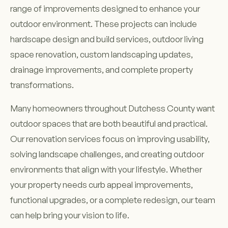
range of improvements designed to enhance your
outdoor environment. These projects can include
hardscape design and build services, outdoor living
space renovation, custom landscaping updates,
drainage improvements, and complete property
transformations.
Many homeowners throughout Dutchess County want
outdoor spaces that are both beautiful and practical.
Our renovation services focus on improving usability,
solving landscape challenges, and creating outdoor
environments that align with your lifestyle. Whether
your property needs curb appeal improvements,
functional upgrades, or a complete redesign, our team
can help bring your vision to life.