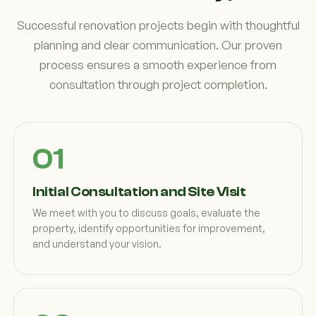
Successful renovation projects begin with thoughtful
planning and clear communication. Our proven
process ensures a smooth experience from
consultation through project completion.
Initial Consultation and Site Visit
We meet with you to discuss goals, evaluate the
property, identify opportunities for improvement,
and understand your vision.