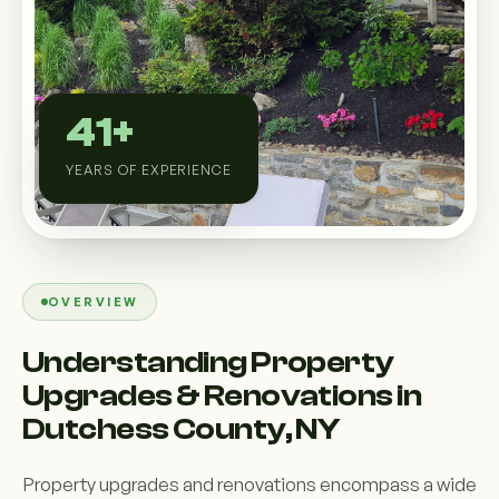
Custom Outdoor Solutions
Property Upgrades & Renovations
41+
YEARS OF EXPERIENCE
OVERVIEW
Understanding Property
Upgrades & Renovations in
Dutchess County, NY
Property upgrades and renovations encompass a wide