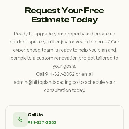
investment and preserve its appearance.
Request Your Free
Estimate Today
Ready to upgrade your property and create an
outdoor space you'll enjoy for years to come? Our
experienced team is ready to help you plan and
complete a custom renovation project tailored to
your goals.
Call 914-327-2052 or email
admin@hilltoplandscaping.co to schedule your
consultation today.
Call Us
914-327-2052