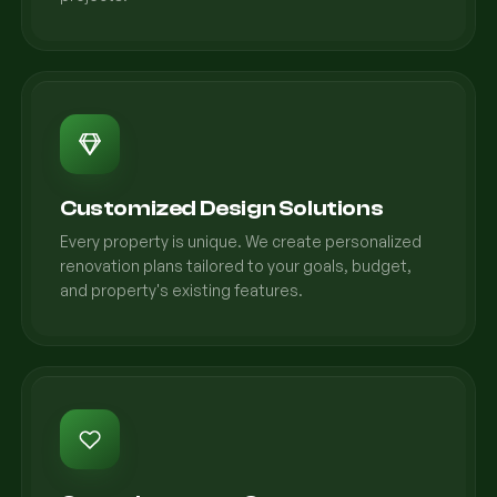
Customized Design Solutions
Every property is unique. We create personalized
renovation plans tailored to your goals, budget,
and property's existing features.