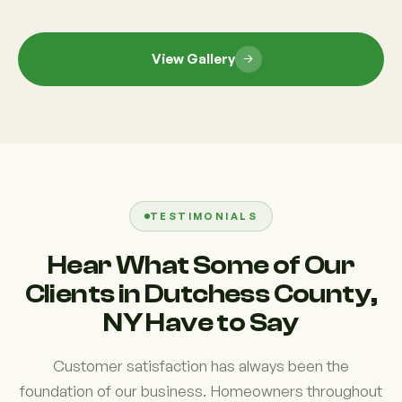
View Gallery
TESTIMONIALS
Hear What Some of Our
Clients in Dutchess County,
NY Have to Say
Customer satisfaction has always been the
foundation of our business. Homeowners throughout