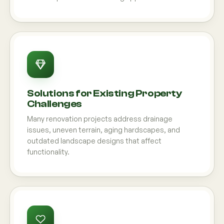
Solutions for Existing Property
Challenges
Many renovation projects address drainage
issues, uneven terrain, aging hardscapes, and
outdated landscape designs that affect
functionality.