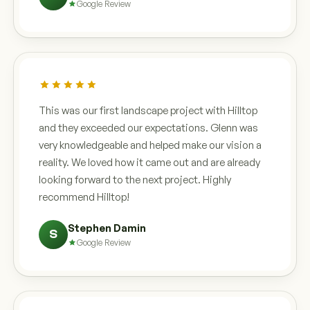
Google Review
This was our first landscape project with Hilltop
and they exceeded our expectations. Glenn was
very knowledgeable and helped make our vision a
reality. We loved how it came out and are already
looking forward to the next project. Highly
recommend Hilltop!
Stephen Damin
S
Google Review