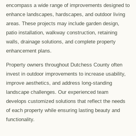
encompass a wide range of improvements designed to
enhance landscapes, hardscapes, and outdoor living
areas. These projects may include garden design,
patio installation, walkway construction, retaining
walls, drainage solutions, and complete property
enhancement plans.
Property owners throughout Dutchess County often
invest in outdoor improvements to increase usability,
improve aesthetics, and address long-standing
landscape challenges. Our experienced team
develops customized solutions that reflect the needs
of each property while ensuring lasting beauty and
functionality.