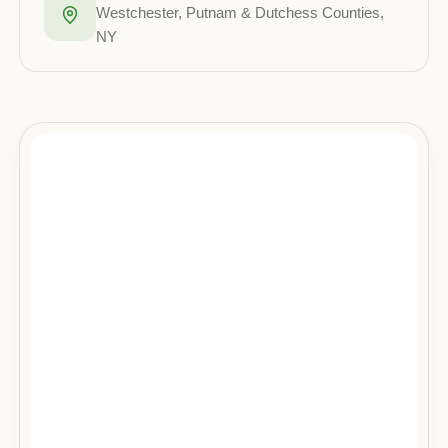
Westchester, Putnam & Dutchess Counties,
NY