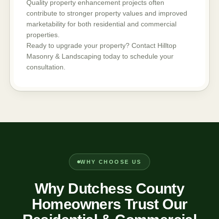
Quality property enhancement projects often
contribute to stronger property values and improved
marketability for both residential and commercial
properties.
Ready to upgrade your property? Contact Hilltop
Masonry & Landscaping today to schedule your
consultation.
WHY CHOOSE US
Why Dutchess County
Homeowners Trust Our