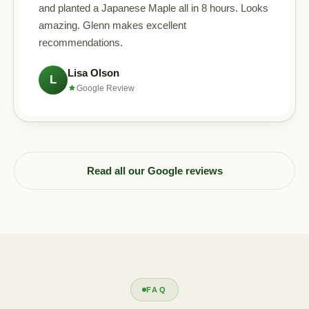
and planted a Japanese Maple all in 8 hours. Looks
amazing. Glenn makes excellent
recommendations.
Lisa Olson
L
Google Review
Read all our Google reviews
FAQ