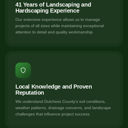
41 Years of Landscaping and
Hardscaping Experience
Our extensive experience allows us to manage
projects of all sizes while maintaining exceptional
attention to detail and quality workmanship.
Local Knowledge and Proven
Reputation
We understand Dutchess County's soil conditions,
weather patterns, drainage concerns, and landscape
challenges that influence project success.