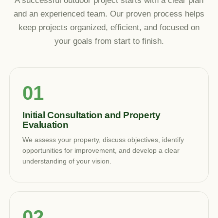
A successful outdoor project starts with a clear plan
and an experienced team. Our proven process helps
keep projects organized, efficient, and focused on
your goals from start to finish.
Initial Consultation and Property
Evaluation
We assess your property, discuss objectives, identify
opportunities for improvement, and develop a clear
understanding of your vision.