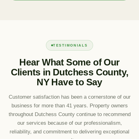
TESTIMONIALS
Hear What Some of Our
Clients in Dutchess County,
NY Have to Say
Customer satisfaction has been a cornerstone of our
business for more than 41 years. Property owners
throughout Dutchess County continue to recommend
our services because of our professionalism,
reliability, and commitment to delivering exceptional