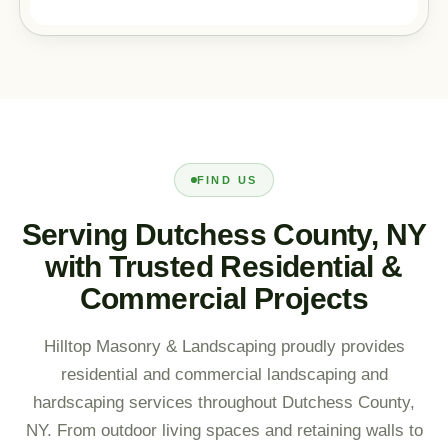
FIND US
Serving Dutchess County, NY
with Trusted Residential &
Commercial Projects
Hilltop Masonry & Landscaping proudly provides
residential and commercial landscaping and
hardscaping services throughout Dutchess County,
NY. From outdoor living spaces and retaining walls to