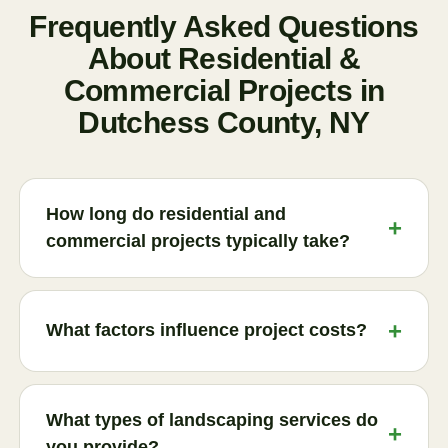
Frequently Asked Questions
About Residential &
Commercial Projects in
Dutchess County, NY
How long do residential and
commercial projects typically take?
Project timelines vary depending on the scope,
complexity, and site conditions. Smaller
What factors influence project costs?
landscaping projects may take a few days, while
larger outdoor living spaces, retaining walls, or
Several factors affect pricing, including project
commercial property improvements may require
size, material selection, site accessibility, design
What types of landscaping services do
several weeks. During the consultation process,
complexity, and existing property conditions.
you provide?