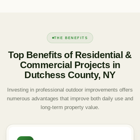
THE BENEFITS
Top Benefits of Residential &
Commercial Projects in
Dutchess County, NY
Investing in professional outdoor improvements offers
numerous advantages that improve both daily use and
long-term property value.