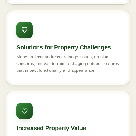
Solutions for Property Challenges
Many projects address drainage issues, erosion
concerns, uneven terrain, and aging outdoor features
that impact functionality and appearance.
Increased Property Value