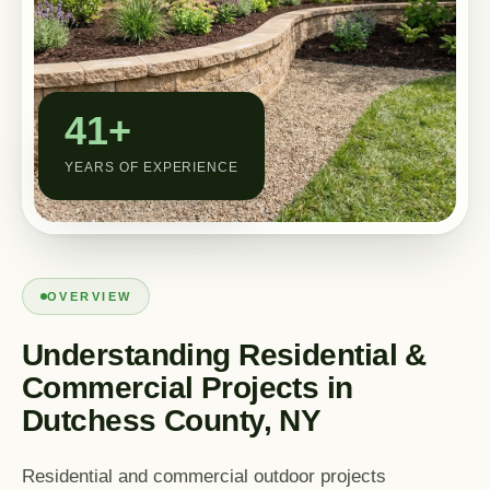
Custom Outdoor Solutions
Property Upgrades & Renovations
41+
YEARS OF EXPERIENCE
OVERVIEW
Understanding Residential &
Commercial Projects in
Dutchess County, NY
Residential and commercial outdoor projects