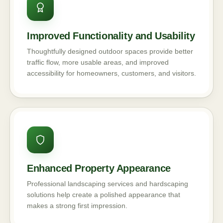
Improved Functionality and Usability
Thoughtfully designed outdoor spaces provide better
traffic flow, more usable areas, and improved
accessibility for homeowners, customers, and visitors.
Enhanced Property Appearance
Professional landscaping services and hardscaping
solutions help create a polished appearance that
makes a strong first impression.