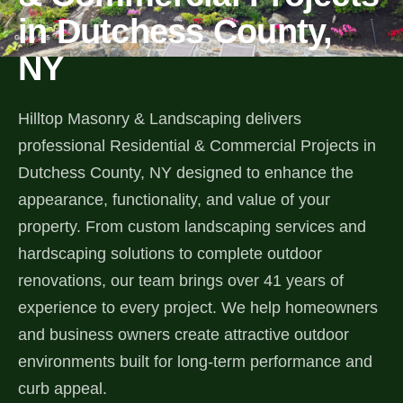
in Dutchess County,
Services
NY
All Services
Hilltop Masonry & Landscaping delivers
Landscape Services
professional Residential & Commercial Projects in
Dutchess County, NY designed to enhance the
Landscape Design & Installation
Custom Decks
appearance, functionality, and value of your
Full Landscape Renovation
property. From custom landscaping services and
Drainage & Irrigation
hardscaping solutions to complete outdoor
Lawn Maintenance & Property Care
renovations, our team brings over 41 years of
Drainage Swales
Tree & Shrub Care
experience to every project. We help homeowners
Commercial Grounds Maintenance
Irrigation Systems
and business owners create attractive outdoor
Tree Removal Services
Hardscaping Services
Garden Design & Plant Bed Development
environments built for long-term performance and
Tree & Shrub Planting
curb appeal.
Hardscape Design & Installation
Sod Installation & Lawn Replacement
Full Backyard Hardscape Renovations