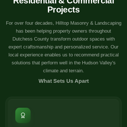
Residential & Commercial
Projects
For over four decades, Hilltop Masonry & Landscaping
has been helping property owners throughout
Dutchess County transform outdoor spaces with
expert craftsmanship and personalized service. Our
local experience enables us to recommend practical
solutions that perform well in the Hudson Valley's
climate and terrain.
What Sets Us Apart