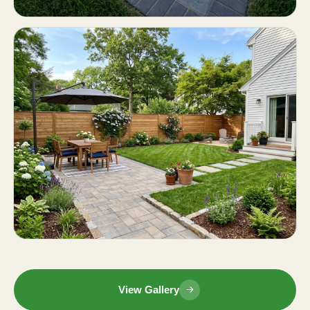
View Gallery