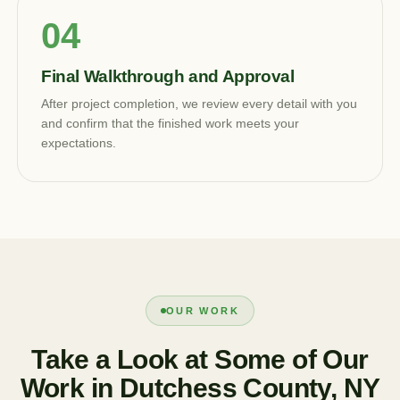
Final Walkthrough and Approval
After project completion, we review every detail with you
and confirm that the finished work meets your
expectations.
OUR WORK
Take a Look at Some of Our
Work in Dutchess County, NY