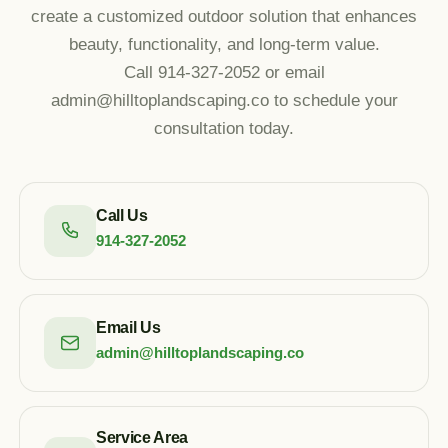
create a customized outdoor solution that enhances
beauty, functionality, and long-term value.
Call 914-327-2052 or email
admin@hilltoplandscaping.co to schedule your
consultation today.
Call Us
914-327-2052
Email Us
admin@hilltoplandscaping.co
Service Area