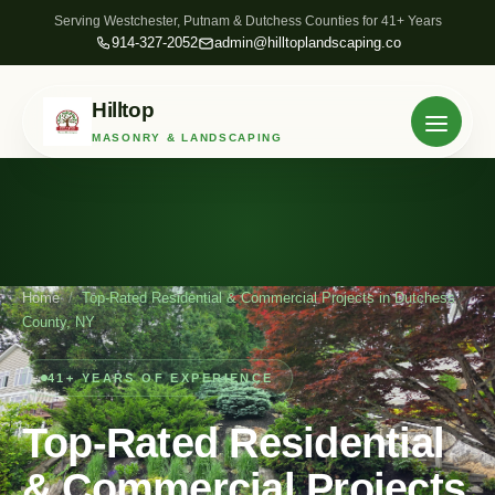
Serving Westchester, Putnam & Dutchess Counties for 41+ Years
914-327-2052
admin@hilltoplandscaping.co
Hilltop
MASONRY & LANDSCAPING
Home
/
Top-Rated Residential & Commercial Projects in Dutchess
County, NY
41+ YEARS OF EXPERIENCE
Top-Rated Residential
& Commercial Projects