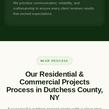
We prioritize communication, reliability, and
craftsmanship to ensure every client receives results
that exceed expectations.
OUR PROCESS
Our Residential &
Commercial Projects
Process in Dutchess County,
NY