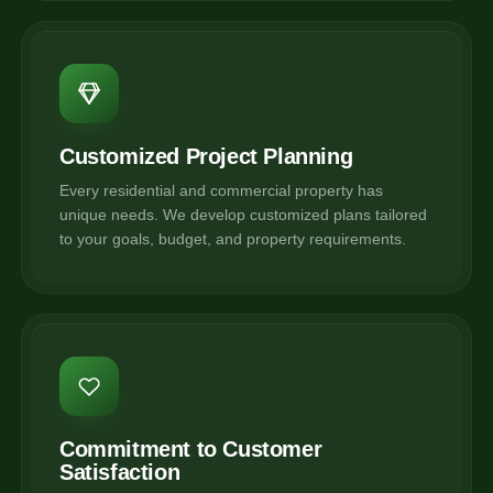
Customized Project Planning
Every residential and commercial property has
unique needs. We develop customized plans tailored
to your goals, budget, and property requirements.
Commitment to Customer
Satisfaction