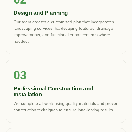
Design and Planning
Our team creates a customized plan that incorporates
landscaping services, hardscaping features, drainage
improvements, and functional enhancements where
needed.
Professional Construction and
Installation
We complete all work using quality materials and proven
construction techniques to ensure long-lasting results.