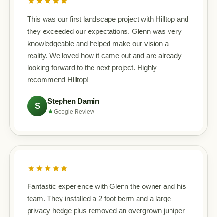
This was our first landscape project with Hilltop and
they exceeded our expectations. Glenn was very
knowledgeable and helped make our vision a
reality. We loved how it came out and are already
looking forward to the next project. Highly
recommend Hilltop!
Stephen Damin
S
Google Review
Fantastic experience with Glenn the owner and his
team. They installed a 2 foot berm and a large
privacy hedge plus removed an overgrown juniper