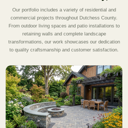
Our portfolio includes a variety of residential and
commercial projects throughout Dutchess County.
From outdoor living spaces and patio installations to
retaining walls and complete landscape
transformations, our work showcases our dedication
to quality craftsmanship and customer satisfaction.