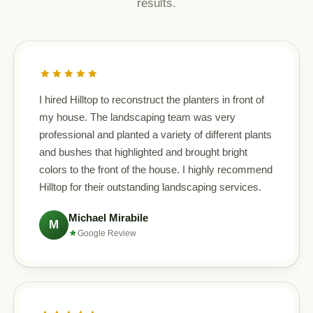
results.
I hired Hilltop to reconstruct the planters in front of
my house. The landscaping team was very
professional and planted a variety of different plants
and bushes that highlighted and brought bright
colors to the front of the house. I highly recommend
Hilltop for their outstanding landscaping services.
Michael Mirabile
M
Google Review