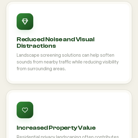
Reduced Noise and Visual
Distractions
Landscape screening solutions can help soften
sounds from nearby traffic while reducing visibility
from surrounding areas.
Increased Property Value
Residential privacy landscaping often contributes