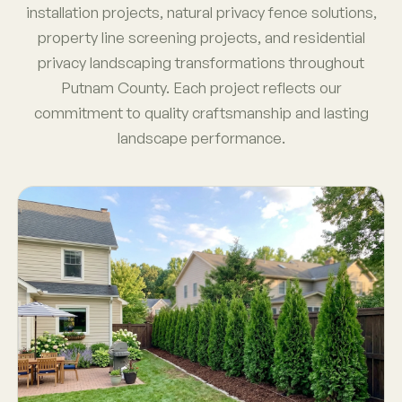
installation projects, natural privacy fence solutions,
property line screening projects, and residential
privacy landscaping transformations throughout
Putnam County. Each project reflects our
commitment to quality craftsmanship and lasting
landscape performance.