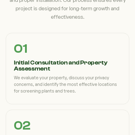
project is designed for long-term growth and
effectiveness.
Initial Consultation and Property
Assessment
We evaluate your property, discuss your privacy
concerns, and identify the most effective locations
for screening plants and trees.