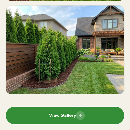
View Gallery