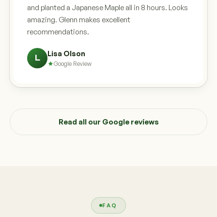
and planted a Japanese Maple all in 8 hours. Looks
amazing. Glenn makes excellent
recommendations.
Lisa Olson
L
Google Review
Read all our Google reviews
FAQ