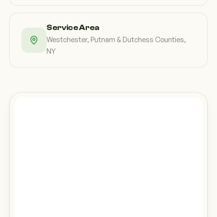
Service Area
Westchester, Putnam & Dutchess Counties,
NY