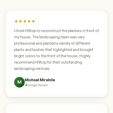
I hired Hilltop to reconstruct the planters in front of
my house. The landscaping team was very
professional and planted a variety of different
plants and bushes that highlighted and brought
bright colors to the front of the house. I highly
recommend Hilltop for their outstanding
landscaping services.
Michael Mirabile
M
Google Review