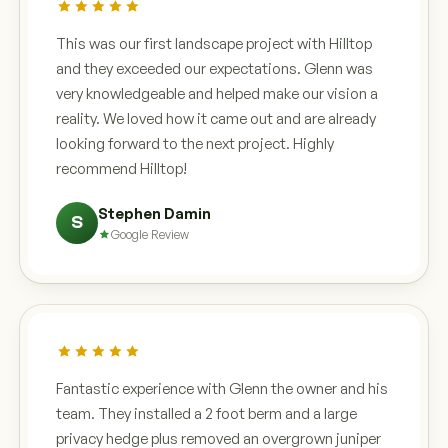
This was our first landscape project with Hilltop
and they exceeded our expectations. Glenn was
very knowledgeable and helped make our vision a
reality. We loved how it came out and are already
looking forward to the next project. Highly
recommend Hilltop!
Stephen Damin
S
Google Review
Fantastic experience with Glenn the owner and his
team. They installed a 2 foot berm and a large
privacy hedge plus removed an overgrown juniper