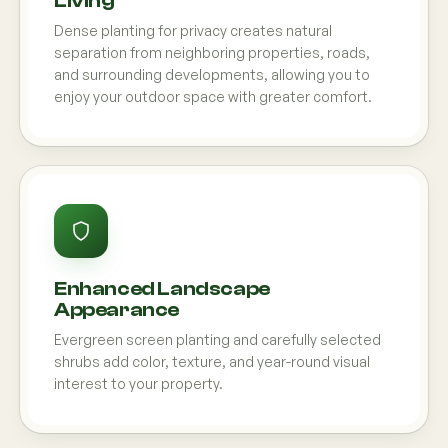
Living
Dense planting for privacy creates natural
separation from neighboring properties, roads,
and surrounding developments, allowing you to
enjoy your outdoor space with greater comfort.
Enhanced Landscape
Appearance
Evergreen screen planting and carefully selected
shrubs add color, texture, and year-round visual
interest to your property.