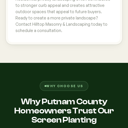
to stronger curb appeal and creates attractive
outdoor spaces that appeal to future buyers.
Ready to create a more private landscape?
Contact Hilltop Masonry & Landscaping today to
schedule a consultation.
WHY CHOOSE US
Why Putnam County
Homeowners Trust Our
Screen Planting