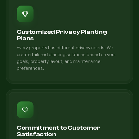
Customized Privacy Planting
Plans
Every property has different privacy needs. We
create tailored planting solutions based on your
goals, property layout, and maintenance
preferences.
Commitment to Customer
Satisfaction