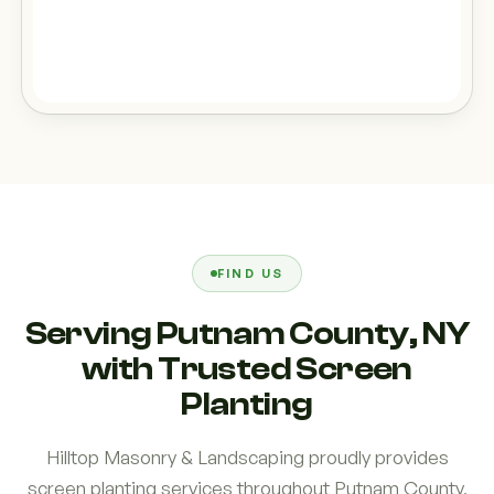
FIND US
Serving Putnam County, NY
with Trusted Screen
Planting
Hilltop Masonry & Landscaping proudly provides
screen planting services throughout Putnam County,