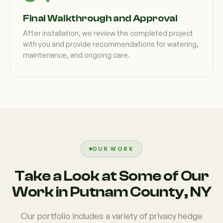
Final Walkthrough and Approval
After installation, we review the completed project
with you and provide recommendations for watering,
maintenance, and ongoing care.
OUR WORK
Take a Look at Some of Our
Work in Putnam County, NY
Our portfolio includes a variety of privacy hedge