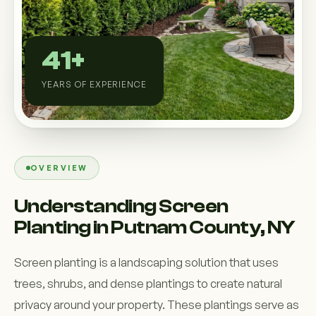
Custom Outdoor Solutions
Property Upgrades & Renovations
41+
YEARS OF EXPERIENCE
OVERVIEW
Understanding Screen
Planting in Putnam County, NY
Screen planting is a landscaping solution that uses
trees, shrubs, and dense plantings to create natural
privacy around your property. These plantings serve as