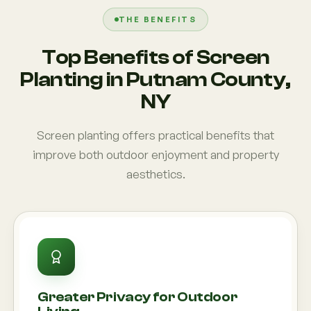
THE BENEFITS
Top Benefits of Screen
Planting in Putnam County,
NY
Screen planting offers practical benefits that
improve both outdoor enjoyment and property
aesthetics.
Greater Privacy for Outdoor