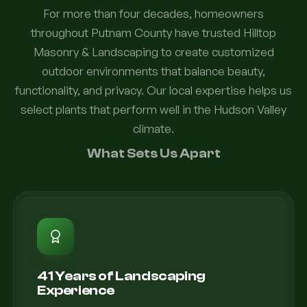
For more than four decades, homeowners
throughout Putnam County have trusted Hilltop
Masonry & Landscaping to create customized
outdoor environments that balance beauty,
functionality, and privacy. Our local expertise helps us
select plants that perform well in the Hudson Valley
climate.
What Sets Us Apart
41 Years of Landscaping
Experience