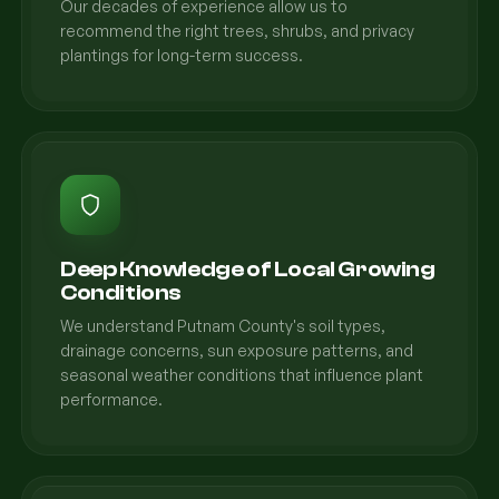
Our decades of experience allow us to
recommend the right trees, shrubs, and privacy
plantings for long-term success.
Deep Knowledge of Local Growing
Conditions
We understand Putnam County's soil types,
drainage concerns, sun exposure patterns, and
seasonal weather conditions that influence plant
performance.