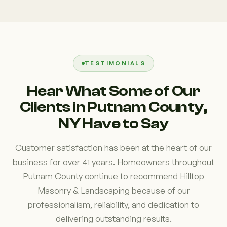
TESTIMONIALS
Hear What Some of Our
Clients in Putnam County,
NY Have to Say
Customer satisfaction has been at the heart of our
business for over 41 years. Homeowners throughout
Putnam County continue to recommend Hilltop
Masonry & Landscaping because of our
professionalism, reliability, and dedication to
delivering outstanding results.