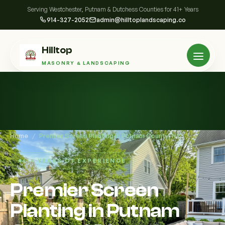
Serving Westchester, Putnam & Dutchess Counties for 41+ Years
914-327-2052
admin@hilltoplandscaping.co
Hilltop
MASONRY & LANDSCAPING
Home
/
Premier Screen Planting in Putnam County, NY
41+ YEARS OF EXPERIENCE
Premier Screen
Planting in Putnam