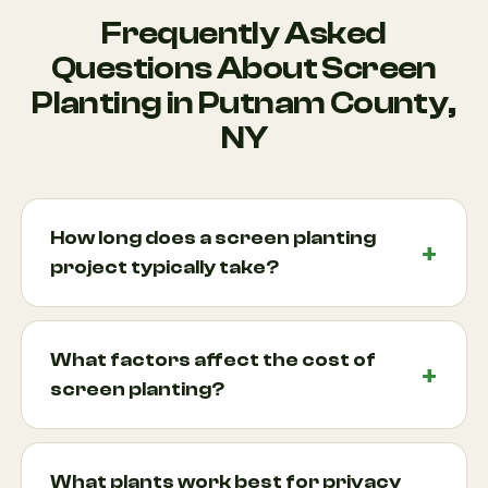
Frequently Asked
Questions About Screen
Planting in Putnam County,
NY
How long does a screen planting
project typically take?
Most screen planting projects can be completed
within one to several days depending on the size of
What factors affect the cost of
the planting area, number of plants, and site
screen planting?
conditions. Larger projects involving extensive
privacy hedge installation or multiple screening
Project costs depend on factors such as plant
zones may require additional time. During your
species, plant size, site accessibility, soil
What plants work best for privacy