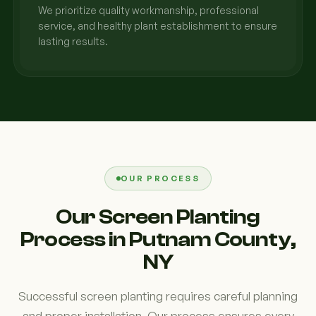
We prioritize quality workmanship, professional
service, and healthy plant establishment to ensure
lasting results.
OUR PROCESS
Our Screen Planting
Process in Putnam County,
NY
Successful screen planting requires careful planning
and proper installation. Our process ensures every