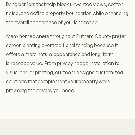
living barriers that help block unwanted views, soften
noise, and define property boundaries while enhancing
the overall appearance of your landscape.
Many homeowners throughout Putnam County prefer
screen planting over traditional fencing because it
offers a more natural appearance and long-term
landscape value. From privacy hedge installation to
visual barrier planting, our team designs customized
solutions that complement your property while
providing the privacy you need.