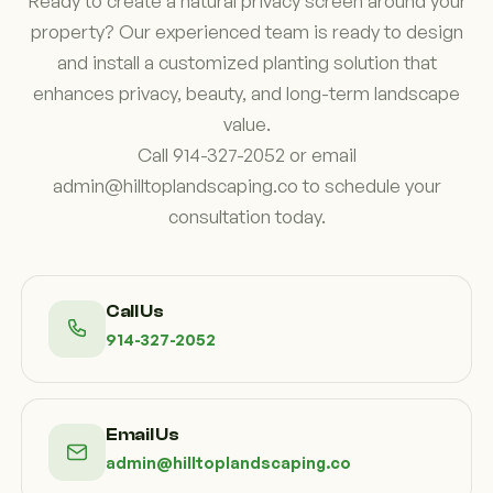
Ready to create a natural privacy screen around your
property? Our experienced team is ready to design
and install a customized planting solution that
enhances privacy, beauty, and long-term landscape
value.
Call 914-327-2052 or email
admin@hilltoplandscaping.co to schedule your
consultation today.
Call Us
914-327-2052
Email Us
admin@hilltoplandscaping.co