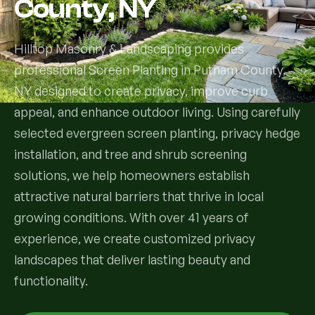
County, NY
Services
Hilltop Masonry & Landscaping provides
professional Screen Planting in Putnam County,
All Services
NY designed to create privacy, improve curb
Landscape Services
appeal, and enhance outdoor living. Using carefully
selected evergreen screen planting, privacy hedge
Landscape Design & Installation
Custom Decks
installation, and tree and shrub screening
solutions, we help homeowners establish
Full Landscape Renovation
Drainage & Irrigation
attractive natural barriers that thrive in local
Lawn Maintenance & Property Care
growing conditions. With over 41 years of
Drainage Swales
Tree & Shrub Care
experience, we create customized privacy
Commercial Grounds Maintenance
Irrigation Systems
landscapes that deliver lasting beauty and
Tree Removal Services
Hardscaping Services
Garden Design & Plant Bed Development
functionality.
Tree & Shrub Planting
Hardscape Design & Installation
Sod Installation & Lawn Replacement
Full Backyard Hardscape Renovations