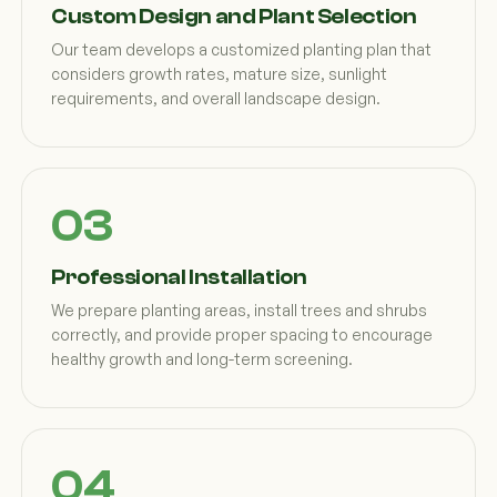
Custom Design and Plant Selection
Our team develops a customized planting plan that
considers growth rates, mature size, sunlight
requirements, and overall landscape design.
Professional Installation
We prepare planting areas, install trees and shrubs
correctly, and provide proper spacing to encourage
healthy growth and long-term screening.