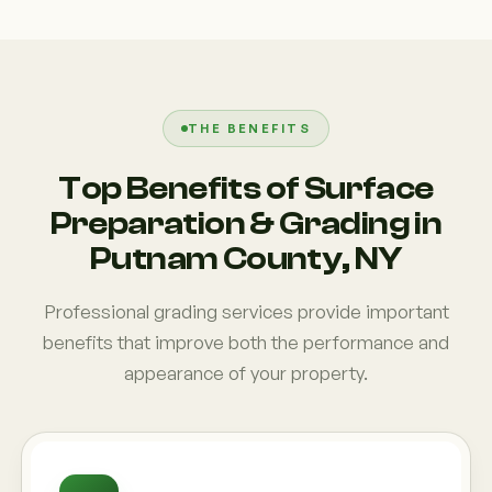
THE BENEFITS
Top Benefits of Surface
Preparation & Grading in
Putnam County, NY
Professional grading services provide important
benefits that improve both the performance and
appearance of your property.