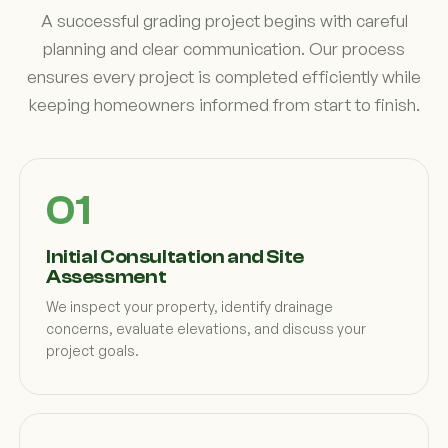
A successful grading project begins with careful
planning and clear communication. Our process
ensures every project is completed efficiently while
keeping homeowners informed from start to finish.
Initial Consultation and Site
Assessment
We inspect your property, identify drainage
concerns, evaluate elevations, and discuss your
project goals.