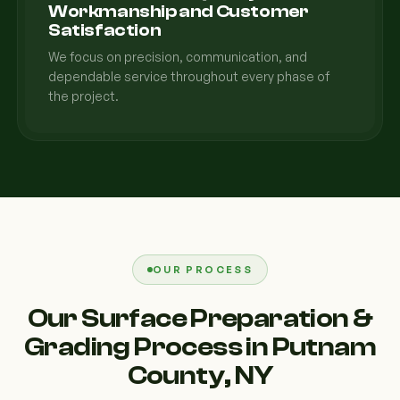
Workmanship and Customer
Satisfaction
We focus on precision, communication, and
dependable service throughout every phase of
the project.
OUR PROCESS
Our Surface Preparation &
Grading Process in Putnam
County, NY