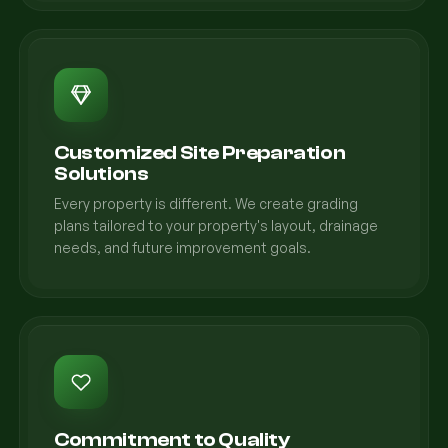
Customized Site Preparation
Solutions
Every property is different. We create grading
plans tailored to your property's layout, drainage
needs, and future improvement goals.
Commitment to Quality