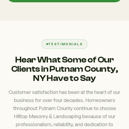
TESTIMONIALS
Hear What Some of Our
Clients in Putnam County,
NY Have to Say
Customer satisfaction has been at the heart of our
business for over four decades. Homeowners
throughout Putnam County continue to choose
Hilltop Masonry & Landscaping because of our
professionalism, reliability, and dedication to