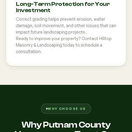
Long-Term Protection for Your
Investment
Correct grading helps prevent erosion, water
damage, soil movement, and other issues that can
impact future landscaping projects.
Ready to improve your property? Contact Hilltop
Masonry & Landscaping today to schedule a
consultation.
WHY CHOOSE US
Why Putnam County