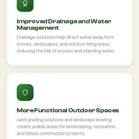
Improved Drainage and Water
Management
Drainage solutions help direct water away from
homes, landscapes, and outdoor living areas,
reducing the risk of erosion and standing water.
More Functional Outdoor Spaces
Land grading solutions and landscape leveling
create usable areas for landscaping, recreation,
and future construction projects.