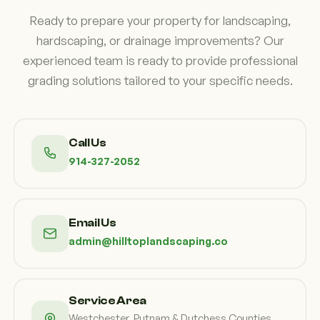
Ready to prepare your property for landscaping,
hardscaping, or drainage improvements? Our
experienced team is ready to provide professional
grading solutions tailored to your specific needs.
Call Us
914-327-2052
Email Us
admin@hilltoplandscaping.co
Service Area
Westchester, Putnam & Dutchess Counties,