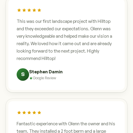
This was our first landscape project with Hilltop
and they exceeded our expectations. Glenn was
very knowledgeable and helped make our vision a
reality. We loved how it came out and are already
looking forward to the next project. Highly
recommend Hilltop!
Stephen Damin
S
Google Review
Fantastic experience with Glenn the owner and his
team. They installed a 2 foot berm and a large