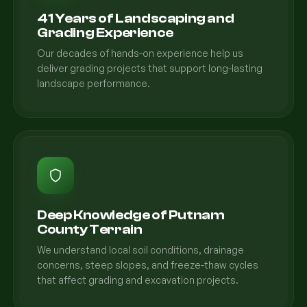
41 Years of Landscaping and
Grading Experience
Our decades of hands-on experience help us
deliver grading projects that support long-lasting
landscape performance.
Deep Knowledge of Putnam
County Terrain
We understand local soil conditions, drainage
concerns, steep slopes, and freeze-thaw cycles
that affect grading and excavation projects.