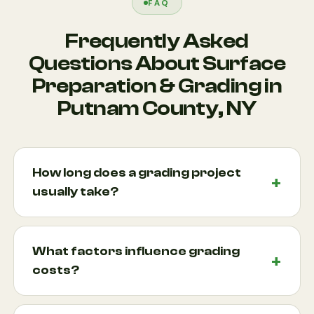
FAQ
Frequently Asked
Questions About Surface
Preparation & Grading in
Putnam County, NY
How long does a grading project
usually take?
Most grading projects can be completed within a
few days, although larger properties or projects
What factors influence grading
involving extensive excavation and leveling may
costs?
take longer. Factors such as site accessibility, soil
conditions, weather, and project complexity all
Several factors affect pricing, including property