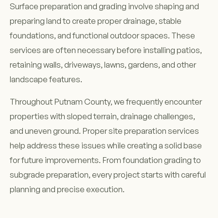
Surface preparation and grading involve shaping and
preparing land to create proper drainage, stable
foundations, and functional outdoor spaces. These
services are often necessary before installing patios,
retaining walls, driveways, lawns, gardens, and other
landscape features.
Throughout Putnam County, we frequently encounter
properties with sloped terrain, drainage challenges,
and uneven ground. Proper site preparation services
help address these issues while creating a solid base
for future improvements. From foundation grading to
subgrade preparation, every project starts with careful
planning and precise execution.