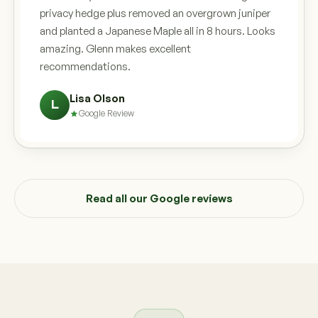
privacy hedge plus removed an overgrown juniper
and planted a Japanese Maple all in 8 hours. Looks
amazing. Glenn makes excellent
recommendations.
Lisa Olson
L
Google Review
Read all our Google reviews