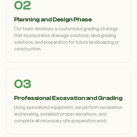
Planning and Design Phase
Our team develops a customized grading strategy
that incorporates drainage solutions, land grading
solutions, and preparation for future landscaping or
construction.
Professional Excavation and Grading
Using specialized equipment, we perform excavation
and leveling, establish proper elevations, and
complete all necessary site preparation work.