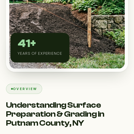
Custom Outdoor Solutions
Property Upgrades & Renovations
41+
YEARS OF EXPERIENCE
OVERVIEW
Understanding Surface
Preparation & Grading in
Putnam County, NY