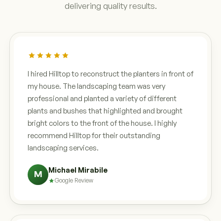
delivering quality results.
I hired Hilltop to reconstruct the planters in front of
my house. The landscaping team was very
professional and planted a variety of different
plants and bushes that highlighted and brought
bright colors to the front of the house. I highly
recommend Hilltop for their outstanding
landscaping services.
Michael Mirabile
M
Google Review