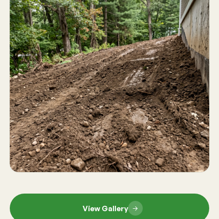
View Gallery