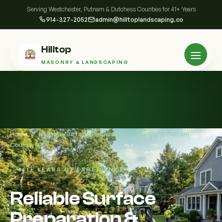
Serving Westchester, Putnam & Dutchess Counties for 41+ Years
914-327-2052
admin@hilltoplandscaping.co
Hilltop
MASONRY & LANDSCAPING
Home
/
Reliable Surface Preparation & Grading in Putnam
County, NY
41+ YEARS OF EXPERIENCE
Reliable Surface
Preparation &