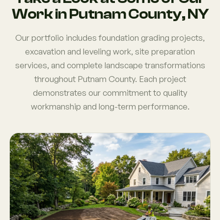
Work in Putnam County, NY
Our portfolio includes foundation grading projects,
excavation and leveling work, site preparation
services, and complete landscape transformations
throughout Putnam County. Each project
demonstrates our commitment to quality
workmanship and long-term performance.