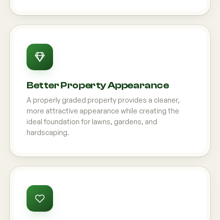
Better Property Appearance
A properly graded property provides a cleaner,
more attractive appearance while creating the
ideal foundation for lawns, gardens, and
hardscaping.