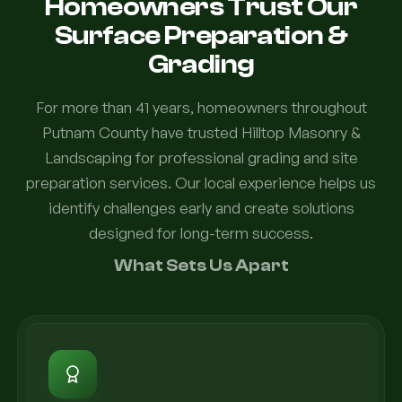
Homeowners Trust Our
Surface Preparation &
Grading
For more than 41 years, homeowners throughout
Putnam County have trusted Hilltop Masonry &
Landscaping for professional grading and site
preparation services. Our local experience helps us
identify challenges early and create solutions
designed for long-term success.
What Sets Us Apart