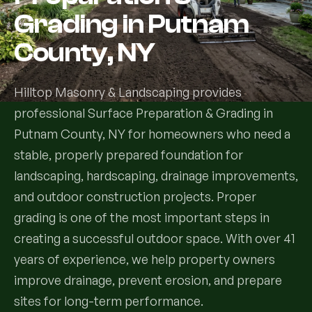
Grading in Putnam
Services
County, NY
All Services
Hilltop Masonry & Landscaping provides
Landscape Services
professional Surface Preparation & Grading in
Putnam County, NY for homeowners who need a
Landscape Design & Installation
Custom Decks
stable, properly prepared foundation for
Full Landscape Renovation
landscaping, hardscaping, drainage improvements,
Drainage & Irrigation
and outdoor construction projects. Proper
Lawn Maintenance & Property Care
grading is one of the most important steps in
Drainage Swales
Tree & Shrub Care
creating a successful outdoor space. With over 41
Commercial Grounds Maintenance
Irrigation Systems
years of experience, we help property owners
Tree Removal Services
Hardscaping Services
Garden Design & Plant Bed Development
improve drainage, prevent erosion, and prepare
Tree & Shrub Planting
sites for long-term performance.
Hardscape Design & Installation
Sod Installation & Lawn Replacement
Full Backyard Hardscape Renovations