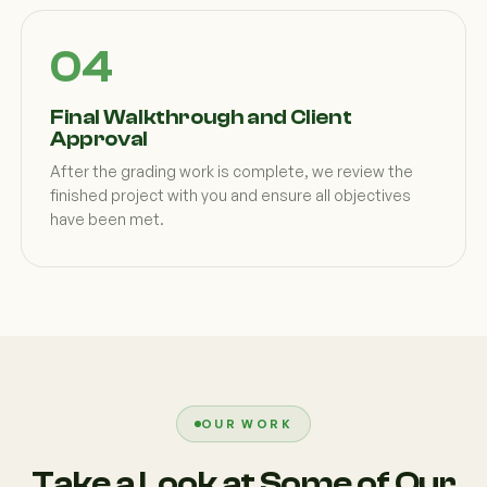
Final Walkthrough and Client
Approval
After the grading work is complete, we review the
finished project with you and ensure all objectives
have been met.
OUR WORK
Take a Look at Some of Our