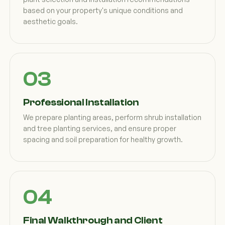
based on your property's unique conditions and
aesthetic goals.
Professional Installation
We prepare planting areas, perform shrub installation
and tree planting services, and ensure proper
spacing and soil preparation for healthy growth.
Final Walkthrough and Client