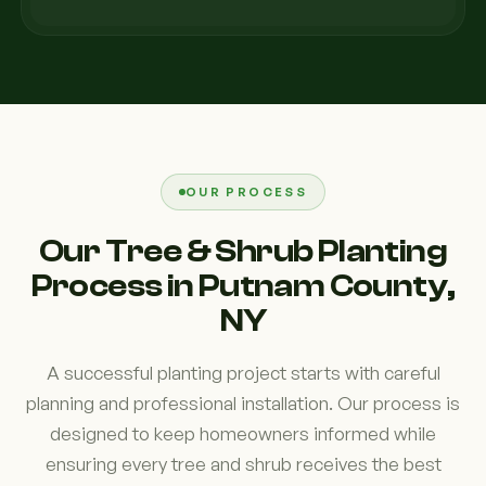
OUR PROCESS
Our Tree & Shrub Planting
Process in Putnam County,
NY
A successful planting project starts with careful
planning and professional installation. Our process is
designed to keep homeowners informed while
ensuring every tree and shrub receives the best