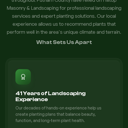
Masonry & Landscaping for professional landscaping
services and expert planting solutions. Our local
experience allows us to recommend plants that
perform well in the area's unique climate and terrain.
What Sets Us Apart
41 Years of Landscaping
Experience
Our decades of hands-on experience help us
create planting plans that balance beauty,
function, and long-term plant health.