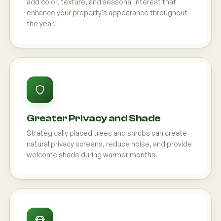
add color, texture, and seasonal interest that
enhance your property's appearance throughout
the year.
Greater Privacy and Shade
Strategically placed trees and shrubs can create
natural privacy screens, reduce noise, and provide
welcome shade during warmer months.