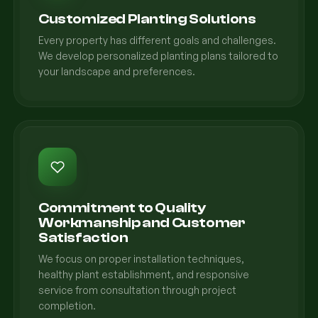
Customized Planting Solutions
Every property has different goals and challenges.
We develop personalized planting plans tailored to
your landscape and preferences.
Commitment to Quality
Workmanship and Customer
Satisfaction
We focus on proper installation techniques,
healthy plant establishment, and responsive
service from consultation through project
completion.