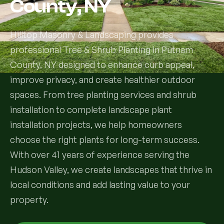
County, NY
Services
Hilltop Masonry & Landscaping provides
professional Tree & Shrub Planting in Putnam
All Services
County, NY designed to enhance curb appeal,
Landscape Services
improve privacy, and create healthier outdoor
spaces. From tree planting services and shrub
Landscape Design & Installation
Custom Decks
installation to complete landscape plant
installation projects, we help homeowners
Full Landscape Renovation
Drainage & Irrigation
choose the right plants for long-term success.
Lawn Maintenance & Property Care
With over 41 years of experience serving the
Drainage Swales
Tree & Shrub Care
Hudson Valley, we create landscapes that thrive in
Commercial Grounds Maintenance
Irrigation Systems
local conditions and add lasting value to your
Tree Removal Services
Hardscaping Services
Garden Design & Plant Bed Development
property.
Tree & Shrub Planting
Hardscape Design & Installation
Sod Installation & Lawn Replacement
Full Backyard Hardscape Renovations