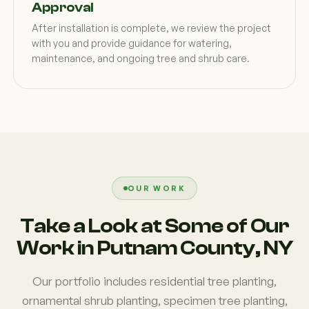
Approval
After installation is complete, we review the project
with you and provide guidance for watering,
maintenance, and ongoing tree and shrub care.
OUR WORK
Take a Look at Some of Our
Work in Putnam County, NY
Our portfolio includes residential tree planting,
ornamental shrub planting, specimen tree planting,