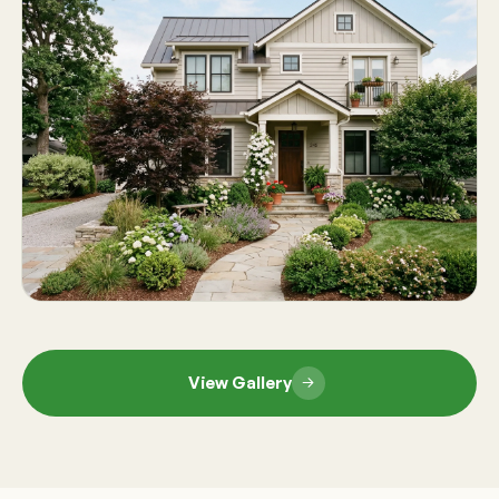
View Gallery