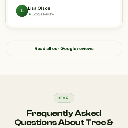
Lisa Olson
L
Google Review
Read all our Google reviews
FAQ
Frequently Asked
Questions About Tree &