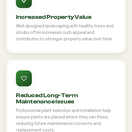
Increased Property Value
Well-designed landscaping with healthy trees and
shrubs often increases curb appeal and
contributes to stronger property value over time.
Reduced Long-Term
Maintenance Issues
Professional plant selection and installation help
ensure plants are placed where they can thrive,
reducing future maintenance concerns and
replacement costs.