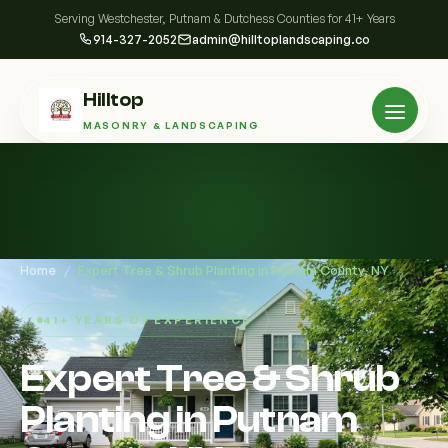
Serving Westchester, Putnam & Dutchess Counties for 41+ Years
914-327-2052
admin@hilltoplandscaping.co
Hilltop
MASONRY & LANDSCAPING
Home
/
Expert Tree & Shrub Planting in Putnam County, NY
41+ YEARS OF EXPERIENCE
Expert Tree & Shrub
Planting in Putnam