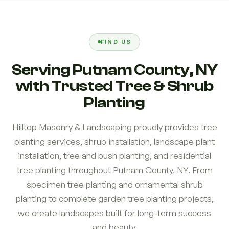
FIND US
Serving Putnam County, NY
with Trusted Tree & Shrub
Planting
Hilltop Masonry & Landscaping proudly provides tree
planting services, shrub installation, landscape plant
installation, tree and bush planting, and residential
tree planting throughout Putnam County, NY. From
specimen tree planting and ornamental shrub
planting to complete garden tree planting projects,
we create landscapes built for long-term success
and beauty.