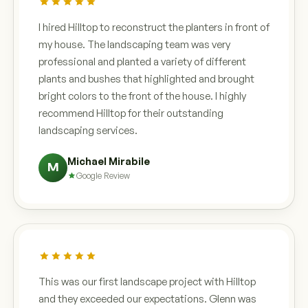
I hired Hilltop to reconstruct the planters in front of
my house. The landscaping team was very
professional and planted a variety of different
plants and bushes that highlighted and brought
bright colors to the front of the house. I highly
recommend Hilltop for their outstanding
landscaping services.
Michael Mirabile
M
Google Review
This was our first landscape project with Hilltop
and they exceeded our expectations. Glenn was