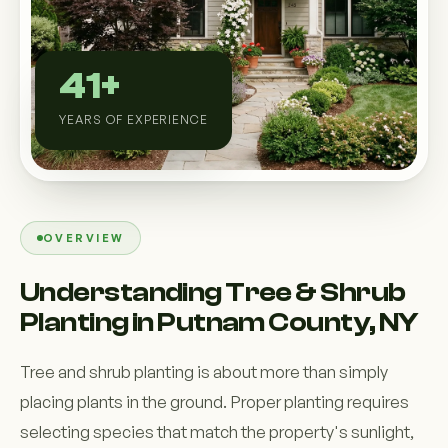
Custom Outdoor Solutions
Property Upgrades & Renovations
41+
YEARS OF EXPERIENCE
OVERVIEW
Understanding Tree & Shrub
Planting in Putnam County, NY
Tree and shrub planting is about more than simply
placing plants in the ground. Proper planting requires
selecting species that match the property's sunlight,