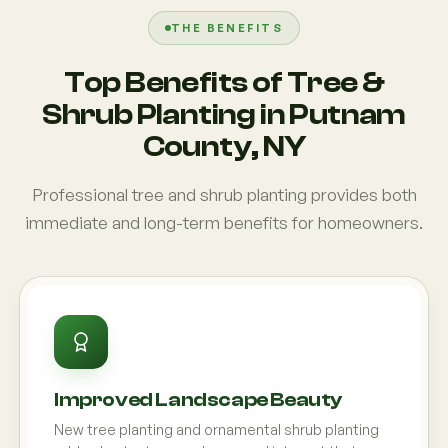
THE BENEFITS
Top Benefits of Tree &
Shrub Planting in Putnam
County, NY
Professional tree and shrub planting provides both
immediate and long-term benefits for homeowners.
Improved Landscape Beauty
New tree planting and ornamental shrub planting