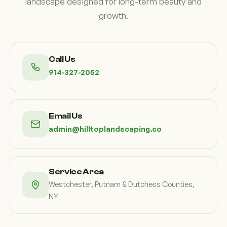
landscape designed for long-term beauty and
growth.
Call Us
914-327-2052
Email Us
admin@hilltoplandscaping.co
Service Area
Westchester, Putnam & Dutchess Counties,
NY