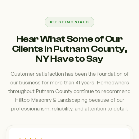
TESTIMONIALS
Hear What Some of Our
Clients in Putnam County,
NY Have to Say
Customer satisfaction has been the foundation of
our business for more than 41 years. Homeowners
throughout Putnam County continue to recommend
Hilltop Masonry & Landscaping because of our
professionalism, reliability, and attention to detail.