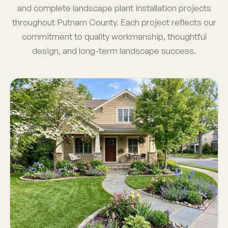
and complete landscape plant installation projects
throughout Putnam County. Each project reflects our
commitment to quality workmanship, thoughtful
design, and long-term landscape success.