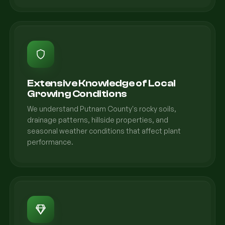
Extensive Knowledge of Local
Growing Conditions
We understand Putnam County's rocky soils,
drainage patterns, hillside properties, and
seasonal weather conditions that affect plant
performance.