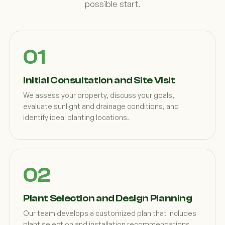
possible start.
Initial Consultation and Site Visit
We assess your property, discuss your goals,
evaluate sunlight and drainage conditions, and
identify ideal planting locations.
Plant Selection and Design Planning
Our team develops a customized plan that includes
plant selection and installation recommendations