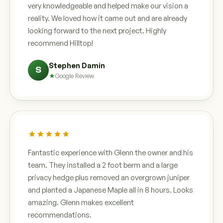
very knowledgeable and helped make our vision a
reality. We loved how it came out and are already
looking forward to the next project. Highly
recommend Hilltop!
Stephen Damin
S
Google Review
Fantastic experience with Glenn the owner and his
team. They installed a 2 foot berm and a large
privacy hedge plus removed an overgrown juniper
and planted a Japanese Maple all in 8 hours. Looks
amazing. Glenn makes excellent
recommendations.