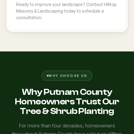
Ready to improve your landscape? Contact Hilltop
Masonry & Landscaping today to schedule a
consultation.
WHY CHOOSE US
Why Putnam County
Homeowners Trust Our
Tree & Shrub Planting
For more than four decades, homeowners
throughout Putnam County have relied on Hilltop