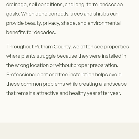
drainage, soil conditions, and long-term landscape
goals. When done correctly, trees and shrubs can
provide beauty, privacy, shade, and environmental
benefits for decades.
Throughout Putnam County, we often see properties
where plants struggle because they were installed in
the wrong location or without proper preparation.
Professional plant and tree installation helps avoid
these common problems while creating a landscape
that remains attractive and healthy year after year.