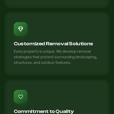
Customized Removal Solutions
Every property is unique. We develop removal
strategies that protect surrounding landscaping,
structures, and outdoor features.
Commitment to Quality