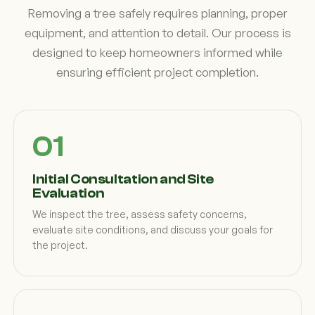
Removing a tree safely requires planning, proper
equipment, and attention to detail. Our process is
designed to keep homeowners informed while
ensuring efficient project completion.
Initial Consultation and Site
Evaluation
We inspect the tree, assess safety concerns,
evaluate site conditions, and discuss your goals for
the project.