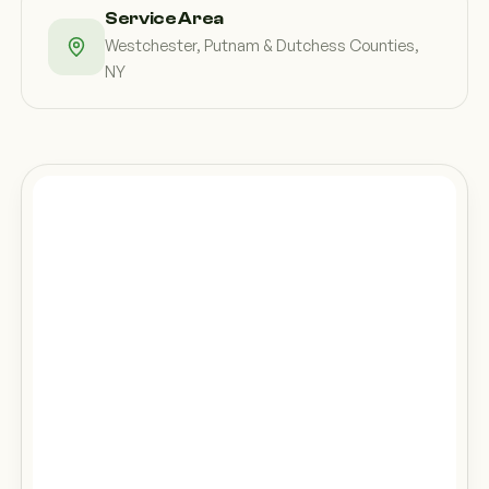
Service Area
Westchester, Putnam & Dutchess Counties,
NY