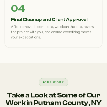
Final Cleanup and Client Approval
After removal is complete, we clean the site, review
the project with you, and ensure everything meets
your expectations.
OUR WORK
Take a Look at Some of Our
Work in Putnam County, NY