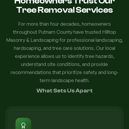
Homeowners Trust Our
Tree Removal Services
For more than four decades, homeowners
throughout Putnam County have trusted Hilltop
Masonry & Landscaping for professional landscaping,
hardscaping, and tree care solutions. Our local
experience allows us to identify tree hazards,
understand site conditions, and provide
recommendations that prioritize safety and long-
term landscape health.
What Sets Us Apart