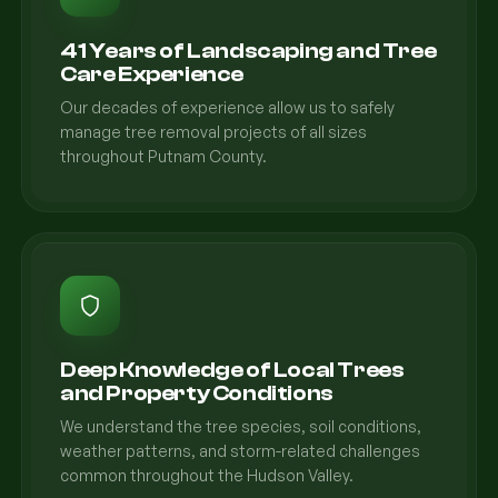
41 Years of Landscaping and Tree
Care Experience
Our decades of experience allow us to safely
manage tree removal projects of all sizes
throughout Putnam County.
Deep Knowledge of Local Trees
and Property Conditions
We understand the tree species, soil conditions,
weather patterns, and storm-related challenges
common throughout the Hudson Valley.