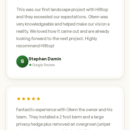
This was our first landscape project with Hilltop
and they exceeded our expectations. Glenn was
very knowledgeable and helped make our vision a
reality. We loved how it came out and are already
looking forward to the next project. Highly
recommend Hilltop!
Stephen Damin
S
Google Review
Fantastic experience with Glenn the owner and his
team. They installed a 2 foot berm and a large
privacy hedge plus removed an overgrown juniper