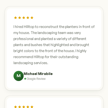
I hired Hilltop to reconstruct the planters in front of
my house. The landscaping team was very
professional and planted a variety of different
plants and bushes that highlighted and brought
bright colors to the front of the house. I highly
recommend Hilltop for their outstanding
landscaping services.
Michael Mirabile
M
Google Review