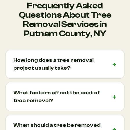
Frequently Asked
Questions About Tree
Removal Services in
Putnam County, NY
How long does a tree removal
project usually take?
Most tree removal projects can be completed
within a single day, although larger trees or difficult
What factors affect the cost of
access situations may require additional time.
tree removal?
Factors such as tree height, location, weather
conditions, and proximity to structures all influence
Several factors determine the cost of professional
the timeline. In many Putnam County
tree removal, including tree size, accessibility,
When should a tree be removed
neighborhoods, mature trees are located close to