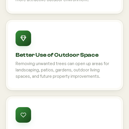
Better Use of Outdoor Space
Removing unwanted trees can open up areas for
landscaping, patios, gardens, outdoor living
spaces, and future property improvements.