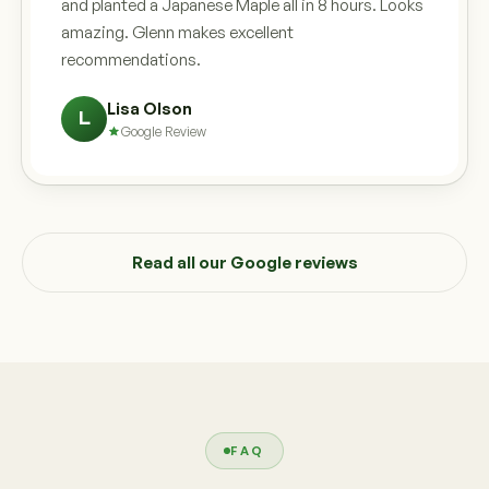
and planted a Japanese Maple all in 8 hours. Looks
amazing. Glenn makes excellent
recommendations.
Lisa Olson
L
Google Review
Read all our Google reviews
FAQ