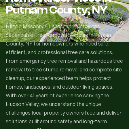
Putnam County, NY
Services
Hilltop Masonry & Landscaping provides
All Services
dependable Tree Removal Services in Putnam
County, NY for homeowners who need safe,
Landscape Services
efficient, and professional tree care solutions.
Landscape Design & Installation
Custom Decks
From emergency tree removal and hazardous tree
removal to tree stump removal and complete site
Full Landscape Renovation
Drainage & Irrigation
cleanup, our experienced team helps protect
Lawn Maintenance & Property Care
homes, landscapes, and outdoor living spaces.
Drainage Swales
Tree & Shrub Care
With over 41 years of experience serving the
Commercial Grounds Maintenance
Hudson Valley, we understand the unique
Irrigation Systems
Tree Removal Services
Hardscaping Services
Garden Design & Plant Bed Development
challenges local property owners face and deliver
solutions built around safety and long-term
Tree & Shrub Planting
Hardscape Design & Installation
Sod Installation & Lawn Replacement
Full Backyard Hardscape Renovations