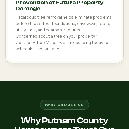
Prevention of Future Property
Damage
Hazardous tree removal helps eliminate problems
before they affect foundations, driveways, roofs,
utility lines, and nearby structures.
Concerned about a tree on your property?
Contact Hilltop Masonry & Landscaping today to
schedule a consultation.
WHY CHOOSE US
Why Putnam County