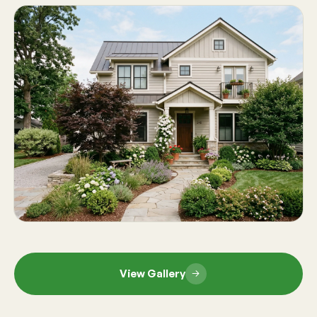
View Gallery