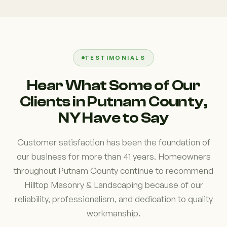
TESTIMONIALS
Hear What Some of Our
Clients in Putnam County,
NY Have to Say
Customer satisfaction has been the foundation of
our business for more than 41 years. Homeowners
throughout Putnam County continue to recommend
Hilltop Masonry & Landscaping because of our
reliability, professionalism, and dedication to quality
workmanship.