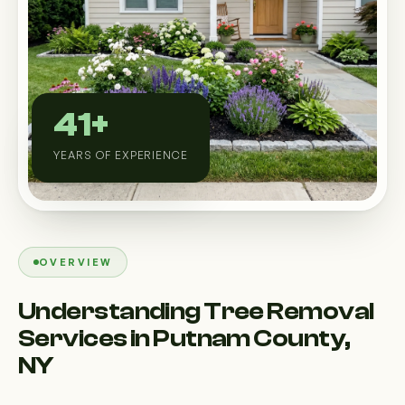
Custom Outdoor Solutions
Property Upgrades & Renovations
41+
YEARS OF EXPERIENCE
OVERVIEW
Understanding Tree Removal
Services in Putnam County,
NY