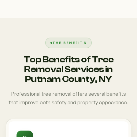
THE BENEFITS
Top Benefits of Tree
Removal Services in
Putnam County, NY
Professional tree removal offers several benefits
that improve both safety and property appearance.