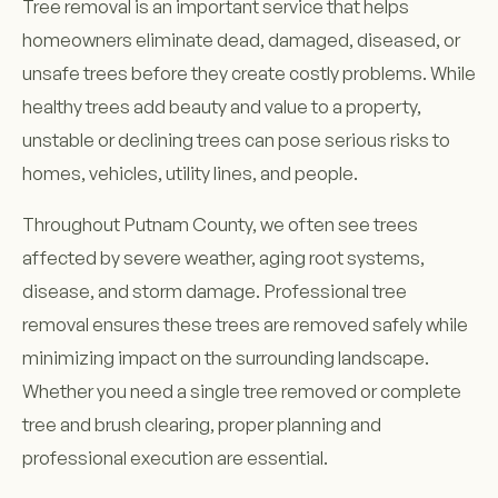
Tree removal is an important service that helps
homeowners eliminate dead, damaged, diseased, or
unsafe trees before they create costly problems. While
healthy trees add beauty and value to a property,
unstable or declining trees can pose serious risks to
homes, vehicles, utility lines, and people.
Throughout Putnam County, we often see trees
affected by severe weather, aging root systems,
disease, and storm damage. Professional tree
removal ensures these trees are removed safely while
minimizing impact on the surrounding landscape.
Whether you need a single tree removed or complete
tree and brush clearing, proper planning and
professional execution are essential.