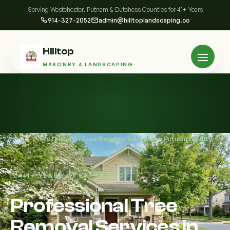
Serving Westchester, Putnam & Dutchess Counties for 41+ Years
914-327-2052
admin@hilltoplandscaping.co
Hilltop
MASONRY & LANDSCAPING
Home
/
Professional Tree Removal Services in Putnam County,
NY
41+ YEARS OF EXPERIENCE
Professional Tree
Removal Services in