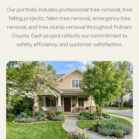
Our portfolio includes professional tree removal, tree
felling projects, fallen tree removal, emergency tree
removal, and tree stump removal throughout Putnam
County. Each project reflects our commitment to
safety, efficiency, and customer satisfaction.