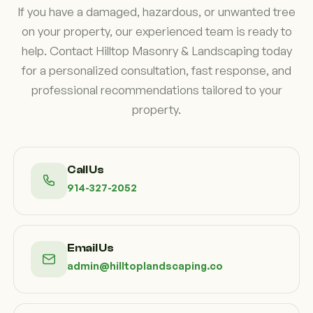
If you have a damaged, hazardous, or unwanted tree
on your property, our experienced team is ready to
help. Contact Hilltop Masonry & Landscaping today
for a personalized consultation, fast response, and
professional recommendations tailored to your
property.
Call Us
914-327-2052
Email Us
admin@hilltoplandscaping.co