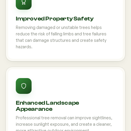
Improved Property Safety
Removing damaged or unstable trees helps
reduce the risk of falling limbs and tree failures
that can damage structures and create safety
hazards.
Enhanced Landscape
Appearance
Professional tree removal can improve sightlines,
increase sunlight exposure, and create a cleaner,
more attractive outdoor environment.