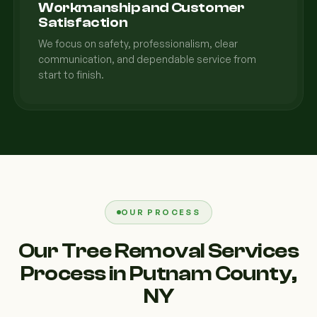
Workmanship and Customer
Satisfaction
We focus on safety, professionalism, clear
communication, and dependable service from
start to finish.
OUR PROCESS
Our Tree Removal Services
Process in Putnam County,
NY