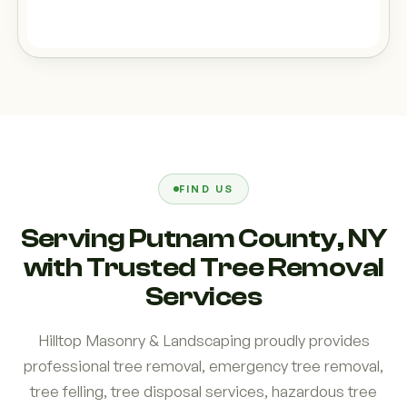
FIND US
Serving Putnam County, NY
with Trusted Tree Removal
Services
Hilltop Masonry & Landscaping proudly provides
professional tree removal, emergency tree removal,
tree felling, tree disposal services, hazardous tree