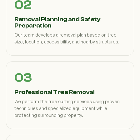
Removal Planning and Safety
Preparation
Our team develops a removal plan based on tree
size, location, accessibility, and nearby structures.
Professional Tree Removal
We perform the tree cutting services using proven
techniques and specialized equipment while
protecting surrounding property.