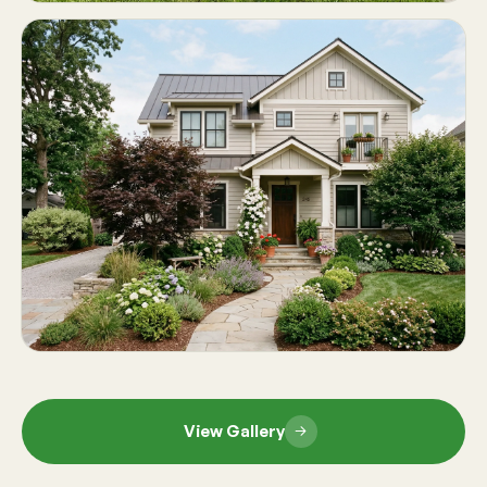
View Gallery