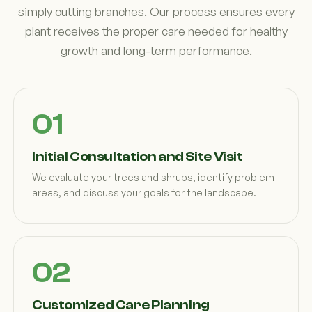
simply cutting branches. Our process ensures every
plant receives the proper care needed for healthy
growth and long-term performance.
Initial Consultation and Site Visit
We evaluate your trees and shrubs, identify problem
areas, and discuss your goals for the landscape.
Customized Care Planning