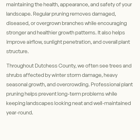
maintaining the health, appearance, and safety of your
landscape. Regular pruning removes damaged,
diseased, or overgrown branches while encouraging
stronger and healthier growth patterns. It also helps
improve airflow, sunlight penetration, and overall plant
structure.
Throughout Dutchess County, we often see trees and
shrubs affected by winter storm damage, heavy
seasonal growth, and overcrowding. Professional plant
pruning helps prevent long-term problems while
keeping landscapes looking neat and well-maintained
year-round.