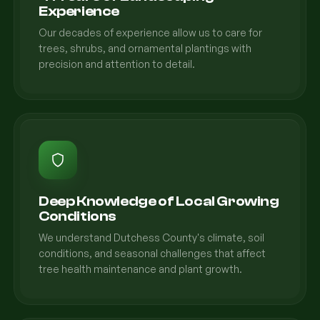
Experience
Our decades of experience allow us to care for
trees, shrubs, and ornamental plantings with
precision and attention to detail.
Deep Knowledge of Local Growing
Conditions
We understand Dutchess County's climate, soil
conditions, and seasonal challenges that affect
tree health maintenance and plant growth.