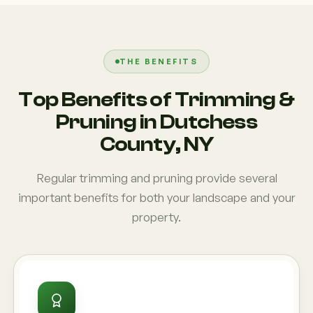
THE BENEFITS
Top Benefits of Trimming &
Pruning in Dutchess
County, NY
Regular trimming and pruning provide several
important benefits for both your landscape and your
property.