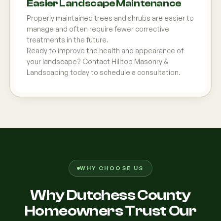
Easier Landscape Maintenance
Properly maintained trees and shrubs are easier to
manage and often require fewer corrective
treatments in the future.
Ready to improve the health and appearance of
your landscape? Contact Hilltop Masonry &
Landscaping today to schedule a consultation.
WHY CHOOSE US
Why Dutchess County
Homeowners Trust Our