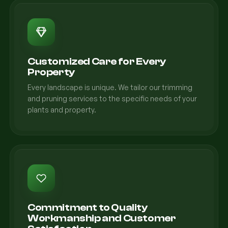
Customized Care for Every
Property
Every landscape is unique. We tailor our trimming
and pruning services to the specific needs of your
plants and property.
Commitment to Quality
Workmanship and Customer