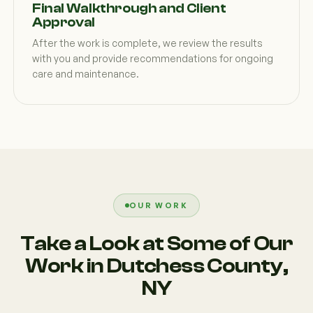
Final Walkthrough and Client
Approval
After the work is complete, we review the results
with you and provide recommendations for ongoing
care and maintenance.
OUR WORK
Take a Look at Some of Our
Work in Dutchess County,
NY