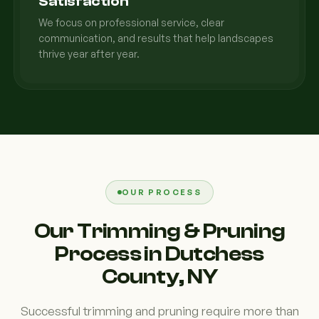
Satisfaction
We focus on professional service, clear
communication, and results that help landscapes
thrive year after year.
OUR PROCESS
Our Trimming & Pruning
Process in Dutchess
County, NY
Successful trimming and pruning require more than