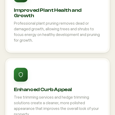
Improved Plant Health and
Growth
Professional plant pruning removes dead or
damaged growth, allowing trees and shrubs to
focus energy on healthy development and pruning
for growth.
Enhanced Curb Appeal
Tree trimming services and hedge trimming
solutions create a cleaner, more polished
appearance that improves the overall look of your
property.