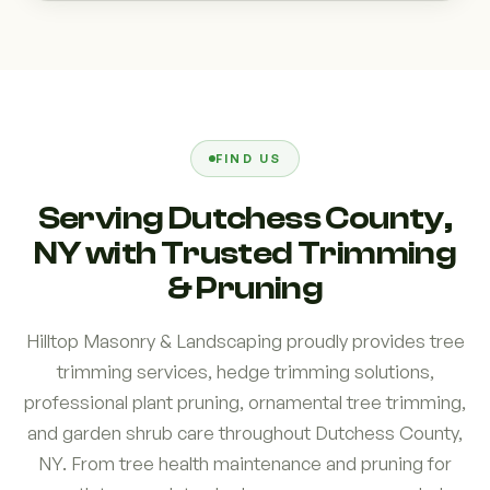
FIND US
Serving Dutchess County,
NY with Trusted Trimming
& Pruning
Hilltop Masonry & Landscaping proudly provides tree
trimming services, hedge trimming solutions,
professional plant pruning, ornamental tree trimming,
and garden shrub care throughout Dutchess County,
NY. From tree health maintenance and pruning for