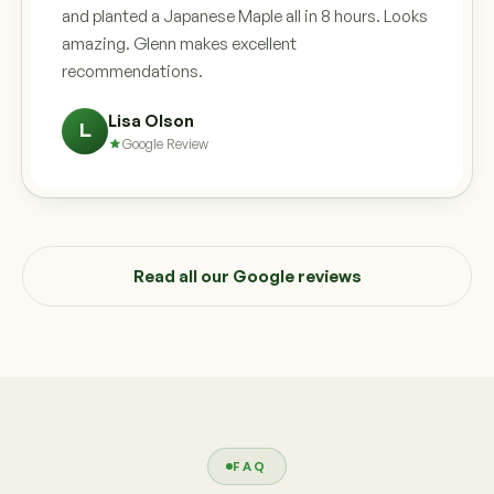
and planted a Japanese Maple all in 8 hours. Looks
amazing. Glenn makes excellent
recommendations.
Lisa Olson
L
Google Review
Read all our Google reviews
FAQ