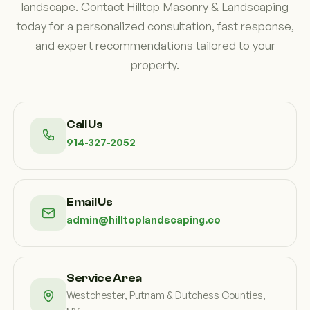
landscape. Contact Hilltop Masonry & Landscaping
today for a personalized consultation, fast response,
and expert recommendations tailored to your
property.
Call Us
914-327-2052
Email Us
admin@hilltoplandscaping.co
Service Area
Westchester, Putnam & Dutchess Counties,