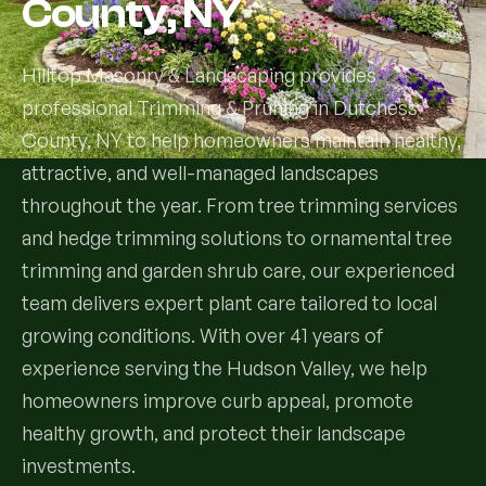
County, NY
Services
Hilltop Masonry & Landscaping provides
professional Trimming & Pruning in Dutchess
All Services
County, NY to help homeowners maintain healthy,
Landscape Services
attractive, and well-managed landscapes
throughout the year. From tree trimming services
Landscape Design & Installation
Custom Decks
and hedge trimming solutions to ornamental tree
trimming and garden shrub care, our experienced
Full Landscape Renovation
Drainage & Irrigation
team delivers expert plant care tailored to local
Lawn Maintenance & Property Care
growing conditions. With over 41 years of
Drainage Swales
Tree & Shrub Care
experience serving the Hudson Valley, we help
Commercial Grounds Maintenance
Irrigation Systems
homeowners improve curb appeal, promote
Tree Removal Services
Hardscaping Services
Garden Design & Plant Bed Development
healthy growth, and protect their landscape
Tree & Shrub Planting
investments.
Hardscape Design & Installation
Sod Installation & Lawn Replacement
Full Backyard Hardscape Renovations