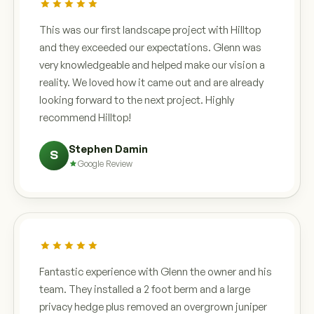
This was our first landscape project with Hilltop
and they exceeded our expectations. Glenn was
very knowledgeable and helped make our vision a
reality. We loved how it came out and are already
looking forward to the next project. Highly
recommend Hilltop!
Stephen Damin
S
Google Review
Fantastic experience with Glenn the owner and his
team. They installed a 2 foot berm and a large
privacy hedge plus removed an overgrown juniper