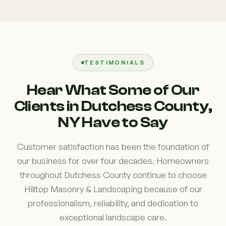
TESTIMONIALS
Hear What Some of Our
Clients in Dutchess County,
NY Have to Say
Customer satisfaction has been the foundation of
our business for over four decades. Homeowners
throughout Dutchess County continue to choose
Hilltop Masonry & Landscaping because of our
professionalism, reliability, and dedication to
exceptional landscape care.