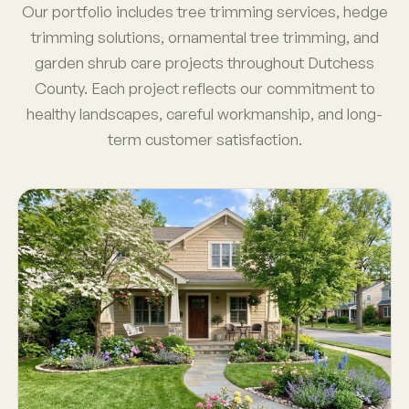
Our portfolio includes tree trimming services, hedge
trimming solutions, ornamental tree trimming, and
garden shrub care projects throughout Dutchess
County. Each project reflects our commitment to
healthy landscapes, careful workmanship, and long-
term customer satisfaction.