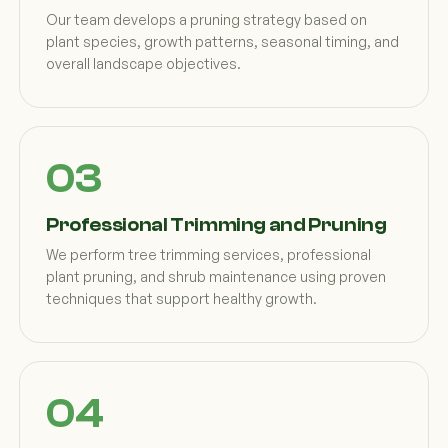
Our team develops a pruning strategy based on
plant species, growth patterns, seasonal timing, and
overall landscape objectives.
Professional Trimming and Pruning
We perform tree trimming services, professional
plant pruning, and shrub maintenance using proven
techniques that support healthy growth.