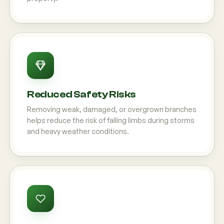
Reduced Safety Risks
Removing weak, damaged, or overgrown branches
helps reduce the risk of falling limbs during storms
and heavy weather conditions.