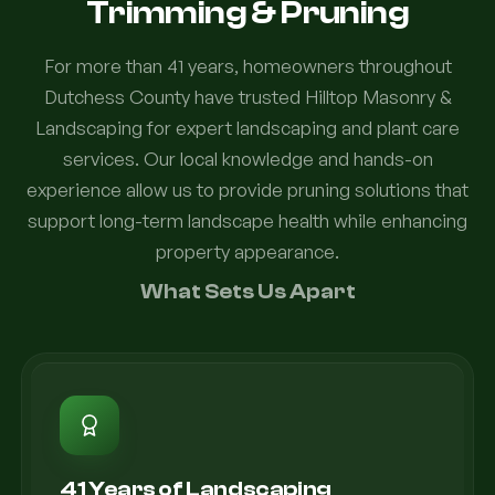
Trimming & Pruning
For more than 41 years, homeowners throughout
Dutchess County have trusted Hilltop Masonry &
Landscaping for expert landscaping and plant care
services. Our local knowledge and hands-on
experience allow us to provide pruning solutions that
support long-term landscape health while enhancing
property appearance.
What Sets Us Apart
41 Years of Landscaping