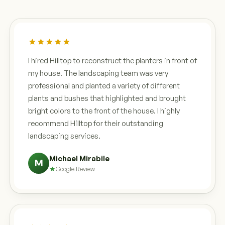
I hired Hilltop to reconstruct the planters in front of
my house. The landscaping team was very
professional and planted a variety of different
plants and bushes that highlighted and brought
bright colors to the front of the house. I highly
recommend Hilltop for their outstanding
landscaping services.
Michael Mirabile
M
Google Review