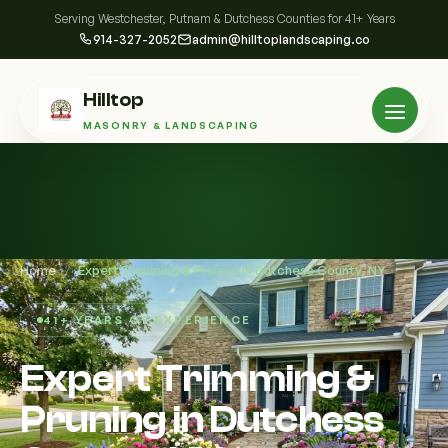
Serving Westchester, Putnam & Dutchess Counties for 41+ Years
914-327-2052
admin@hilltoplandscaping.co
Hilltop
MASONRY & LANDSCAPING
Home
/
Expert Trimming & Pruning in Dutchess County, NY
41+ YEARS OF EXPERIENCE
Expert Trimming &
Pruning in Dutchess