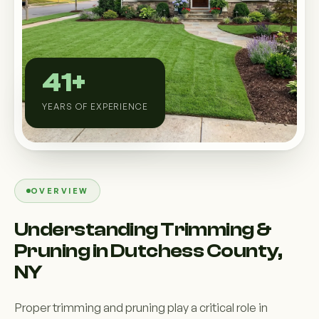
Custom Outdoor Solutions
Property Upgrades & Renovations
41+
YEARS OF EXPERIENCE
OVERVIEW
Understanding Trimming &
Pruning in Dutchess County,
NY
Proper trimming and pruning play a critical role in