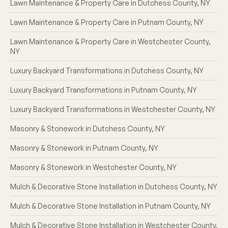
Lawn Maintenance & Property Care in Dutchess County, NY
Lawn Maintenance & Property Care in Putnam County, NY
Lawn Maintenance & Property Care in Westchester County,
NY
Luxury Backyard Transformations in Dutchess County, NY
Luxury Backyard Transformations in Putnam County, NY
Luxury Backyard Transformations in Westchester County, NY
Masonry & Stonework in Dutchess County, NY
Masonry & Stonework in Putnam County, NY
Masonry & Stonework in Westchester County, NY
Mulch & Decorative Stone Installation in Dutchess County, NY
Mulch & Decorative Stone Installation in Putnam County, NY
Mulch & Decorative Stone Installation in Westchester County,