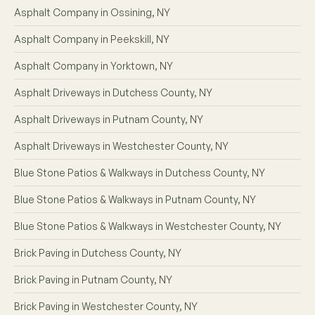
Asphalt Company in Ossining, NY
Asphalt Company in Peekskill, NY
Asphalt Company in Yorktown, NY
Asphalt Driveways in Dutchess County, NY
Asphalt Driveways in Putnam County, NY
Asphalt Driveways in Westchester County, NY
Blue Stone Patios & Walkways in Dutchess County, NY
Blue Stone Patios & Walkways in Putnam County, NY
Blue Stone Patios & Walkways in Westchester County, NY
Brick Paving in Dutchess County, NY
Brick Paving in Putnam County, NY
Brick Paving in Westchester County, NY