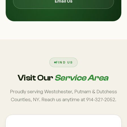
Email Us
FIND US
Visit Our
Service Area
Proudly serving Westchester, Putnam & Dutchess
Counties, NY. Reach us anytime at 914-327-2052.