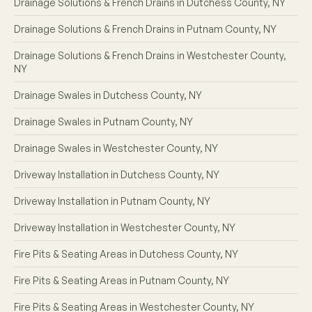
Drainage Solutions & French Drains in Dutchess County, NY
Drainage Solutions & French Drains in Putnam County, NY
Drainage Solutions & French Drains in Westchester County,
NY
Drainage Swales in Dutchess County, NY
Drainage Swales in Putnam County, NY
Drainage Swales in Westchester County, NY
Driveway Installation in Dutchess County, NY
Driveway Installation in Putnam County, NY
Driveway Installation in Westchester County, NY
Fire Pits & Seating Areas in Dutchess County, NY
Fire Pits & Seating Areas in Putnam County, NY
Fire Pits & Seating Areas in Westchester County, NY