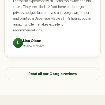
Fantastic experience with Glenn the owner and his
team. They installed a 2 foot berm and a large
privacy hedge plus removed an overgrown juniper
and planted a Japanese Maple all in 8 hours. Looks
amazing. Glenn makes excellent
recommendations.
Lisa Olson
L
Google Review
Read all our Google reviews