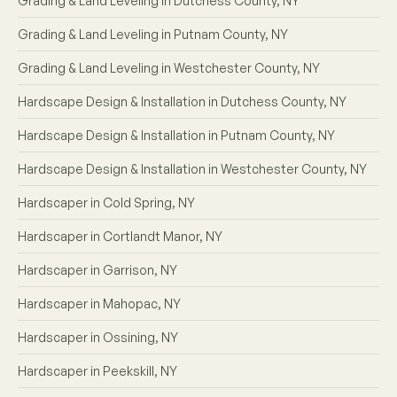
Grading & Land Leveling in Dutchess County, NY
Grading & Land Leveling in Putnam County, NY
Grading & Land Leveling in Westchester County, NY
Hardscape Design & Installation in Dutchess County, NY
Hardscape Design & Installation in Putnam County, NY
Hardscape Design & Installation in Westchester County, NY
Hardscaper in Cold Spring, NY
Hardscaper in Cortlandt Manor, NY
Hardscaper in Garrison, NY
Hardscaper in Mahopac, NY
Hardscaper in Ossining, NY
Hardscaper in Peekskill, NY