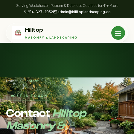
Serving Westchester, Putnam & Dutchess Counties for 41+ Years
914-327-2052
admin@hilltoplandscaping.co
Hilltop
MASONRY & LANDSCAPING
Home
/
Contact
GET IN TOUCH
Contact
Hilltop
Masonry &