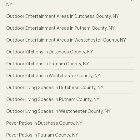
NY
Outdoor Entertainment Areas in Dutchess County, NY
Outdoor Entertainment Areas in Putnam County, NY
Outdoor Entertainment Areas in Westchester County, NY
Outdoor Kitchens in Dutchess County, NY
Outdoor Kitchens in Putnam County, NY
Outdoor Kitchens in Westchester County, NY
Outdoor Living Spaces in Dutchess County, NY
Outdoor Living Spaces in Putnam County, NY
Outdoor Living Spaces in Westchester County, NY
Paver Patios in Dutchess County, NY
Paver Patios in Putnam County, NY