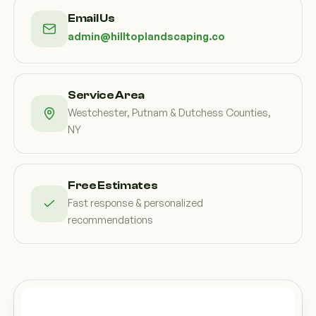
Custom Outdoor Solutions
Email Us
Property Upgrades & Renovations
admin@hilltoplandscaping.co
Service Area
Westchester, Putnam & Dutchess Counties,
NY
Free Estimates
Fast response & personalized
recommendations