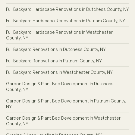
Full Backyard Hardscape Renovations in Dutchess County, NY
Full Backyard Hardscape Renovations in Putnam County, NY
Full Backyard Hardscape Renovations in Westchester
County, NY
Full Backyard Renovations in Dutchess County, NY
Full Backyard Renovations in Putnam County, NY
Full Backyard Renovations in Westchester County, NY
Garden Design & Plant Bed Development in Dutchess
County, NY
Garden Design & Plant Bed Development in Putnam County,
NY
Garden Design & Plant Bed Development in Westchester
County, NY