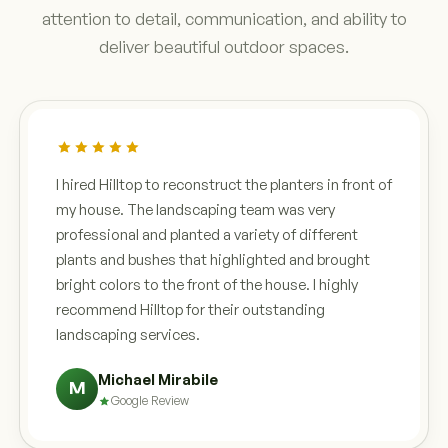
attention to detail, communication, and ability to
deliver beautiful outdoor spaces.
I hired Hilltop to reconstruct the planters in front of
my house. The landscaping team was very
professional and planted a variety of different
plants and bushes that highlighted and brought
bright colors to the front of the house. I highly
recommend Hilltop for their outstanding
landscaping services.
Michael Mirabile
M
Google Review