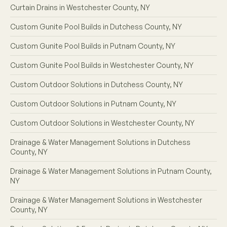
Curtain Drains in Westchester County, NY
Custom Gunite Pool Builds in Dutchess County, NY
Custom Gunite Pool Builds in Putnam County, NY
Custom Gunite Pool Builds in Westchester County, NY
Custom Outdoor Solutions in Dutchess County, NY
Custom Outdoor Solutions in Putnam County, NY
Custom Outdoor Solutions in Westchester County, NY
Drainage & Water Management Solutions in Dutchess
County, NY
Drainage & Water Management Solutions in Putnam County,
NY
Drainage & Water Management Solutions in Westchester
County, NY