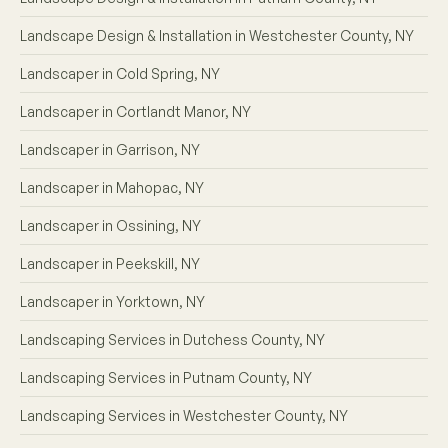
Landscape Design & Installation in Westchester County, NY
Landscaper in Cold Spring, NY
Landscaper in Cortlandt Manor, NY
Landscaper in Garrison, NY
Landscaper in Mahopac, NY
Landscaper in Ossining, NY
Landscaper in Peekskill, NY
Landscaper in Yorktown, NY
Landscaping Services in Dutchess County, NY
Landscaping Services in Putnam County, NY
Landscaping Services in Westchester County, NY