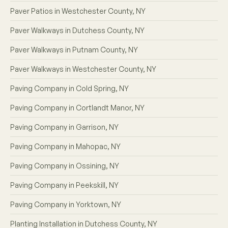
Paver Patios in Westchester County, NY
Paver Walkways in Dutchess County, NY
Paver Walkways in Putnam County, NY
Paver Walkways in Westchester County, NY
Paving Company in Cold Spring, NY
Paving Company in Cortlandt Manor, NY
Paving Company in Garrison, NY
Paving Company in Mahopac, NY
Paving Company in Ossining, NY
Paving Company in Peekskill, NY
Paving Company in Yorktown, NY
Planting Installation in Dutchess County, NY