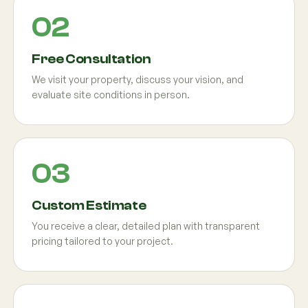
Free Consultation
We visit your property, discuss your vision, and
evaluate site conditions in person.
Custom Estimate
You receive a clear, detailed plan with transparent
pricing tailored to your project.