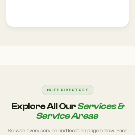
SITE DIRECTORY
Explore All Our
Services &
Service Areas
Browse every service and location page below. Each