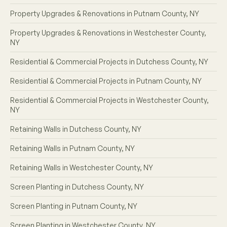
Property Upgrades & Renovations in Putnam County, NY
Property Upgrades & Renovations in Westchester County,
NY
Residential & Commercial Projects in Dutchess County, NY
Residential & Commercial Projects in Putnam County, NY
Residential & Commercial Projects in Westchester County,
NY
Retaining Walls in Dutchess County, NY
Retaining Walls in Putnam County, NY
Retaining Walls in Westchester County, NY
Screen Planting in Dutchess County, NY
Screen Planting in Putnam County, NY
Screen Planting in Westchester County, NY