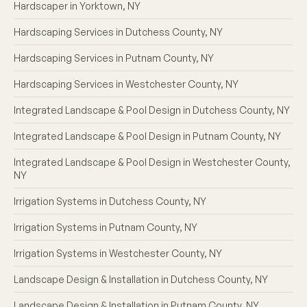
Hardscaper in Yorktown, NY
Hardscaping Services in Dutchess County, NY
Hardscaping Services in Putnam County, NY
Hardscaping Services in Westchester County, NY
Integrated Landscape & Pool Design in Dutchess County, NY
Integrated Landscape & Pool Design in Putnam County, NY
Integrated Landscape & Pool Design in Westchester County,
NY
Irrigation Systems in Dutchess County, NY
Irrigation Systems in Putnam County, NY
Irrigation Systems in Westchester County, NY
Landscape Design & Installation in Dutchess County, NY
Landscape Design & Installation in Putnam County, NY