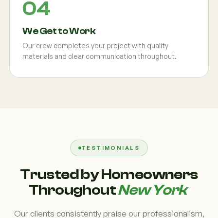
We Get to Work
Our crew completes your project with quality
materials and clear communication throughout.
TESTIMONIALS
Trusted by Homeowners
Throughout
New York
Our clients consistently praise our professionalism,