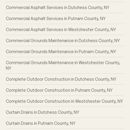
Commercial Asphalt Services in Dutchess County, NY
Commercial Asphalt Services in Putnam County, NY
Commercial Asphalt Services in Westchester County, NY
Commercial Grounds Maintenance in Dutchess County, NY
Commercial Grounds Maintenance in Putnam County, NY
Commercial Grounds Maintenance in Westchester County,
NY
Complete Outdoor Construction in Dutchess County, NY
Complete Outdoor Construction in Putnam County, NY
Complete Outdoor Construction in Westchester County, NY
Curtain Drains in Dutchess County, NY
Curtain Drains in Putnam County, NY