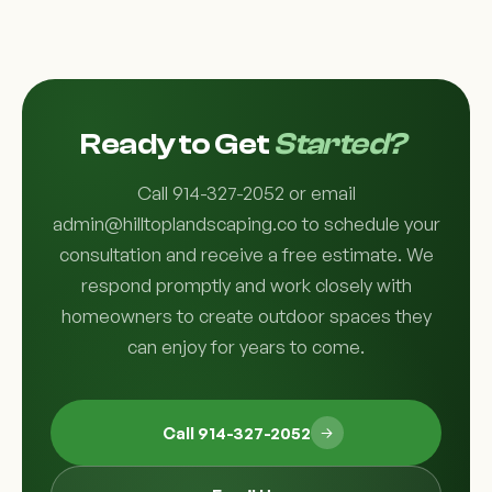
Ready to Get
Started?
Call 914-327-2052 or email
admin@hilltoplandscaping.co to schedule your
consultation and receive a free estimate. We
respond promptly and work closely with
homeowners to create outdoor spaces they
can enjoy for years to come.
Call 914-327-2052