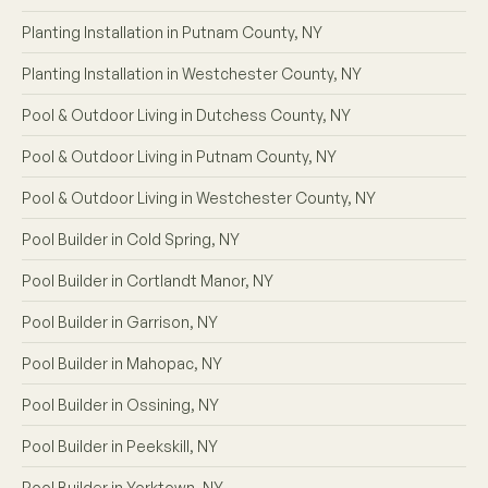
Planting Installation in Putnam County, NY
Planting Installation in Westchester County, NY
Pool & Outdoor Living in Dutchess County, NY
Pool & Outdoor Living in Putnam County, NY
Pool & Outdoor Living in Westchester County, NY
Pool Builder in Cold Spring, NY
Pool Builder in Cortlandt Manor, NY
Pool Builder in Garrison, NY
Pool Builder in Mahopac, NY
Pool Builder in Ossining, NY
Pool Builder in Peekskill, NY
Pool Builder in Yorktown, NY