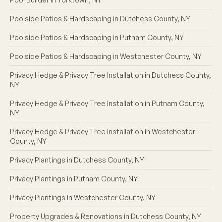
Poolside Patios & Hardscaping in Dutchess County, NY
Poolside Patios & Hardscaping in Putnam County, NY
Poolside Patios & Hardscaping in Westchester County, NY
Privacy Hedge & Privacy Tree Installation in Dutchess County,
NY
Privacy Hedge & Privacy Tree Installation in Putnam County,
NY
Privacy Hedge & Privacy Tree Installation in Westchester
County, NY
Privacy Plantings in Dutchess County, NY
Privacy Plantings in Putnam County, NY
Privacy Plantings in Westchester County, NY
Property Upgrades & Renovations in Dutchess County, NY