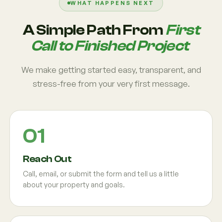
WHAT HAPPENS NEXT
A Simple Path From
First
Call to Finished Project
We make getting started easy, transparent, and
stress-free from your very first message.
Reach Out
Call, email, or submit the form and tell us a little
about your property and goals.