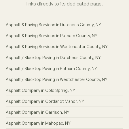
links directly to its dedicated page.
Asphalt & Paving Services in Dutchess County, NY
Asphalt & Paving Services in Putnam County, NY
Asphalt & Paving Services in Westchester County, NY
Asphalt / Blacktop Paving in Dutchess County, NY
Asphalt / Blacktop Paving in Putnam County, NY
Asphalt / Blacktop Paving in Westchester County, NY
Asphalt Company in Cold Spring, NY
Asphalt Company in Cortlandt Manor, NY
Asphalt Company in Garrison, NY
Asphalt Company in Mahopac, NY