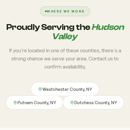
WHERE WE WORK
Proudly Serving the
Hudson
Valley
If you're located in one of these counties, there's a
strong chance we serve your area. Contact us to
confirm availability.
Westchester County, NY
Putnam County, NY
Dutchess County, NY