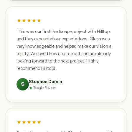
This was our first landscape project with Hilltop
and they exceeded our expectations. Glenn was
very knowledgeable and helped make our vision a
reality. We loved how it came out and are already
looking forward to the next project. Highly
recommend Hilltop!
Stephen Damin
S
Google Review